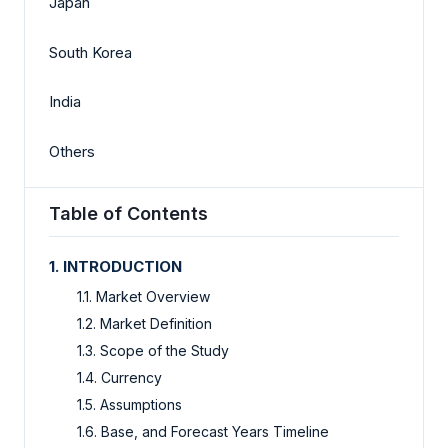
Japan
South Korea
India
Others
Table of Contents
1. INTRODUCTION
1.1. Market Overview
1.2. Market Definition
1.3. Scope of the Study
1.4. Currency
1.5. Assumptions
1.6. Base, and Forecast Years Timeline