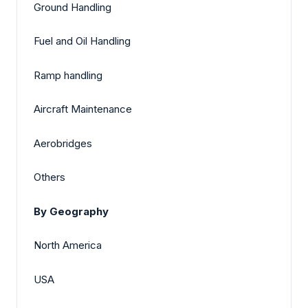
Ground Handling
Fuel and Oil Handling
Ramp handling
Aircraft Maintenance
Aerobridges
Others
By Geography
North America
USA