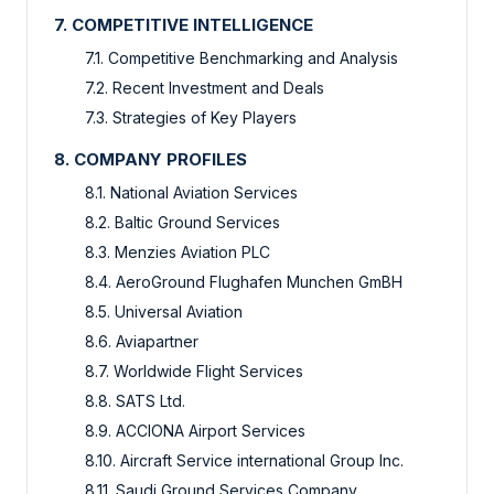
7. COMPETITIVE INTELLIGENCE
7.1. Competitive Benchmarking and Analysis
7.2. Recent Investment and Deals
7.3. Strategies of Key Players
8. COMPANY PROFILES
8.1. National Aviation Services
8.2. Baltic Ground Services
8.3. Menzies Aviation PLC
8.4. AeroGround Flughafen Munchen GmBH
8.5. Universal Aviation
8.6. Aviapartner
8.7. Worldwide Flight Services
8.8. SATS Ltd.
8.9. ACCIONA Airport Services
8.10. Aircraft Service international Group Inc.
8.11. Saudi Ground Services Company