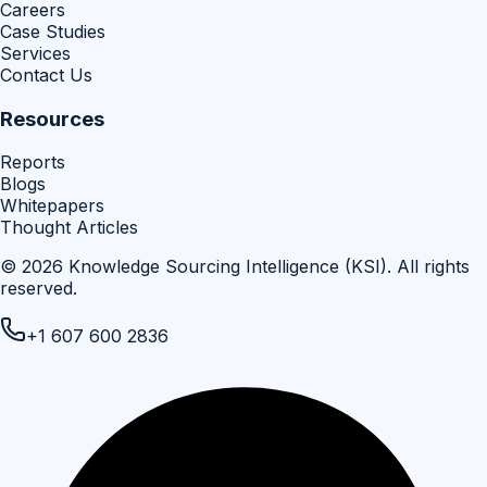
Careers
Case Studies
Services
Contact Us
Resources
Reports
Blogs
Whitepapers
Thought Articles
©
2026
Knowledge Sourcing Intelligence (KSI)
. All rights
reserved.
+1 607 600 2836