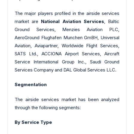
The major players profiled in the airside services
market are
National Aviation Services
, Baltic
Ground Services, Menzies Aviation PLC,
AeroGround Flughafen Munchen GmBH, Universal
Aviation, Aviapartner, Worldwide Flight Services,
SATS Ltd., ACCIONA Airport Services, Aircraft
Service International Group Inc., Saudi Ground
Services Company and DAL Global Services LLC.
Segmentation
The airside services market has been analyzed
through the following segments:
By Service Type