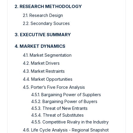
2. RESEARCH METHODOLOGY
2.1. Research Design
2.2. Secondary Sources
3. EXECUTIVE SUMMARY
4. MARKET DYNAMICS
4.1. Market Segmentation
4.2. Market Drivers
4.3. Market Restraints
4.4. Market Opportunities
4.5. Porter’s Five Force Analysis
4.5.1. Bargaining Power of Suppliers
4.5.2. Bargaining Power of Buyers
4.5.3. Threat of New Entrants
4.5.4. Threat of Substitutes
4.5.5. Competitive Rivalry in the Industry
4.6. Life Cycle Analysis - Regional Snapshot