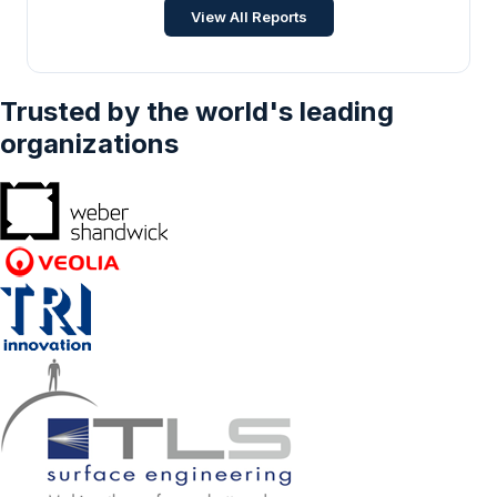
Commercial Vehicles, Buses & Coaches,
View All Reports
Micro Mobility), By Business Model (C2C, B2B,
B2C), And By Geography – Forecasts From
2025 To 2030
Trusted by the world's leading
organizations