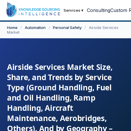
Consulting
Custom R
Services
▾
Home
/
Automation
/
Personal Safety
/
Airside Services
Market
Airside Services Market Size,
Share, and Trends by Service
Type (Ground Handling, Fuel
and Oil Handling, Ramp
Handling, Aircraft
Maintenance, Aerobridges,
Others), And by Geography –