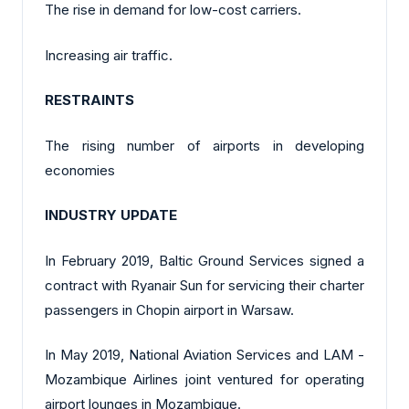
The rise in demand for low-cost carriers.
Increasing air traffic.
RESTRAINTS
The rising number of airports in developing
economies
INDUSTRY UPDATE
In February 2019, Baltic Ground Services signed a
contract with Ryanair Sun for servicing their charter
passengers in Chopin airport in Warsaw.
In May 2019, National Aviation Services and LAM -
Mozambique Airlines joint ventured for operating
airport lounges in Mozambique.