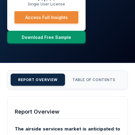
Single User License
Access Full Insights
Download Free Sample
REPORT OVERVIEW
TABLE OF CONTENTS
CU
Report Overview
The airside services market is anticipated to