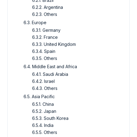
6.2.1. Brazil
6.2.2. Argentina
6.2.3. Others
6.3. Europe
6.3.1. Germany
6.3.2. France
6.3.3. United Kingdom
6.3.4. Spain
6.3.5. Others
6.4. Middle East and Africa
6.4.1. Saudi Arabia
6.4.2. Israel
6.4.3. Others
6.5. Asia Pacific
6.5.1. China
6.5.2. Japan
6.5.3. South Korea
6.5.4. India
6.5.5. Others