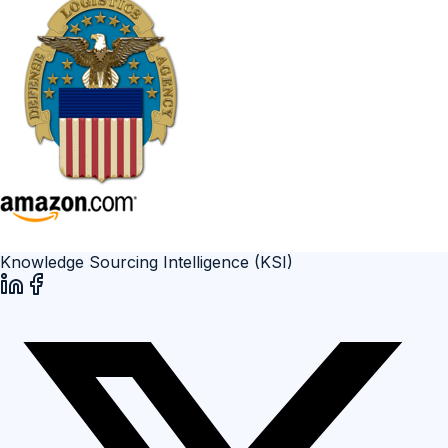
Knowledge Sourcing Intelligence (KSI)