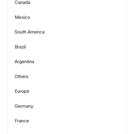
Canada
Mexico
South America
Brazil
Argentina
Others
Europe
Germany
France