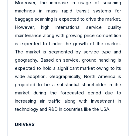
Moreover, the increase in usage of scanning
machines in mass rapid transit systems for
baggage scanning is expected to drive the market.
However, high international service quality
maintenance along with growing price competition
is expected to hinder the growth of the market.
The market is segmented by service type and
geography. Based on service, ground handling is
expected to hold a significant market owing to its
wide adoption. Geographically, North America is
projected to be a substantial shareholder in the
market during the forecasted period due to
increasing air traffic along with investment in
technology and R&D in countries like the USA.
DRIVERS