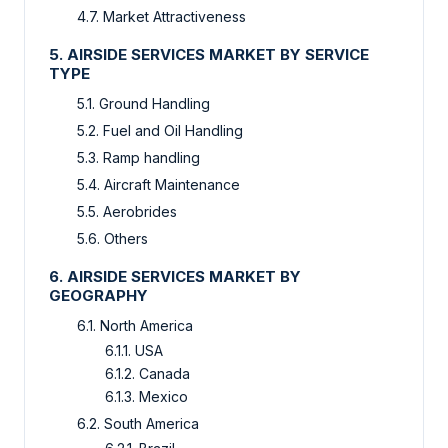
4.7. Market Attractiveness
5. AIRSIDE SERVICES MARKET BY SERVICE
TYPE
5.1. Ground Handling
5.2. Fuel and Oil Handling
5.3. Ramp handling
5.4. Aircraft Maintenance
5.5. Aerobrides
5.6. Others
6. AIRSIDE SERVICES MARKET BY
GEOGRAPHY
6.1. North America
6.1.1. USA
6.1.2. Canada
6.1.3. Mexico
6.2. South America