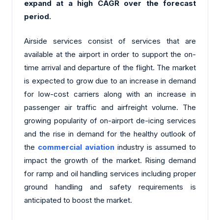
expand at a high CAGR over the forecast
period.
Airside services consist of services that are
available at the airport in order to support the on-
time arrival and departure of the flight. The market
is expected to grow due to an increase in demand
for low-cost carriers along with an increase in
passenger air traffic and airfreight volume. The
growing popularity of on-airport de-icing services
and the rise in demand for the healthy outlook of
the
commercial aviation
industry is assumed to
impact the growth of the market. Rising demand
for ramp and oil handling services including proper
ground handling and safety requirements is
anticipated to boost the market.