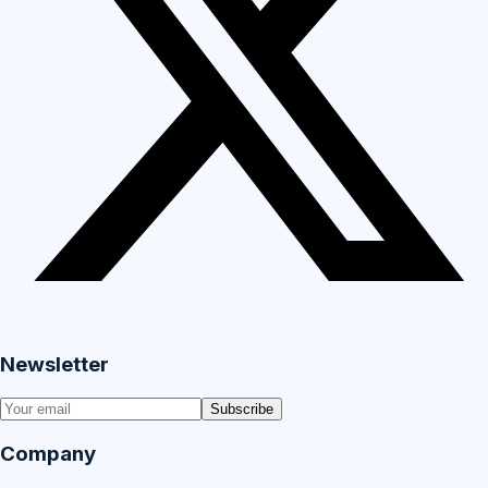
Newsletter
Subscribe
Company