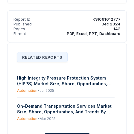
Report ID
KSI061612777
Published
Dec 2024
Pages
142
Format
PDF, Excel, PPT, Dashboard
RELATED REPORTS
High Integrity Pressure Protection System
(HIPPS) Market Size, Share, Opportunities,
And Trends By Component (Field Initiator,
Automation
•
Jul 2025
Logic Solver, Valve, Actuator), By Service
(Maintenance and Testing, Inspection &
On-Demand Transportation Services Market
Certification, Training & Consulting), By End-
Size, Share, Opportunities, And Trends By
User (Oil and Gas, Chemicals, Food and
Type (Ride Sharing, Vehicle Rental/Leasing,
Beverages, Other), And By Geography -
Automation
•
Mar 2025
Ride Sourcing), By Vehicle Type (Passenger
Forecasts From 2025 To 2030
Cars, Light Commercial Vehicles, Heavy