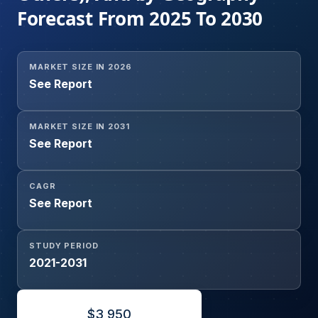
Forecast From 2025 To 2030
MARKET SIZE IN 2026
See Report
MARKET SIZE IN 2031
See Report
CAGR
See Report
STUDY PERIOD
2021-2031
$
3,950