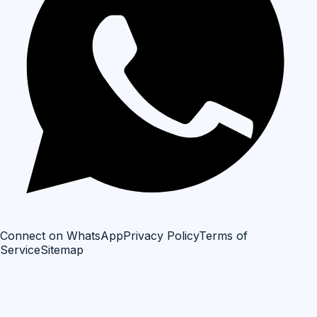
Connect on WhatsApp
Privacy Policy
Terms of
Service
Sitemap