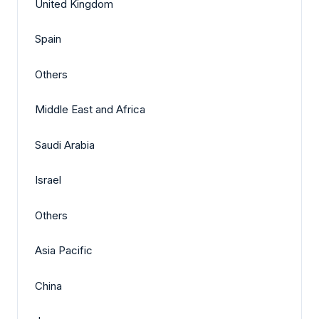
United Kingdom
Spain
Others
Middle East and Africa
Saudi Arabia
Israel
Others
Asia Pacific
China