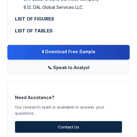
8.12. DAL Global Services LLC.
LIST OF FIGURES
LIST OF TABLES
⬇️
Download Free Sample
📞
Speak to Analyst
Need Assistance?
Our research team is available to answer your
questions.
Contact Us