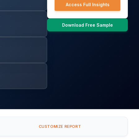
Access Full Insights
Download Free Sample
CUSTOMIZE REPORT