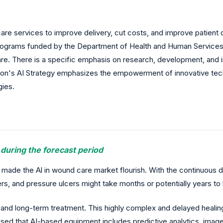
care services to improve delivery, cut costs, and improve patien
ral programs funded by the Department of Health and Human Service
are. There is a specific emphasis on research, development, and i
nion's AI Strategy emphasizes the empowerment of innovative tech
gies.
 during the forecast period
 made the Al in wound care market flourish. With the continuo
rs, and pressure ulcers might take months or potentially years to 
nd long-term treatment. This highly complex and delayed healin
nessed that AI-based equipment includes predictive analytics, i