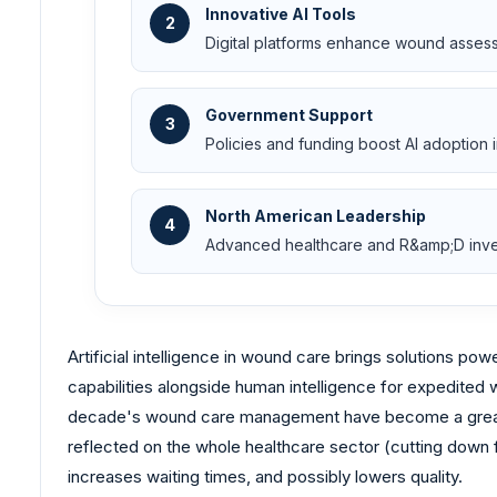
Innovative AI Tools
2
Digital platforms enhance wound assess
Government Support
3
Policies and funding boost AI adoptio
North American Leadership
4
Advanced healthcare and R&amp;D inves
Artificial intelligence in wound care brings solutions 
capabilities alongside human intelligence for expedited
decade's wound care management have become a great bu
reflected on the whole healthcare sector (cutting down f
increases waiting times, and possibly lowers quality.