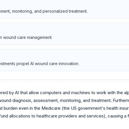
ment, monitoring, and personalized treatment.
n in wound care management.
tments propel AI wound care innovation.
powered by AI that allow computers and machines to work with the 
 wound diagnosis, assessment, monitoring, and treatment. Further
rden even in the Medicare (the US government's health insuranc
und allocations to healthcare providers and services), causing a 