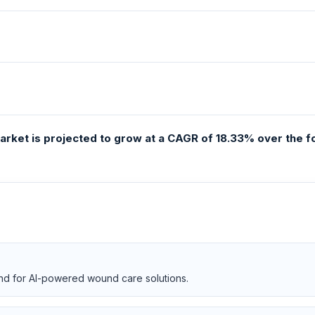
e market is projected to grow at a CAGR of 18.33% over the
nd for AI-powered wound care solutions.