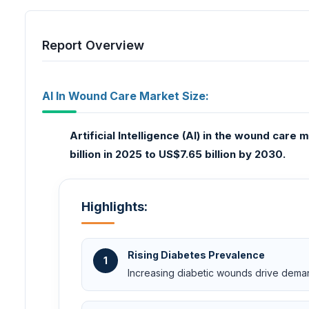
Report Overview
AI In Wound Care Market Size:
Artificial Intelligence (AI) in the wound car
billion in 2025 to US$7.65 billion by 2030.
Highlights:
Rising Diabetes Prevalence
1
Increasing diabetic wounds drive dema