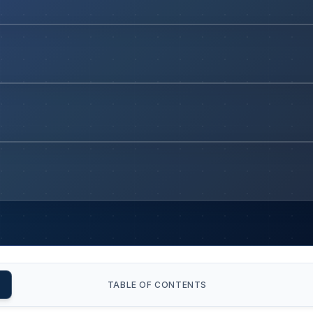
TABLE OF CONTENTS