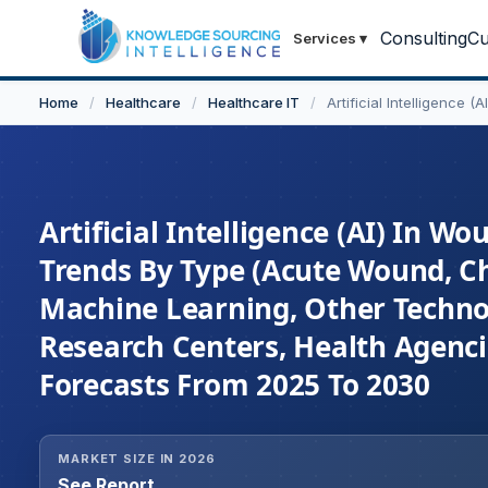
Consulting
Cu
Services
▾
Home
/
Healthcare
/
Healthcare IT
/
Artificial Intelligence 
Artificial Intelligence (AI) In W
Trends By Type (Acute Wound, C
Machine Learning, Other Technolo
Research Centers, Health Agenci
Forecasts From 2025 To 2030
MARKET SIZE IN 2026
See Report