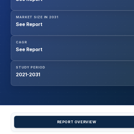
MARKET SIZE IN 2031
See Report
CAGR
See Report
STUDY PERIOD
2021-2031
REPORT OVERVIEW