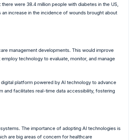
there were 38.4 million people with diabetes in the US,
s an increase in the incidence of wounds brought about
d care management developments. This would improve
 employ technology to evaluate, monitor, and manage
digital platform powered by AI technology to advance
nd facilitates real-time data accessibility, fostering
 systems. The importance of adopting AI technologies is
hich are big areas of concern for healthcare