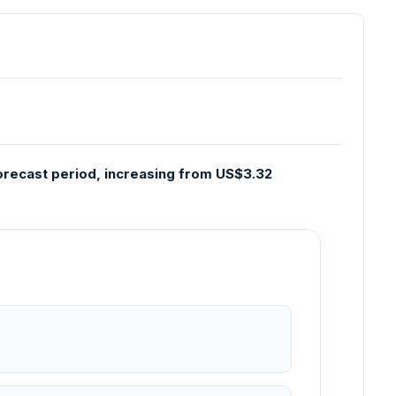
 forecast period, increasing from US$3.32