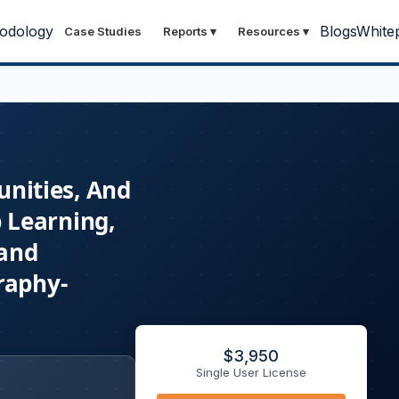
odology
Blogs
White
Case Studies
Reports
▾
Resources
▾
unities, And
 Learning,
 and
raphy-
$
3,950
Single User License