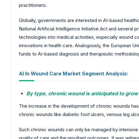
practitioners.
Globally, governments are interested in AI-based health
National Artificial Intelligence Initiative Act and seve
technologies into medical activities, especially wound c
innovations in health care. Analogously, the European U
funds to AI-based diagnosis and therapeutic methodolo
AI In Wound Care Market Segment Analysis:
By type, chronic wound is anticipated to grow
The increase in the development of chronic wounds has
chronic wounds like diabetic foot ulcers, venous leg ulce
Such chronic wounds can only be managed by intensive a
quality of care and the resultant outcomes. It was wit