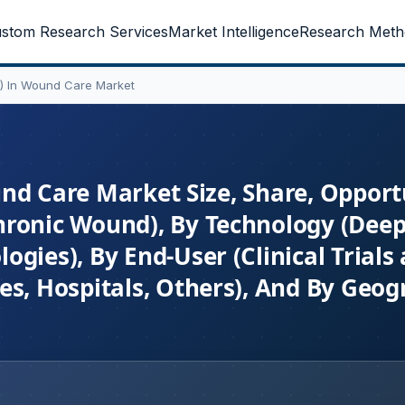
stom Research Services
Market Intelligence
Research Meth
(AI) In Wound Care Market
ound Care Market Size, Share, Opport
hronic Wound), By Technology (Deep
gies), By End-User (Clinical Trials
es, Hospitals, Others), And By Geog