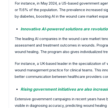
For instance, in May 2024, a US-based government agency
or 11.6% of the population. The prevalence increased si
by diabetes, boosting AI in the wound care market expa
Innovative AI-powered solutions are revolut
The leading AI companies in the wound care market te
assessment and treatment outcomes in wounds. Programs
wound healing. The program also gives individualized tr
For instance, a UK-based leader in the specialization
wound management practice for clinical teams. This innov
better communication between healthcare providers con
Rising government initiatives are also increa
Extensive government campaigns in recent years have be
visible in diagnosing accuracy, predicting wound healing