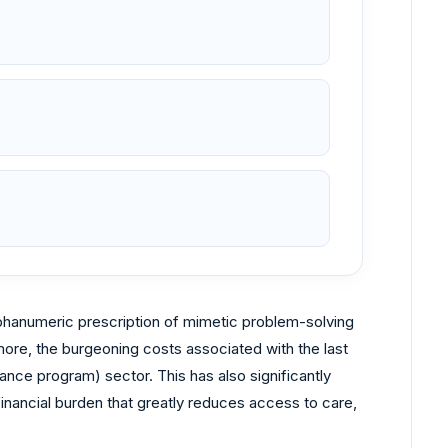
alphanumeric prescription of mimetic problem-solving
more, the burgeoning costs associated with the last
e program) sector. This has also significantly
financial burden that greatly reduces access to care,