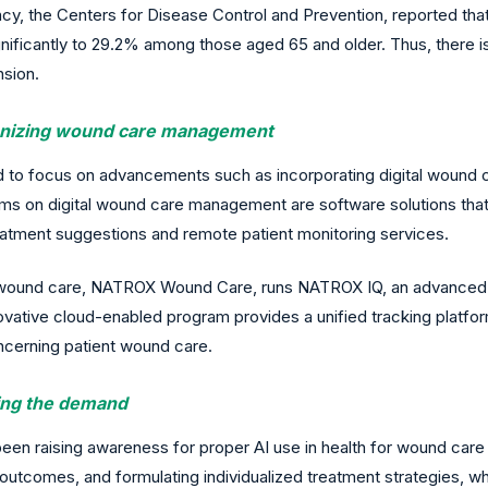
, the Centers for Disease Control and Prevention, reported that 
gnificantly to 29.2% among those aged 65 and older. Thus, there i
nsion.
ionizing wound care management
nd to focus on advancements such as incorporating digital woun
 on digital wound care management are software solutions that
eatment suggestions and remote patient monitoring services.
 of wound care, NATROX Wound Care, runs NATROX IQ, an advanced 
ative cloud-enabled program provides a unified tracking platform a
cerning patient wound care.
sing the demand
en raising awareness for proper AI use in health for wound care
 outcomes, and formulating individualized treatment strategies, w