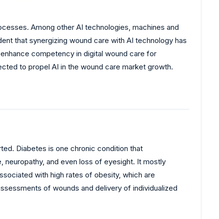
 processes. Among other AI technologies, machines and
fident that synergizing wound care with AI technology has
o enhance competency in digital wound care for
ected to propel AI in the wound care market growth.
rted. Diabetes is one chronic condition that
, neuropathy, and even loss of eyesight. It mostly
ssociated with high rates of obesity, which are
assessments of wounds and delivery of individualized