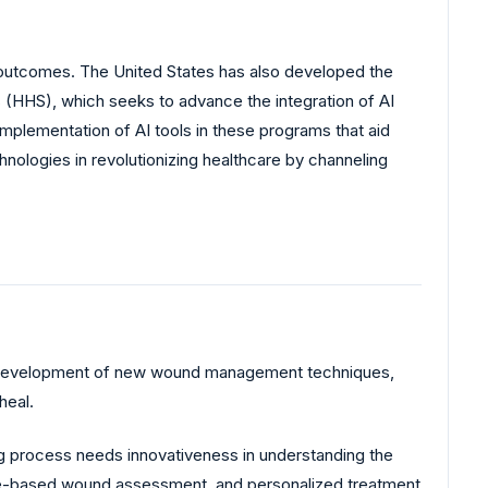
t outcomes. The United States has also developed the
s (HHS), which seeks to advance the integration of AI
mplementation of AI tools in these programs that aid
nologies in revolutionizing healthcare by channeling
us development of new wound management techniques,
heal.
g process needs innovativeness in understanding the
mage-based wound assessment, and personalized treatment