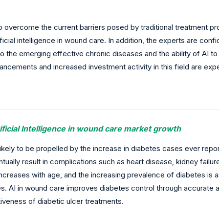
to overcome the current barriers posed by traditional treatment
icial intelligence in wound care. In addition, the experts are con
the emerging effective chronic diseases and the ability of AI t
cements and increased investment activity in this field are exp
ificial Intelligence in wound care market growth
ikely to be propelled by the increase in diabetes cases ever repo
ally result in complications such as heart disease, kidney failure
increases with age, and the increasing prevalence of diabetes is a
es. AI in wound care improves diabetes control through accurate 
iveness of diabetic ulcer treatments.