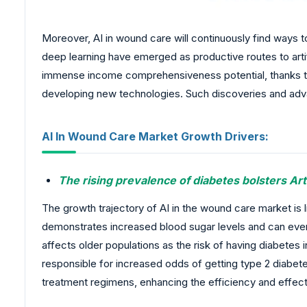
Moreover, AI in wound care will continuously find ways 
deep learning have emerged as productive routes to artif
immense income comprehensiveness potential, thanks to 
developing new technologies. Such discoveries and advan
AI In Wound Care Market Growth Drivers:
The rising prevalence of diabetes bolsters Art
The growth trajectory of AI in the wound care market is l
demonstrates increased blood sugar levels and can eventu
affects older populations as the risk of having diabetes 
responsible for increased odds of getting type 2 diabet
treatment regimens, enhancing the efficiency and effect