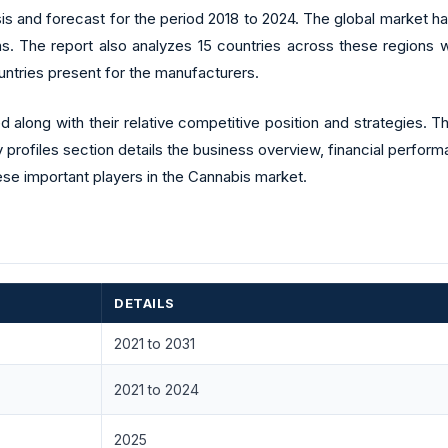
sis and forecast for the period 2018 to 2024. The global market
s. The report also analyzes 15 countries across these regions w
ntries present for the manufacturers.
along with their relative competitive position and strategies. 
 profiles section details the business overview, financial perfor
se important players in the Cannabis market.
DETAILS
2021 to 2031
2021 to 2024
2025