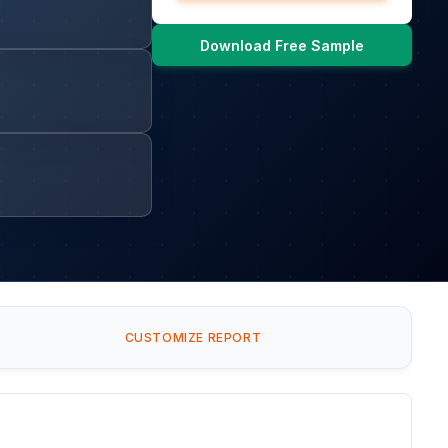
Download Free Sample
CUSTOMIZE REPORT