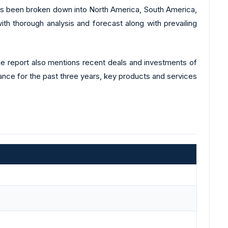
 has been broken down into North America, South America,
ith thorough analysis and forecast along with prevailing
The report also mentions recent deals and investments of
mance for the past three years, key products and services