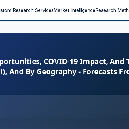
stom Research Services
Market Intelligence
Research Meth
portunities, COVID-19 Impact, And 
l), And By Geography - Forecasts F