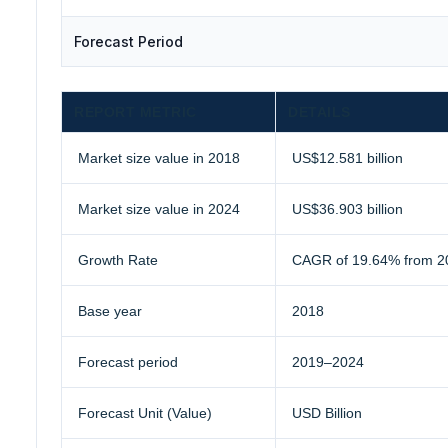
Forecast Period
REPORT METRIC
DETAILS
Market size value in 2018
US$12.581 billion
Market size value in 2024
US$36.903 billion
Growth Rate
CAGR of 19.64% from 2
Base year
2018
Forecast period
2019–2024
Forecast Unit (Value)
USD Billion