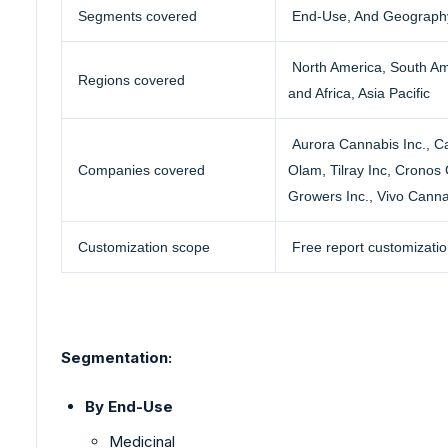
Segments covered
End-Use, And Geograph
North America, South Am
Regions covered
and Africa, Asia Pacific
Aurora Cannabis Inc.
, C
Companies covered
Olam, Tilray Inc, Cronos
Growers Inc., Vivo Canna
Customization scope
Free report customizatio
Segmentation:
By End-Use
Medicinal