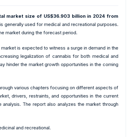
al market size of US$36.903 billion in 2024 from
is generally used for medical and recreational purposes.
he market during the forecast period.
 the market is expected to witness a surge in demand in the
creasing legalization of cannabis for both medical and
ay hinder the market growth opportunities in the coming
hrough various chapters focusing on different aspects of
, drivers, restraints, and opportunities in the current
e analysis. The report also analyzes the market through
cinal and recreational.