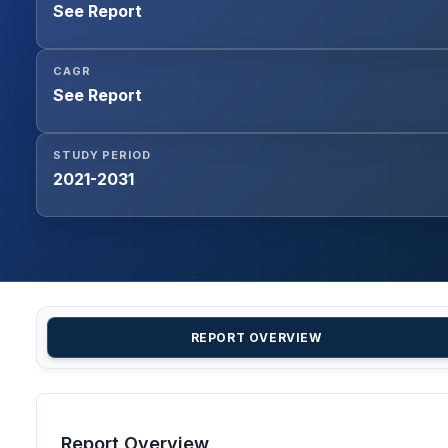
See Report
CAGR
See Report
STUDY PERIOD
2021-2031
REPORT OVERVIEW
Report Overview