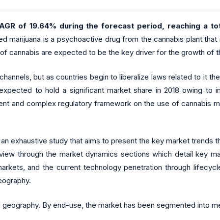
AGR of 19.64% during the forecast period, reaching a tot
ed marijuana is a psychoactive drug from the cannabis plant that 
 of cannabis are expected to be the key driver for the growth of t
l channels, but as countries begin to liberalize laws related to it
pected to hold a significant market share in 2018 owing to in
ngent and complex regulatory framework on the use of cannabis m
n exhaustive study that aims to present the key market trends t
iew through the market dynamics sections which detail key market
arkets, and the current technology penetration through lifecycl
eography.
eography. By end-use, the market has been segmented into medi