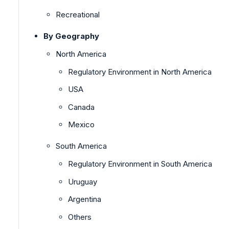
Recreational
By Geography
North America
Regulatory Environment in North America
USA
Canada
Mexico
South America
Regulatory Environment in South America
Uruguay
Argentina
Others