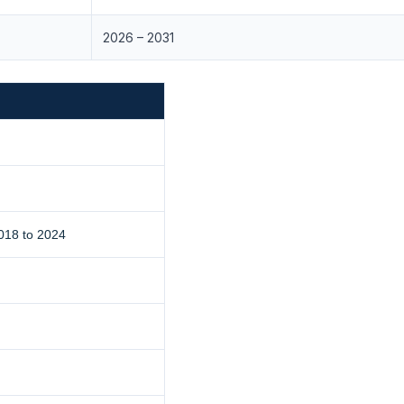
2026 – 2031
018 to 2024