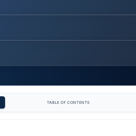
TABLE OF CONTENTS