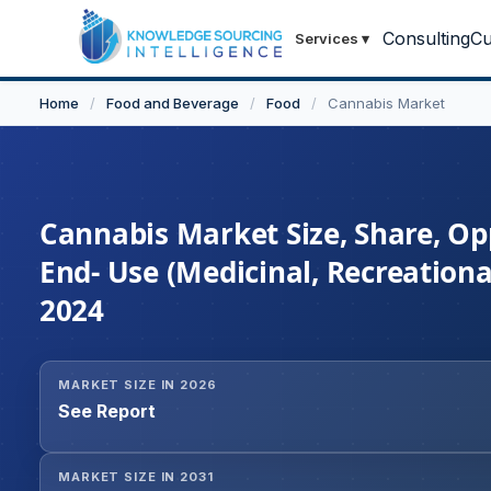
Consulting
Cu
Services
▾
Home
/
Food and Beverage
/
Food
/
Cannabis Market
Cannabis Market Size, Share, Op
End- Use (Medicinal, Recreationa
2024
MARKET SIZE IN 2026
See Report
MARKET SIZE IN 2031