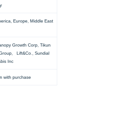
y
erica, Europe, Middle East
anopy Growth Corp, Tikun
 Group, Lift&Co., Sundial
bis Inc
n with purchase