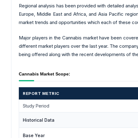
Regional analysis has been provided with detailed analy
Europe, Middle East and Africa, and Asia Pacific region
market trends and opportunities which each of these cou
Major players in the Cannabis market have been covered 
different market players over the last year. The company
being offered along with the recent developments of the
Cannabis Market Scope:
REPORT METRIC
Study Period
Historical Data
Base Year