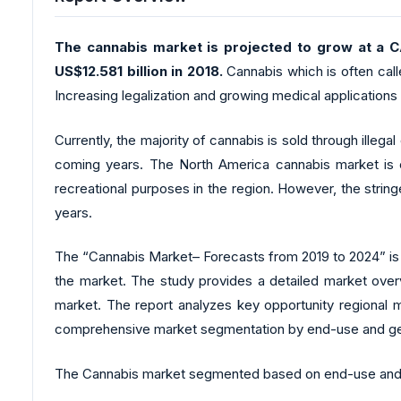
The cannabis market is projected to grow at a C
US$12.581 billion in 2018.
Cannabis which is often call
Increasing legalization and growing medical applications
Currently, the majority of cannabis is sold through illega
coming years. The North America cannabis market is ex
recreational purposes in the region. However, the stri
years.
The “Cannabis Market– Forecasts from 2019 to 2024” is a
the market. The study provides a detailed market overv
market. The report analyzes key opportunity regional m
comprehensive market segmentation by end-use and g
The Cannabis market segmented based on end-use and g