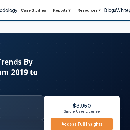
odology
Blogs
White
Case Studies
Reports
▾
Resources
▾
Trends By
rom 2019 to
$
3,950
Single User License
Access Full Insights