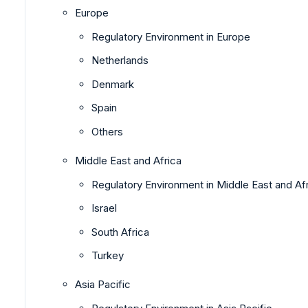
Europe
Regulatory Environment in Europe
Netherlands
Denmark
Spain
Others
Middle East and Africa
Regulatory Environment in Middle East and Af
Israel
South Africa
Turkey
Asia Pacific