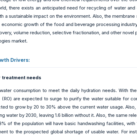
ld, there exists an anticipated need for recycling of water and 
ith a sustainable impact on the environment. Also, the membrane 
e economic growth of the food and beverage processing industr
very, volume reduction, selective fractionation, and other novel 
ogies market.
wth Drivers:
 treatment needs
water consumption to meet the daily hydration needs. With the s
s (RO) are expected to surge to purify the water suitable for 
ed to grow by 20 to 30% above the current water usage. Also, as
ng water by 2030, leaving 1.6 billion without it. Also, the same 
% of the population will have basic handwashing facilities, with 
ent to the prospected global shortage of usable water. For inst