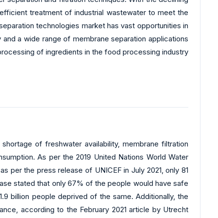
efficient treatment of industrial wastewater to meet the
separation technologies market has vast opportunities in
y and a wide range of membrane separation applications
processing of ingredients in the food processing industry
hortage of freshwater availability, membrane filtration
consumption. As per the 2019 United Nations World Water
 per the press release of UNICEF in July 2021, only 81
release stated that only 67% of the people would have safe
1.9 billion people deprived of the same. Additionally, the
ance, according to the February 2021 article by Utrecht