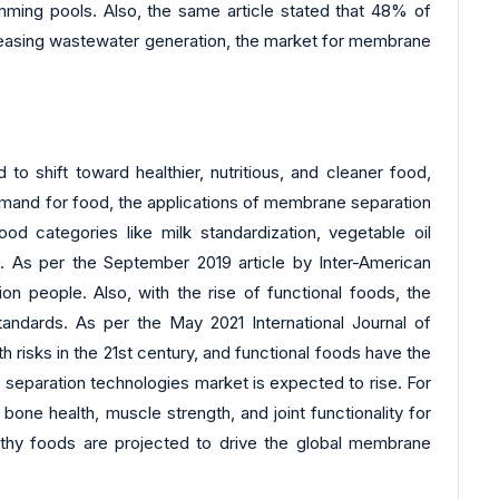
imming pools. Also, the same article stated that 48% of
creasing wastewater generation, the market for membrane
o shift toward healthier, nutritious, and cleaner food,
demand for food, the applications of membrane separation
food categories like milk standardization, vegetable oil
. As per the September 2019 article by Inter-American
 people. Also, with the rise of functional foods, the
andards. As per the May 2021 International Journal of
 risks in the 21st century, and functional foods have the
e separation technologies market is expected to rise. For
one health, muscle strength, and joint functionality for
thy foods are projected to drive the global membrane