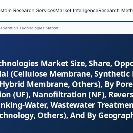
stom Research Services
Market Intelligence
Research Meth
eparation Technologies Market
nologies Market Size, Share, Oppo
al (Cellulose Membrane, Synthetic
ybrid Membrane, Others), By Pore 
ation (UF), Nanofiltration (NF), Reve
Drinking-Water, Wastewater Treatmen
chnology, Others), And By Geograph