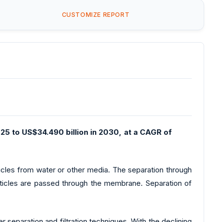
CUSTOMIZE REPORT
25 to US$34.490 billion in 2030, at a CAGR of
ticles from water or other media. The separation through
ticles are passed through the membrane. Separation of
separation and filtration techniques. With the declining