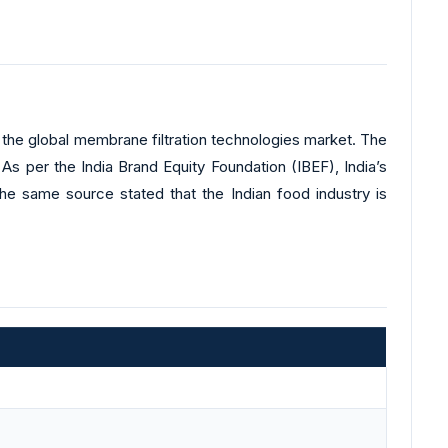
in the global membrane filtration technologies market. The
As per the India Brand Equity Foundation (IBEF), India’s
he same source stated that the Indian food industry is