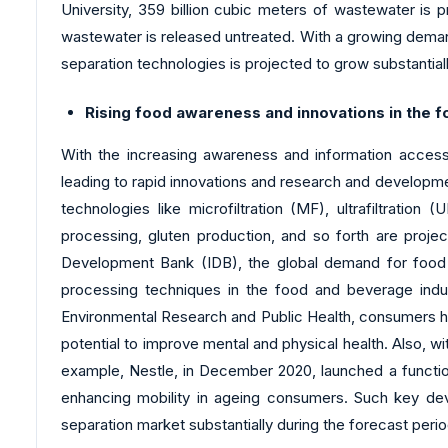
University, 359 billion cubic meters of wastewater is 
wastewater is released untreated. With a growing deman
separation technologies is projected to grow substantial
Rising food awareness and innovations in the 
With the increasing awareness and information accessib
leading to rapid innovations and research and developme
technologies like microfiltration (MF), ultrafiltration
processing, gluten production, and so forth are proj
Development Bank (IDB), the global demand for food w
processing techniques in the food and beverage indus
Environmental Research and Public Health, consumers have
potential to improve mental and physical health. Also, w
example, Nestle, in December 2020, launched a functiona
enhancing mobility in ageing consumers. Such key de
separation market substantially during the forecast per