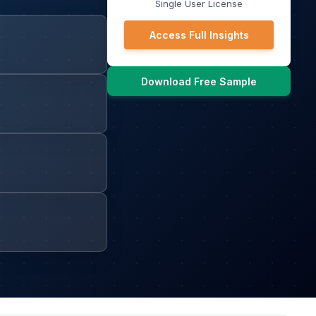
Single User License
Access Full Insights
Download Free Sample