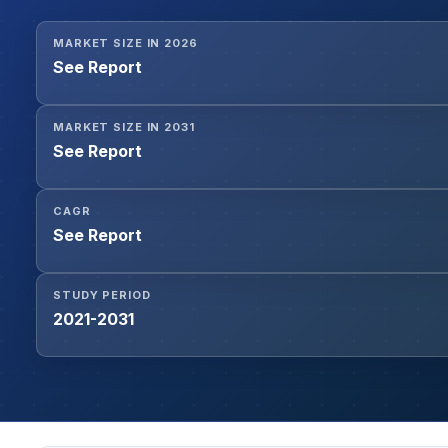
MARKET SIZE IN 2026
See Report
MARKET SIZE IN 2031
See Report
CAGR
See Report
STUDY PERIOD
2021-2031