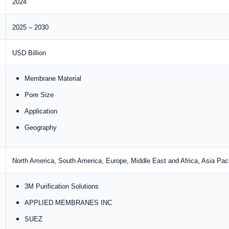
2024
2025 – 2030
USD Billion
Membrane Material
Pore Size
Application
Geography
North America, South America, Europe, Middle East and Africa, Asia Paci
3M Purification Solutions
APPLIED MEMBRANES INC
SUEZ