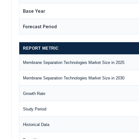
Base Year
Forecast Period
REPORT METRIC
Membrane Separation Technologies Market Size in 2025
Membrane Separation Technologies Market Size in 2030
Growth Rate
Study Period
Historical Data