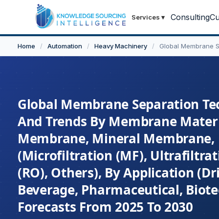
Consulting
Cu
Services
▾
Home
/
Automation
/
Heavy Machinery
/
Global Membrane S
Global Membrane Separation Tech
And Trends By Membrane Materi
Membrane, Mineral Membrane, H
(Microfiltration (MF), Ultrafiltr
(RO), Others), By Application (
Beverage, Pharmaceutical, Biote
Forecasts From 2025 To 2030