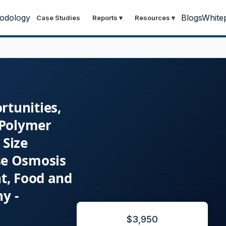
odology
Blogs
White
Case Studies
Reports
▾
Resources
▾
rtunities,
 Polymer
Size
rse Osmosis
t, Food and
y -
$
3,950