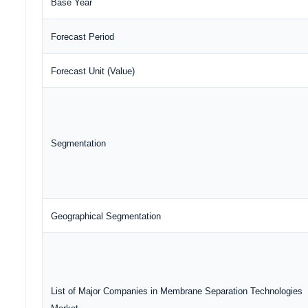
Base Year
Forecast Period
Forecast Unit (Value)
Segmentation
Geographical Segmentation
List of Major Companies in Membrane Separation Technologies