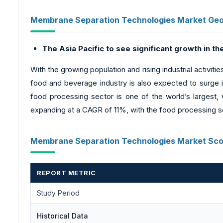
Membrane Separation Technologies Market Geog
The Asia Pacific to see significant growth in t
With the growing population and rising industrial activit
food and beverage industry is also expected to surge in
food processing sector is one of the world’s largest,
expanding at a CAGR of 11%, with the food processing se
Membrane Separation Technologies Market Sco
REPORT METRIC
Study Period
Historical Data