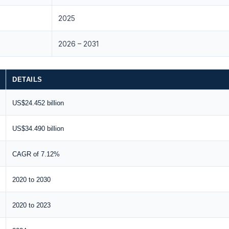
2025
2026 – 2031
DETAILS
US$24.452 billion
US$34.490 billion
CAGR of 7.12%
2020 to 2030
2020 to 2023