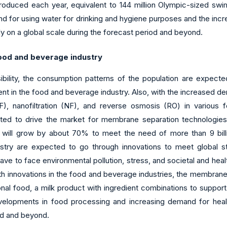
produced each year, equivalent to 144 million Olympic-sized sw
d for using water for drinking and hygiene purposes and the in
ly on a global scale during the forecast period and beyond.
food and beverage industry
ility, the consumption patterns of the population are expected t
nt in the food and beverage industry. Also, with the increased 
 (UF), nanofiltration (NF), and reverse osmosis (RO) in various 
ected to drive the market for membrane separation technologies
ill grow by about 70% to meet the need of more than 9 billion
try are expected to go through innovations to meet global st
 to face environmental pollution, stress, and societal and health
ith innovations in the food and beverage industries, the membran
l food, a milk product with ingredient combinations to support b
velopments in food processing and increasing demand for heal
iod and beyond.