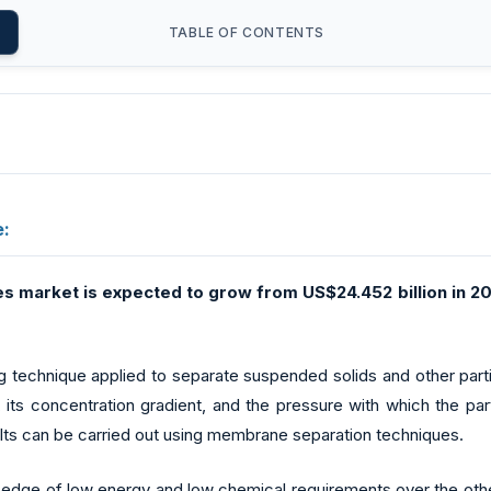
TABLE OF CONTENTS
e:
es market
is expected to grow from US$24.452 billion in 20
ng technique applied to separate suspended solids and other par
s concentration gradient, and the pressure with which the par
alts can be carried out using membrane separation techniques.
dge of low energy and low chemical requirements over the other 