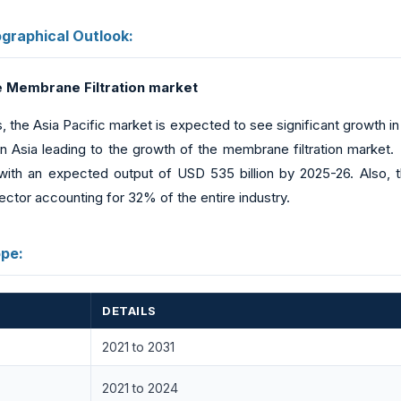
raphical Outlook:
he Membrane Filtration market
ies, the Asia Pacific market is expected to see significant growth 
 Asia leading to the growth of the membrane filtration market. 
 with an expected output of USD 535 billion by 2025-26. Also, t
ctor accounting for 32% of the entire industry.
pe:
DETAILS
2021 to 2031
2021 to 2024