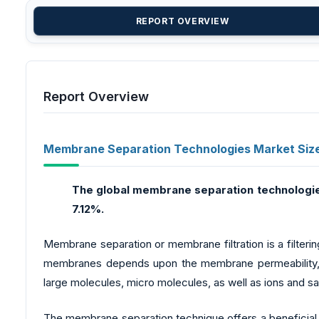
REPORT OVERVIEW
Report Overview
Membrane Separation Technologies Market Siz
The global membrane separation technologi
7.12%.
Membrane separation or membrane filtration is a filteri
membranes depends upon the membrane permeability, it
large molecules, micro molecules, as well as ions and s
The membrane separation technique offers a beneficial e