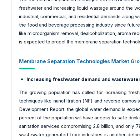
freshwater and increasing liquid wastage around the wor
industrial, commercial, and residential demands along w
the food and beverage processing industry since futur
like microorganism removal, dealcoholization, aroma reco
is expected to propel the membrane separation technol
Membrane Separation Technologies Market Gro
Increasing freshwater demand and wastewater
The growing population has called for increasing fresh
techniques like nanofiltration (NF) and reverse osmosi
Development Report, the global water demand is expect
percent of the population will have access to safe drinki
sanitation services compromising 2.8 billion, and only 78
wastewater generated from industries is another detrim