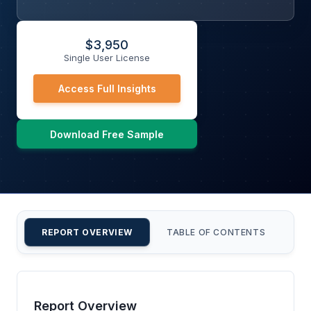
$
3,950
Single User License
Access Full Insights
Download Free Sample
REPORT OVERVIEW
TABLE OF CONTENTS
CU
Report Overview