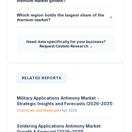
rhenium market growth?
Which region holds the largest share of the
+
rhenium market?
Need data specifically for your business?
Request Custom Research →
RELATED REPORTS
Military Applications Antimony Market -
Strategic Insights and Forecasts (2026-2031)
Chemicals and Materials
•
Apr 2026
Soldering Applications Antimony Market:
Growth & Forecast (2026-2031)