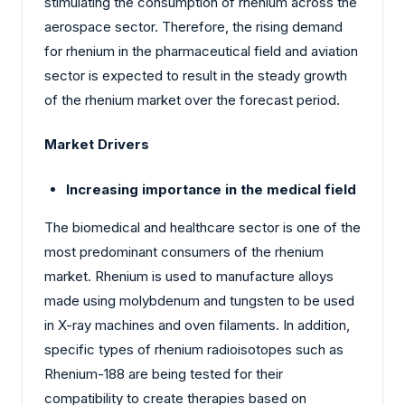
stimulating the consumption of rhenium across the
aerospace sector. Therefore, the rising demand
for rhenium in the pharmaceutical field and aviation
sector is expected to result in the steady growth
of the rhenium market over the forecast period.
Market Drivers
Increasing importance in the medical field
The biomedical and healthcare sector is one of the
most predominant consumers of the rhenium
market. Rhenium is used to manufacture alloys
made using molybdenum and tungsten to be used
in X-ray machines and oven filaments. In addition,
specific types of rhenium radioisotopes such as
Rhenium-188 are being tested for their
compatibility to create therapies based on