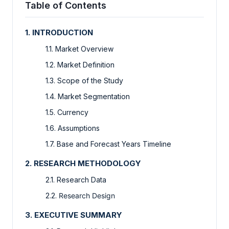
Table of Contents
1. INTRODUCTION
1.1. Market Overview
1.2. Market Definition
1.3. Scope of the Study
1.4. Market Segmentation
1.5. Currency
1.6. Assumptions
1.7. Base and Forecast Years Timeline
2. RESEARCH METHODOLOGY
2.1. Research Data
2.2.
Research Design
3. EXECUTIVE SUMMARY