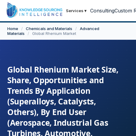
Consulting
Custom R
Services
▾
Home
/
Chemicals and Materials
/
Advanced
Materials
/
Global Rhenium Market
Global Rhenium Market Size,
Share, Opportunities and
Trends By Application
(Superalloys, Catalysts,
Others), By End User
(Aerospace, Industrial Gas
Turbines, Automotive,