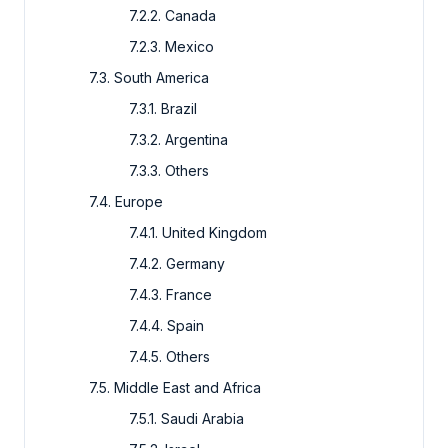
7.2.2. Canada
7.2.3. Mexico
7.3. South America
7.3.1. Brazil
7.3.2. Argentina
7.3.3. Others
7.4. Europe
7.4.1. United Kingdom
7.4.2. Germany
7.4.3. France
7.4.4. Spain
7.4.5. Others
7.5. Middle East and Africa
7.5.1. Saudi Arabia