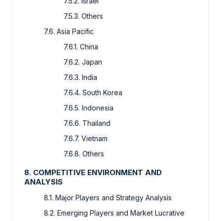
7.5.2. Israel
7.5.3. Others
7.6. Asia Pacific
7.6.1. China
7.6.2. Japan
7.6.3. India
7.6.4. South Korea
7.6.5. Indonesia
7.6.6. Thailand
7.6.7. Vietnam
7.6.8. Others
8. COMPETITIVE ENVIRONMENT AND
ANALYSIS
8.1. Major Players and Strategy Analysis
8.2. Emerging Players and Market Lucrative