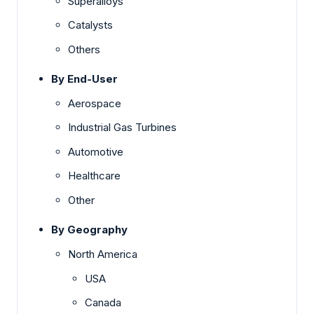
Superalloys
Catalysts
Others
By End-User
Aerospace
Industrial Gas Turbines
Automotive
Healthcare
Other
By Geography
North America
USA
Canada