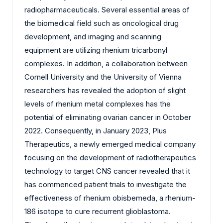
radiopharmaceuticals. Several essential areas of
the biomedical field such as oncological drug
development, and imaging and scanning
equipment are utilizing rhenium tricarbonyl
complexes. In addition, a collaboration between
Cornell University and the University of Vienna
researchers has revealed the adoption of slight
levels of rhenium metal complexes has the
potential of eliminating ovarian cancer in October
2022. Consequently, in January 2023, Plus
Therapeutics, a newly emerged medical company
focusing on the development of radiotherapeutics
technology to target CNS cancer revealed that it
has commenced patient trials to investigate the
effectiveness of rhenium obisbemeda, a rhenium-
186 isotope to cure recurrent glioblastoma.