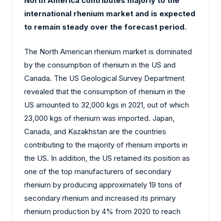
North America contributes majorly to the
international rhenium market and is expected
to remain steady over the forecast period.
The North American rhenium market is dominated
by the consumption of rhenium in the US and
Canada. The US Geological Survey Department
revealed that the consumption of rhenium in the
US amounted to 32,000 kgs in 2021, out of which
23,000 kgs of rhenium was imported. Japan,
Canada, and Kazakhstan are the countries
contributing to the majority of rhenium imports in
the US. In addition, the US retained its position as
one of the top manufacturers of secondary
rhenium by producing approximately 19 tons of
secondary rhenium and increased its primary
rhenium production by 4% from 2020 to reach