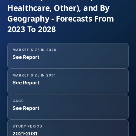
Healthcare, Other), and By
Geography - Forecasts From
2023 To 2028
MARKET SIZE IN 2026
See Report
MARKET SIZE IN 2031
See Report
CAGR
See Report
STUDY PERIOD
2021-2031