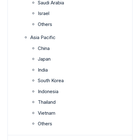
Saudi Arabia
Israel
Others
Asia Pacific
China
Japan
India
South Korea
Indonesia
Thailand
Vietnam
Others