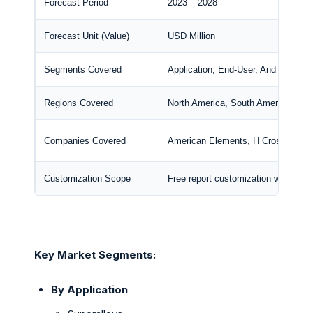
Forecast Period
2023 – 2028
Forecast Unit (Value)
USD Million
Segments Covered
Application, End-User, And Geogra
Regions Covered
North America, South America, Euro
Companies Covered
American Elements, H Cross Comp
Customization Scope
Free report customization with pur
Key Market Segments:
By Application