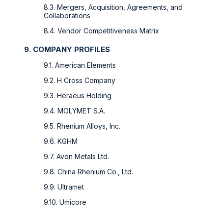
8.3. Mergers, Acquisition, Agreements, and
Collaborations
8.4. Vendor Competitiveness Matrix
9. COMPANY PROFILES
9.1. American Elements
9.2. H Cross Company
9.3. Heraeus Holding
9.4. MOLYMET S.A.
9.5. Rhenium Alloys, Inc.
9.6. KGHM
9.7. Avon Metals Ltd.
9.8. China Rhenium Co., Ltd.
9.9. Ultramet
9.10. Umicore