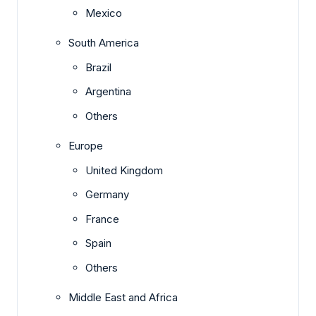
Mexico
South America
Brazil
Argentina
Others
Europe
United Kingdom
Germany
France
Spain
Others
Middle East and Africa