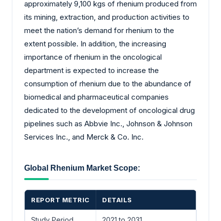
approximately 9,100 kgs of rhenium produced from
its mining, extraction, and production activities to
meet the nation’s demand for rhenium to the
extent possible. In addition, the increasing
importance of rhenium in the oncological
department is expected to increase the
consumption of rhenium due to the abundance of
biomedical and pharmaceutical companies
dedicated to the development of oncological drug
pipelines such as Abbvie Inc., Johnson & Johnson
Services Inc., and Merck & Co. Inc.
Global Rhenium Market Scope:
REPORT METRIC
DETAILS
Study Period
2021 to 2031