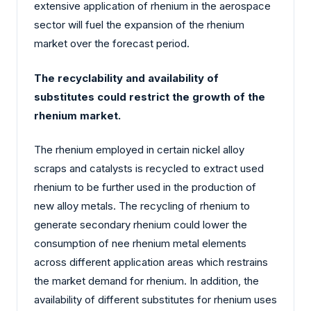
extensive application of rhenium in the aerospace
sector will fuel the expansion of the rhenium
market over the forecast period.
The recyclability and availability of
substitutes could restrict the growth of the
rhenium market.
The rhenium employed in certain nickel alloy
scraps and catalysts is recycled to extract used
rhenium to be further used in the production of
new alloy metals. The recycling of rhenium to
generate secondary rhenium could lower the
consumption of nee rhenium metal elements
across different application areas which restrains
the market demand for rhenium. In addition, the
availability of different substitutes for rhenium uses