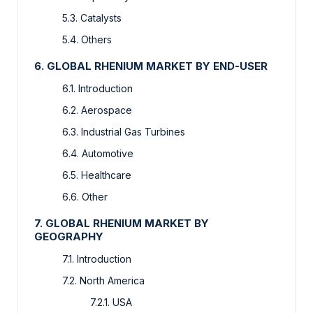
5.3. Catalysts
5.4. Others
6. GLOBAL RHENIUM MARKET BY END-USER
6.1. Introduction
6.2. Aerospace
6.3. Industrial Gas Turbines
6.4. Automotive
6.5. Healthcare
6.6. Other
7. GLOBAL RHENIUM MARKET BY
GEOGRAPHY
7.1. Introduction
7.2. North America
7.2.1. USA