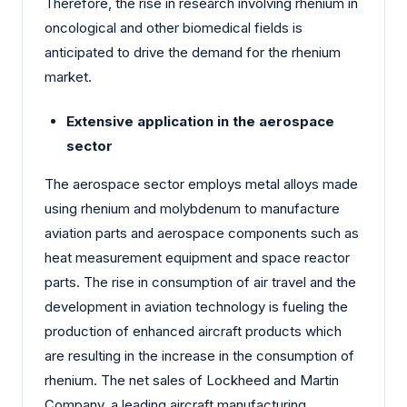
Therefore, the rise in research involving rhenium in
oncological and other biomedical fields is
anticipated to drive the demand for the rhenium
market.
Extensive application in the aerospace
sector
The aerospace sector employs metal alloys made
using rhenium and molybdenum to manufacture
aviation parts and aerospace components such as
heat measurement equipment and space reactor
parts. The rise in consumption of air travel and the
development in aviation technology is fueling the
production of enhanced aircraft products which
are resulting in the increase in the consumption of
rhenium. The net sales of Lockheed and Martin
Company, a leading aircraft manufacturing