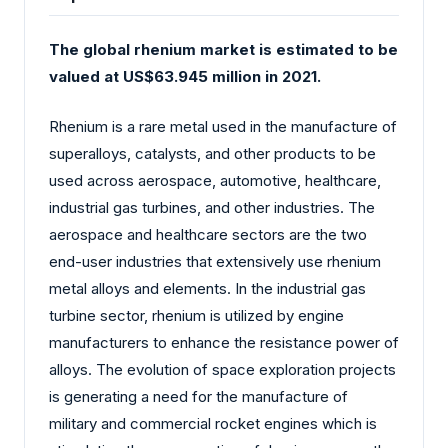
The global rhenium market is estimated to be
valued at US$63.945 million in 2021.
Rhenium is a rare metal used in the manufacture of
superalloys, catalysts, and other products to be
used across aerospace, automotive, healthcare,
industrial gas turbines, and other industries. The
aerospace and healthcare sectors are the two
end-user industries that extensively use rhenium
metal alloys and elements. In the industrial gas
turbine sector, rhenium is utilized by engine
manufacturers to enhance the resistance power of
alloys. The evolution of space exploration projects
is generating a need for the manufacture of
military and commercial rocket engines which is