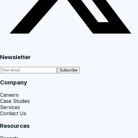
Newsletter
Subscribe
Company
Careers
Case Studies
Services
Contact Us
Resources