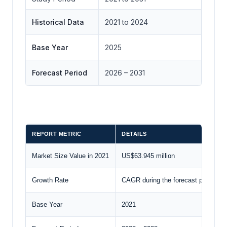
Historical Data
2021 to 2024
Base Year
2025
Forecast Period
2026 – 2031
REPORT METRIC
DETAILS
Market Size Value in 2021
US$63.945 million
Growth Rate
CAGR during the forecast period
Base Year
2021