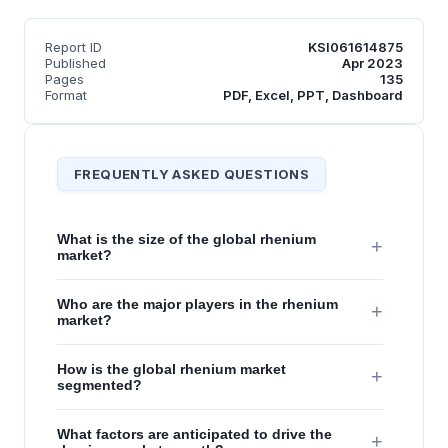
Report ID
KSI061614875
Published
Apr 2023
Pages
135
Format
PDF, Excel, PPT, Dashboard
FREQUENTLY ASKED QUESTIONS
What is the size of the global rhenium
+
market?
Who are the major players in the rhenium
+
market?
How is the global rhenium market
+
segmented?
What factors are anticipated to drive the
+