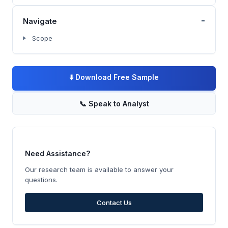
-
Navigate
Scope
⬇️
Download Free Sample
📞
Speak to Analyst
Need Assistance?
Our research team is available to answer your
questions.
Contact Us