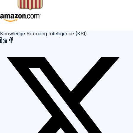
Knowledge Sourcing Intelligence (KSI)