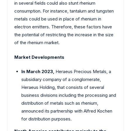
in several fields could also stunt rhenium
consumption. For instance, tantalum and tungsten
metals could be used in place of rhenium in
electron emitters. Therefore, these factors have
the potential of restricting the increase in the size
of the rhenium market.
Market Developments
In March 2023,
Heraeus Precious Metals, a
subsidiary company of a conglomerate,
Heraeus Holding, that consists of several
business divisions including the processing and
distribution of metals such as rhenium,
announced its partnership with Alfred Kochen
for distribution purposes.