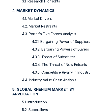
3.1. Research Highlights
4. MARKET DYNAMICS
4.1. Market Drivers
4.2. Market Restraints
4.3. Porter's Five Forces Analysis
4.3.1. Bargaining Power of Suppliers
4.3.2. Bargaining Powers of Buyers
4.3.3. Threat of Substitutes
4.3.4. The Threat of New Entrants
4.3.5. Competitive Rivalry in Industry
4.4. Industry Value Chain Analysis
5. GLOBAL RHENIUM MARKET BY
APPLICATION
5.1. Introduction
5.2. Superalloys