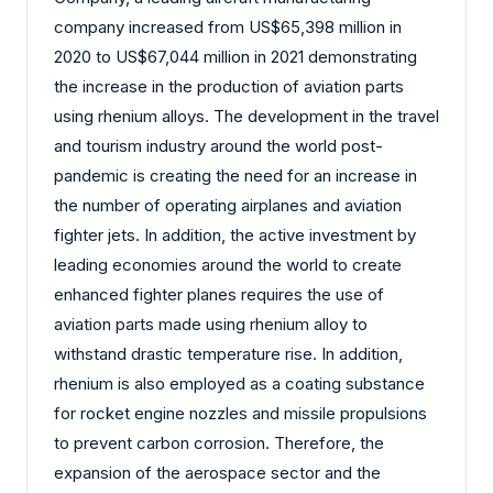
company increased from US$65,398 million in
2020 to US$67,044 million in 2021 demonstrating
the increase in the production of aviation parts
using rhenium alloys. The development in the travel
and tourism industry around the world post-
pandemic is creating the need for an increase in
the number of operating airplanes and aviation
fighter jets. In addition, the active investment by
leading economies around the world to create
enhanced fighter planes requires the use of
aviation parts made using rhenium alloy to
withstand drastic temperature rise. In addition,
rhenium is also employed as a coating substance
for rocket engine nozzles and missile propulsions
to prevent carbon corrosion. Therefore, the
expansion of the aerospace sector and the