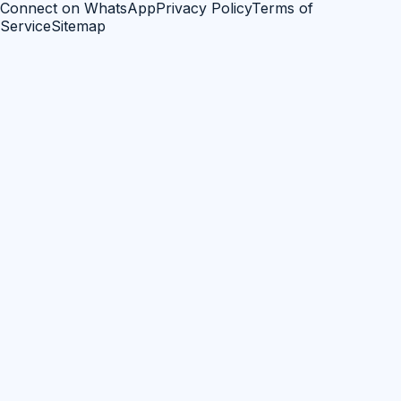
Connect on WhatsApp
Privacy Policy
Terms of
Service
Sitemap