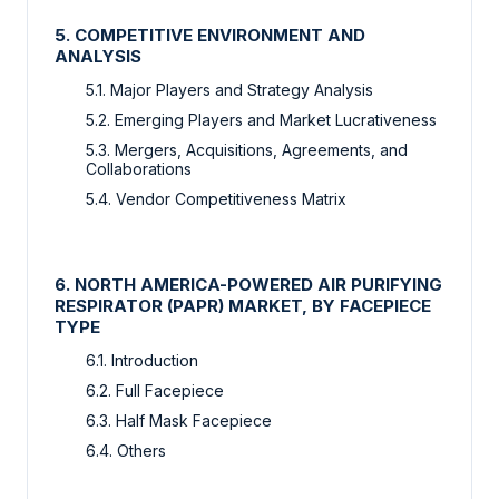
5. COMPETITIVE ENVIRONMENT AND
ANALYSIS
5.1. Major Players and Strategy Analysis
5.2. Emerging Players and Market Lucrativeness
5.3. Mergers, Acquisitions, Agreements, and
Collaborations
5.4. Vendor Competitiveness Matrix
6. NORTH AMERICA-POWERED AIR PURIFYING
RESPIRATOR (PAPR) MARKET, BY FACEPIECE
TYPE
6.1. Introduction
6.2. Full Facepiece
6.3. Half Mask Facepiece
6.4. Others