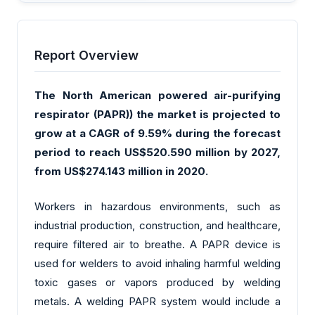
Report Overview
The North American powered air-purifying
respirator (PAPR)) the market is projected to
grow at a CAGR of 9.59% during the forecast
period to reach US$520.590 million by 2027,
from US$274.143 million in 2020.
Workers in hazardous environments, such as
industrial production, construction, and healthcare,
require filtered air to breathe. A PAPR device is
used for welders to avoid inhaling harmful welding
toxic gases or vapors produced by welding
metals. A welding PAPR system would include a