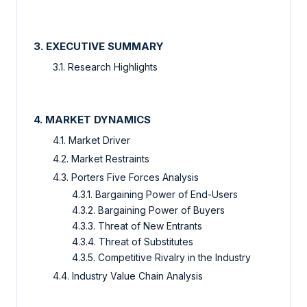
3. EXECUTIVE SUMMARY
3.1. Research Highlights
4. MARKET DYNAMICS
4.1. Market Driver
4.2. Market Restraints
4.3. Porters Five Forces Analysis
4.3.1. Bargaining Power of End-Users
4.3.2. Bargaining Power of Buyers
4.3.3. Threat of New Entrants
4.3.4. Threat of Substitutes
4.3.5. Competitive Rivalry in the Industry
4.4. Industry Value Chain Analysis