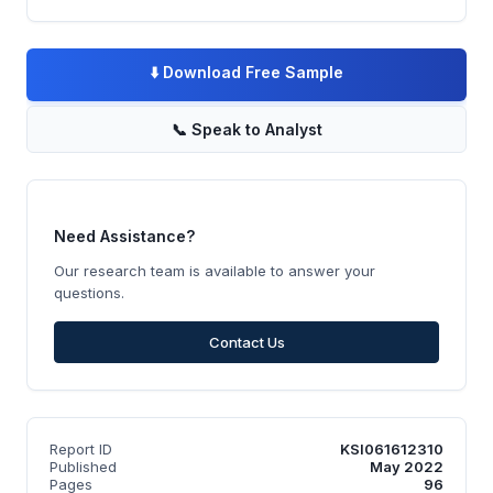
⬇️
Download Free Sample
📞
Speak to Analyst
Need Assistance?
Our research team is available to answer your
questions.
Contact Us
Report ID
KSI061612310
Published
May 2022
Pages
96