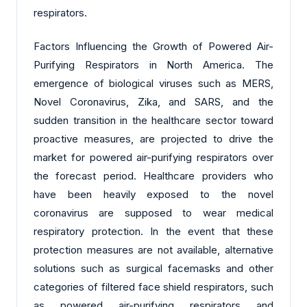
respirators.
Factors Influencing the Growth of Powered Air-
Purifying Respirators in North America. The
emergence of biological viruses such as MERS,
Novel Coronavirus, Zika, and SARS, and the
sudden transition in the healthcare sector toward
proactive measures, are projected to drive the
market for powered air-purifying respirators over
the forecast period. Healthcare providers who
have been heavily exposed to the novel
coronavirus are supposed to wear medical
respiratory protection. In the event that these
protection measures are not available, alternative
solutions such as surgical facemasks and other
categories of filtered face shield respirators, such
as powered air-purifying respirators and