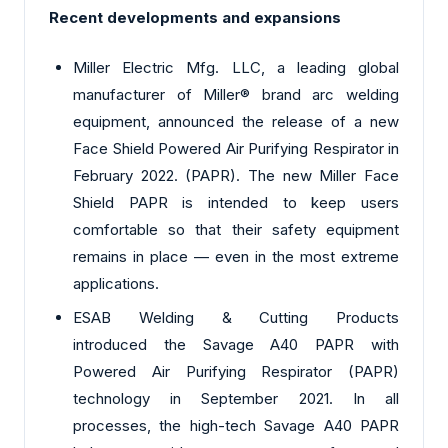
Recent developments and expansions
Miller Electric Mfg. LLC, a leading global
manufacturer of Miller® brand arc welding
equipment, announced the release of a new
Face Shield Powered Air Purifying Respirator in
February 2022. (PAPR). The new Miller Face
Shield PAPR is intended to keep users
comfortable so that their safety equipment
remains in place — even in the most extreme
applications.
ESAB Welding & Cutting Products
introduced the Savage A40 PAPR with
Powered Air Purifying Respirator (PAPR)
technology in September 2021. In all
processes, the high-tech Savage A40 PAPR