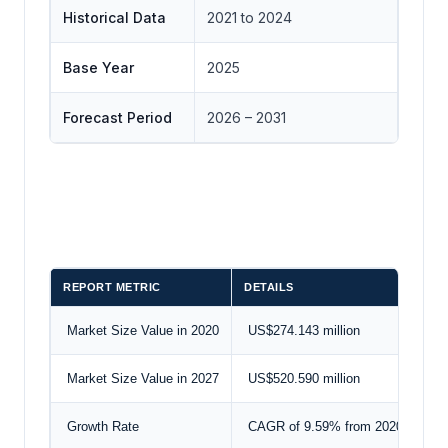
Historical Data
2021 to 2024
Base Year
2025
Forecast Period
2026 – 2031
REPORT METRIC
DETAILS
Market Size Value in 2020
US$274.143 million
Market Size Value in 2027
US$520.590 million
Growth Rate
CAGR of 9.59% from 2020 to 202