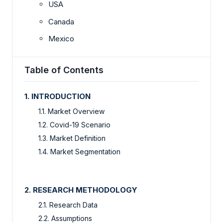
USA
Canada
Mexico
Table of Contents
1. INTRODUCTION
1.1. Market Overview
1.2. Covid-19 Scenario
1.3. Market Definition
1.4. Market Segmentation
2. RESEARCH METHODOLOGY
2.1. Research Data
2.2. Assumptions