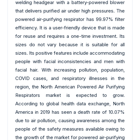
welding headgear with a battery-powered blower
that delivers purified air under high pressures. The
powered air-purifying respirator has 99.97% filter
efficiency. It is a user-friendly device that is made
for reuse and requires a one-time investment. Its
sizes do not vary because it is suitable for all
sizes. Its positive features include accommodating
people with facial inconsistencies and men with
facial hair. With increasing pollution, population,
COVID cases, and respiratory illnesses in the
region, the North American Powered Air Purifying
Respirators market is expected to grow.
According to global health data exchange, North
America in 2019 has seen a death rate of 10.07%
due to air pollution, causing awareness among the
people of the safety measures available owing to
the growth of the market for powered air-purifying