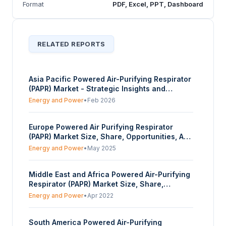
Format
PDF, Excel, PPT, Dashboard
RELATED REPORTS
Asia Pacific Powered Air-Purifying Respirator
(PAPR) Market - Strategic Insights and
Forecasts (2026-2031)
Energy and Power
•
Feb 2026
Europe Powered Air Purifying Respirator
(PAPR) Market Size, Share, Opportunities, And
Trends By Facepiece Type (Full Facepiece,
Energy and Power
•
May 2025
Half Mask Facepiece, Others), By Industry
Vertical (Manufacturing, Construction,
Middle East and Africa Powered Air-Purifying
Mining, Healthcare, Oil and Gas, Chemical),
Respirator (PAPR) Market Size, Share,
And By Country - Forecasts From 2025 To
Opportunities, COVID-19 Impact, And Trends
2030
Energy and Power
•
Apr 2022
By Facepiece Type (Full Facepiece, Half
Mask Facepiece, Others), By Industry Vertical
South America Powered Air-Purifying
(Manufacturing, Construction, Mining,