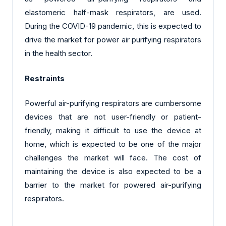
elastomeric half-mask respirators, are used.
During the COVID-19 pandemic, this is expected to
drive the market for power air purifying respirators
in the health sector.
Restraints
Powerful air-purifying respirators are cumbersome
devices that are not user-friendly or patient-
friendly, making it difficult to use the device at
home, which is expected to be one of the major
challenges the market will face. The cost of
maintaining the device is also expected to be a
barrier to the market for powered air-purifying
respirators.