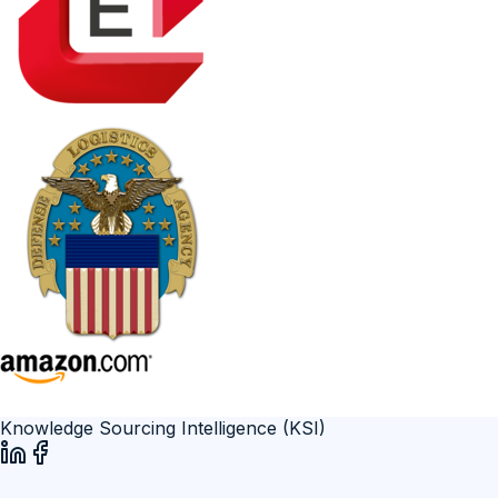
Knowledge Sourcing Intelligence (KSI)