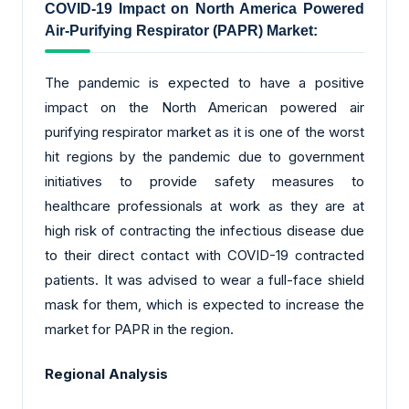
COVID-19 Impact on North America Powered
Air-Purifying Respirator (PAPR) Market:
The pandemic is expected to have a positive
impact on the North American powered air
purifying respirator market as it is one of the worst
hit regions by the pandemic due to government
initiatives to provide safety measures to
healthcare professionals at work as they are at
high risk of contracting the infectious disease due
to their direct contact with COVID-19 contracted
patients. It was advised to wear a full-face shield
mask for them, which is expected to increase the
market for PAPR in the region.
Regional Analysis