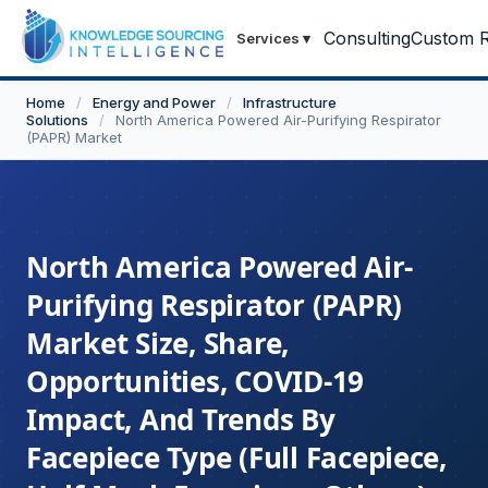
Consulting
Custom R
Services
▾
Home
/
Energy and Power
/
Infrastructure
Solutions
/
North America Powered Air-Purifying Respirator
(PAPR) Market
North America Powered Air-
Purifying Respirator (PAPR)
Market Size, Share,
Opportunities, COVID-19
Impact, And Trends By
Facepiece Type (Full Facepiece,