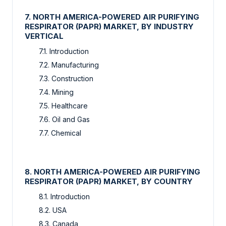
7. NORTH AMERICA-POWERED AIR PURIFYING
RESPIRATOR (PAPR) MARKET, BY INDUSTRY
VERTICAL
7.1. Introduction
7.2. Manufacturing
7.3. Construction
7.4. Mining
7.5. Healthcare
7.6. Oil and Gas
7.7. Chemical
8. NORTH AMERICA-POWERED AIR PURIFYING
RESPIRATOR (PAPR) MARKET, BY COUNTRY
8.1. Introduction
8.2. USA
8.3. Canada