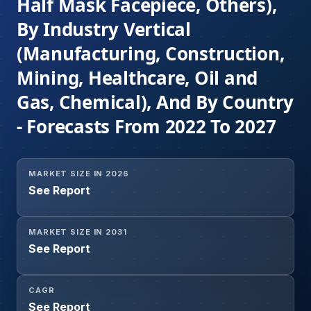
Half Mask Facepiece, Others),
By Industry Vertical
(Manufacturing, Construction,
Mining, Healthcare, Oil and
Gas, Chemical), And By Country
- Forecasts From 2022 To 2027
MARKET SIZE IN 2026
See Report
MARKET SIZE IN 2031
See Report
CAGR
See Report