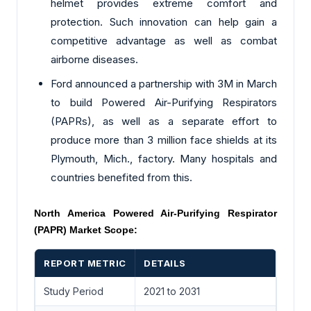
helmet provides extreme comfort and
protection. Such innovation can help gain a
competitive advantage as well as combat
airborne diseases.
Ford announced a partnership with 3M in March
to build Powered Air-Purifying Respirators
(PAPRs), as well as a separate effort to
produce more than 3 million face shields at its
Plymouth, Mich., factory. Many hospitals and
countries benefited from this.
North America Powered Air-Purifying Respirator
(PAPR) Market Scope:
REPORT METRIC
DETAILS
Study Period
2021 to 2031