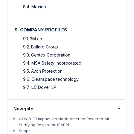
8.4. Mexico
9. COMPANY PROFILES
9.1. 3M co.
9.2. Bullard Group
9.3. Gentex Corporation
9.4. MSA Safety Incorporated
9.5. Avon Protection
9.6. Cleanspace technology
9.7. ILC Dover LP
-
Navigate
COVID-19 Impact On North America Powered Air-
Purifying Respirator (PAPR)
Scope