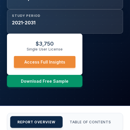
STUDY PERIOD
2021-2031
$
3,750
Single User License
Access Full Insights
Download Free Sample
REPORT OVERVIEW
TABLE OF CONTENTS
CU