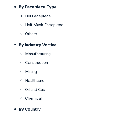
By Facepiece Type
Full Facepiece
Half Mask Facepiece
Others
By Industry Vertical
Manufacturing
Construction
Mining
Healthcare
Oil and Gas
Chemical
By Country