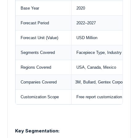
Base Year
2020
Forecast Period
2022–2027
Forecast Unit (Value)
USD Million
Segments Covered
Facepiece Type, Industry Vertical
Regions Covered
USA, Canada, Mexico
Companies Covered
3M, Bullard,
Gentex Corporation
, 
Customization Scope
Free report customization with pu
Key Segmentation: