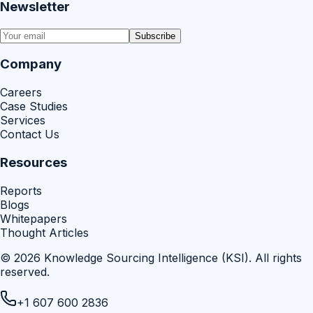
Newsletter
Subscribe
Company
Careers
Case Studies
Services
Contact Us
Resources
Reports
Blogs
Whitepapers
Thought Articles
©
2026
Knowledge Sourcing Intelligence (KSI)
. All rights
reserved.
+1 607 600 2836