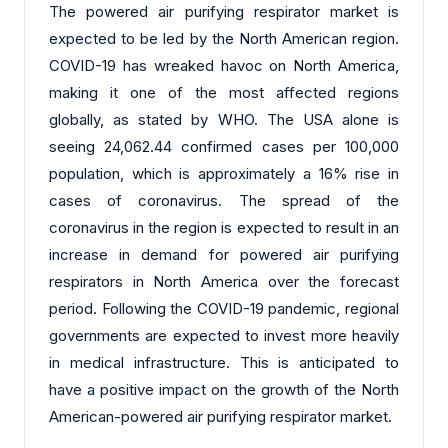
The powered air purifying respirator market is
expected to be led by the North American region.
COVID-19 has wreaked havoc on North America,
making it one of the most affected regions
globally, as stated by WHO. The USA alone is
seeing 24,062.44 confirmed cases per 100,000
population, which is approximately a 16% rise in
cases of coronavirus. The spread of the
coronavirus in the region is expected to result in an
increase in demand for powered air purifying
respirators in North America over the forecast
period. Following the COVID-19 pandemic, regional
governments are expected to invest more heavily
in medical infrastructure. This is anticipated to
have a positive impact on the growth of the North
American-powered air purifying respirator market.