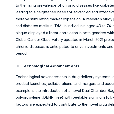
to the rising prevalence of chronic diseases like diabet
leading to a heightened need for advanced and effectiv
thereby stimulating market expansion. A research study 
and diabetes mellitus (DM) in individuals aged 40 to 74,
plaque displayed a linear correlation in both genders wit
Global Cancer Observatory updated in March 2021 projecte
chronic diseases is anticipated to drive investments a
period.
Technological Advancements
Technological advancements in drug delivery systems, c
product launches, collaborations, and mergers and acquisi
example is the introduction of a novel Dual Chamber Ba
polypropylene (DEHP free) with peelable aluminum foil, e
factors are expected to contribute to the novel drug de