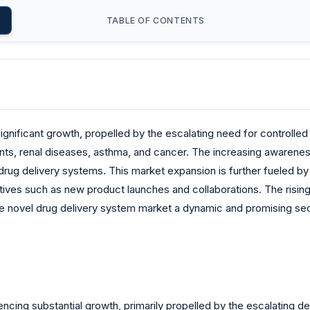
TABLE OF CONTENTS
nificant growth, propelled by the escalating need for controlled a
nts, renal diseases, asthma, and cancer. The increasing awarene
e drug delivery systems. This market expansion is further fueled 
iatives such as new product launches and collaborations. The risi
he novel drug delivery system market a dynamic and promising sect
encing substantial growth, primarily propelled by the escalating 