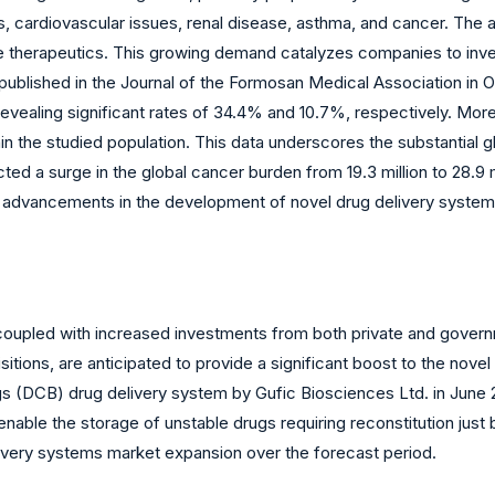
es, cardiovascular issues, renal disease, asthma, and cancer. The
e therapeutics. This growing demand catalyzes companies to inve
published in the Journal of the Formosan Medical Association in O
 revealing significant rates of 34.4% and 10.7%, respectively. Mo
hin the studied population. This data underscores the substantial g
d a surge in the global cancer burden from 19.3 million to 28.9 
nd advancements in the development of novel drug delivery system
oupled with increased investments from both private and govern
tions, are anticipated to provide a significant boost to the novel
gs (DCB) drug delivery system by Gufic Biosciences Ltd. in June
nable the storage of unstable drugs requiring reconstitution just 
livery systems market expansion over the forecast period.