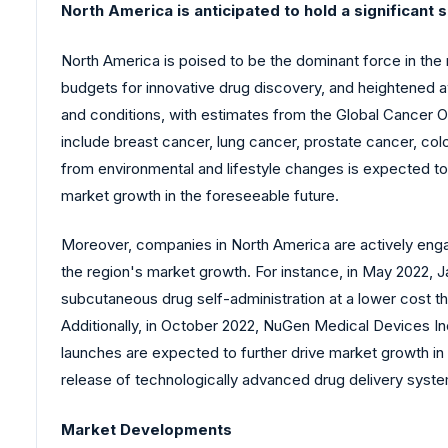
North America is anticipated to hold a significant 
North America is poised to be the dominant force in th
budgets for innovative drug discovery, and heightened 
and conditions, with estimates from the Global Cancer O
include breast cancer, lung cancer, prostate cancer, co
from environmental and lifestyle changes is expected to
market growth in the foreseeable future.
Moreover, companies in North America are actively enga
the region's market growth. For instance, in May 2022, Ja
subcutaneous drug self-administration at a lower cost tha
Additionally, in October 2022, NuGen Medical Devices Inc.
launches are expected to further drive market growth in
release of technologically advanced drug delivery syste
Market Developments