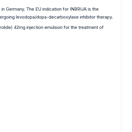
n Germany. The EU indication for INBRIJA is the
ndergoing levodopa/dopa-decarboxylase inhibitor therapy.
lide) 42mg injection emulsion for the treatment of