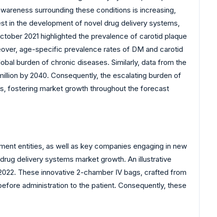
 awareness surrounding these conditions is increasing,
st in the development of novel drug delivery systems,
ctober 2021 highlighted the prevalence of carotid plaque
reover, age-specific prevalence rates of DM and carotid
lobal burden of chronic diseases. Similarly, data from the
million by 2040. Consequently, the escalating burden of
s, fostering market growth throughout the forecast
ment entities, as well as key companies engaging in new
 drug delivery systems market growth. An illustrative
 2022. These innovative 2-chamber IV bags, crafted from
before administration to the patient. Consequently, these