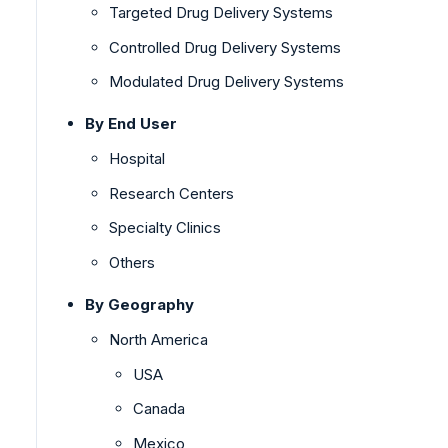
Targeted Drug Delivery Systems
Controlled Drug Delivery Systems
Modulated Drug Delivery Systems
By End User
Hospital
Research Centers
Specialty Clinics
Others
By Geography
North America
USA
Canada
Mexico