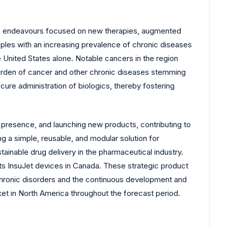
arch endeavours focused on new therapies, augmented
ples with an increasing prevalence of chronic diseases
 United States alone. Notable cancers in the region
 burden of cancer and other chronic diseases stemming
ure administration of biologics, thereby fostering
presence, and launching new products, contributing to
ng a simple, reusable, and modular solution for
tainable drug delivery in the pharmaceutical industry.
 its InsuJet devices in Canada. These strategic product
 chronic disorders and the continuous development and
et in North America throughout the forecast period.