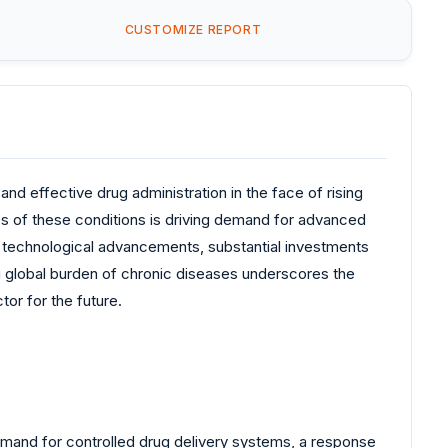
CUSTOMIZE REPORT
nd effective drug administration in the face of rising
ss of these conditions is driving demand for advanced
by technological advancements, substantial investments
ng global burden of chronic diseases underscores the
or for the future.
demand for controlled drug delivery systems, a response