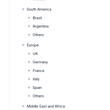
South America
Brazil
Argentina
Others
Europe
UK
Germany
France
Italy
Spain
Others
Middle East and Africa