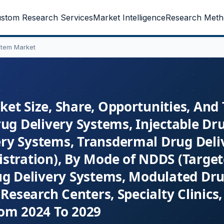
stom Research Services
Market Intelligence
Research Meth
stem Market
et Size, Share, Opportunities, And
ug Delivery Systems, Injectable Dr
ry Systems, Transdermal Drug Deli
istration), By Mode of NDDS (Targe
ug Delivery Systems, Modulated Dru
Research Centers, Specialty Clinics,
rom 2024 To 2029