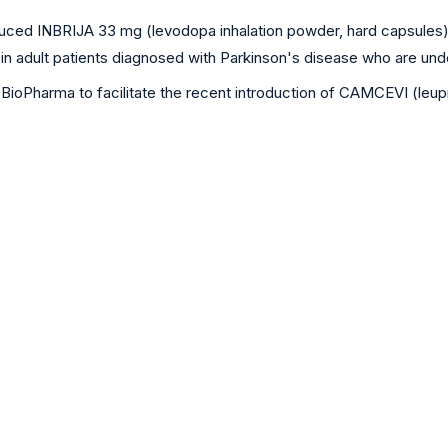
ced INBRIJA 33 mg (levodopa inhalation powder, hard capsules) i
s in adult patients diagnosed with Parkinson's disease who are u
Pharma to facilitate the recent introduction of CAMCEVI (leupro