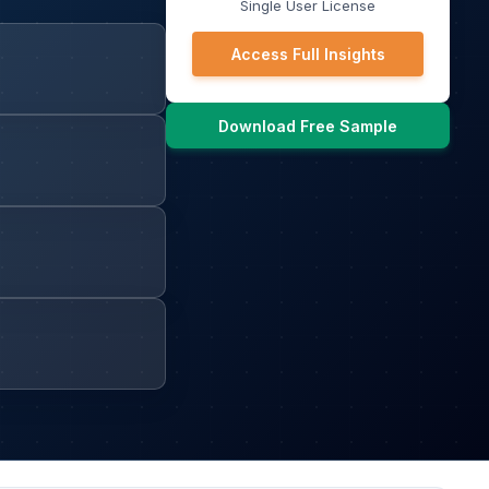
Single User License
Access Full Insights
Download Free Sample