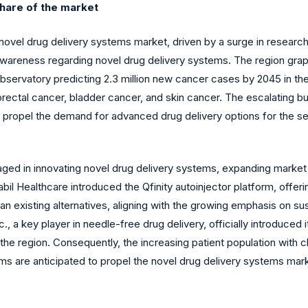
share of the market
e novel drug delivery systems market, driven by a surge in rese
awareness regarding novel drug delivery systems. The region grap
bservatory predicting 2.3 million new cancer cases by 2045 in the
lorectal cancer, bladder cancer, and skin cancer. The escalating
 propel the demand for advanced drug delivery options for the sec
ged in innovating novel drug delivery systems, expanding market 
bil Healthcare introduced the Qfinity autoinjector platform, offeri
n existing alternatives, aligning with the growing emphasis on sus
, a key player in needle-free drug delivery, officially introduced
 the region. Consequently, the increasing patient population with
ms are anticipated to propel the novel drug delivery systems mark