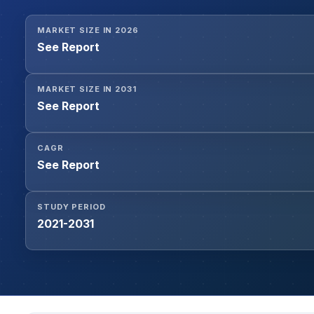
MARKET SIZE IN 2026
See Report
MARKET SIZE IN 2031
See Report
CAGR
See Report
STUDY PERIOD
2021-2031