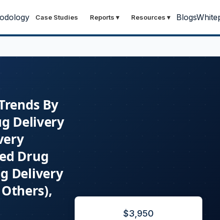
odology
Blogs
White
Case Studies
Reports
▾
Resources
▾
 Trends By
ug Delivery
very
ted Drug
g Delivery
 Others),
$
3,950