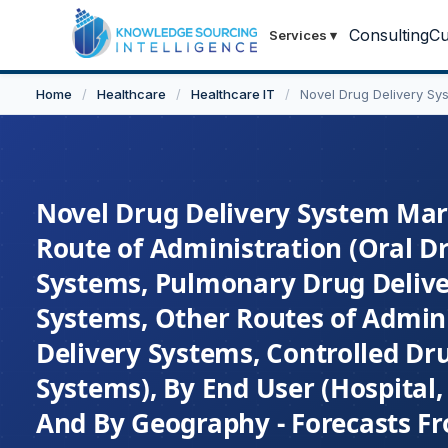
Consulting
Cu
Services
▾
Home
/
Healthcare
/
Healthcare IT
/
Novel Drug Delivery Sy
Novel Drug Delivery System Mark
Route of Administration (Oral Dr
Systems, Pulmonary Drug Delive
Systems, Other Routes of Admin
Delivery Systems, Controlled Dr
Systems), By End User (Hospital, 
And By Geography - Forecasts F