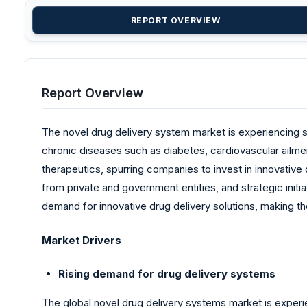
REPORT OVERVIEW
Report Overview
The novel drug delivery system market is experiencing sig
chronic diseases such as diabetes, cardiovascular ailme
therapeutics, spurring companies to invest in innovativ
from private and government entities, and strategic init
demand for innovative drug delivery solutions, making t
Market Drivers
Rising demand for drug delivery systems
The global novel drug delivery systems market is experi