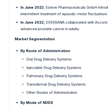
In June 2022
, Esteve Pharmaceuticals GmbH introdu
intermittent treatment of episodic motor fluctuation
In June 2022,
EVERSANA collaborated with Accord Bio
advanced prostate cancer in adults.
Market Segmentation
By Route of Administration
Oral Drug Delivery Systems
Injectable Drug Delivery Systems
Pulmonary Drug Delivery Systems
Transdermal Drug Delivery Systems
Other Routes of Administration
By Mode of NDDS