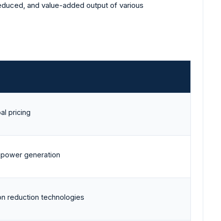
 reduced, and value-added output of various
al pricing
 power generation
n reduction technologies