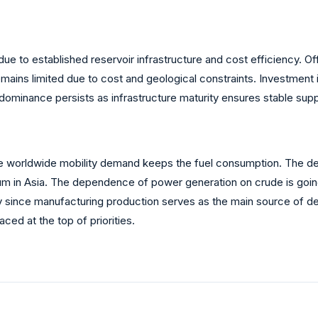
ue to established reservoir infrastructure and cost efficiency. Of
mains limited due to cost and geological constraints. Investment 
dominance persists as infrastructure maturity ensures stable supp
ince worldwide mobility demand keeps the fuel consumption. The de
tum in Asia. The dependence of power generation on crude is goi
ady since manufacturing production serves as the main source of
ced at the top of priorities.