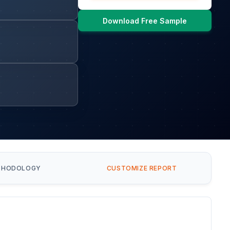
Download Free Sample
THODOLOGY
CUSTOMIZE REPORT