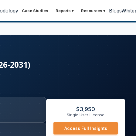
odology
Blogs
White
Case Studies
Reports
▾
Resources
▾
26-2031)
$
3,950
Single User License
Access Full Insights