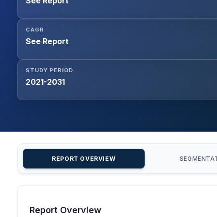
See Report
CAGR
See Report
STUDY PERIOD
2021-2031
REPORT OVERVIEW
SEGMENTA
Report Overview