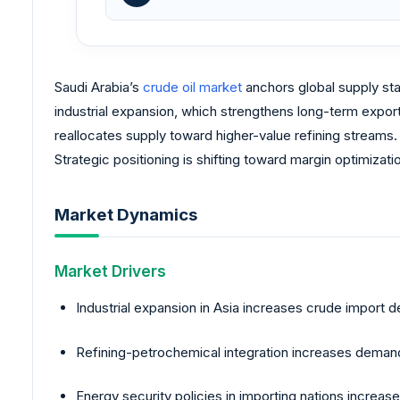
Saudi Arabia’s
crude oil market
anchors global supply sta
industrial expansion, which strengthens long-term expor
reallocates supply toward higher-value refining streams
Strategic positioning is shifting toward margin optimiza
Market Dynamics
Market Drivers
Industrial expansion in Asia increases crude import
Refining-petrochemical integration increases demand 
Energy security policies in importing nations increas