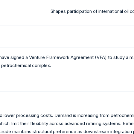
Shapes participation of international oil
have signed a Venture Framework Agreement (VFA) to study a maj
ed petrochemical complex.
 and lower processing costs. Demand is increasing from petrochemi
h limit their flexibility across advanced refining systems. Refine
t crude maintains structural preference as downstream integration p