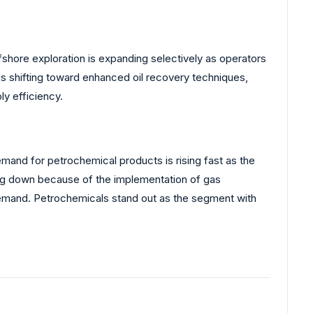
fshore exploration is expanding selectively as operators
is shifting toward enhanced oil recovery techniques,
ly efficiency.
mand for petrochemical products is rising fast as the
ng down because of the implementation of gas
 demand. Petrochemicals stand out as the segment with