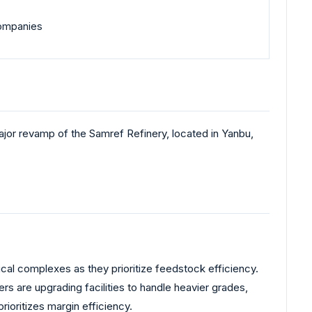
 companies
or revamp of the Samref Refinery, located in Yanbu,
cal complexes as they prioritize feedstock efficiency.
rs are upgrading facilities to handle heavier grades,
rioritizes margin efficiency.