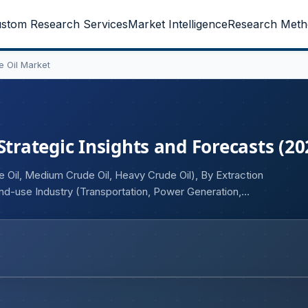
stom Research Services
Market Intelligence
Research Meth
e Oil Market
Strategic Insights and Forecasts (20
 Oil, Medium Crude Oil, Heavy Crude Oil), By Extraction
nd-use Industry (Transportation, Power Generation,