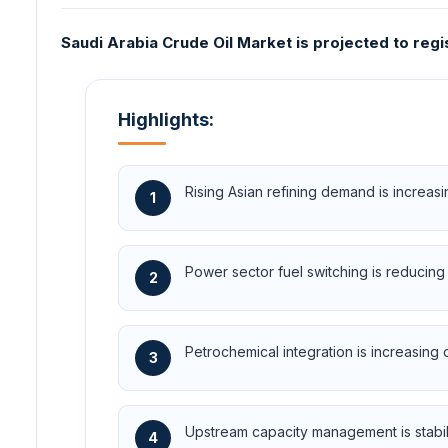
Saudi Arabia Crude Oil Market is projected to reg
Highlights:
Rising Asian refining demand is increa
1
Power sector fuel switching is reducin
2
Petrochemical integration is increasing
3
Upstream capacity management is stabiliz
4