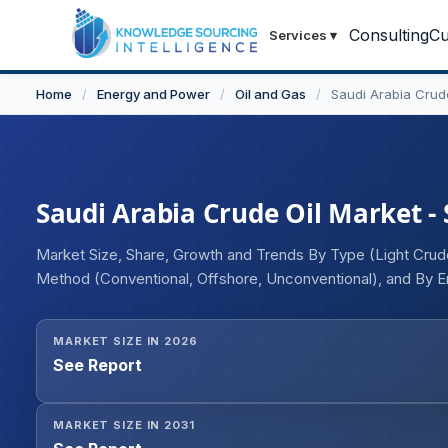
Consulting
Cu
Services
▾
Home
/
Energy and Power
/
Oil and Gas
/
Saudi Arabia Crud
Saudi Arabia Crude Oil Market - 
Market Size, Share, Growth and Trends By Type (Light Crude
Method (Conventional, Offshore, Unconventional), and By E
Petrochemicals, Residential, Others)
MARKET SIZE IN 2026
See Report
MARKET SIZE IN 2031