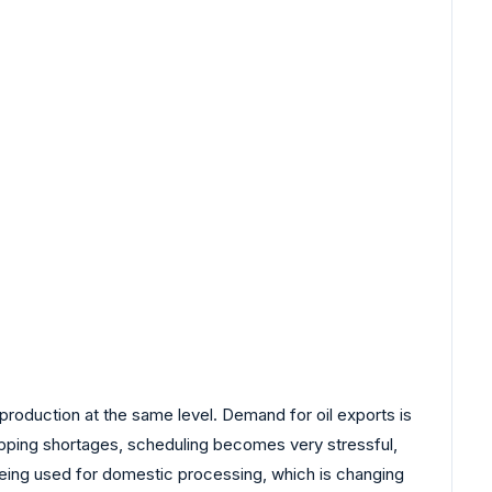
duction at the same level. Demand for oil exports is
hipping shortages, scheduling becomes very stressful,
s being used for domestic processing, which is changing