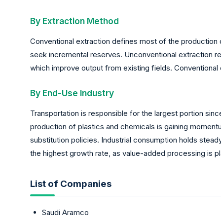
By Extraction Method
Conventional extraction defines most of the production d
seek incremental reserves. Unconventional extraction re
which improve output from existing fields. Conventional 
By End-Use Industry
Transportation is responsible for the largest portion s
production of plastics and chemicals is gaining momen
substitution policies. Industrial consumption holds ste
the highest growth rate, as value-added processing is pla
List of Companies
Saudi Aramco