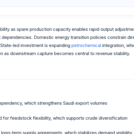
bility as spare production capacity enables rapid output adjust
t dependencies. Domestic energy transition policies constrain dir
. State-led investment is expanding
petrochemical
integration, whi
tion as downstream capture becomes central to revenue stability.
 dependency, which strengthens Saudi export volumes
for feedstock flexibility, which supports crude diversification
e long-term supply agreements, which stabilizes demand visibility