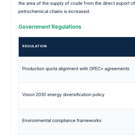
the area of the supply of crude from the direct export o
petrochemical chains is increased.
Government Regulations
REGULATION
Production quota alignment with OPEC+ agreements
Vision 2030 energy diversification policy
Environmental compliance frameworks