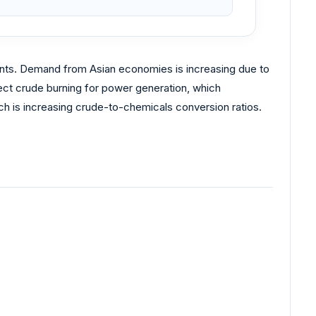
ments. Demand from Asian economies is increasing due to
ect crude burning for power generation, which
ch is increasing crude-to-chemicals conversion ratios.