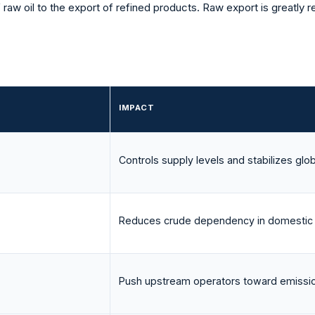
f raw oil to the export of refined products. Raw export is greatly
IMPACT
Controls supply levels and stabilizes glob
Reduces crude dependency in domestic
Push upstream operators toward emissio