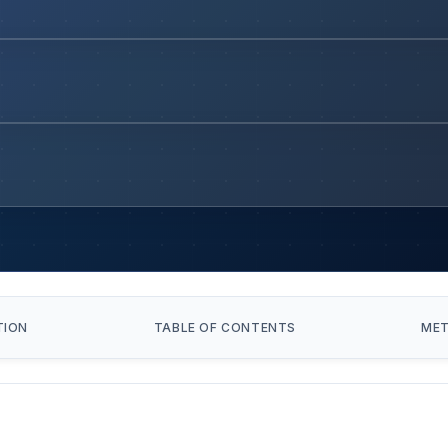
TION
TABLE OF CONTENTS
ME