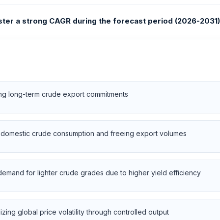
ister a strong CAGR during the forecast period (2026-2031)
sing long-term crude export commitments
g domestic crude consumption and freeing export volumes
 demand for lighter crude grades due to higher yield efficiency
ing global price volatility through controlled output