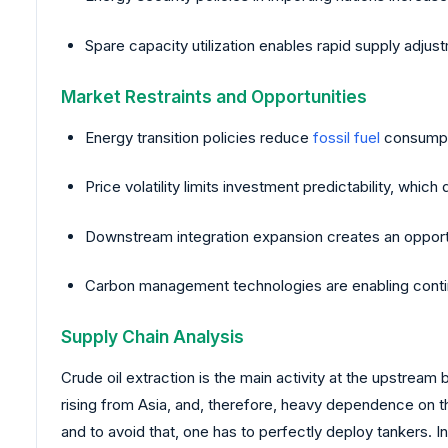
Spare capacity utilization enables rapid supply adju
Market Restraints and Opportunities
Energy transition policies reduce
fossil fuel
consumpti
Price volatility limits investment predictability, whi
Downstream integration expansion creates an opportun
Carbon management technologies are enabling conti
Supply Chain Analysis
Crude oil extraction is the main activity at the upstream
rising from Asia, and, therefore, heavy dependence on th
and to avoid that, one has to perfectly deploy tankers. 