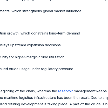
stments, which strengthens global market influence
on growth, which constrains long-term demand
ch delays upstream expansion decisions
ity for higher-margin crude utilization
nued crude usage under regulatory pressure
 beginning of the chain, whereas the
reservoir
management keeps pro
e maritime logistics infrastructure has been the result. Due to s
Inland refining development is taking place. A part of the crude i