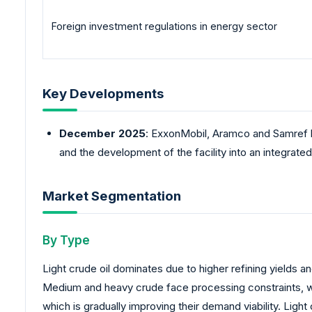
Foreign investment regulations in energy sector
Key Developments
December 2025
: ExxonMobil, Aramco and Samref 
and the development of the facility into an integrat
Market Segmentation
By Type
Light crude oil dominates due to higher refining yields
Medium and heavy crude face processing constraints, whic
which is gradually improving their demand viability. Ligh