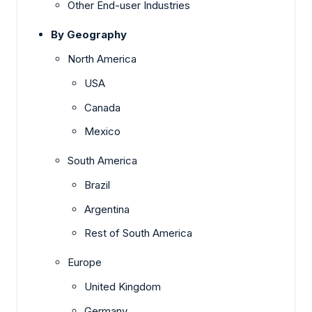
Other End-user Industries
By Geography
North America
USA
Canada
Mexico
South America
Brazil
Argentina
Rest of South America
Europe
United Kingdom
Germany