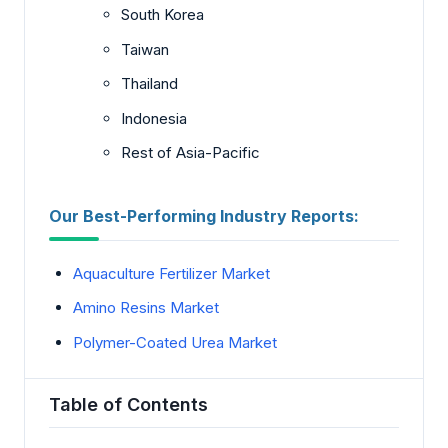
South Korea
Taiwan
Thailand
Indonesia
Rest of Asia-Pacific
Our Best-Performing Industry Reports:
Aquaculture Fertilizer Market
Amino Resins Market
Polymer-Coated Urea Market
Table of Contents