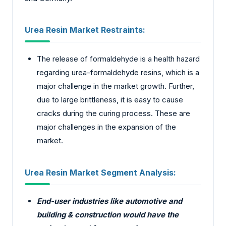
Urea Resin Market Restraints:
The release of formaldehyde is a health hazard
regarding urea-formaldehyde resins, which is a
major challenge in the market growth. Further,
due to large brittleness, it is easy to cause
cracks during the curing process. These are
major challenges in the expansion of the
market.
Urea Resin Market Segment Analysis:
End-user industries like automotive and
building & construction would have the