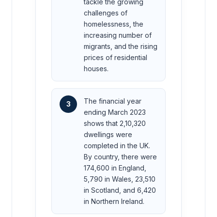
tackle the growing
challenges of
homelessness, the
increasing number of
migrants, and the rising
prices of residential
houses.
The financial year
3
ending March 2023
shows that 2,10,320
dwellings were
completed in the UK.
By country, there were
174,600 in England,
5,790 in Wales, 23,510
in Scotland, and 6,420
in Northern Ireland.