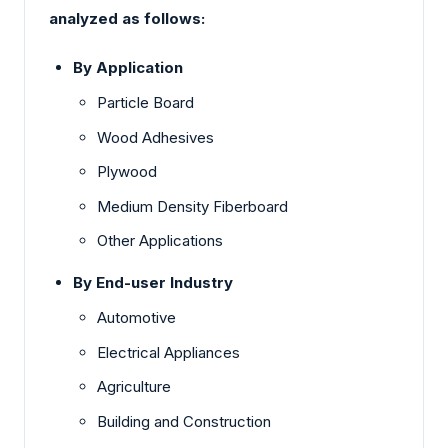
analyzed as follows:
By Application
Particle Board
Wood Adhesives
Plywood
Medium Density Fiberboard
Other Applications
By End-user Industry
Automotive
Electrical Appliances
Agriculture
Building and Construction