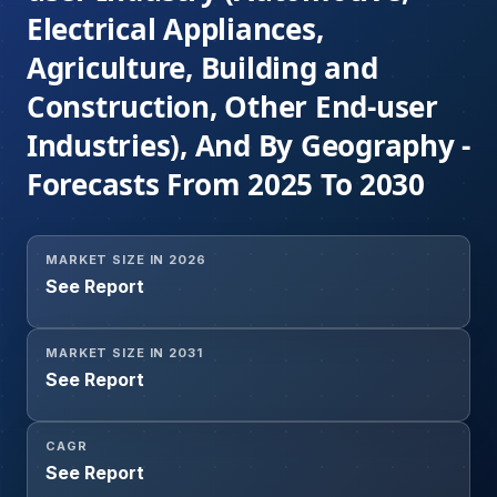
Electrical Appliances,
Agriculture, Building and
Construction, Other End-user
Industries), And By Geography -
Forecasts From 2025 To 2030
MARKET SIZE IN 2026
See Report
MARKET SIZE IN 2031
See Report
CAGR
See Report