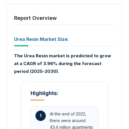
Report Overview
Urea Resin Market Size:
The Urea Resin market is predicted to grow
at a CAGR of 3.96% during the forecast
period (2025-2030).
Highlights:
At the end of 2022,
1
there were around
43.4 million apartments