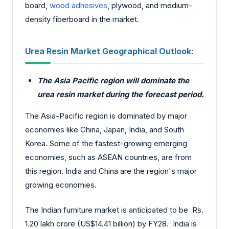
board,
wood adhesives
, plywood, and medium-
density fiberboard in the market.
Urea Resin Market Geographical Outlook:
The Asia Pacific region will dominate the
urea resin market during the forecast period.
The Asia-Pacific region is dominated by major
economies like China, Japan, India, and South
Korea. Some of the fastest-growing emerging
economies, such as ASEAN countries, are from
this region. India and China are the region's major
growing economies.
The Indian furniture market is anticipated to be Rs.
1.20 lakh crore (US$14.41 billion) by FY28. India is