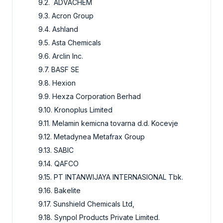
9.2. ADVACHEM
9.3. Acron Group
9.4. Ashland
9.5. Asta Chemicals
9.6. Arclin Inc.
9.7. BASF SE
9.8. Hexion
9.9. Hexza Corporation Berhad
9.10. Kronoplus Limited
9.11. Melamin kemicna tovarna d.d. Kocevje
9.12. Metadynea Metafrax Group
9.13. SABIC
9.14. QAFCO
9.15. PT INTANWIJAYA INTERNASIONAL Tbk.
9.16. Bakelite
9.17. Sunshield Chemicals Ltd,
9.18. Synpol Products Private Limited.