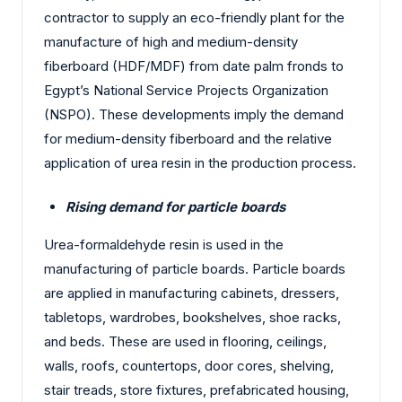
contractor to supply an eco-friendly plant for the
manufacture of high and medium-density
fiberboard (HDF/MDF) from date palm fronds to
Egypt’s National Service Projects Organization
(NSPO). These developments imply the demand
for medium-density fiberboard and the relative
application of urea resin in the production process.
Rising demand for particle boards
Urea-formaldehyde resin is used in the
manufacturing of particle boards. Particle boards
are applied in manufacturing cabinets, dressers,
tabletops, wardrobes, bookshelves, shoe racks,
and beds. These are used in flooring, ceilings,
walls, roofs, countertops, door cores, shelving,
stair treads, store fixtures, prefabricated housing,