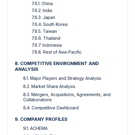
7.6.1. China
7.6.2. India
7.6.3. Japan
7.6.4. South Korea
7.6.5. Taiwan
7.6.6. Thailand
7.6.7. Indonesia
7.6.8. Rest of Asia-Pacific
8. COMPETITIVE ENVIRONMENT AND
ANALYSIS
8.1. Major Players and Strategy Analysis
8.2. Market Share Analysis
8.3. Mergers, Acquisitions, Agreements, and
Collaborations
8.4. Competitive Dashboard
9. COMPANY PROFILES
9.1. ACHEMA