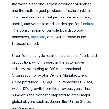
the world's second-largest producer of lumber
and the sixth-largest producer of natural rubber.
The trend suggests that people prefer modern,
useful, and versatile modular designs for
furniture
.
The consumption of particle boards, wood
adhesives,
plywood
, etc., will increase in the
forecast period.
Urea-formaldehyde resin is also used in fiberboard
production, which is used in the automotive
industry. According to OICA (International
Organization of Motor Vehicle Manufacturers),
China produced 30,160,966 automobiles in 2023,
with a 12% growth from the previous year. This
number is the highest compared to other major
global players such as Japan, the United States,
and Germany.