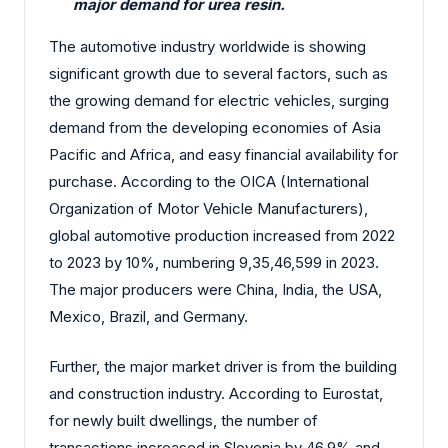
major demand for urea resin.
The automotive industry worldwide is showing
significant growth due to several factors, such as
the growing demand for electric vehicles, surging
demand from the developing economies of Asia
Pacific and Africa, and easy financial availability for
purchase. According to the OICA (International
Organization of Motor Vehicle Manufacturers),
global automotive production increased from 2022
to 2023 by 10%, numbering 9,35,46,599 in 2023.
The major producers were China, India, the USA,
Mexico, Brazil, and Germany.
Further, the major market driver is from the building
and construction industry. According to Eurostat,
for newly built dwellings, the number of
transactions increased in Slovenia by 46.9% and