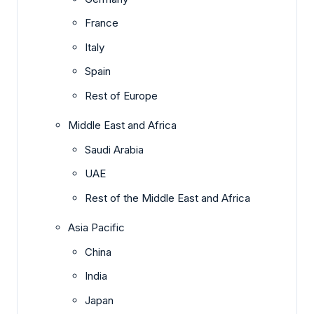
France
Italy
Spain
Rest of Europe
Middle East and Africa
Saudi Arabia
UAE
Rest of the Middle East and Africa
Asia Pacific
China
India
Japan