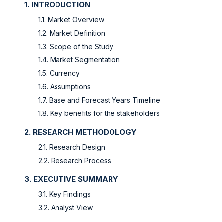
1. INTRODUCTION
1.1. Market Overview
1.2. Market Definition
1.3. Scope of the Study
1.4. Market Segmentation
1.5. Currency
1.6. Assumptions
1.7. Base and Forecast Years Timeline
1.8. Key benefits for the stakeholders
2. RESEARCH METHODOLOGY
2.1. Research Design
2.2. Research Process
3. EXECUTIVE SUMMARY
3.1. Key Findings
3.2. Analyst View