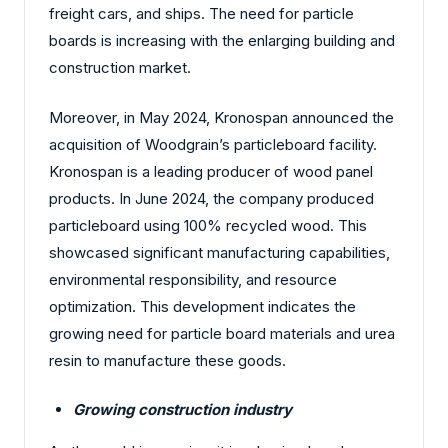
freight cars, and ships. The need for particle
boards is increasing with the enlarging building and
construction market.
Moreover, in May 2024, Kronospan announced the
acquisition of Woodgrain’s particleboard facility.
Kronospan is a leading producer of wood panel
products. In June 2024, the company produced
particleboard using 100% recycled wood. This
showcased significant manufacturing capabilities,
environmental responsibility, and resource
optimization.
This development indicates the
growing need for particle board materials and urea
resin to manufacture these goods.
Growing construction industry