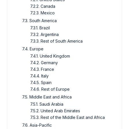
7.2.2. Canada
7.2.3. Mexico
7.3. South America
7.3.1. Brazil
7.3.2. Argentina
7.3.3. Rest of South America
7.4. Europe
7.4.1. United Kingdom
7.4.2. Germany
7.4.3. France
7.4.4. Italy
7.4.5. Spain
7.4.6. Rest of Europe
7.5. Middle East and Africa
7.5.1. Saudi Arabia
7.5.2. United Arab Emirates
7.5.3. Rest of the Middle East and Africa
7.6. Asia-Pacific