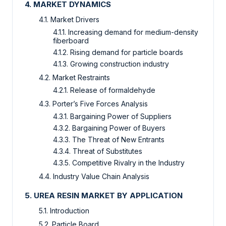
4. MARKET DYNAMICS
4.1. Market Drivers
4.1.1. Increasing demand for medium-density
fiberboard
4.1.2. Rising demand for particle boards
4.1.3. Growing construction industry
4.2. Market Restraints
4.2.1. Release of formaldehyde
4.3. Porter’s Five Forces Analysis
4.3.1. Bargaining Power of Suppliers
4.3.2. Bargaining Power of Buyers
4.3.3. The Threat of New Entrants
4.3.4. Threat of Substitutes
4.3.5. Competitive Rivalry in the Industry
4.4. Industry Value Chain Analysis
5. UREA RESIN MARKET BY APPLICATION
5.1. Introduction
5.2. Particle Board