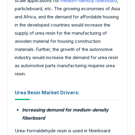
scale applications for
medium-density fiberboard
,
particleboard, etc. The growing economies of Asia
and Africa, and the demand for affordable housing
in the developed countries would increase the
supply of urea resin for the manufacturing of
wooden material for housing construction
materials. Further, the growth of the automotive
industry would increase the demand for urea resin
as automotive parts manufacturing requires urea
resin.
Urea Resin Market Drivers:
Increasing demand for medium-density
fiberboard
Urea-formaldehyde resin is used in fiberboard