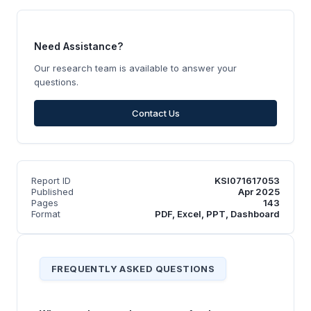
Need Assistance?
Our research team is available to answer your
questions.
Contact Us
Report ID
KSI071617053
Published
Apr 2025
Pages
143
Format
PDF, Excel, PPT, Dashboard
FREQUENTLY ASKED QUESTIONS