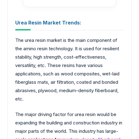
Urea Resin Market Trends:
The urea resin market is the main component of
the amino resin technology. It is used for resilient
stability, high strength, cost-effectiveness,
versatility, etc. These resins have various
applications, such as wood composites, wet-laid
fiberglass mats, air filtration, coated and bonded
abrasives, plywood, medium-density fiberboard,
etc.
The major driving factor for urea resin would be
expanding the building and construction industry in
major parts of the world. This industry has large-