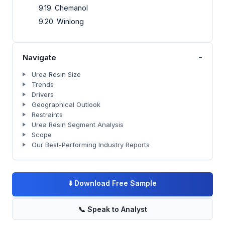
9.19. Chemanol
9.20. Winlong
-
Navigate
Urea Resin Size
Trends
Drivers
Geographical Outlook
Restraints
Urea Resin Segment Analysis
Scope
Our Best-Performing Industry Reports
⬇️
Download Free Sample
📞
Speak to Analyst