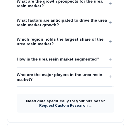
What are the growth prospects for the urea
+
resin market?
What factors are anticipated to drive the urea
+
resin market growth?
Which region holds the largest share of the
+
urea resin market?
+
How is the urea resin market segmented?
Who are the major players in the urea resin
+
market?
Need data specifically for your business?
Request Custom Research →