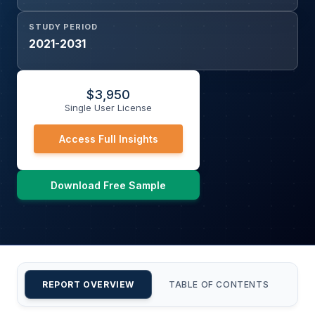
STUDY PERIOD
2021-2031
$
3,950
Single User License
Access Full Insights
Download Free Sample
REPORT OVERVIEW
TABLE OF CONTENTS
CU