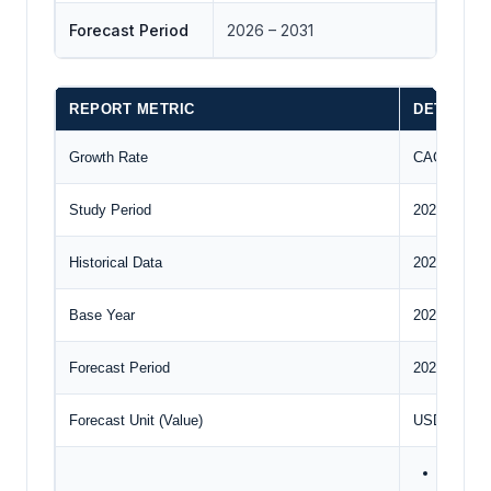
Forecast Period
2026 – 2031
REPORT METRIC
DETAILS
Growth Rate
CAGR of 3
Study Period
2020 to 203
Historical Data
2020 to 202
Base Year
2024
Forecast Period
2025 – 2030
Forecast Unit (Value)
USD Billion
Applicat