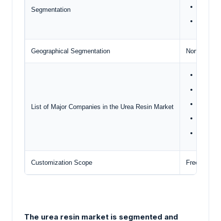
End-Use
Segmentation
Geogra
Geographical Segmentation
North Ameri
ACHEM
ADVAC
Acron G
List of Major Companies in the Urea Resin Market
Ashland
Asta Ch
Customization Scope
Free report
The urea resin market is segmented and