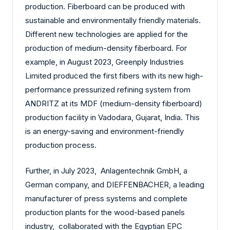
production
. Fiberboard can be produced with
sustainable and environmentally friendly materials.
Different new technologies are applied for the
production of medium-density fiberboard. For
example, in August 2023, Greenply Industries
Limited produced the first fibers with its new high-
performance pressurized refining system from
ANDRITZ at its MDF (medium-density fiberboard)
production facility in Vadodara, Gujarat, India. This
is an energy-saving and environment-friendly
production process.
Further, in July 2023, Anlagentechnik GmbH, a
German company, and DIEFFENBACHER, a leading
manufacturer of press systems and complete
production plants for the wood-based panels
industry, collaborated with the Egyptian EPC