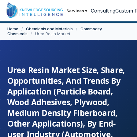
Consulting
Custom R
Services
▾
Home
/
Chemicals and Materials
/
Commodity
Chemicals
/
Urea Resin Market
Urea Resin Market Size, Share,
Opportunities, And Trends By
Application (Particle Board,
Wood Adhesives, Plywood,
Medium Density Fiberboard,
Other Applications), By End-
user Industry (Automotive,