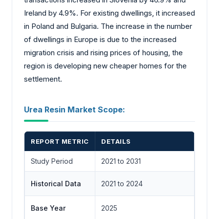
Ireland by 4.9%. For existing dwellings, it increased
in Poland and Bulgaria. The increase in the number
of dwellings in Europe is due to the increased
migration crisis and rising prices of housing, the
region is developing new cheaper homes for the
settlement.
Urea Resin Market Scope:
REPORT METRIC
DETAILS
Study Period
2021 to 2031
Historical Data
2021 to 2024
Base Year
2025