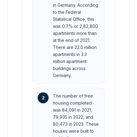
in Germany. According
to the Federal
Statistical Office, this
was 0.7% or 2,82,800
apartments more than
at the end of 2021.
There are 22.0 million
apartments in 3.3
million apartment
buildings across
Germany.
The number of free
2
housing completed
was 84,091 in 2021,
79,935 in 2022, and
80,473 in 2023. These
houses were built to