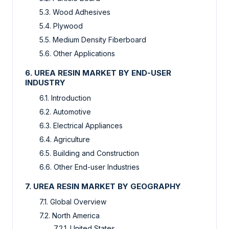
5.3. Wood Adhesives
5.4. Plywood
5.5. Medium Density Fiberboard
5.6. Other Applications
6. UREA RESIN MARKET BY END-USER
INDUSTRY
6.1. Introduction
6.2. Automotive
6.3. Electrical Appliances
6.4. Agriculture
6.5. Building and Construction
6.6. Other End-user Industries
7. UREA RESIN MARKET BY GEOGRAPHY
7.1. Global Overview
7.2. North America
7.2.1. United States