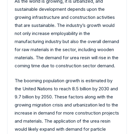
As the world is growing, it is urbanized, and
sustainable development depends upon the
growing infrastructure and construction activities
that are sustainable. The industry’s growth would
not only increase employability in the
manufacturing industry but also the overall demand
for raw materials in the sector, including wooden
materials. The demand for urea resin will rise in the
coming time due to construction sector demand.
The booming population growth is estimated by
the United Nations to reach 8.5 billion by 2030 and
9.7 billion by 2050. These factors along with the
growing migration crisis and urbanization led to the
increase in demand for more construction projects
and materials. The application of the urea resin
would likely expand with demand for particle