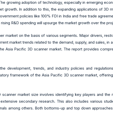
he growing adoption of technology, especially in emerging econo
ket growth. In addition to this, the expanding applications of 3D
vernment policies like 100% FDI in India and free trade agreements
e rising R&D spending will upsurge the market growth over the pro
er market on the basis of various segments. Major drivers, restr
urrent market trends related to the demand, supply, and sales, in
n the Asia Pacific 3D scanner market. The report provides compr
 the development, trends, and industry policies and regulati
latory framework of the Asia Pacific 3D scanner market, offering
 scanner market size involves identifying key players and the r
extensive secondary research. This also includes various studi
urnals among others. Both bottoms-up and top down approaches a