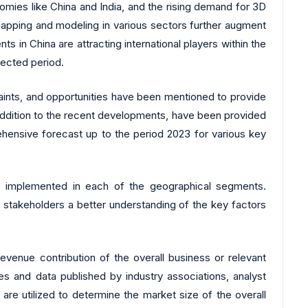
mies like China and India, and the rising demand for 3D
 mapping and modeling in various sectors further augment
 in China are attracting international players within the
jected period.
aints, and opportunities have been mentioned to provide
 addition to the recent developments, have been provided
ehensive forecast up to the period 2023 for various key
ons implemented in each of the geographical segments.
 stakeholders a better understanding of the key factors
evenue contribution of the overall business or relevant
es and data published by industry associations, analyst
re utilized to determine the market size of the overall