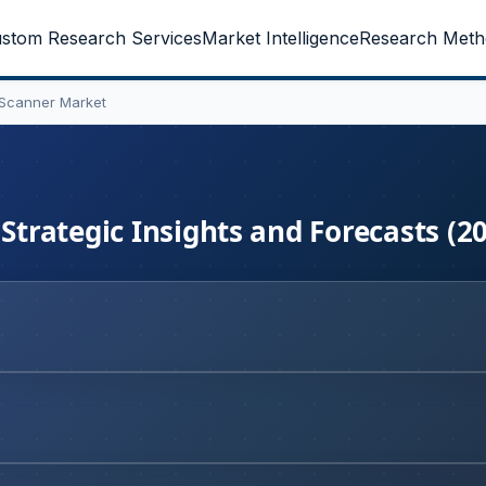
stom Research Services
Market Intelligence
Research Meth
 Scanner Market
 Strategic Insights and Forecasts (2