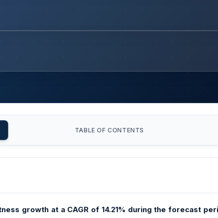
TABLE OF CONTENTS
tness growth at a CAGR of 14.21% during the forecast perio