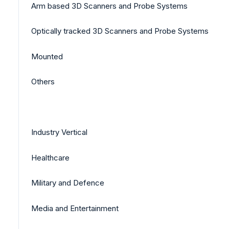
Arm based 3D Scanners and Probe Systems
Optically tracked 3D Scanners and Probe Systems
Mounted
Others
Industry Vertical
Healthcare
Military and Defence
Media and Entertainment