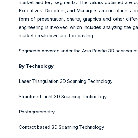
market and key segments. The values obtained are cor
Executives, Directors, and Managers among others across
form of presentation, charts, graphics and other diffe
engineering is involved which includes analyzing the ga
market breakdown and forecasting.
Segments covered under the Asia Pacific 3D scanner ma
By Technology
Laser Triangulation 3D Scanning Technology
Structured Light 3D Scanning Technology
Photogrammetry
Contact based 3D Scanning Technology