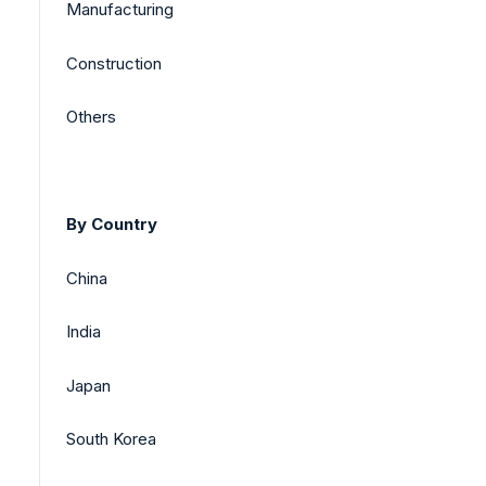
Manufacturing
Construction
Others
By Country
China
India
Japan
South Korea