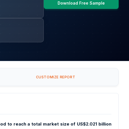
Download Free Sample
CUSTOMIZE REPORT
d to reach a total market size of US$2.021 billion