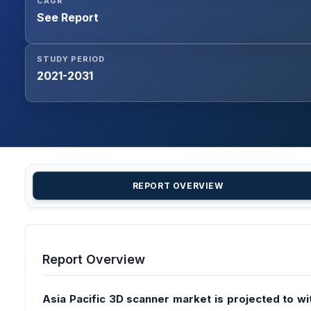
CAGR
See Report
STUDY PERIOD
2021-2031
REPORT OVERVIEW
Report Overview
Asia Pacific 3D scanner market is projected to wi