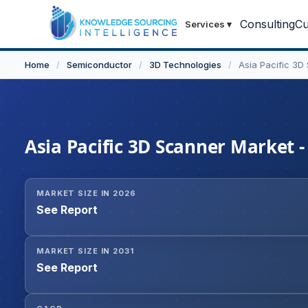
Consulting
Cu
Services
▾
Home
/
Semiconductor
/
3D Technologies
/
Asia Pacific 3D
Asia Pacific 3D Scanner Market -
MARKET SIZE IN 2026
See Report
MARKET SIZE IN 2031
See Report