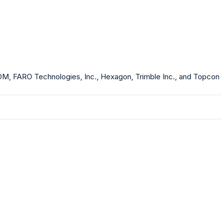
 GOM, FARO Technologies, Inc., Hexagon, Trimble Inc., and Topcon 