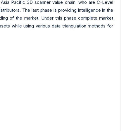
 Asia Pacific 3D scanner value chain, who are C-Level
ibutors. The last phase is providing intelligence in the
tanding of the market. Under this phase complete market
asets while using various data triangulation methods for