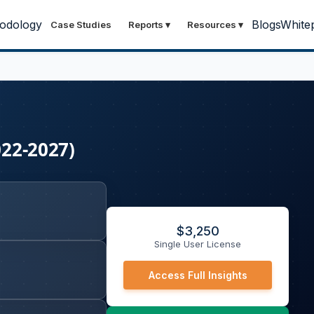
odology
Blogs
White
Case Studies
Reports
▾
Resources
▾
022-2027)
$
3,250
Single User License
Access Full Insights