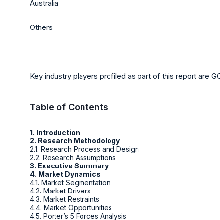
Australia
Others
Key industry players profiled as part of this report are
Table of Contents
1. Introduction
2. Research Methodology
2.1. Research Process and Design
2.2. Research Assumptions
3. Executive Summary
4. Market Dynamics
4.1. Market Segmentation
4.2. Market Drivers
4.3. Market Restraints
4.4. Market Opportunities
4.5. Porter’s 5 Forces Analysis