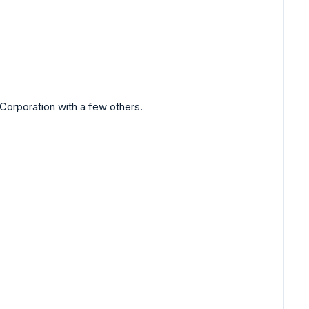
Corporation with a few others.