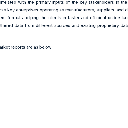
related with the primary inputs of the key stakeholders in the
 key enterprises operating as manufacturers, suppliers, and distr
rent formats helping the clients in faster and efficient unders
thered data from different sources and existing proprietary dat
rket reports are as below: