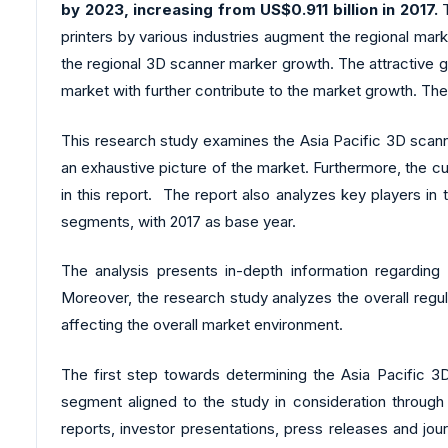
by 2023, increasing from US$0.911 billion in 2017.
T
printers by various industries augment the regional mar
the regional 3D scanner marker growth. The attractive go
market with further contribute to the market growth. Th
This research study examines the Asia Pacific 3D scann
an exhaustive picture of the market. Furthermore, the c
in this report. The report also analyzes key players i
segments, with 2017 as base year.
The analysis presents in-depth information regarding
Moreover, the research study analyzes the overall regu
affecting the overall market environment.
The first step towards determining the Asia Pacific 3D
segment aligned to the study in consideration through 
reports, investor presentations, press releases and jo