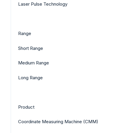
Laser Pulse Technology
Range
Short Range
Medium Range
Long Range
Product
Coordinate Measuring Machine (CMM)