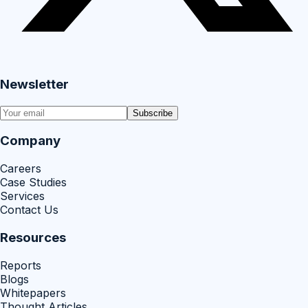
Newsletter
Subscribe
Company
Careers
Case Studies
Services
Contact Us
Resources
Reports
Blogs
Whitepapers
Thought Articles