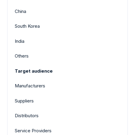
China
South Korea
India
Others
Target audience
Manufacturers
Suppliers
Distributors
Service Providers