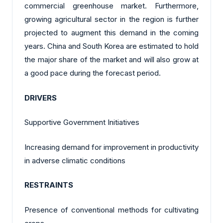
commercial greenhouse market. Furthermore,
growing agricultural sector in the region is further
projected to augment this demand in the coming
years. China and South Korea are estimated to hold
the major share of the market and will also grow at
a good pace during the forecast period.
DRIVERS
Supportive Government Initiatives
Increasing demand for improvement in productivity
in adverse climatic conditions
RESTRAINTS
Presence of conventional methods for cultivating