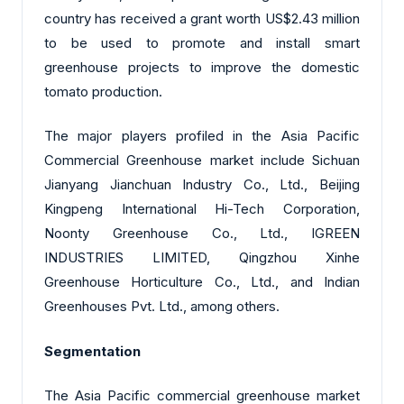
country has received a grant worth US$2.43 million
to be used to promote and install smart
greenhouse projects to improve the domestic
tomato production.
The major players profiled in the Asia Pacific
Commercial Greenhouse market include Sichuan
Jianyang Jianchuan Industry Co., Ltd., Beijing
Kingpeng International Hi-Tech Corporation,
Noonty Greenhouse Co., Ltd., IGREEN
INDUSTRIES LIMITED, Qingzhou Xinhe
Greenhouse Horticulture Co., Ltd., and Indian
Greenhouses Pvt. Ltd., among others.
Segmentation
The Asia Pacific commercial greenhouse market