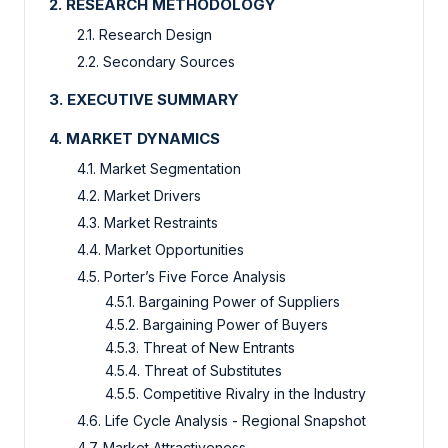
2. RESEARCH METHODOLOGY
2.1. Research Design
2.2. Secondary Sources
3. EXECUTIVE SUMMARY
4. MARKET DYNAMICS
4.1. Market Segmentation
4.2. Market Drivers
4.3. Market Restraints
4.4. Market Opportunities
4.5. Porter’s Five Force Analysis
4.5.1. Bargaining Power of Suppliers
4.5.2. Bargaining Power of Buyers
4.5.3. Threat of New Entrants
4.5.4. Threat of Substitutes
4.5.5. Competitive Rivalry in the Industry
4.6. Life Cycle Analysis - Regional Snapshot
4.7. Market Attractiveness