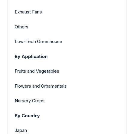
Exhaust Fans
Others
Low-Tech Greenhouse
By Application
Fruits and Vegetables
Flowers and Ornamentals
Nursery Crops
By Country
Japan