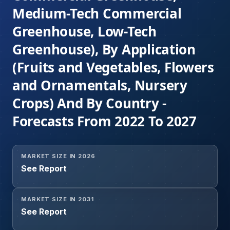
Medium-Tech Commercial
Greenhouse, Low-Tech
Greenhouse), By Application
(Fruits and Vegetables, Flowers
and Ornamentals, Nursery
Crops) And By Country -
Forecasts From 2022 To 2027
MARKET SIZE IN 2026
See Report
MARKET SIZE IN 2031
See Report