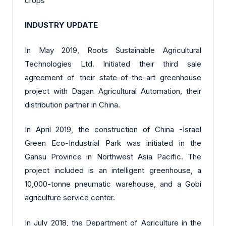
crops
INDUSTRY UPDATE
In May 2019, Roots Sustainable Agricultural
Technologies Ltd. Initiated their third sale
agreement of their state-of-the-art greenhouse
project with Dagan Agricultural Automation, their
distribution partner in China.
In April 2019, the construction of China -Israel
Green Eco-Industrial Park was initiated in the
Gansu Province in Northwest Asia Pacific. The
project included is an intelligent greenhouse, a
10,000-tonne pneumatic warehouse, and a Gobi
agriculture service center.
In July 2018, the Department of Agriculture in the