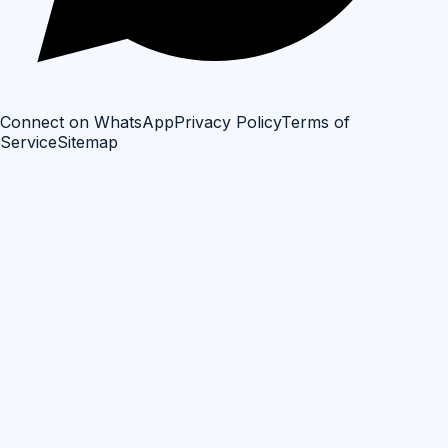
Connect on WhatsApp
Privacy Policy
Terms of
Service
Sitemap