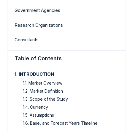
Government Agencies
Research Organizations
Consultants
Table of Contents
1. INTRODUCTION
1.1. Market Overview
1.2. Market Definition
1.3. Scope of the Study
1.4. Currency
1.5. Assumptions
1.6. Base, and Forecast Years Timeline