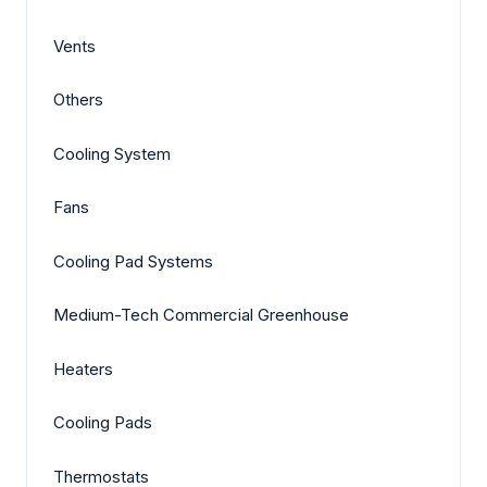
Vents
Others
Cooling System
Fans
Cooling Pad Systems
Medium-Tech Commercial Greenhouse
Heaters
Cooling Pads
Thermostats