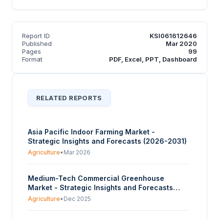
Report ID
KSI061612646
Published
Mar 2020
Pages
99
Format
PDF, Excel, PPT, Dashboard
RELATED REPORTS
Asia Pacific Indoor Farming Market -
Strategic Insights and Forecasts (2026-2031)
Agriculture
•
Mar 2026
Medium-Tech Commercial Greenhouse
Market - Strategic Insights and Forecasts
(2025-2030)
Agriculture
•
Dec 2025