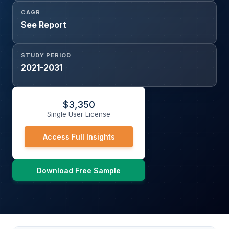
CAGR
See Report
STUDY PERIOD
2021-2031
$
3,350
Single User License
Access Full Insights
Download Free Sample