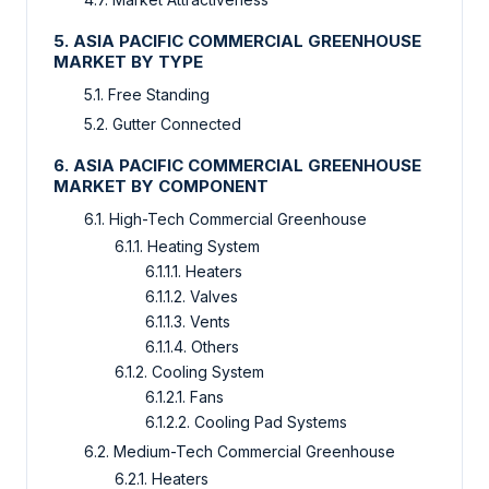
5. ASIA PACIFIC COMMERCIAL GREENHOUSE
MARKET BY TYPE
5.1. Free Standing
5.2. Gutter Connected
6. ASIA PACIFIC COMMERCIAL GREENHOUSE
MARKET BY COMPONENT
6.1. High-Tech Commercial Greenhouse
6.1.1. Heating System
6.1.1.1. Heaters
6.1.1.2. Valves
6.1.1.3. Vents
6.1.1.4. Others
6.1.2. Cooling System
6.1.2.1. Fans
6.1.2.2. Cooling Pad Systems
6.2. Medium-Tech Commercial Greenhouse
6.2.1. Heaters