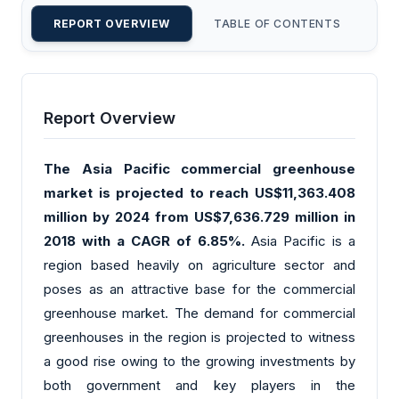
REPORT OVERVIEW
TABLE OF CONTENTS
CU
Report Overview
The Asia Pacific commercial greenhouse
market is projected to reach US$11,363.408
million by 2024 from US$7,636.729 million in
2018 with a CAGR of 6.85%.
Asia Pacific is a
region based heavily on agriculture sector and
poses as an attractive base for the commercial
greenhouse market. The demand for commercial
greenhouses in the region is projected to witness
a good rise owing to the growing investments by
both government and key players in the