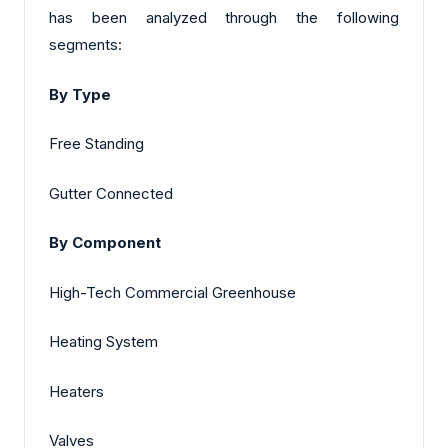
has been analyzed through the following
segments:
By Type
Free Standing
Gutter Connected
By Component
High-Tech Commercial Greenhouse
Heating System
Heaters
Valves