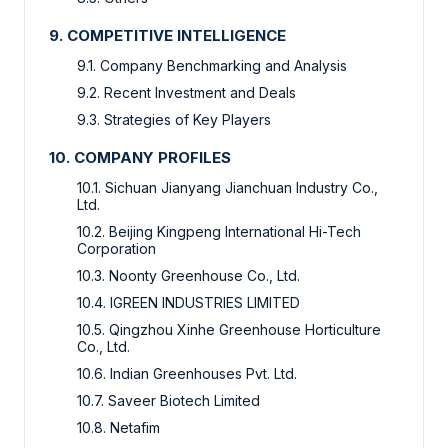
9. COMPETITIVE INTELLIGENCE
9.1. Company Benchmarking and Analysis
9.2. Recent Investment and Deals
9.3. Strategies of Key Players
10. COMPANY PROFILES
10.1. Sichuan Jianyang Jianchuan Industry Co.,
Ltd.
10.2. Beijing Kingpeng International Hi-Tech
Corporation
10.3. Noonty Greenhouse Co., Ltd.
10.4. IGREEN INDUSTRIES LIMITED
10.5. Qingzhou Xinhe Greenhouse Horticulture
Co., Ltd.
10.6. Indian Greenhouses Pvt. Ltd.
10.7. Saveer Biotech Limited
10.8. Netafim