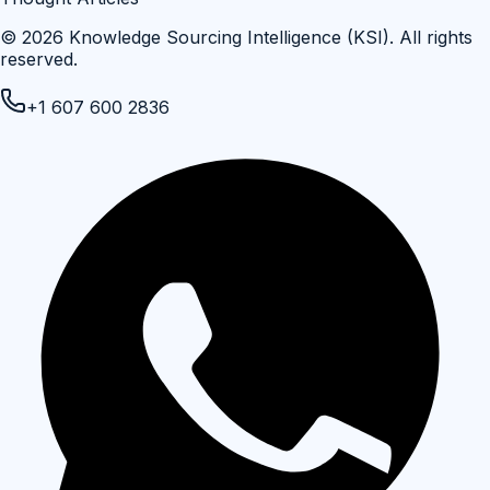
©
2026
Knowledge Sourcing Intelligence (KSI)
. All rights
reserved.
+1 607 600 2836