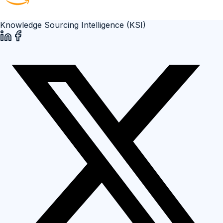
Knowledge Sourcing Intelligence (KSI)