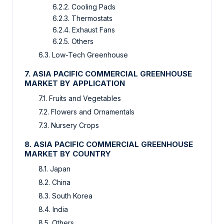
6.2.2. Cooling Pads
6.2.3. Thermostats
6.2.4. Exhaust Fans
6.2.5. Others
6.3. Low-Tech Greenhouse
7. ASIA PACIFIC COMMERCIAL GREENHOUSE
MARKET BY APPLICATION
7.1. Fruits and Vegetables
7.2. Flowers and Ornamentals
7.3. Nursery Crops
8. ASIA PACIFIC COMMERCIAL GREENHOUSE
MARKET BY COUNTRY
8.1. Japan
8.2. China
8.3. South Korea
8.4. India
8.5. Others