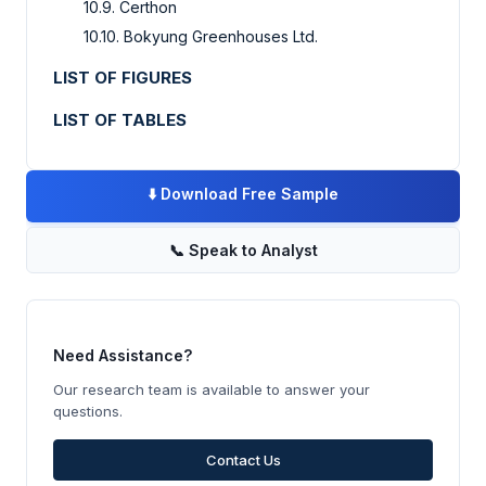
10.9. Certhon
10.10. Bokyung Greenhouses Ltd.
LIST OF FIGURES
LIST OF TABLES
⬇️
Download Free Sample
📞
Speak to Analyst
Need Assistance?
Our research team is available to answer your
questions.
Contact Us