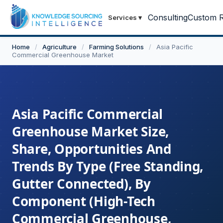
Consulting
Custom R
Services
▾
Home
/
Agriculture
/
Farming Solutions
/
Asia Pacific
Commercial Greenhouse Market
Asia Pacific Commercial
Greenhouse Market Size,
Share, Opportunities And
Trends By Type (Free Standing,
Gutter Connected), By
Component (High-Tech
Commercial Greenhouse,