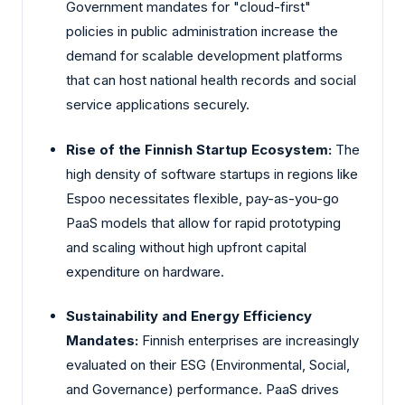
Government mandates for "cloud-first"
policies in public administration increase the
demand for scalable development platforms
that can host national health records and social
service applications securely.
Rise of the Finnish Startup Ecosystem:
The
high density of software startups in regions like
Espoo necessitates flexible, pay-as-you-go
PaaS models that allow for rapid prototyping
and scaling without high upfront capital
expenditure on hardware.
Sustainability and Energy Efficiency
Mandates:
Finnish enterprises are increasingly
evaluated on their ESG (Environmental, Social,
and Governance) performance. PaaS drives