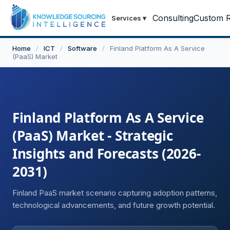
Consulting
Custom R
Services
▾
Home
/
ICT
/
Software
/
Finland Platform As A Service
(PaaS) Market
Finland Platform As A Service
(PaaS) Market - Strategic
Insights and Forecasts (2026-
2031)
Finland PaaS market scenario capturing adoption patterns,
technological advancements, and future growth potential.