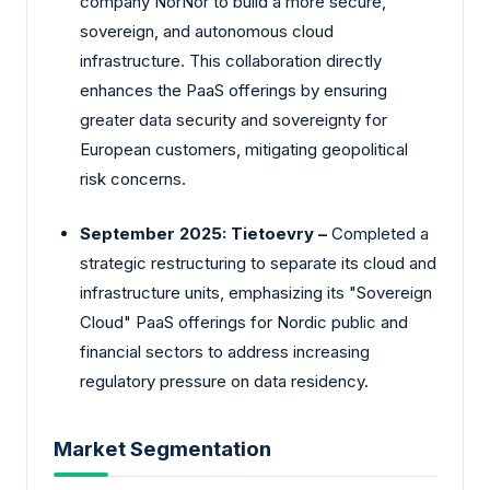
company NorNor to build a more secure,
sovereign, and autonomous cloud
infrastructure. This collaboration directly
enhances the PaaS offerings by ensuring
greater data security and sovereignty for
European customers, mitigating geopolitical
risk concerns.
September 2025: Tietoevry –
Completed a
strategic restructuring to separate its cloud and
infrastructure units, emphasizing its "Sovereign
Cloud" PaaS offerings for Nordic public and
financial sectors to address increasing
regulatory pressure on data residency.
Market Segmentation