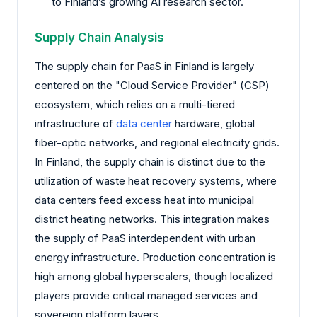
to Finland’s growing AI research sector.
Supply Chain Analysis
The supply chain for PaaS in Finland is largely
centered on the "Cloud Service Provider" (CSP)
ecosystem, which relies on a multi-tiered
infrastructure of
data center
hardware, global
fiber-optic networks, and regional electricity grids.
In Finland, the supply chain is distinct due to the
utilization of waste heat recovery systems, where
data centers feed excess heat into municipal
district heating networks. This integration makes
the supply of PaaS interdependent with urban
energy infrastructure. Production concentration is
high among global hyperscalers, though localized
players provide critical managed services and
sovereign platform layers.