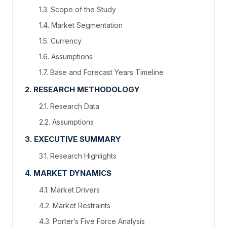
1.3. Scope of the Study
1.4. Market Segmentation
1.5. Currency
1.6. Assumptions
1.7. Base and Forecast Years Timeline
2. RESEARCH METHODOLOGY
2.1. Research Data
2.2. Assumptions
3. EXECUTIVE SUMMARY
3.1. Research Highlights
4. MARKET DYNAMICS
4.1. Market Drivers
4.2. Market Restraints
4.3. Porter’s Five Force Analysis