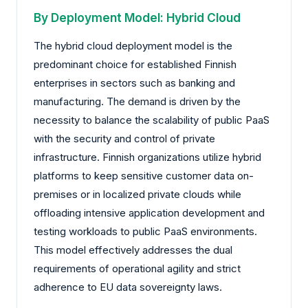
By Deployment Model: Hybrid Cloud
The hybrid cloud deployment model is the
predominant choice for established Finnish
enterprises in sectors such as banking and
manufacturing. The demand is driven by the
necessity to balance the scalability of public PaaS
with the security and control of private
infrastructure. Finnish organizations utilize hybrid
platforms to keep sensitive customer data on-
premises or in localized private clouds while
offloading intensive application development and
testing workloads to public PaaS environments.
This model effectively addresses the dual
requirements of operational agility and strict
adherence to EU data sovereignty laws.