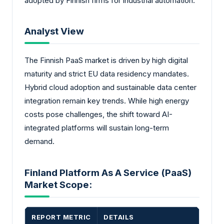
adopted by Finnish firms for industrial automation.
Analyst View
The Finnish PaaS market is driven by high digital
maturity and strict EU data residency mandates.
Hybrid cloud adoption and sustainable data center
integration remain key trends. While high energy
costs pose challenges, the shift toward AI-
integrated platforms will sustain long-term
demand.
Finland Platform As A Service (PaaS)
Market Scope:
REPORT METRIC
DETAILS