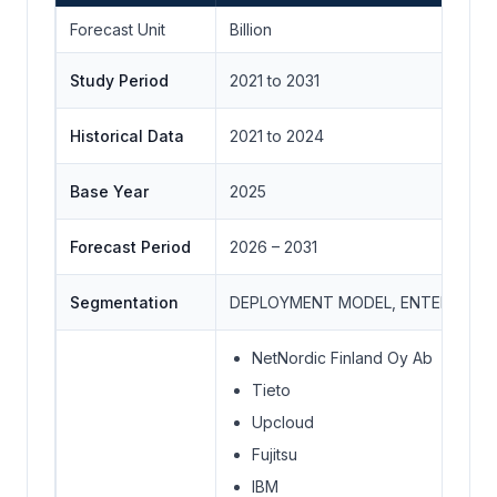
Forecast Unit
Billion
Study Period
2021 to 2031
Historical Data
2021 to 2024
Base Year
2025
Forecast Period
2026 – 2031
Segmentation
DEPLOYMENT MODEL, ENTERPRISE 
NetNordic Finland Oy Ab
Tieto
Upcloud
Fujitsu
IBM