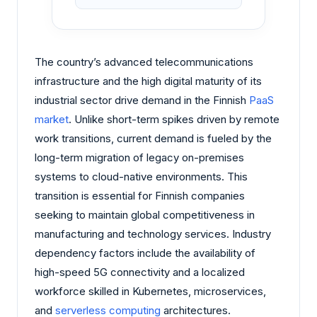
The country’s advanced telecommunications
infrastructure and the high digital maturity of its
industrial sector drive demand in the Finnish
PaaS
market
. Unlike short-term spikes driven by remote
work transitions, current demand is fueled by the
long-term migration of legacy on-premises
systems to cloud-native environments. This
transition is essential for Finnish companies
seeking to maintain global competitiveness in
manufacturing and technology services. Industry
dependency factors include the availability of
high-speed 5G connectivity and a localized
workforce skilled in Kubernetes, microservices,
and
serverless computing
architectures.