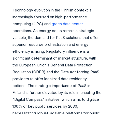
Technology evolution in the Finnish context is
increasingly focused on high-performance
computing (HPC) and
green data center
operations. As energy costs remain a strategic
variable, the demand for PaaS solutions that offer
superior resource orchestration and energy
efficiency is rising. Regulatory influence is a
significant determinant of market structure, with
the European Union’s General Data Protection
Regulation (GDPR) and the Data Act forcing PaaS
providers to offer localized data residency
options. The strategic importance of PaaS in
Finland is further elevated by its role in enabling the
"Digital Compass" initiative, which aims to digitize
100% of key public services by 2030,
necessitating robust, scalable platforms for public