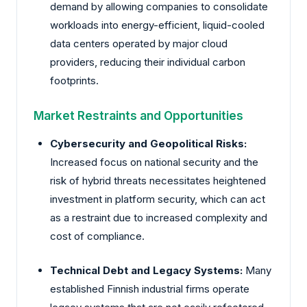
demand by allowing companies to consolidate
workloads into energy-efficient, liquid-cooled
data centers operated by major cloud
providers, reducing their individual carbon
footprints.
Market Restraints and Opportunities
Cybersecurity and Geopolitical Risks:
Increased focus on national security and the
risk of hybrid threats necessitates heightened
investment in platform security, which can act
as a restraint due to increased complexity and
cost of compliance.
Technical Debt and Legacy Systems:
Many
established Finnish industrial firms operate