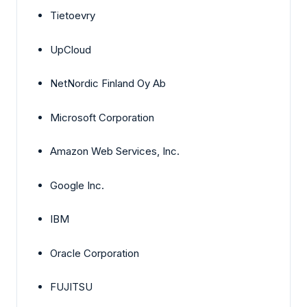
Tietoevry
UpCloud
NetNordic Finland Oy Ab
Microsoft Corporation
Amazon Web Services, Inc.
Google Inc.
IBM
Oracle Corporation
FUJITSU