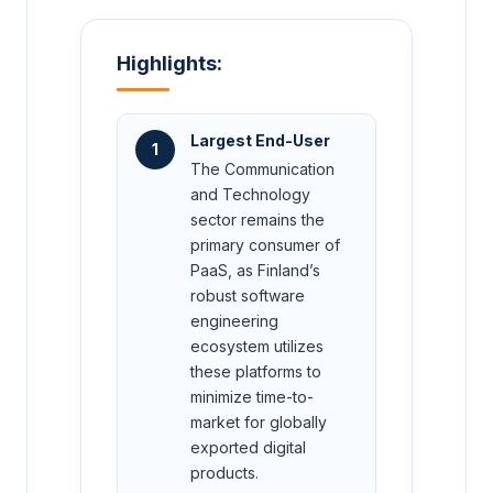
Highlights:
Largest End-User
1
The Communication
and Technology
sector remains the
primary consumer of
PaaS, as Finland’s
robust software
engineering
ecosystem utilizes
these platforms to
minimize time-to-
market for globally
exported digital
products.