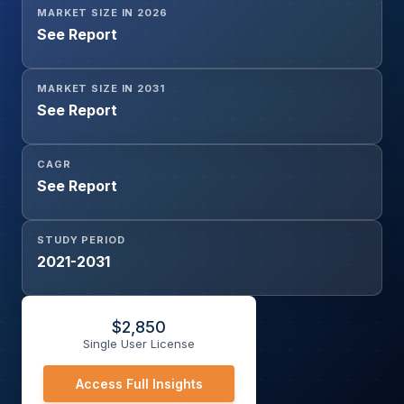
MARKET SIZE IN 2026
See Report
MARKET SIZE IN 2031
See Report
CAGR
See Report
STUDY PERIOD
2021-2031
$
2,850
Single User License
Access Full Insights