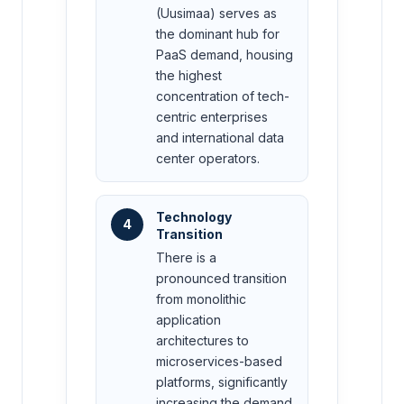
(Uusimaa) serves as
the dominant hub for
PaaS demand, housing
the highest
concentration of tech-
centric enterprises
and international data
center operators.
Technology
4
Transition
There is a
pronounced transition
from monolithic
application
architectures to
microservices-based
platforms, significantly
increasing the demand