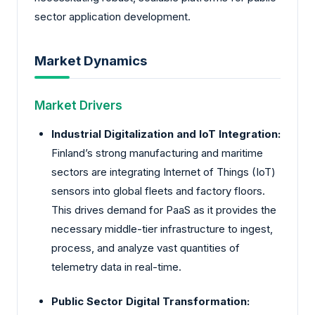
sector application development.
Market Dynamics
Market Drivers
Industrial Digitalization and IoT Integration:
Finland’s strong manufacturing and maritime
sectors are integrating Internet of Things (IoT)
sensors into global fleets and factory floors.
This drives demand for PaaS as it provides the
necessary middle-tier infrastructure to ingest,
process, and analyze vast quantities of
telemetry data in real-time.
Public Sector Digital Transformation: