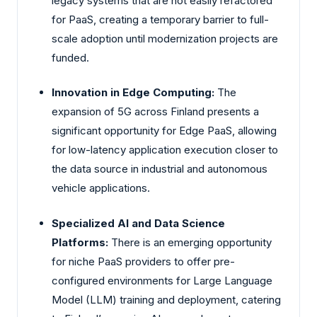
legacy systems that are not easily refactored
for PaaS, creating a temporary barrier to full-
scale adoption until modernization projects are
funded.
Innovation in Edge Computing:
The
expansion of 5G across Finland presents a
significant opportunity for Edge PaaS, allowing
for low-latency application execution closer to
the data source in industrial and autonomous
vehicle applications.
Specialized AI and Data Science
Platforms:
There is an emerging opportunity
for niche PaaS providers to offer pre-
configured environments for Large Language
Model (LLM) training and deployment, catering