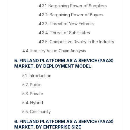
4.3.1. Bargaining Power of Suppliers
4.3.2. Bargaining Power of Buyers
4.3.3. Threat of New Entrants
4.3.4. Threat of Substitutes
4.3.5. Competitive Rivalry in the Industry
4.4. Industry Value Chain Analysis
5. FINLAND PLATFORM AS A SERVICE (PAAS)
MARKET, BY DEPLOYMENT MODEL
5.1. Introduction
5.2. Public
5.3. Private
5.4. Hybrid
5.5. Community
6. FINLAND PLATFORM AS A SERVICE (PAAS)
MARKET, BY ENTERPRISE SIZE