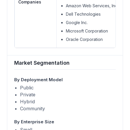
Companies
Amazon Web Services, Inc.
Dell Technologies
Google Inc.
Microsoft Corporation
Oracle Corporation
Market Segmentation
By Deployment Model
Public
Private
Hybrid
Community
By Enterprise Size
Small