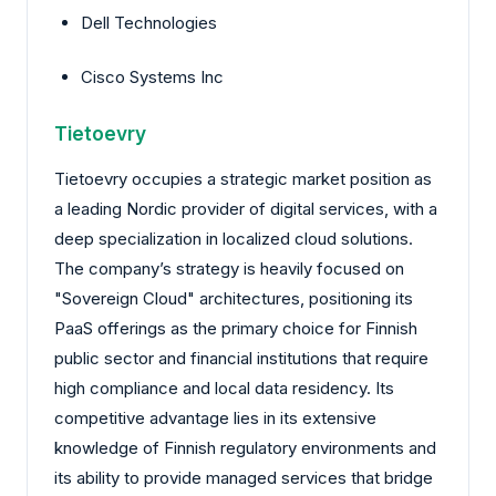
Dell Technologies
Cisco Systems Inc
Tietoevry
Tietoevry occupies a strategic market position as
a leading Nordic provider of digital services, with a
deep specialization in localized cloud solutions.
The company’s strategy is heavily focused on
"Sovereign Cloud" architectures, positioning its
PaaS offerings as the primary choice for Finnish
public sector and financial institutions that require
high compliance and local data residency. Its
competitive advantage lies in its extensive
knowledge of Finnish regulatory environments and
its ability to provide managed services that bridge