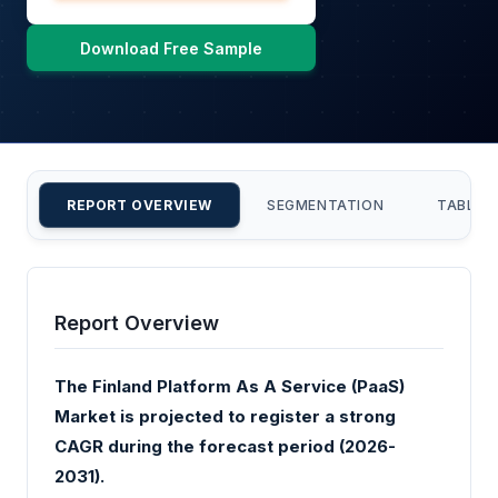
Download Free Sample
REPORT OVERVIEW
SEGMENTATION
TABLE 
Report Overview
The Finland Platform As A Service (PaaS)
Market is projected to register a strong
CAGR during the forecast period (2026-
2031).