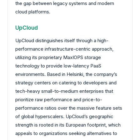
the gap between legacy systems and modern
cloud platforms.
UpCloud
UpCloud distinguishes itself through a high-
performance infrastructure-centric approach,
utilizing its proprietary MaxIOPS storage
technology to provide low-latency PaaS
environments. Based in Helsinki, the company’s
strategy centers on catering to developers and
tech-heavy small-to-medium enterprises that
prioritize raw performance and price-to-
performance ratios over the massive feature sets
of global hyperscalers. UpCloud’s geographic
strength is rooted in its European footprint, which
appeals to organizations seeking alternatives to