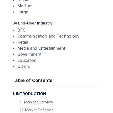
Medium
Large
By End-User Industry
BFSI
Communication and Technology
Retail
Media and Entertainment
Government
Education
Others
Table of Contents
1. INTRODUCTION
1.1. Market Overview
1.2. Market Definition