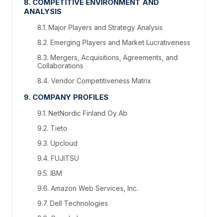
8. COMPETITIVE ENVIRONMENT AND
ANALYSIS
8.1. Major Players and Strategy Analysis
8.2. Emerging Players and Market Lucrativeness
8.3. Mergers, Acquisitions, Agreements, and
Collaborations
8.4. Vendor Competitiveness Matrix
9. COMPANY PROFILES
9.1. NetNordic Finland Oy Ab
9.2. Tieto
9.3. Upcloud
9.4. FUJITSU
9.5. IBM
9.6. Amazon Web Services, Inc.
9.7. Dell Technologies