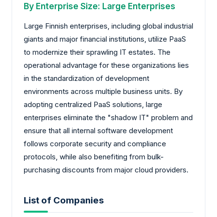
By Enterprise Size: Large Enterprises
Large Finnish enterprises, including global industrial
giants and major financial institutions, utilize PaaS
to modernize their sprawling IT estates. The
operational advantage for these organizations lies
in the standardization of development
environments across multiple business units. By
adopting centralized PaaS solutions, large
enterprises eliminate the "shadow IT" problem and
ensure that all internal software development
follows corporate security and compliance
protocols, while also benefiting from bulk-
purchasing discounts from major cloud providers.
List of Companies