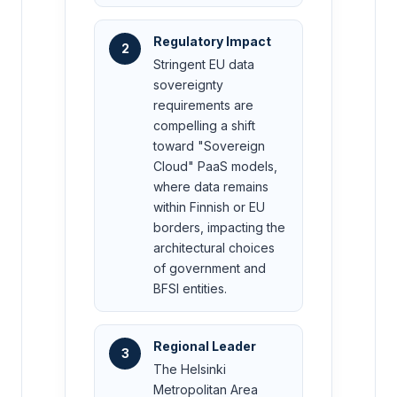
Regulatory Impact
2
Stringent EU data
sovereignty
requirements are
compelling a shift
toward "Sovereign
Cloud" PaaS models,
where data remains
within Finnish or EU
borders, impacting the
architectural choices
of government and
BFSI entities.
Regional Leader
3
The Helsinki
Metropolitan Area