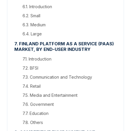
6.1. Introduction
6.2. Small
6.3. Medium
6.4. Large
7. FINLAND PLATFORM AS A SERVICE (PAAS)
MARKET, BY END-USER INDUSTRY
7.1. Introduction
7.2. BFSI
7.3. Communication and Technology
7.4. Retail
7.5. Media and Entertainment
7.6. Government
7.7. Education
7.8. Others