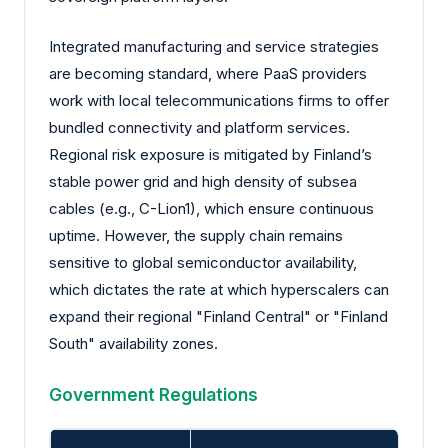
Integrated manufacturing and service strategies
are becoming standard, where PaaS providers
work with local telecommunications firms to offer
bundled connectivity and platform services.
Regional risk exposure is mitigated by Finland’s
stable power grid and high density of subsea
cables (e.g., C-Lion1), which ensure continuous
uptime. However, the supply chain remains
sensitive to global semiconductor availability,
which dictates the rate at which hyperscalers can
expand their regional "Finland Central" or "Finland
South" availability zones.
Government Regulations