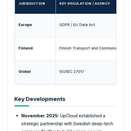
JURISDICTION
KEY REGULATION / AGENCY
Europe
GDPR / EU Data Act
Finland
Finnish Transport and Communications 
Global
ISO/IEC 27017
Key Developments
November 2025:
UpCloud established a
strategic partnership with Swedish deep-tech