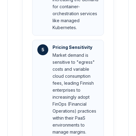
for container-
orchestration services
like managed
Kubernetes.
Pricing Sensitivity
5
Market demand is
sensitive to "egress"
costs and variable
cloud consumption
fees, leading Finnish
enterprises to
increasingly adopt
FinOps (Financial
Operations) practices
within their PaaS
environments to
manage margins.