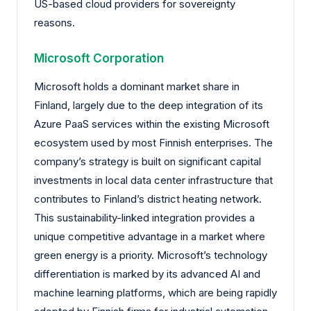
US-based cloud providers for sovereignty
reasons.
Microsoft Corporation
Microsoft holds a dominant market share in
Finland, largely due to the deep integration of its
Azure PaaS services within the existing Microsoft
ecosystem used by most Finnish enterprises. The
company’s strategy is built on significant capital
investments in local data center infrastructure that
contributes to Finland’s district heating network.
This sustainability-linked integration provides a
unique competitive advantage in a market where
green energy is a priority. Microsoft’s technology
differentiation is marked by its advanced AI and
machine learning platforms, which are being rapidly