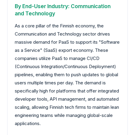
By End-User Industry: Communication
and Technology
As a core pillar of the Finnish economy, the
Communication and Technology sector drives
massive demand for PaaS to support its "Software
as a Service" (SaaS) export economy. These
companies utilize PaaS to manage CI/CD
(Continuous Integration/Continuous Deployment)
pipelines, enabling them to push updates to global
users multiple times per day. The demand is
specifically high for platforms that offer integrated
developer tools, API management, and automated
scaling, allowing Finnish tech firms to maintain lean
engineering teams while managing global-scale
applications.