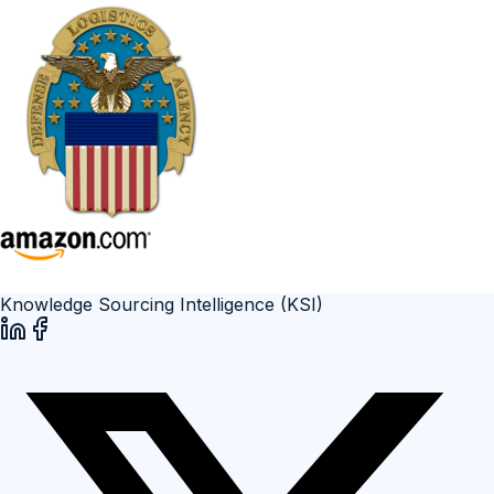
Knowledge Sourcing Intelligence (KSI)