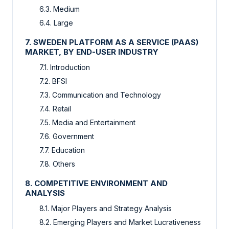
6.3. Medium
6.4. Large
7. SWEDEN PLATFORM AS A SERVICE (PAAS)
MARKET, BY END-USER INDUSTRY
7.1. Introduction
7.2. BFSI
7.3. Communication and Technology
7.4. Retail
7.5. Media and Entertainment
7.6. Government
7.7. Education
7.8. Others
8. COMPETITIVE ENVIRONMENT AND
ANALYSIS
8.1. Major Players and Strategy Analysis
8.2. Emerging Players and Market Lucrativeness