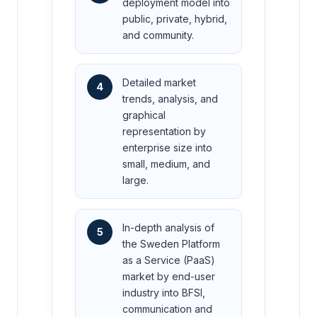
deployment model into
public, private, hybrid,
and community.
Detailed market
4
trends, analysis, and
graphical
representation by
enterprise size into
small, medium, and
large.
In-depth analysis of
5
the Sweden Platform
as a Service (PaaS)
market by end-user
industry into BFSI,
communication and