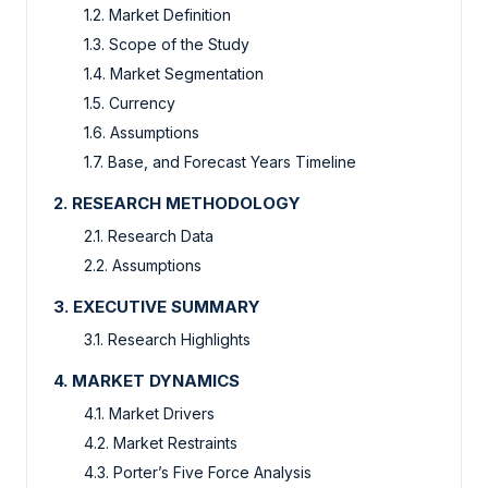
1.2. Market Definition
1.3. Scope of the Study
1.4. Market Segmentation
1.5. Currency
1.6. Assumptions
1.7. Base, and Forecast Years Timeline
2. RESEARCH METHODOLOGY
2.1. Research Data
2.2. Assumptions
3. EXECUTIVE SUMMARY
3.1. Research Highlights
4. MARKET DYNAMICS
4.1. Market Drivers
4.2. Market Restraints
4.3. Porter’s Five Force Analysis