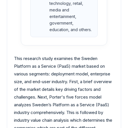
technology, retail,
media and
entertainment,
government,
education, and others.
This research study examines the Sweden
Platform as a Service (PaaS) market based on
various segments: deployment model, enterprise
size, and end-user industry. First, a brief overview
of the market details key driving factors and
challenges. Next, Porter's five forces model
analyzes Sweden’s Platform as a Service (PaaS)
industry comprehensively. This is followed by
industry value chain analysis which determines the
companies which are part of the different