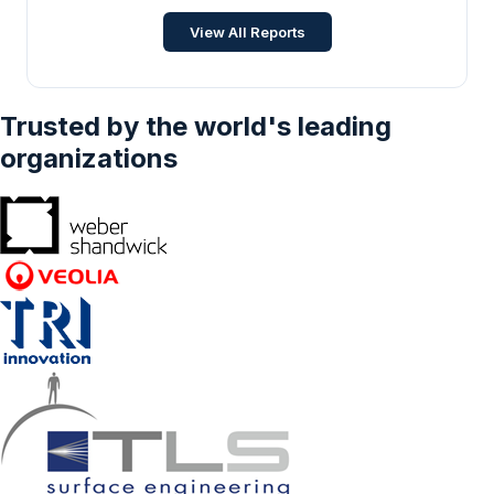
commerce, Education, Others), And By
ICT
•
Jan 2026
View All Reports
Geography - Forecasts From 2024 To 2029
Trusted by the world's leading
organizations