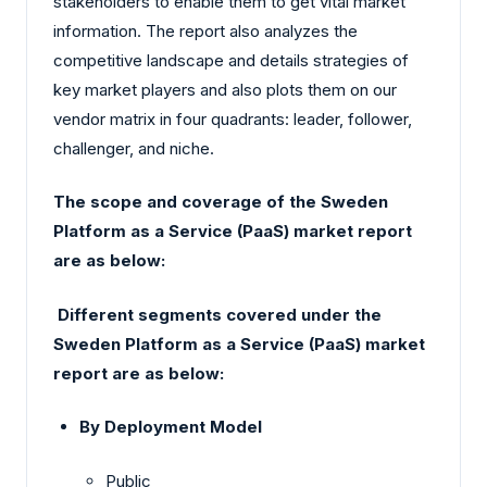
stakeholders to enable them to get vital market
information. The report also analyzes the
competitive landscape and details strategies of
key market players and also plots them on our
vendor matrix in four quadrants: leader, follower,
challenger, and niche.
The scope and coverage of the Sweden
Platform as a Service (PaaS) market report
are as below:
Different segments covered under the
Sweden Platform as a Service (PaaS) market
report are as below:
By Deployment Model
Public