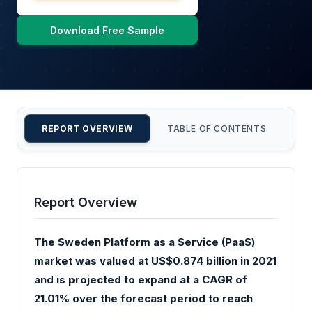
Download Free Sample
REPORT OVERVIEW
TABLE OF CONTENTS
CU
Report Overview
The Sweden Platform as a Service (PaaS)
market was valued at US$0.874 billion in 2021
and is projected to expand at a CAGR of
21.01% over the forecast period to reach