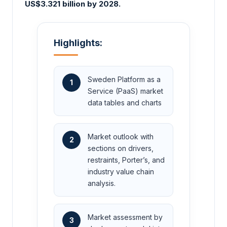
US$3.321 billion by 2028.
Highlights:
Sweden Platform as a
1
Service (PaaS) market
data tables and charts
Market outlook with
2
sections on drivers,
restraints, Porter’s, and
industry value chain
analysis.
Market assessment by
3