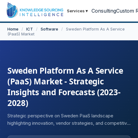
Consulting
Custom R
Services
▾
Home
/
ICT
/
Software
/
Sweden Platform As A Service
(PaaS) Market
Sweden Platform As A Service
(PaaS) Market - Strategic
Insights and Forecasts (2023-
2028)
Strategic perspective on Sweden PaaS landscape
highlighting innovation, vendor strategies, and competitive
trends.