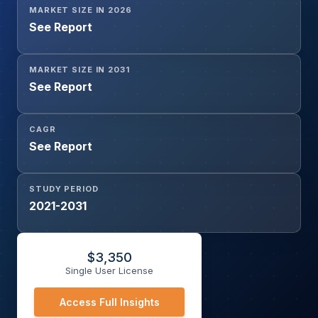
MARKET SIZE IN 2026
See Report
MARKET SIZE IN 2031
See Report
CAGR
See Report
STUDY PERIOD
2021-2031
$
3,350
Single User License
Access Full Insights