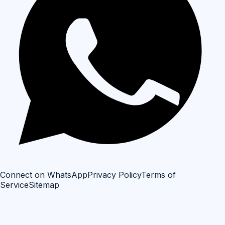
Connect on WhatsApp
Privacy Policy
Terms of
Service
Sitemap