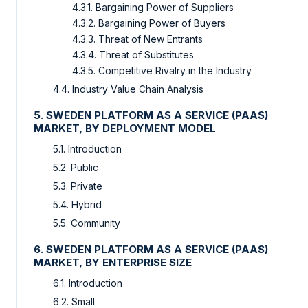
4.3.1. Bargaining Power of Suppliers
4.3.2. Bargaining Power of Buyers
4.3.3. Threat of New Entrants
4.3.4. Threat of Substitutes
4.3.5. Competitive Rivalry in the Industry
4.4. Industry Value Chain Analysis
5. SWEDEN PLATFORM AS A SERVICE (PAAS)
MARKET, BY DEPLOYMENT MODEL
5.1. Introduction
5.2. Public
5.3. Private
5.4. Hybrid
5.5. Community
6. SWEDEN PLATFORM AS A SERVICE (PAAS)
MARKET, BY ENTERPRISE SIZE
6.1. Introduction
6.2. Small