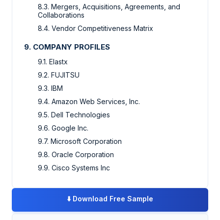
8.3. Mergers, Acquisitions, Agreements, and
Collaborations
8.4. Vendor Competitiveness Matrix
9. COMPANY PROFILES
9.1. Elastx
9.2. FUJITSU
9.3. IBM
9.4. Amazon Web Services, Inc.
9.5. Dell Technologies
9.6. Google Inc.
9.7. Microsoft Corporation
9.8. Oracle Corporation
9.9. Cisco Systems Inc
⬇️
Download Free Sample