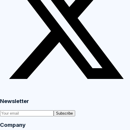
Newsletter
Subscribe
Company