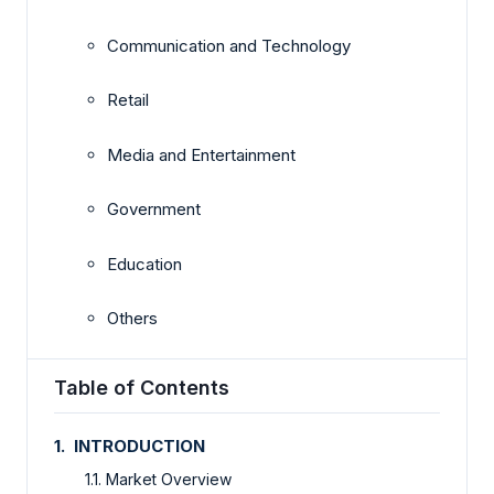
Communication and Technology
Retail
Media and Entertainment
Government
Education
Others
Table of Contents
1. INTRODUCTION
1.1. Market Overview