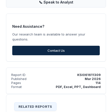
📞
Speak to Analyst
Need Assistance?
Our research team is available to answer your
questions.
Contact Us
Report ID
KSI061611309
Published
Mar 2026
Pages
114
Format
PDF, Excel, PPT, Dashboard
RELATED REPORTS