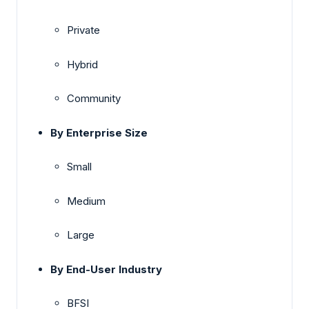
Private
Hybrid
Community
By Enterprise Size
Small
Medium
Large
By End-User Industry
BFSI