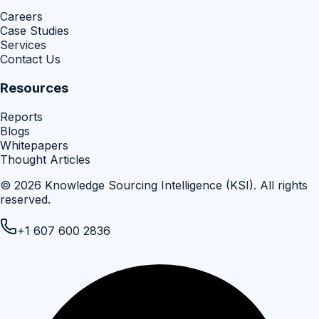
Careers
Case Studies
Services
Contact Us
Resources
Reports
Blogs
Whitepapers
Thought Articles
©
2026
Knowledge Sourcing Intelligence (KSI)
. All rights
reserved.
+1 607 600 2836