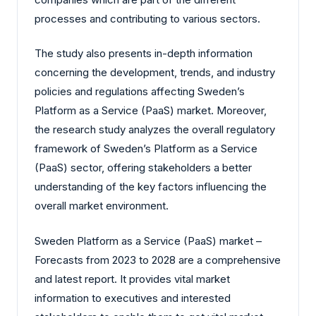
processes and contributing to various sectors.
The study also presents in-depth information
concerning the development, trends, and industry
policies and regulations affecting Sweden’s
Platform as a Service (PaaS) market. Moreover,
the research study analyzes the overall regulatory
framework of Sweden’s Platform as a Service
(PaaS) sector, offering stakeholders a better
understanding of the key factors influencing the
overall market environment.
Sweden Platform as a Service (PaaS) market –
Forecasts from 2023 to 2028 are a comprehensive
and latest report. It provides vital market
information to executives and interested