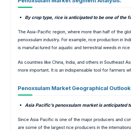
Penoxsulam Market Segment Analysis:
By crop type, rice is anticipated to be one of th
The Asia-Pacific region, where more than half of the glo
penoxsulam industry. For example, rice production in In
is manufactured for aquatic and terrestrial weeds in rice 
As countries like China, India, and others in Southeast A
more important. It is an indispensable tool for farmers 
Penoxsulam Market Geographical Outlook
Asia Pacific’s penoxsulam market is anticipated t
Since Asia Pacific is one of the major producers and cons
are some of the largest rice producers in the internatio