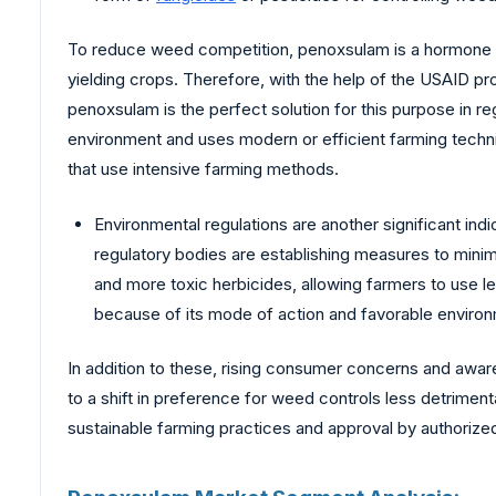
To reduce weed competition, penoxsulam is a hormone her
yielding crops. Therefore, with the help of the USAID pro
penoxsulam is the perfect solution for this purpose in regi
environment and uses modern or efficient farming techniq
that use intensive farming methods.
Environmental regulations are another significant in
regulatory bodies are establishing measures to mini
and more toxic herbicides, allowing farmers to use le
because of its mode of action and favorable environm
In addition to these, rising consumer concerns and awa
to a shift in preference for weed controls less detrimen
sustainable farming practices and approval by authorize