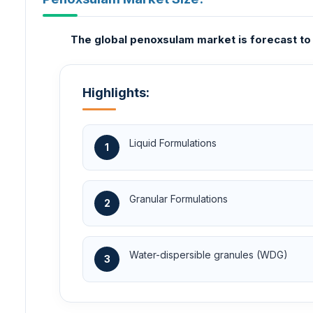
The global penoxsulam market is forecast to 
Highlights:
Liquid Formulations
1
Granular Formulations
2
Water-dispersible granules (WDG)
3