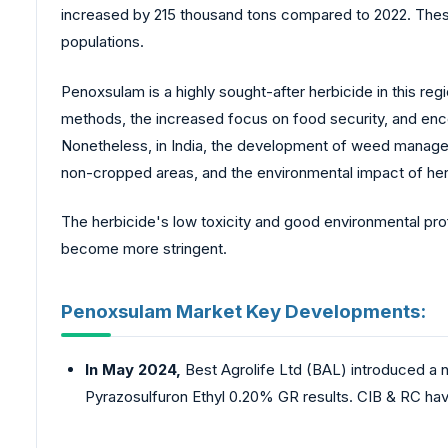
increased by 215 thousand tons compared to 2022. These 
populations.
Penoxsulam is a highly sought-after herbicide in this reg
methods, the increased focus on food security, and enco
Nonetheless, in India, the development of weed manage
non-cropped areas, and the environmental impact of herb
The herbicide's low toxicity and good environmental profi
become more stringent.
Penoxsulam Market Key Developments:
In May 2024,
Best Agrolife Ltd (BAL) introduced a
Pyrazosulfuron Ethyl 0.20% GR results. CIB & RC hav