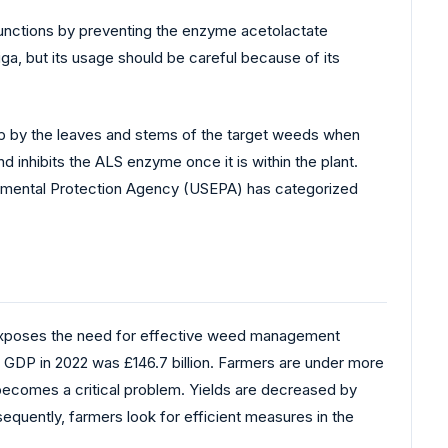
functions by preventing the enzyme acetolactate
ga, but its usage should be careful because of its
n up by the leaves and stems of the target weeds when
nd inhibits the ALS enzyme once it is within the plant.
ronmental Protection Agency (USEPA) has categorized
 exposes the need for effective weed management
m’s GDP in 2022 was £146.7 billion. Farmers are under more
y becomes a critical problem. Yields are decreased by
equently, farmers look for efficient measures in the