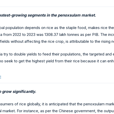
e fastest-growing segments in the penoxsulam market.
bal population depends on rice as the staple food, makes rice the
dia from 2022 to 2023 was 1308.37 lakh tonnes as per PIB. The inc
fields without affecting the rice crop, is attributable to the risin
sia try to double yields to feed their populations, the targeted an
who seek to get the highest yield from their rice because it can e
:
o grow significantly.
umers of rice globally, it is anticipated that the penoxsulam marke
nal market. For instance, as per the Chinese government, the outpu