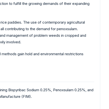
tion to fulfill the growing demands of their expanding
n rice paddies. The use of contemporary agricultural
all contributing to the demand for penoxsulam.
gy and management of problem weeds in cropped and
ily involved.
al methods gain hold and environmental restrictions
mbining Bispyribac Sodium 0.25%, Penoxsulam 0.25%, and
 Manufacture (FIM).