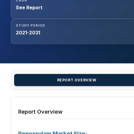
CAGR
See Report
STUDY PERIOD
2021-2031
REPORT OVERVIEW
Report Overview
Penoxsulam Market Size: