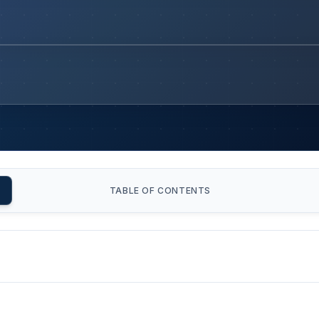
TABLE OF CONTENTS