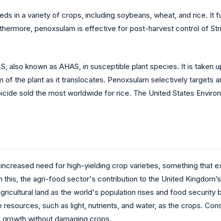
 in a variety of crops, including soybeans, wheat, and rice. It 
hermore, penoxsulam is effective for post-harvest control of Stri
 ALS, also known as AHAS, in susceptible plant species. It is take
m of the plant as it translocates. Penoxsulam selectively targets a
icide sold the most worldwide for rice. The United States Envi
ncreased need for high-yielding crop varieties, something that
with this, the agri-food sector's contribution to the United Kingdo
 agricultural land as the world's population rises and food securit
esources, such as light, nutrients, and water, as the crops. Cons
d growth without damaging crops.