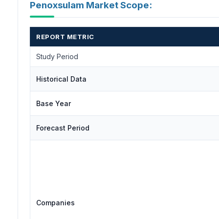
Penoxsulam Market Scope:
REPORT METRIC
Study Period
Historical Data
Base Year
Forecast Period
Companies