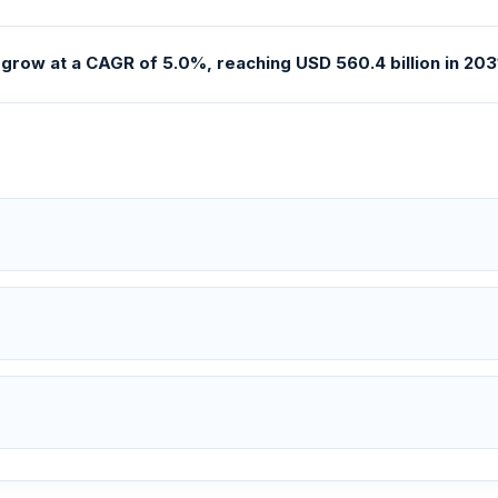
grow at a CAGR of 5.0%, reaching USD 560.4 billion in 2031 