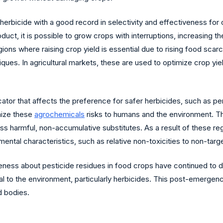
bicide with a good record in selectivity and effectiveness for co
duct, it is possible to grow crops with interruptions, increasing t
ons where raising crop yield is essential due to rising food scarcit
ues. In agricultural markets, these are used to optimize crop yie
dicator that affects the preference for safer herbicides, such as
mize these
agrochemicals
risks to humans and the environment. Th
ss harmful, non-accumulative substitutes. As a result of these re
ental characteristics, such as relative non-toxicities to non-targ
reness about pesticide residues in food crops have continued to 
tal to the environment, particularly herbicides. This post-emergen
d bodies.