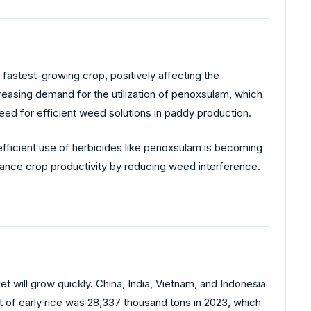
 fastest-growing crop, positively affecting the
reasing demand for the utilization of penoxsulam, which
g need for efficient weed solutions in paddy production.
d efficient use of herbicides like penoxsulam is becoming
nhance crop productivity by reducing weed interference.
t will grow quickly. China, India, Vietnam, and Indonesia
t of early rice was 28,337 thousand tons in 2023, which