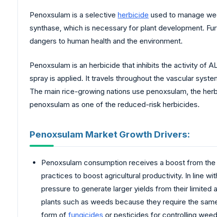
Penoxsulam is a selective
herbicide
used to manage weeds
synthase, which is necessary for plant development. Furt
dangers to human health and the environment.
Penoxsulam is an herbicide that inhibits the activity of
spray is applied. It travels throughout the vascular syste
The main rice-growing nations use penoxsulam, the herb
penoxsulam as one of the reduced-risk herbicides.
Penoxsulam Market Growth Drivers:
Penoxsulam consumption receives a boost from the i
practices to boost agricultural productivity. In line 
pressure to generate larger yields from their limited
plants such as weeds because they require the same r
form of
fungicides
or pesticides for controlling wee