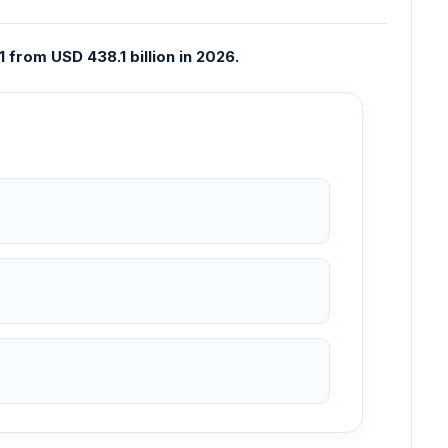
from USD 438.1 billion in 2026.