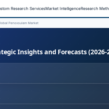
stom Research Services
Market Intelligence
Research Meth
lobal Penoxsulam Market
tegic Insights and Forecasts (2026-