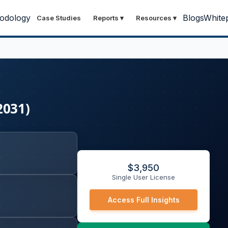
odology
Blogs
White
Case Studies
Reports
▾
Resources
▾
2031)
$
3,950
Single User License
Access Full Insights