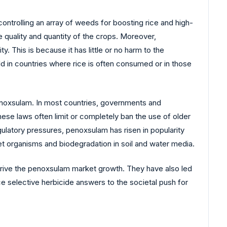
ntrolling an array of weeds for boosting rice and high-
he quality and quantity of the crops. Moreover,
y. This is because it has little or no harm to the
ld in countries where rice is often consumed or in those
 penoxsulam. In most countries, governments and
ese laws often limit or completely ban the use of older
gulatory pressures, penoxsulam has risen in popularity
et organisms and biodegradation in soil and water media.
drive the penoxsulam market growth. They have also led
ce selective herbicide answers to the societal push for