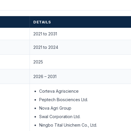
DETAILS
2021 to 2031
2021 to 2024
2025
2026 – 2031
Corteva Agriscience
Peptech Biosciences Ltd.
Nova Agri Group
Swal Corporation Ltd.
Ningbo Tital Unichem Co., Ltd.