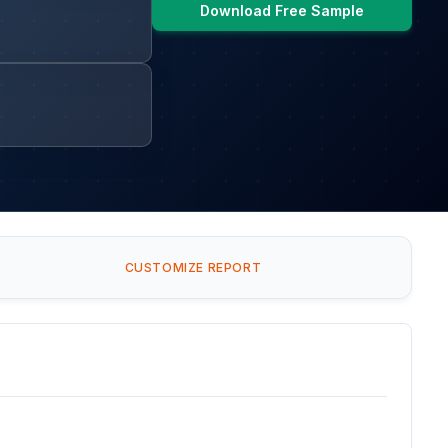
Download Free Sample
CUSTOMIZE REPORT