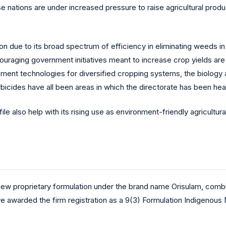
nations are under increased pressure to raise agricultural produc
ion due to its broad spectrum of efficiency in eliminating weeds i
uraging government initiatives meant to increase crop yields are 
ment technologies for diversified cropping systems, the biolo
icides have all been areas in which the directorate has been heav
le also help with its rising use as environment-friendly agricultur
 new proprietary formulation under the brand name Orisulam, co
e awarded the firm registration as a 9(3) Formulation Indigenous