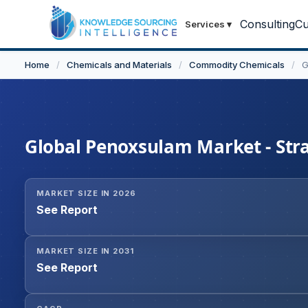
Consulting
Cu
Services
▾
Home
/
Chemicals and Materials
/
Commodity Chemicals
/
G
Global Penoxsulam Market - Stra
MARKET SIZE IN 2026
See Report
MARKET SIZE IN 2031
See Report