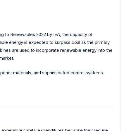
ng to Renewables 2022 by IEA, the capacity of
ble energy is expected to surpass coal as the primary
urbines are used to incorporate renewable energy into the
market.
uperior materials, and sophisticated control systems.
ave expensive capital expenditures because they require