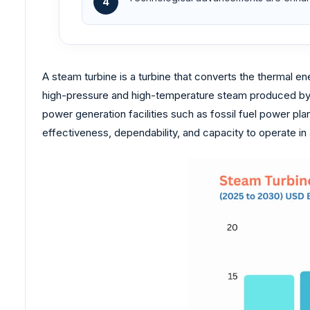
4
A steam turbine is a turbine that converts the thermal ene
high-pressure and high-temperature steam produced by a 
power generation facilities such as fossil fuel power pla
effectiveness, dependability, and capacity to operate in