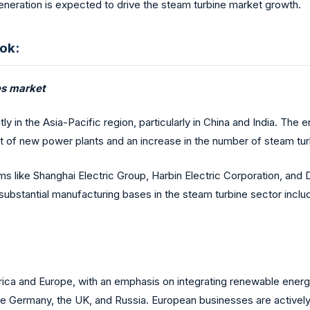
generation is expected to drive the steam turbine market growth.
ok:
nes market
 in the Asia-Pacific region, particularly in China and India. The 
 of new power plants and an increase in the number of steam turbi
ms like Shanghai Electric Group, Harbin Electric Corporation, and
 substantial manufacturing bases in the steam turbine sector incl
ica and Europe, with an emphasis on integrating renewable energy
ns like Germany, the UK, and Russia. European businesses are acti