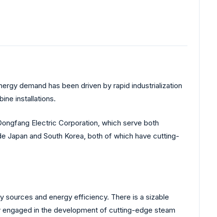
energy demand has been driven by rapid industrialization
ne installations.
 Dongfang Electric Corporation, which serve both
ude Japan and South Korea, both of which have cutting-
 sources and energy efficiency. There is a sizable
vely engaged in the development of cutting-edge steam