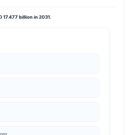
17.477 billion in 2031.
ons.