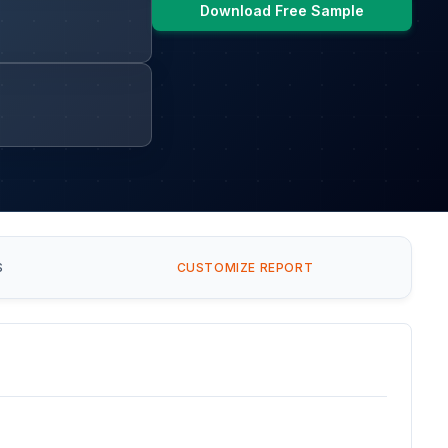
Download Free Sample
S
CUSTOMIZE REPORT