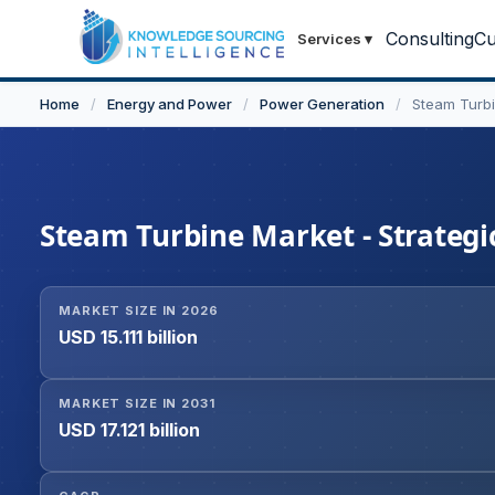
Consulting
Cu
Services
▾
Home
/
Energy and Power
/
Power Generation
/
Steam Turb
Steam Turbine Market - Strategic
MARKET SIZE IN 2026
USD 15.111 billion
MARKET SIZE IN 2031
USD 17.121 billion