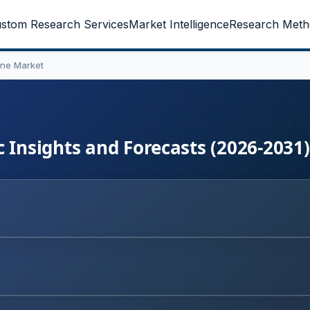
stom Research Services
Market Intelligence
Research Meth
ine Market
 Insights and Forecasts (2026-2031)