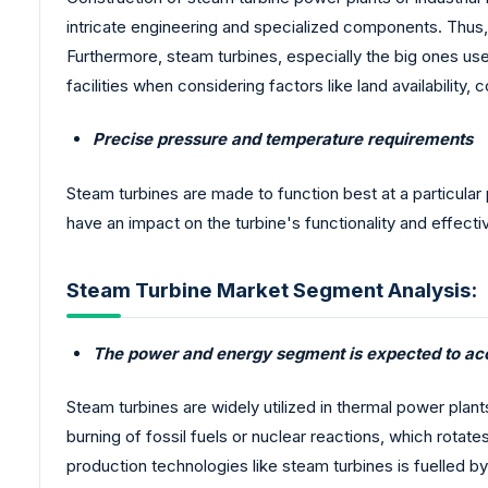
intricate engineering and specialized components. Thus, 
Furthermore, steam turbines, especially the big ones used 
facilities when considering factors like land availability,
Precise pressure and temperature requirements
Steam turbines are made to function best at a particular
have an impact on the turbine's functionality and effect
Steam Turbine Market Segment Analysis:
The power and energy segment is expected to acc
Steam turbines are widely utilized in thermal power plant
burning of fossil fuels or nuclear reactions, which rota
production technologies like steam turbines is fuelled by 