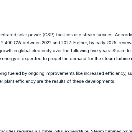
trated solar power (CSP) facilities use steam turbines. Accordi
 2,400 GW between 2022 and 2027. Further, by early 2025, renewa
rowth in global electricity over the following five years. Steam t
e energy is expected to propel the demand for the steam turbine 
 being fueled by ongoing improvements like increased efficiency, s
 plant efficiency are the results of these developments.
facilities requires a sizable initial expenditure. Steam turbines h