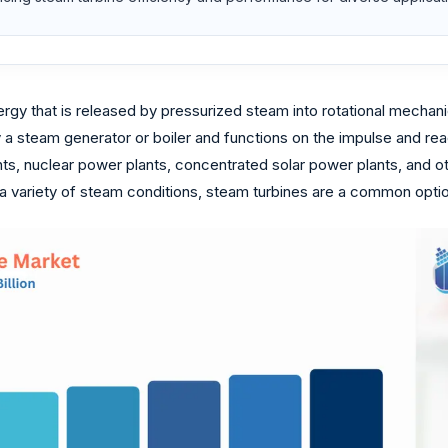
rgy that is released by pressurized steam into rotational mechanical
steam generator or boiler and functions on the impulse and react
nts, nuclear power plants, concentrated solar power plants, and oth
 a variety of steam conditions, steam turbines are a common option