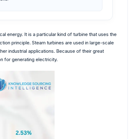
 energy. It is a particular kind of turbine that uses the
ion principle. Steam turbines are used in large-scale
er industrial applications. Because of their great
 for generating electricity.