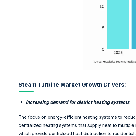
Steam Turbine Market Growth Drivers:
Increasing demand for district heating systems
The focus on energy-efficient heating systems to reduc
centralized heating systems that supply heat to multiple 
which provide centralized heat distribution to residential