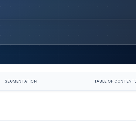
SEGMENTATION
TABLE OF CONTENT