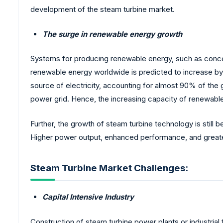
development of the steam turbine market.
The surge in renewable energy growth
Systems for producing renewable energy, such as concen
renewable energy worldwide is predicted to increase by
source of electricity, accounting for almost 90% of the g
power grid. Hence, the increasing capacity of renewabl
Further, the growth of steam turbine technology is still
Higher power output, enhanced performance, and greater
Steam Turbine Market Challenges:
Capital Intensive Industry
Construction of steam turbine power plants or industrial 