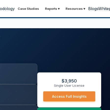
odology
Blogs
White
Case Studies
Reports
▾
Resources
▾
$
3,950
Single User License
Access Full Insights