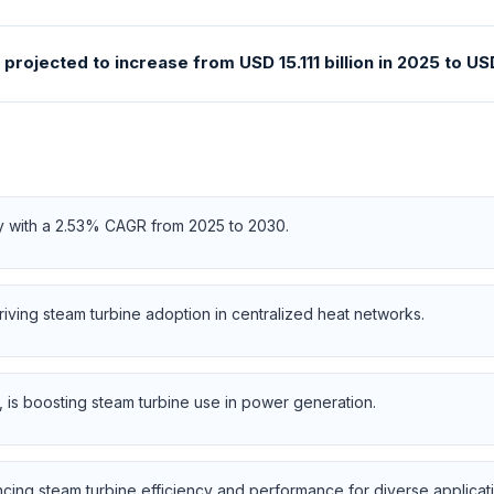
ojected to increase from USD 15.111 billion in 2025 to USD 
ly with a 2.53% CAGR from 2025 to 2030.
riving steam turbine adoption in centralized heat networks.
is boosting steam turbine use in power generation.
ng steam turbine efficiency and performance for diverse applicati