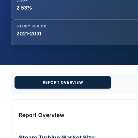
CAGR
2.53%
STUDY PERIOD
2021-2031
REPORT OVERVIEW
Report Overview
Steam Turbine Market Size: