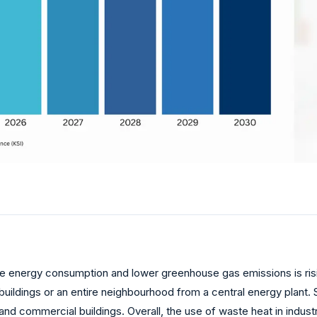
e energy consumption and lower greenhouse gas emissions is risin
buildings or an entire neighbourhood from a central energy plant. 
 and commercial buildings. Overall, the use of waste heat in indust