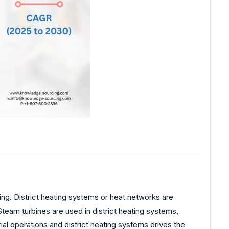
g. District heating systems or heat networks are
Steam turbines are used in district heating systems,
rial operations and district heating systems drives the