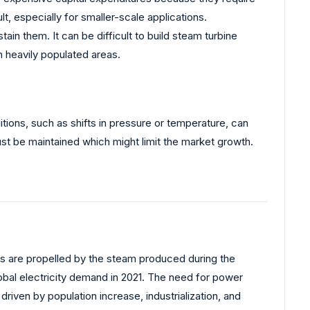
, especially for smaller-scale applications.
ain them. It can be difficult to build steam turbine
in heavily populated areas.
tions, such as shifts in pressure or temperature, can
ust be maintained which might limit the market growth.
ines are propelled by the steam produced during the
lobal electricity demand in 2021. The need for power
driven by population increase, industrialization, and