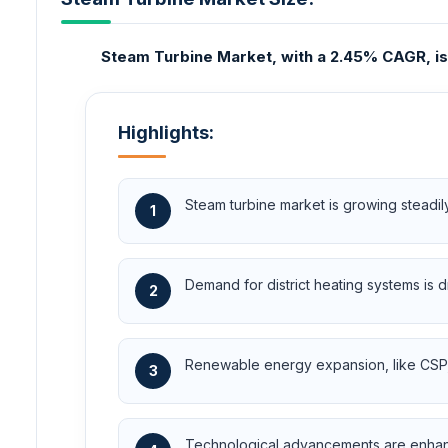
Steam Turbine Market, with a 2.45% CAGR, is pr
Highlights:
Steam turbine market is growing steadi
1
Demand for district heating systems is d
2
Renewable energy expansion, like CSP, 
3
Technological advancements are enhanci