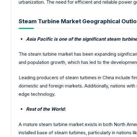
urbanization. The need for efficient and reliable power 
Steam Turbine Market Geographical Outlo
Asia Pacific is one of the significant steam turbi
The steam turbine market has been expanding significantly
and population growth, which has led to the development
Leading producers of steam turbines in China include fir
domestic and foreign markets. Additionally, nations with
edge technology.
Rest of the World:
A mature steam turbine market exists in both North Amer
installed base of steam turbines, particularly in natio