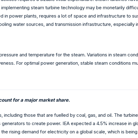
implementing steam turbine technology may be monetarily difficult
in power plants, requires a lot of space and infrastructure to sust
 cooling water sources, and transmission infrastructure, especially 
 pressure and temperature for the steam. Variations in steam condi
iveness. For optimal power generation, stable steam conditions m
ount for a major market share.
s, including those that are fuelled by coal, gas, and oil. The turb
tes generators to create power. IEA expected a 4.5% increase in g
the rising demand for electricity on a global scale, which is being 