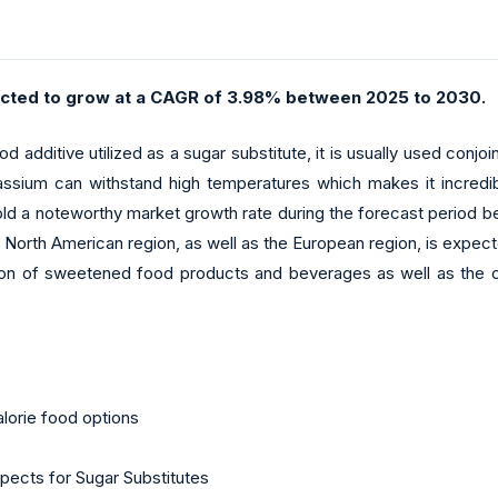
cted to grow at a CAGR of 3.98% between 2025 to 2030.
additive utilized as a sugar substitute, it is usually used conjoint
sium can withstand high temperatures which makes it incredibl
 hold a noteworthy market growth rate during the forecast period
 North American region, as well as the European region, is expect
n of sweetened food products and beverages as well as the curre
lorie food options
spects for Sugar Substitutes