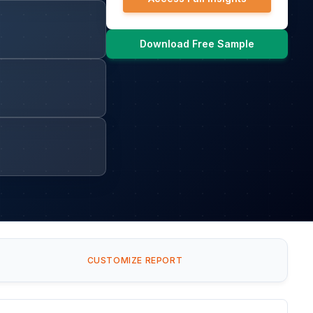
Download Free Sample
CUSTOMIZE REPORT