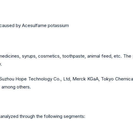
ns caused by Acesulfame potassium
edicines, syrups, cosmetics, toothpaste, animal feed, etc. The 
.
re Suzhou Hope Technology Co., Ltd,
Merck KGaA
, Tokyo Chemical
on among others.
nalyzed through the following segments: