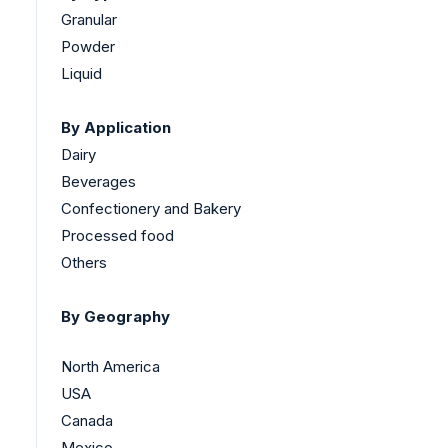
Granular
Powder
Liquid
By Application
Dairy
Beverages
Confectionery and Bakery
Processed food
Others
By Geography
North America
USA
Canada
Mexico