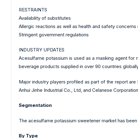
RESTRAINTS
Availability of substitutes
Allergic reactions as well as health and safety concer
Stringent government regulations
INDUSTRY UPDATES
Acesulfame potassium is used as a masking agent for m
beverage products supplied in over 90 countries globally
Major industry players profiled as part of the report a
Anhui Jinhe Industrial Co., Ltd, and Celanese Corporati
Segmentation
The acesulfame potassium sweetener market has been a
By Type