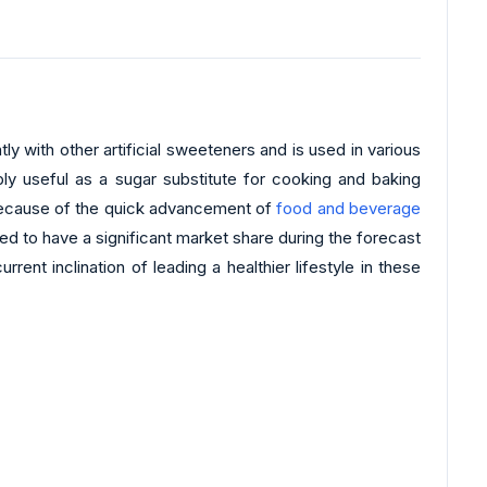
ly with other artificial sweeteners and is used in various
y useful as a sugar substitute for cooking and baking
 because of the quick advancement of
food and beverage
ed to have a significant market share during the forecast
nt inclination of leading a healthier lifestyle in these