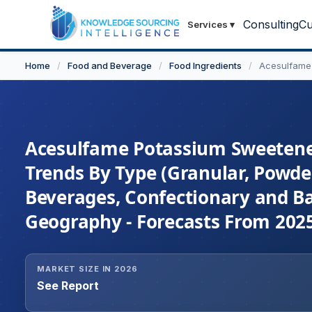
Consulting
Cu
Services
▾
Home
/
Food and Beverage
/
Food Ingredients
/
Acesulfame
Acesulfame Potassium Sweetener
Trends By Type (Granular, Powder
Beverages, Confectionary and Ba
Geography - Forecasts From 202
MARKET SIZE IN 2026
See Report