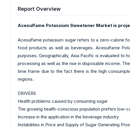
Report Overview
Acesulfame Potassium Sweetener Market is proje
Acesulfame potassium sugar refers to a zero-calorie food 
food products as well as beverages. Acesulfame Potas
purposes. Geographically, Asia Pacific is evaluated to
processing as well as the rise in disposable income. The
time frame due to the fact there is the high consumptio
regions.
DRIVERS
Health problems caused by consuming sugar
The growing health-conscious population prefers low-ca
Increase in the application in the beverage industry
Instabilities in Price and Supply of Sugar Generating Pro