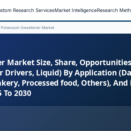
stom Research Services
Market Intelligence
Research Meth
 Potassium Sweetener Market
 Market Size, Share, Opportunities
 Drivers, Liquid) By Application (Da
kery, Processed food, Others), And
5 To 2030