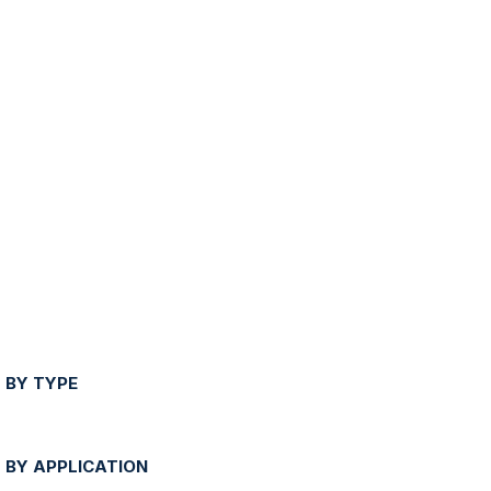
 BY TYPE
 BY APPLICATION