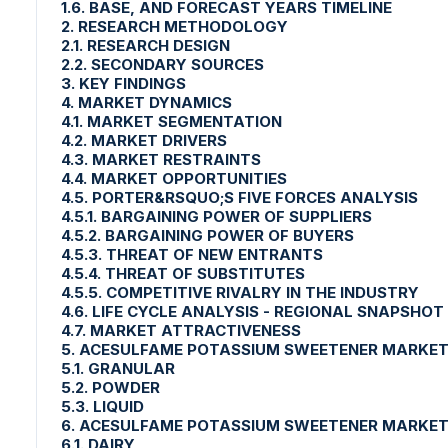
1.6. BASE, AND FORECAST YEARS TIMELINE
2. RESEARCH METHODOLOGY
2.1. RESEARCH DESIGN
2.2. SECONDARY SOURCES
3. KEY FINDINGS
4. MARKET DYNAMICS
4.1. MARKET SEGMENTATION
4.2. MARKET DRIVERS
4.3. MARKET RESTRAINTS
4.4. MARKET OPPORTUNITIES
4.5. PORTER&RSQUO;S FIVE FORCES ANALYSIS
4.5.1. BARGAINING POWER OF SUPPLIERS
4.5.2. BARGAINING POWER OF BUYERS
4.5.3. THREAT OF NEW ENTRANTS
4.5.4. THREAT OF SUBSTITUTES
4.5.5. COMPETITIVE RIVALRY IN THE INDUSTRY
4.6. LIFE CYCLE ANALYSIS - REGIONAL SNAPSHOT
4.7. MARKET ATTRACTIVENESS
5. ACESULFAME POTASSIUM SWEETENER MARKET
5.1. GRANULAR
5.2. POWDER
5.3. LIQUID
6. ACESULFAME POTASSIUM SWEETENER MARKET
6.1. DAIRY