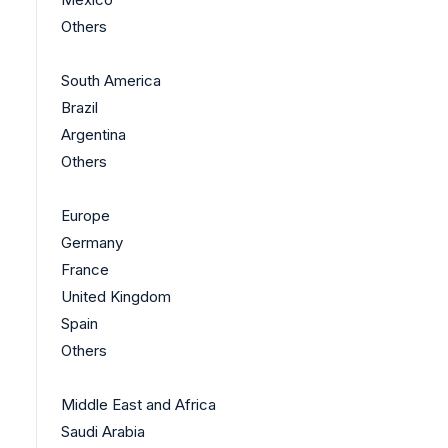
Others
South America
Brazil
Argentina
Others
Europe
Germany
France
United Kingdom
Spain
Others
Middle East and Africa
Saudi Arabia