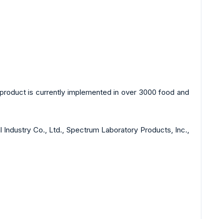
product is currently implemented in over 3000 food and
 Industry Co., Ltd., Spectrum Laboratory Products, Inc.,