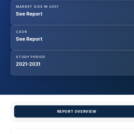
MARKET SIZE IN 2031
See Report
CAGR
See Report
STUDY PERIOD
2021-2031
REPORT OVERVIEW