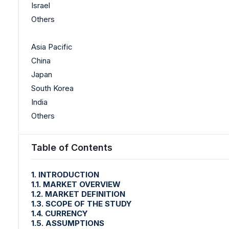
Israel
Others
Asia Pacific
China
Japan
South Korea
India
Others
Table of Contents
1. INTRODUCTION
1.1. MARKET OVERVIEW
1.2. MARKET DEFINITION
1.3. SCOPE OF THE STUDY
1.4. CURRENCY
1.5. ASSUMPTIONS