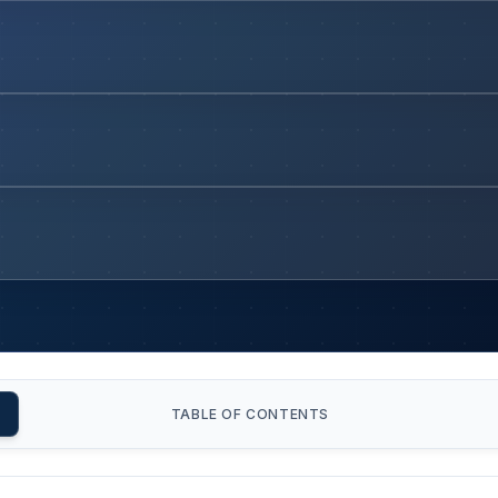
TABLE OF CONTENTS