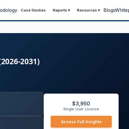
odology
Blogs
White
Case Studies
Reports
▾
Resources
▾
(2026-2031)
$
3,950
Single User License
Access Full Insights