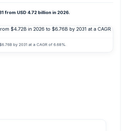
 from USD 4.72 billion in 2026.
 $6.76B by 2031 at a CAGR of 6.68%.