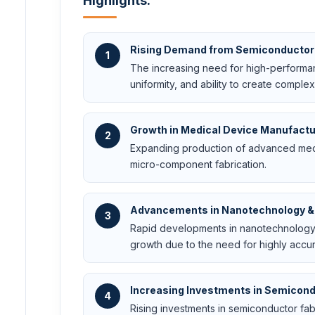
Highlights:
Rising Demand from Semiconductor 
1
The increasing need for high-performanc
uniformity, and ability to create complex
Growth in Medical Device Manufactu
2
Expanding production of advanced medi
micro-component fabrication.
Advancements in Nanotechnology &
3
Rapid developments in nanotechnology 
growth due to the need for highly accu
Increasing Investments in Semicond
4
Rising investments in semiconductor fabri