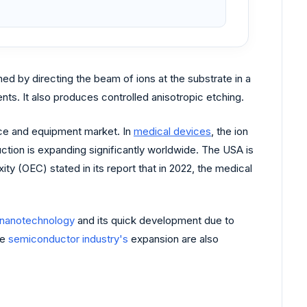
ned by directing the beam of ions at the substrate in a
ts. It also produces controlled anisotropic etching.
ice and equipment market. In
medical devices
, the ion
ction is expanding significantly worldwide. The USA is
y (OEC) stated in its report that in 2022, the medical
nanotechnology
and its quick development due to
he
semiconductor industry's
expansion are also