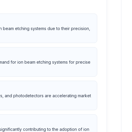
n beam etching systems due to their precision,
mand for ion beam etching systems for precise
s, and photodetectors are accelerating market
ignificantly contributing to the adoption of ion