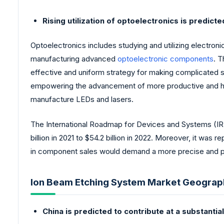
Rising utilization of optoelectronics is predic
Optoelectronics includes studying and utilizing electroni
manufacturing advanced
optoelectronic components
. T
effective and uniform strategy for making complicated s
empowering the advancement of more productive and hi
manufacture LEDs and lasers.
The International Roadmap for Devices and Systems (IRDS
billion in 2021 to $54.2 billion in 2022. Moreover, it w
in component sales would demand a more precise and pr
Ion Beam Etching System Market Geograph
China is predicted to contribute at a substanti