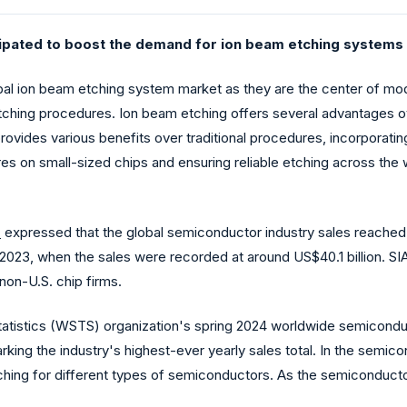
ipated to boost the demand for ion beam etching systems g
bal ion beam etching system market as they are the center of mo
tching procedures. Ion beam etching offers several advantages ov
rovides various benefits over traditional procedures, incorporating h
tures on small-sized chips and ensuring reliable etching across th
)
expressed that the global semiconductor industry sales reached 
023, when the sales were recorded at around US$40.1 billion. SIA
non-U.S. chip firms.
atistics (WSTS) organization's spring 2024 worldwide semiconduc
 marking the industry's highest-ever yearly sales total. In the semi
ching for different types of semiconductors. As the semiconduct