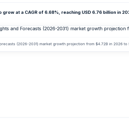
grow at a CAGR of 6.68%, reaching USD 6.76 billion in 2031
Forecasts (2026-2031) market growth projection from $4.72B in 2026 to