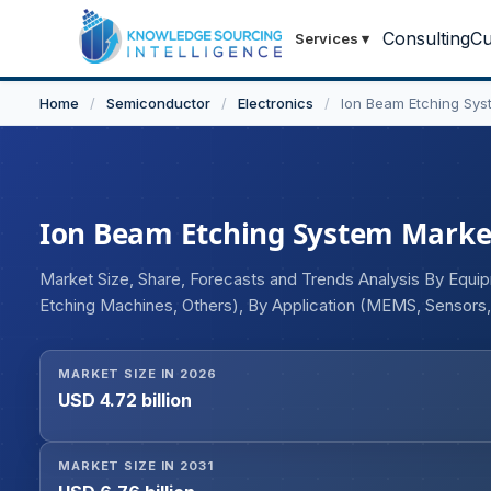
Consulting
Cu
Services
▾
Home
/
Semiconductor
/
Electronics
/
Ion Beam Etching Sys
Ion Beam Etching System Market 
Market Size, Share, Forecasts and Trends Analysis By Equ
Etching Machines, Others), By Application (MEMS, Sensors
Others), and Geography
MARKET SIZE IN 2026
USD 4.72 billion
MARKET SIZE IN 2031