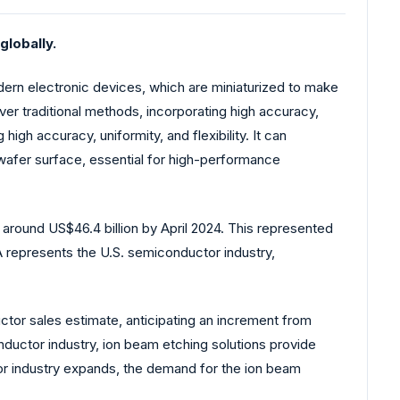
lobally.
dern electronic devices, which are miniaturized to make
er traditional methods, incorporating high accuracy,
igh accuracy, uniformity, and flexibility. It can
e wafer surface, essential for high-performance
around US$46.4 billion by April 2024. This represented
 represents the U.S. semiconductor industry,
tor sales estimate, anticipating an increment from
conductor industry, ion beam etching solutions provide
or industry expands, the demand for the ion beam