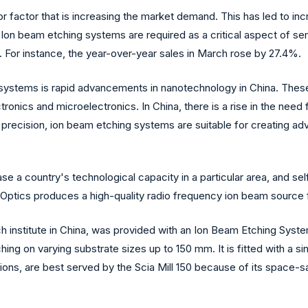
r factor that is increasing the market demand. This has led to in
. Ion beam etching systems are required as a critical aspect of s
. For instance, the year-over-year sales in March rose by 27.4%.
g systems is rapid advancements in nanotechnology in China. The
tronics and microelectronics. In China, there is a rise in the nee
d precision, ion beam etching systems are suitable for creating
e a country's technological capacity in a particular area, and sel
Optics produces a high-quality radio frequency ion beam source f
ch institute in China, was provided with an Ion Beam Etching Sys
ng on varying substrate sizes up to 150 mm. It is fitted with a si
ns, are best served by the Scia Mill 150 because of its space-sav