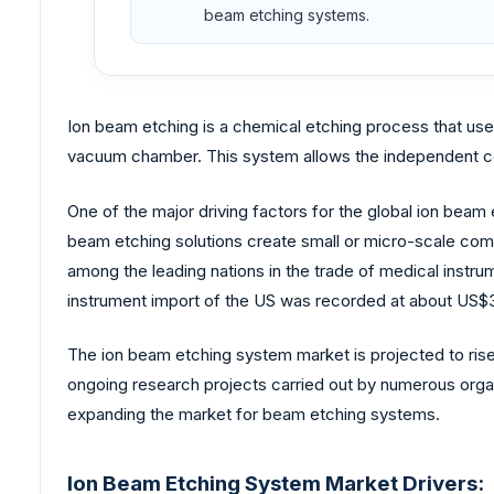
beam etching systems.
Ion beam etching is a chemical etching process that uses 
vacuum chamber. This system allows the independent cont
One of the major driving factors for the global ion be
beam etching solutions create small or micro-scale com
among the leading nations in the trade of medical instru
instrument import of the US was recorded at about US$34.
The ion beam etching system market is projected to rise 
ongoing research projects carried out by numerous org
expanding the market for beam etching systems.
Ion Beam Etching System Market Drivers: