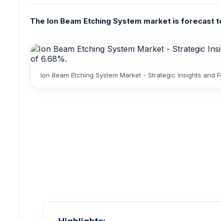
The Ion Beam Etching System market is forecast to 
Ion Beam Etching System Market - Strategic Insights and 