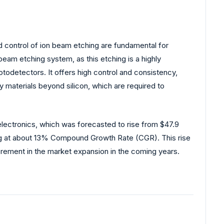
nd control of ion beam etching are fundamental for
 beam etching system, as this etching is a highly
todetectors. It offers high control and consistency,
terials beyond silicon, which are required to
electronics, which was forecasted to rise from $47.9
rowing at about 13% Compound Growth Rate (CGR). This rise
ement in the market expansion in the coming years.