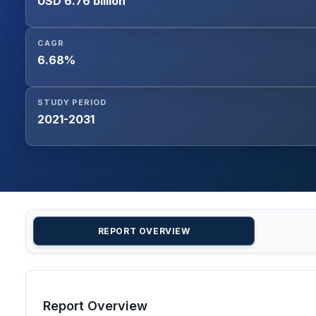
USD 6.76 billion
CAGR
6.68%
STUDY PERIOD
2021-2031
REPORT OVERVIEW
Report Overview