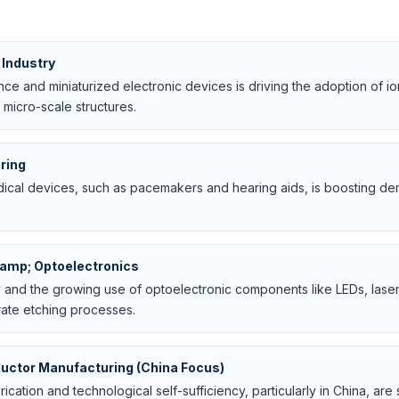
Industry
e and miniaturized electronic devices is driving the adoption of io
 micro-scale structures.
ring
cal devices, such as pacemakers and hearing aids, is boosting de
amp; Optoelectronics
and the growing use of optoelectronic components like LEDs, laser
rate etching processes.
uctor Manufacturing (China Focus)
cation and technological self-sufficiency, particularly in China, are s