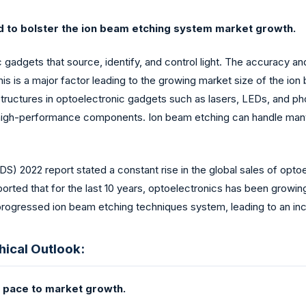
ted to bolster the ion beam etching system market growth.
c gadgets that source, identify, and control light. The accuracy a
his is a major factor leading to the growing market size of the ion
tructures in optoelectronic gadgets such as lasers, LEDs, and pho
gh-performance components. Ion beam etching can handle many ma
) 2022 report stated a constant rise in the global sales of opto
as reported that for the last 10 years, optoelectronics has been g
ogressed ion beam etching techniques system, leading to an incr
ical Outlook:
al pace to market growth.