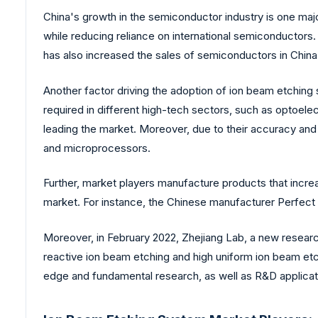
China's growth in the semiconductor industry is one majo
while reducing reliance on international semiconductors
has also increased the sales of semiconductors in China
Another factor driving the adoption of ion beam etchin
required in different high-tech sectors, such as optoelec
leading the market. Moreover, due to their accuracy an
and microprocessors.
Further, market players manufacture products that increas
market. For instance, the Chinese manufacturer Perfect 
Moreover, in February 2022, Zhejiang Lab, a new resear
reactive ion beam etching and high uniform ion beam etchi
edge and fundamental research, as well as R&D applicatio