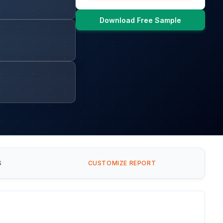
Download Free Sample
S
CUSTOMIZE REPORT