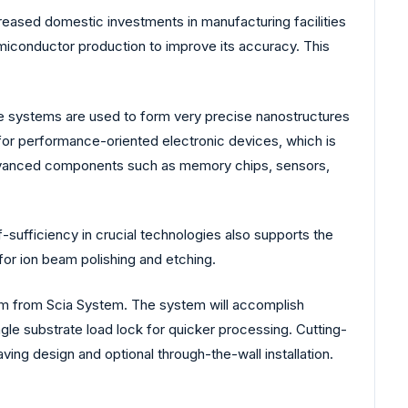
creased domestic investments in manufacturing facilities
emiconductor production to improve its accuracy. This
se systems are used to form very precise nanostructures
d for performance-oriented electronic devices, which is
 advanced components such as memory chips, sensors,
f-sufficiency in crucial technologies also supports the
or ion beam polishing and etching.
tem from Scia System. The system will accomplish
ngle substrate load lock for quicker processing. Cutting-
ing design and optional through-the-wall installation.