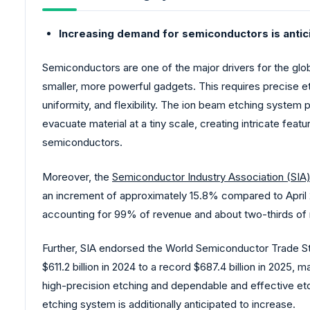
Increasing demand for semiconductors is antic
Semiconductors are one of the major drivers for the glo
smaller, more powerful gadgets. This requires precise e
uniformity, and flexibility. The ion beam etching system p
evacuate material at a tiny scale, creating intricate fea
semiconductors.
Moreover, the
Semiconductor Industry Association (SIA
an increment of approximately 15.8% compared to April 2
accounting for 99% of revenue and about two-thirds of 
Further, SIA endorsed the World Semiconductor Trade St
$611.2 billion in 2024 to a record $687.4 billion in 2025,
high-precision etching and dependable and effective et
etching system is additionally anticipated to increase.