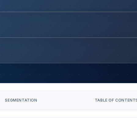
SEGMENTATION
TABLE OF CONTENT