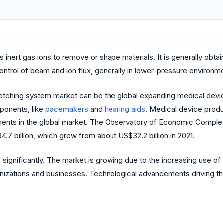
inert gas ions to remove or shape materials. It is generally obtai
rol of beam and ion flux, generally in lower-pressure environmen
am etching system market can be the global expanding medical dev
ponents, like
pacemakers
and
hearing aids
. Medical device produ
ments in the global market. The Observatory of Economic Complexit
7 billion, which grew from about US$32.2 billion in 2021.
significantly. The market is growing due to the increasing use of
anizations and businesses. Technological advancements driving t