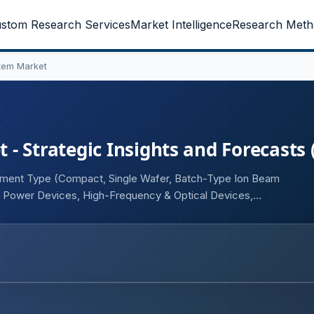
stom Research Services
Market Intelligence
Research Meth
tem Market
- Strategic Insights and Forecasts 
ipment Type (Compact, Single Wafer, Batch-Type Ion Beam
, Power Devices, High-Frequency & Optical Devices,