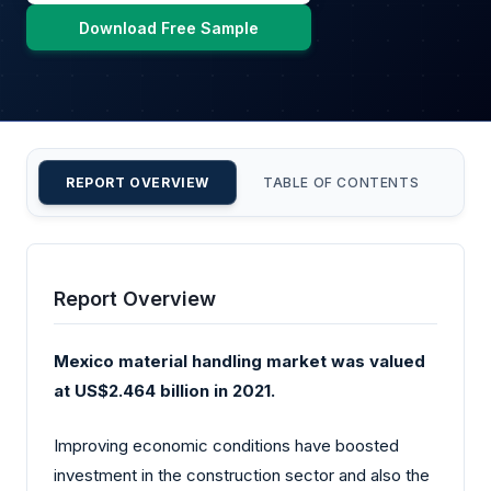
Download Free Sample
REPORT OVERVIEW
TABLE OF CONTENTS
CU
Report Overview
Mexico material handling market was valued
at US$2.464 billion in 2021.
Improving economic conditions have boosted
investment in the construction sector and also the