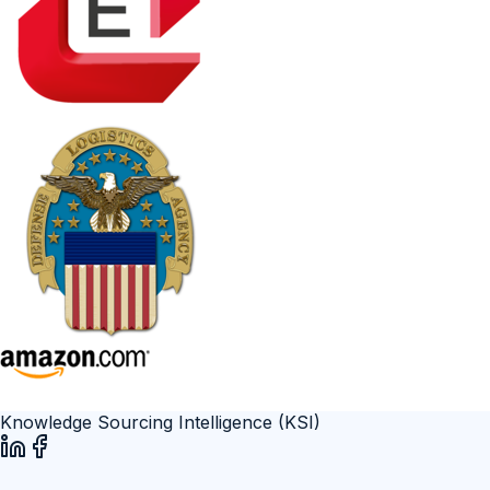
Knowledge Sourcing Intelligence (KSI)