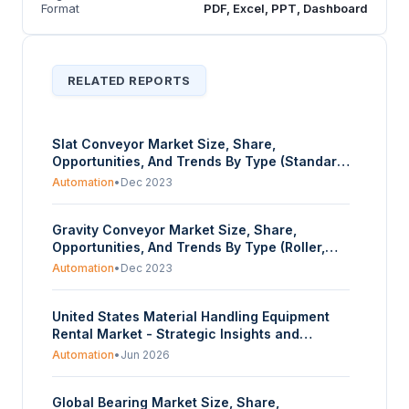
Format
PDF, Excel, PPT, Dashboard
RELATED REPORTS
Slat Conveyor Market Size, Share,
Opportunities, And Trends By Type (Standard
Slat Conveyors, Heavy-Duty Slat Conveyor,
Automation
•
Dec 2023
Apron Conveyors), By Material (Steel (Mild
Steel, Stainless Steel), Plastic), By End-User
Gravity Conveyor Market Size, Share,
(Automotive, Food & Beverage,
Opportunities, And Trends By Type (Roller,
Manufacturing, Chemicals, Mining, Others),
Skatewheel), By Material (Steel, Aluminum,
And By Geography - Forecasts From 2023 To
Automation
•
Dec 2023
Plastic), By End-User (Automotive, Food &
2028
Beverage, Manufacturing, Chemicals,
United States Material Handling Equipment
Others), And By Geography - Forecasts From
Rental Market - Strategic Insights and
2023 To 2028
Forecasts (2026-2031)
Automation
•
Jun 2026
Global Bearing Market Size, Share,