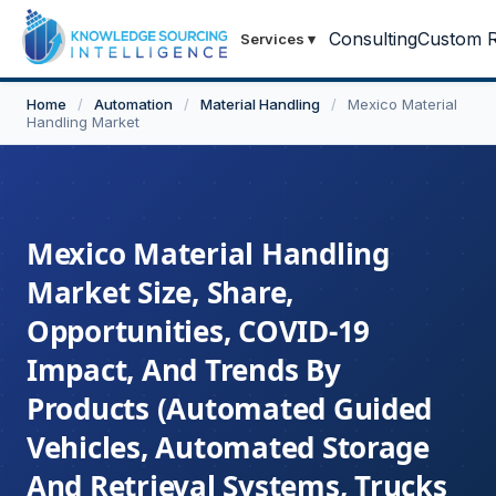
Consulting
Custom R
Services
▾
Home
/
Automation
/
Material Handling
/
Mexico Material
Handling Market
Mexico Material Handling
Market Size, Share,
Opportunities, COVID-19
Impact, And Trends By
Products (Automated Guided
Vehicles, Automated Storage
And Retrieval Systems, Trucks