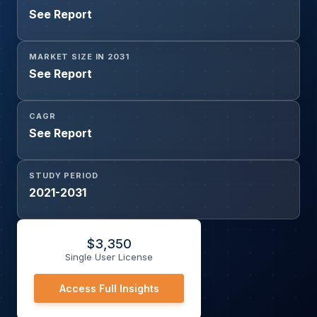
See Report
MARKET SIZE IN 2031
See Report
CAGR
See Report
STUDY PERIOD
2021-2031
$
3,350
Single User License
Access Full Insights