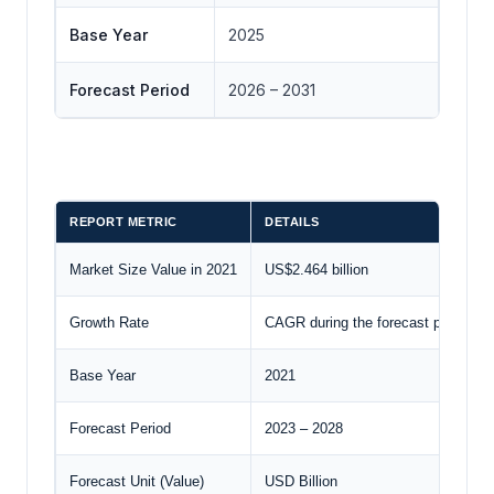
Base Year
2025
Forecast Period
2026 – 2031
REPORT METRIC
DETAILS
Market Size Value in 2021
US$2.464 billion
Growth Rate
CAGR during the forecast period
Base Year
2021
Forecast Period
2023 – 2028
Forecast Unit (Value)
USD Billion