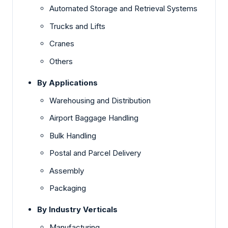
Automated Storage and Retrieval Systems
Trucks and Lifts
Cranes
Others
By Applications
Warehousing and Distribution
Airport Baggage Handling
Bulk Handling
Postal and Parcel Delivery
Assembly
Packaging
By Industry Verticals
Manufacturing