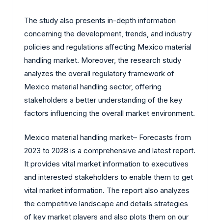
The study also presents in-depth information
concerning the development, trends, and industry
policies and regulations affecting Mexico material
handling market. Moreover, the research study
analyzes the overall regulatory framework of
Mexico material handling sector, offering
stakeholders a better understanding of the key
factors influencing the overall market environment.
Mexico material handling market– Forecasts from
2023 to 2028 is a comprehensive and latest report.
It provides vital market information to executives
and interested stakeholders to enable them to get
vital market information. The report also analyzes
the competitive landscape and details strategies
of key market players and also plots them on our