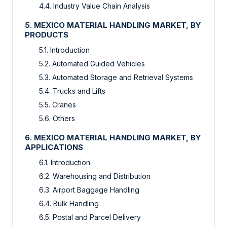
4.4. Industry Value Chain Analysis
5. MEXICO MATERIAL HANDLING MARKET, BY
PRODUCTS
5.1. Introduction
5.2. Automated Guided Vehicles
5.3. Automated Storage and Retrieval Systems
5.4. Trucks and Lifts
5.5. Cranes
5.6. Others
6. MEXICO MATERIAL HANDLING MARKET, BY
APPLICATIONS
6.1. Introduction
6.2. Warehousing and Distribution
6.3. Airport Baggage Handling
6.4. Bulk Handling
6.5. Postal and Parcel Delivery