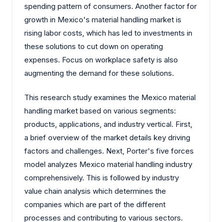
spending pattern of consumers. Another factor for
growth in Mexico's material handling market is
rising labor costs, which has led to investments in
these solutions to cut down on operating
expenses. Focus on workplace safety is also
augmenting the demand for these solutions.
This research study examines the Mexico material
handling market based on various segments:
products, applications, and industry vertical. First,
a brief overview of the market details key driving
factors and challenges. Next, Porter's five forces
model analyzes Mexico material handling industry
comprehensively. This is followed by industry
value chain analysis which determines the
companies which are part of the different
processes and contributing to various sectors.