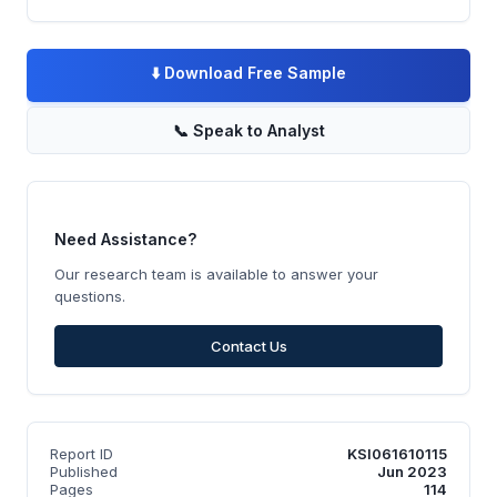
⬇️
Download Free Sample
📞
Speak to Analyst
Need Assistance?
Our research team is available to answer your
questions.
Contact Us
Report ID
KSI061610115
Published
Jun 2023
Pages
114