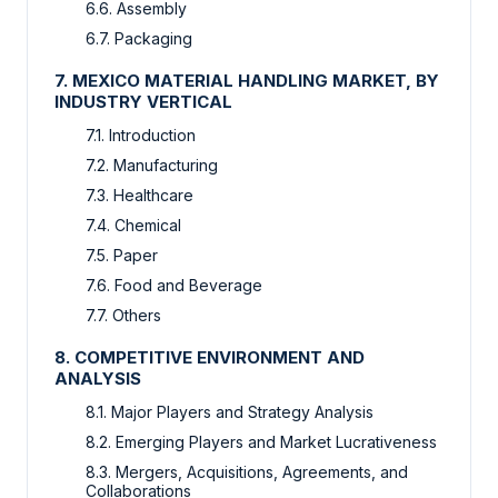
6.6. Assembly
6.7. Packaging
7. MEXICO MATERIAL HANDLING MARKET, BY
INDUSTRY VERTICAL
7.1. Introduction
7.2. Manufacturing
7.3. Healthcare
7.4. Chemical
7.5. Paper
7.6. Food and Beverage
7.7. Others
8. COMPETITIVE ENVIRONMENT AND
ANALYSIS
8.1. Major Players and Strategy Analysis
8.2. Emerging Players and Market Lucrativeness
8.3. Mergers, Acquisitions, Agreements, and
Collaborations