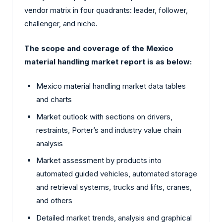
vendor matrix in four quadrants: leader, follower,
challenger, and niche.
The scope and coverage of the Mexico
material handling market report is as below:
Mexico material handling market data tables
and charts
Market outlook with sections on drivers,
restraints, Porter’s and industry value chain
analysis
Market assessment by products into
automated guided vehicles, automated storage
and retrieval systems, trucks and lifts, cranes,
and others
Detailed market trends, analysis and graphical