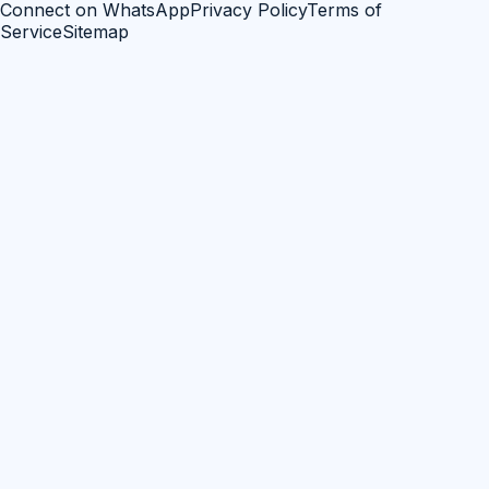
Connect on WhatsApp
Privacy Policy
Terms of
Service
Sitemap