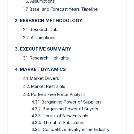
1.6. Assumptions
1.7. Base, and Forecast Years Timeline
2. RESEARCH METHODOLOGY
2.1. Research Data
2.2. Assumptions
3. EXECUTIVE SUMMARY
3.1. Research Highlights
4. MARKET DYNAMICS
4.1. Market Drivers
4.2. Market Restraints
4.3. Porter’s Five Force Analysis
4.3.1. Bargaining Power of Suppliers
4.3.2. Bargaining Power of Buyers
4.3.3. Threat of New Entrants
4.3.4. Threat of Substitutes
4.3.5. Competitive Rivalry in the Industry