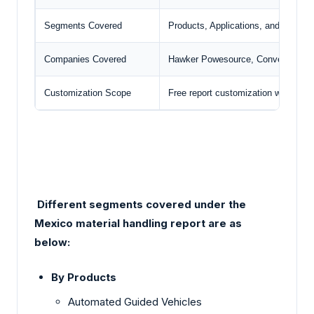
Segments Covered
Products, Applications, and Industry
Companies Covered
Hawker Powesource, Conveyors & M
Customization Scope
Free report customization with pur
Different segments covered under the
Mexico material handling report are as
below:
By Products
Automated Guided Vehicles