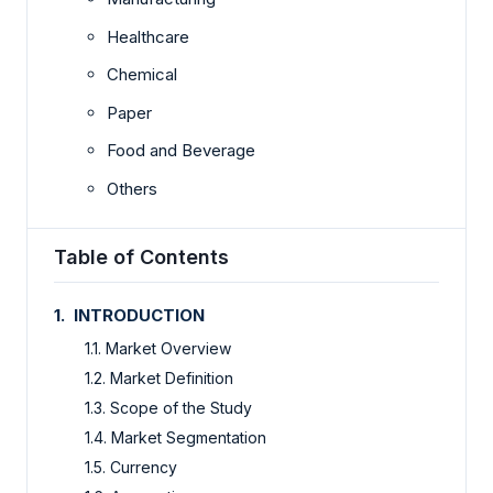
Healthcare
Chemical
Paper
Food and Beverage
Others
Table of Contents
1. INTRODUCTION
1.1. Market Overview
1.2. Market Definition
1.3. Scope of the Study
1.4. Market Segmentation
1.5. Currency