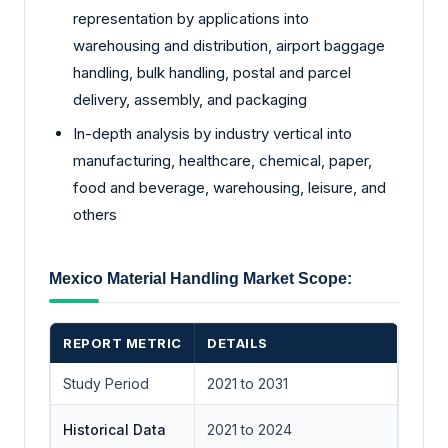
representation by applications into
warehousing and distribution, airport baggage
handling, bulk handling, postal and parcel
delivery, assembly, and packaging
In-depth analysis by industry vertical into
manufacturing, healthcare, chemical, paper,
food and beverage, warehousing, leisure, and
others
Mexico Material Handling Market Scope:
REPORT METRIC
DETAILS
Study Period
2021 to 2031
Historical Data
2021 to 2024