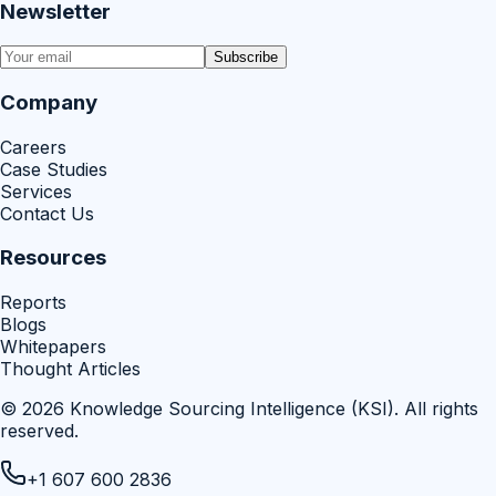
Newsletter
Subscribe
Company
Careers
Case Studies
Services
Contact Us
Resources
Reports
Blogs
Whitepapers
Thought Articles
©
2026
Knowledge Sourcing Intelligence (KSI)
. All rights
reserved.
+1 607 600 2836