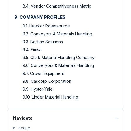
8.4. Vendor Competitiveness Matrix
9. COMPANY PROFILES
9.1. Hawker Powesource
9.2. Conveyors & Materials Handling
9.3. Bastian Solutions
9.4. Fimsa
9.5. Clark Material Handling Company
9.6. Converyors & Materials Handling
9.7. Crown Equipment
9.8. Cascorp Corporation
9.9. Hyster-Yale
9.10. Linder Material Handling
-
Navigate
Scope