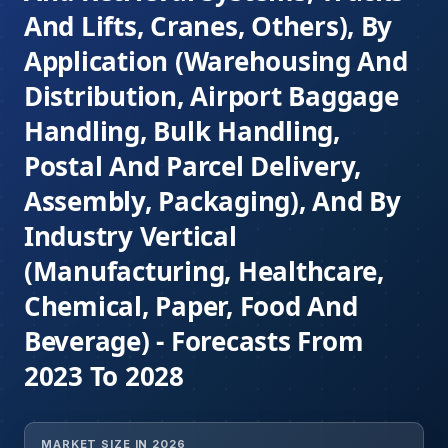
And Lifts, Cranes, Others), By
Application (Warehousing And
Distribution, Airport Baggage
Handling, Bulk Handling,
Postal And Parcel Delivery,
Assembly, Packaging), And By
Industry Vertical
(Manufacturing, Healthcare,
Chemical, Paper, Food And
Beverage) - Forecasts From
2023 To 2028
MARKET SIZE IN 2026