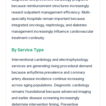
because reimbursement structures increasingly
reward outpatient management efficiency. Multi-
specialty hospitals remain important because
integrated oncology, nephrology, and diabetes
management increasingly influence cardiovascular
treatment continuity.
By Service Type
Interventional cardiology and electrophysiology
services are generating rising procedural demand
because arrhythmia prevalence and coronary
artery disease incidence continue increasing
across aging populations. Diagnostic cardiology
remains foundational because advanced imaging
and earlier disease screening increasingly
determine intervention timing. Preventive