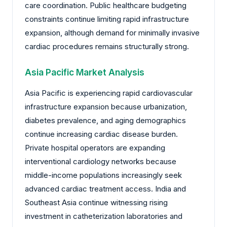
care coordination. Public healthcare budgeting
constraints continue limiting rapid infrastructure
expansion, although demand for minimally invasive
cardiac procedures remains structurally strong.
Asia Pacific Market Analysis
Asia Pacific is experiencing rapid cardiovascular
infrastructure expansion because urbanization,
diabetes prevalence, and aging demographics
continue increasing cardiac disease burden.
Private hospital operators are expanding
interventional cardiology networks because
middle-income populations increasingly seek
advanced cardiac treatment access. India and
Southeast Asia continue witnessing rising
investment in catheterization laboratories and