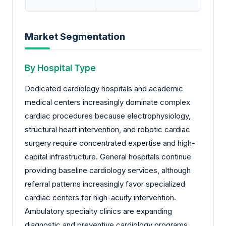
Market Segmentation
By Hospital Type
Dedicated cardiology hospitals and academic
medical centers increasingly dominate complex
cardiac procedures because electrophysiology,
structural heart intervention, and robotic cardiac
surgery require concentrated expertise and high-
capital infrastructure. General hospitals continue
providing baseline cardiology services, although
referral patterns increasingly favor specialized
cardiac centers for high-acuity intervention.
Ambulatory specialty clinics are expanding
diagnostic and preventive cardiology programs