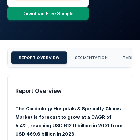
Download Free Sample
REPORT OVERVIEW
SEGMENTATION
TABLE 
Report Overview
The Cardiology Hospitals & Specialty Clinics
Market is forecast to grow at a CAGR of
5.4%, reaching USD 612.0 billion in 2031 from
USD 469.6 billion in 2026.