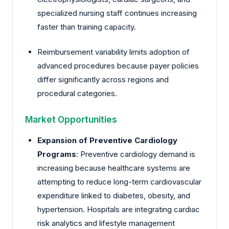
specialized nursing staff continues increasing
faster than training capacity.
Reimbursement variability limits adoption of
advanced procedures because payer policies
differ significantly across regions and
procedural categories.
Market Opportunities
Expansion of Preventive Cardiology
Programs
: Preventive cardiology demand is
increasing because healthcare systems are
attempting to reduce long-term cardiovascular
expenditure linked to diabetes, obesity, and
hypertension. Hospitals are integrating cardiac
risk analytics and lifestyle management