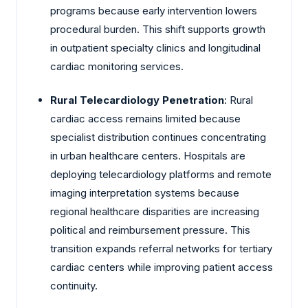
programs because early intervention lowers
procedural burden. This shift supports growth
in outpatient specialty clinics and longitudinal
cardiac monitoring services.
Rural Telecardiology Penetration
: Rural
cardiac access remains limited because
specialist distribution continues concentrating
in urban healthcare centers. Hospitals are
deploying telecardiology platforms and remote
imaging interpretation systems because
regional healthcare disparities are increasing
political and reimbursement pressure. This
transition expands referral networks for tertiary
cardiac centers while improving patient access
continuity.