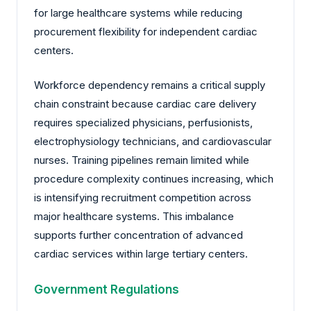
for large healthcare systems while reducing
procurement flexibility for independent cardiac
centers.
Workforce dependency remains a critical supply
chain constraint because cardiac care delivery
requires specialized physicians, perfusionists,
electrophysiology technicians, and cardiovascular
nurses. Training pipelines remain limited while
procedure complexity continues increasing, which
is intensifying recruitment competition across
major healthcare systems. This imbalance
supports further concentration of advanced
cardiac services within large tertiary centers.
Government Regulations