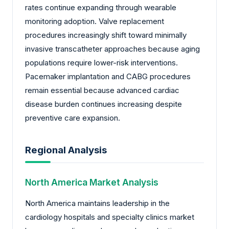
rates continue expanding through wearable
monitoring adoption. Valve replacement
procedures increasingly shift toward minimally
invasive transcatheter approaches because aging
populations require lower-risk interventions.
Pacemaker implantation and CABG procedures
remain essential because advanced cardiac
disease burden continues increasing despite
preventive care expansion.
Regional Analysis
North America Market Analysis
North America maintains leadership in the
cardiology hospitals and specialty clinics market