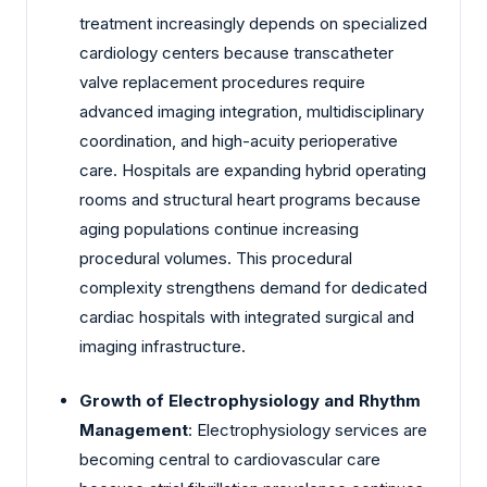
treatment increasingly depends on specialized
cardiology centers because transcatheter
valve replacement procedures require
advanced imaging integration, multidisciplinary
coordination, and high-acuity perioperative
care. Hospitals are expanding hybrid operating
rooms and structural heart programs because
aging populations continue increasing
procedural volumes. This procedural
complexity strengthens demand for dedicated
cardiac hospitals with integrated surgical and
imaging infrastructure.
Growth of Electrophysiology and Rhythm
Management
: Electrophysiology services are
becoming central to cardiovascular care