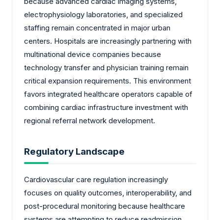
because advanced cardiac imaging systems,
electrophysiology laboratories, and specialized
staffing remain concentrated in major urban
centers. Hospitals are increasingly partnering with
multinational device companies because
technology transfer and physician training remain
critical expansion requirements. This environment
favors integrated healthcare operators capable of
combining cardiac infrastructure investment with
regional referral network development.
Regulatory Landscape
Cardiovascular care regulation increasingly
focuses on quality outcomes, interoperability, and
post-procedural monitoring because healthcare
systems are attempting to reduce readmission