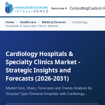
Consulting
Custom R
Services
▾
Home
/
Healthcare
/
Medical Devices
/
Cardiology
Hospitals & Specialty Clinics Market
Cardiology Hospitals &
Specialty Clinics Market -
Strategic Insights and
Forecasts (2026-2031)
Market Size, Share, Forecasts and Trends Analysis By
Hospital Type (General Hospitals with Cardiology
Departments, Dedicated Cardiology Hospitals, Academic
Medical Centers, Ambulatory Specialty Clinics, Multi-