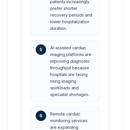
patients increasingly
prefer shorter
recovery periods and
lower hospitalization
duration.
AI-assisted cardiac
5
imaging platforms are
improving diagnostic
throughput because
hospitals are facing
rising imaging
workloads and
specialist shortages.
Remote cardiac
6
monitoring services
are expanding