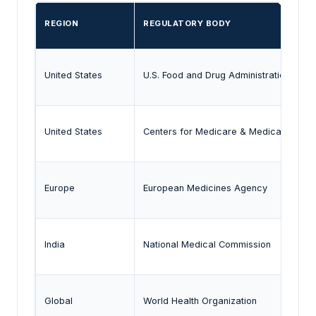
REGION
REGULATORY BODY
United States
U.S. Food and Drug Administration
United States
Centers for Medicare & Medicaid Serv
Europe
European Medicines Agency
India
National Medical Commission
Global
World Health Organization