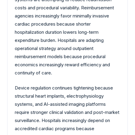
costs and procedural variability. Reimbursement
agencies increasingly favor minimally invasive
cardiac procedures because shorter
hospitalization duration lowers long-term
expenditure burden. Hospitals are adapting
operational strategy around outpatient
reimbursement models because procedural
economics increasingly reward efficiency and
continuity of care.
Device regulation continues tightening because
structural heart implants, electrophysiology
systems, and AI-assisted imaging platforms
require stronger clinical validation and post-market
surveillance. Hospitals increasingly depend on
accredited cardiac programs because