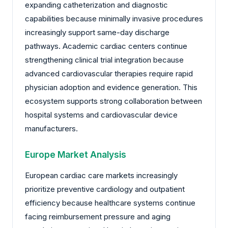
expanding catheterization and diagnostic
capabilities because minimally invasive procedures
increasingly support same-day discharge
pathways. Academic cardiac centers continue
strengthening clinical trial integration because
advanced cardiovascular therapies require rapid
physician adoption and evidence generation. This
ecosystem supports strong collaboration between
hospital systems and cardiovascular device
manufacturers.
Europe Market Analysis
European cardiac care markets increasingly
prioritize preventive cardiology and outpatient
efficiency because healthcare systems continue
facing reimbursement pressure and aging