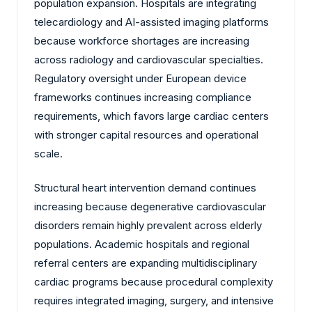
population expansion. Hospitals are integrating
telecardiology and AI-assisted imaging platforms
because workforce shortages are increasing
across radiology and cardiovascular specialties.
Regulatory oversight under European device
frameworks continues increasing compliance
requirements, which favors large cardiac centers
with stronger capital resources and operational
scale.
Structural heart intervention demand continues
increasing because degenerative cardiovascular
disorders remain highly prevalent across elderly
populations. Academic hospitals and regional
referral centers are expanding multidisciplinary
cardiac programs because procedural complexity
requires integrated imaging, surgery, and intensive