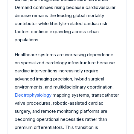
Demand continues rising because cardiovascular
disease remains the leading global mortality
contributor while lifestyle-related cardiac risk
factors continue expanding across urban
populations.
Healthcare systems are increasing dependence
on specialized cardiology infrastructure because
cardiac interventions increasingly require
advanced imaging precision, hybrid surgical
environments, and multidisciplinary coordination.
Electrophysiology
mapping systems, transcatheter
valve procedures, robotic-assisted cardiac
surgery, and remote monitoring platforms are
becoming operational necessities rather than
premium differentiators. This transition is