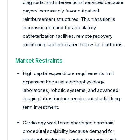
diagnostic and interventional services because
payers increasingly favor outpatient
reimbursement structures. This transition is
increasing demand for ambulatory
catheterization facilities, remote recovery
monitoring, and integrated follow-up platforms.
Market Restraints
High capital expenditure requirements limit
expansion because electrophysiology
laboratories, robotic systems, and advanced
imaging infrastructure require substantial long-
term investment.
Cardiology workforce shortages constrain
procedural scalability because demand for
electrophysiologists, cardiac surgeons, and