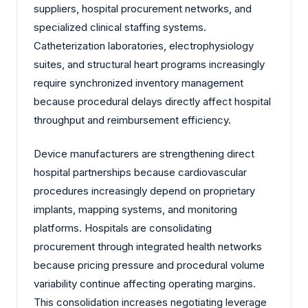
suppliers, hospital procurement networks, and
specialized clinical staffing systems.
Catheterization laboratories, electrophysiology
suites, and structural heart programs increasingly
require synchronized inventory management
because procedural delays directly affect hospital
throughput and reimbursement efficiency.
Device manufacturers are strengthening direct
hospital partnerships because cardiovascular
procedures increasingly depend on proprietary
implants, mapping systems, and monitoring
platforms. Hospitals are consolidating
procurement through integrated health networks
because pricing pressure and procedural volume
variability continue affecting operating margins.
This consolidation increases negotiating leverage