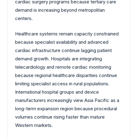
cardiac surgery programs because tertiary care
demand is increasing beyond metropolitan
centers.
Healthcare systems remain capacity constrained
because specialist availability and advanced
cardiac infrastructure continue lagging patient
demand growth. Hospitals are integrating
telecardiology and remote cardiac monitoring
because regional healthcare disparities continue
limiting specialist access in rural populations.
International hospital groups and device
manufacturers increasingly view Asia Pacific as a
long-term expansion region because procedural
volumes continue rising faster than mature
Western markets.