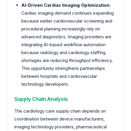
AI-Driven Cardiac Imaging Optimization
:
Cardiac imaging demand continues expanding
because earlier cardiovascular screening and
procedural planning increasingly rely on
advanced diagnostics. Imaging providers are
integrating AI-based workflow automation
because radiology and cardiology staffing
shortages are reducing throughput efficiency.
This opportunity strengthens partnerships
between hospitals and cardiovascular
technology developers.
Supply Chain Analysis
The cardiology care supply chain depends on
coordination between device manufacturers,
imaging technology providers, pharmaceutical