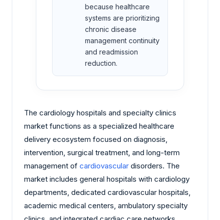
because healthcare
systems are prioritizing
chronic disease
management continuity
and readmission
reduction.
The cardiology hospitals and specialty clinics
market functions as a specialized healthcare
delivery ecosystem focused on diagnosis,
intervention, surgical treatment, and long-term
management of
cardiovascular
disorders. The
market includes general hospitals with cardiology
departments, dedicated cardiovascular hospitals,
academic medical centers, ambulatory specialty
clinics, and integrated cardiac care networks.