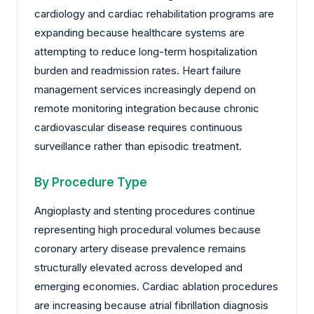
cardiology and cardiac rehabilitation programs are
expanding because healthcare systems are
attempting to reduce long-term hospitalization
burden and readmission rates. Heart failure
management services increasingly depend on
remote monitoring integration because chronic
cardiovascular disease requires continuous
surveillance rather than episodic treatment.
By Procedure Type
Angioplasty and stenting procedures continue
representing high procedural volumes because
coronary artery disease prevalence remains
structurally elevated across developed and
emerging economies. Cardiac ablation procedures
are increasing because atrial fibrillation diagnosis