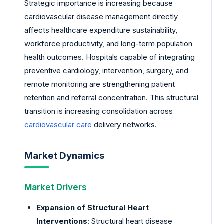
Strategic importance is increasing because
cardiovascular disease management directly
affects healthcare expenditure sustainability,
workforce productivity, and long-term population
health outcomes. Hospitals capable of integrating
preventive cardiology, intervention, surgery, and
remote monitoring are strengthening patient
retention and referral concentration. This structural
transition is increasing consolidation across
cardiovascular care
delivery networks.
Market Dynamics
Market Drivers
Expansion of Structural Heart
Interventions
: Structural heart disease