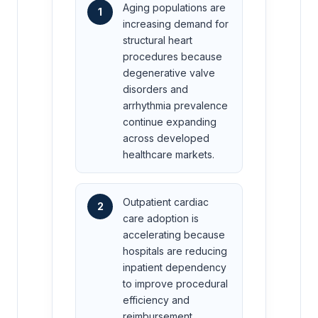
Aging populations are
1
increasing demand for
structural heart
procedures because
degenerative valve
disorders and
arrhythmia prevalence
continue expanding
across developed
healthcare markets.
Outpatient cardiac
2
care adoption is
accelerating because
hospitals are reducing
inpatient dependency
to improve procedural
efficiency and
reimbursement