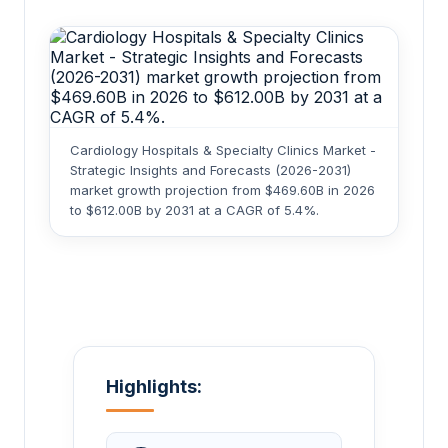
Cardiology Hospitals & Specialty Clinics Market -
Strategic Insights and Forecasts (2026-2031)
market growth projection from $469.60B in 2026
to $612.00B by 2031 at a CAGR of 5.4%.
Highlights: