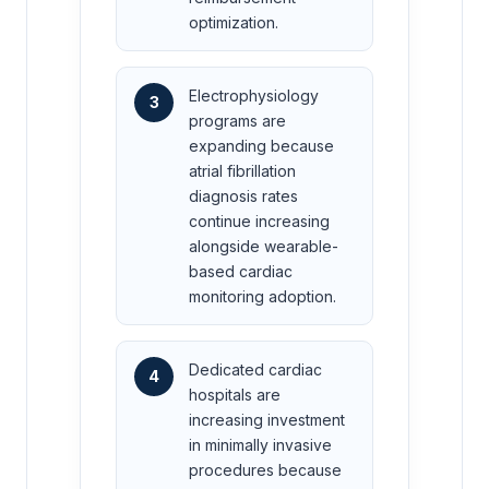
optimization.
Electrophysiology
3
programs are
expanding because
atrial fibrillation
diagnosis rates
continue increasing
alongside wearable-
based cardiac
monitoring adoption.
Dedicated cardiac
4
hospitals are
increasing investment
in minimally invasive
procedures because