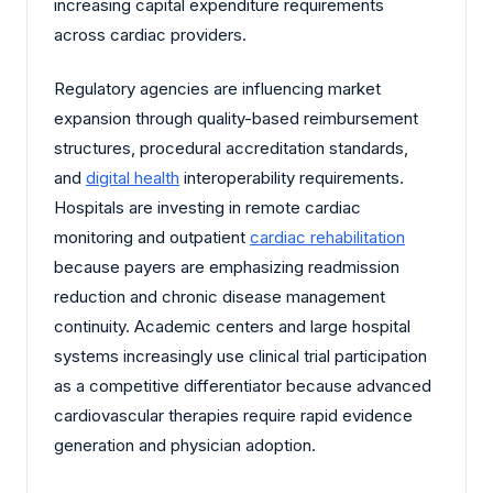
increasing capital expenditure requirements
across cardiac providers.
Regulatory agencies are influencing market
expansion through quality-based reimbursement
structures, procedural accreditation standards,
and
digital health
interoperability requirements.
Hospitals are investing in remote cardiac
monitoring and outpatient
cardiac rehabilitation
because payers are emphasizing readmission
reduction and chronic disease management
continuity. Academic centers and large hospital
systems increasingly use clinical trial participation
as a competitive differentiator because advanced
cardiovascular therapies require rapid evidence
generation and physician adoption.