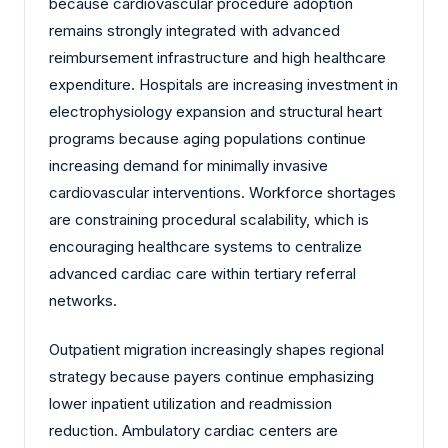
because cardiovascular procedure adoption
remains strongly integrated with advanced
reimbursement infrastructure and high healthcare
expenditure. Hospitals are increasing investment in
electrophysiology expansion and structural heart
programs because aging populations continue
increasing demand for minimally invasive
cardiovascular interventions. Workforce shortages
are constraining procedural scalability, which is
encouraging healthcare systems to centralize
advanced cardiac care within tertiary referral
networks.
Outpatient migration increasingly shapes regional
strategy because payers continue emphasizing
lower inpatient utilization and readmission
reduction. Ambulatory cardiac centers are