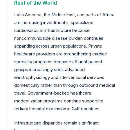
Rest of the World
Latin America, the Middle East, and parts of Africa
are increasing investment in specialized
cardiovascular infrastructure because
noncommunicable disease burden continues
expanding across urban populations. Private
healthcare providers are strengthening cardiac
specialty programs because affluent patient
groups increasingly seek advanced
electrophysiology and interventional services
domestically rather than through outbound medical
travel. Government-backed healthcare
modernization programs continue supporting
tertiary hospital expansion in Gulf countries.
Infrastructure disparities remain significant