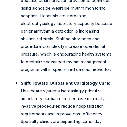
because atrial fibrillation prevalence continues
rising alongside wearable rhythm monitoring
adoption. Hospitals are increasing
electrophysiology laboratory capacity because
earlier arrhythmia detection is increasing
ablation referrals. Staffing shortages and
procedural complexity increase operational
pressure, which is encouraging health systems
to centralize advanced rhythm management
programs within specialized cardiac networks.
Shift Toward Outpatient Cardiology Care
:
Healthcare systems increasingly prioritize
ambulatory cardiac care because minimally
invasive procedures reduce hospitalization
requirements and improve cost efficiency.
Specialty clinics are expanding same-day