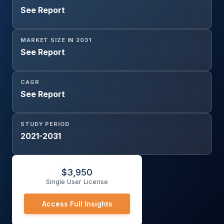
See Report
MARKET SIZE IN 2031
See Report
CAGR
See Report
STUDY PERIOD
2021-2031
$
3,950
Single User License
Access Full Insights