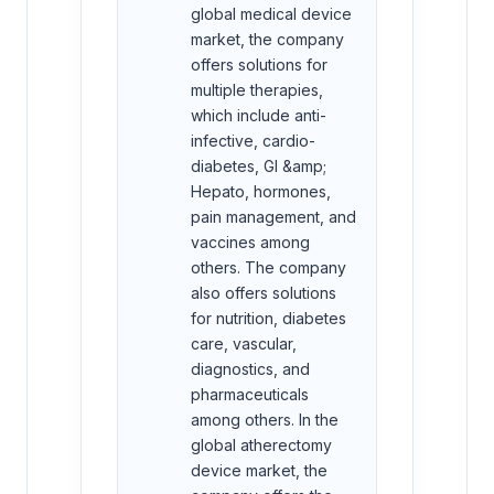
global medical device
market, the company
offers solutions for
multiple therapies,
which include anti-
infective, cardio-
diabetes, GI &amp;
Hepato, hormones,
pain management, and
vaccines among
others. The company
also offers solutions
for nutrition, diabetes
care, vascular,
diagnostics, and
pharmaceuticals
among others. In the
global atherectomy
device market, the