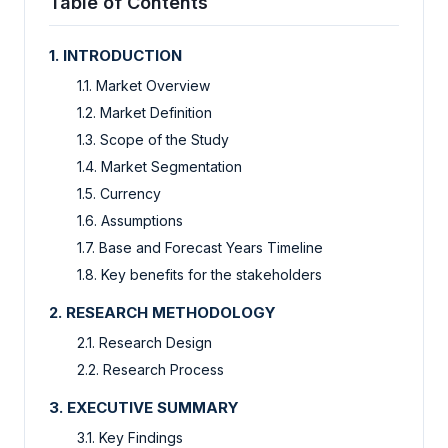
Table of Contents
1. INTRODUCTION
1.1. Market Overview
1.2. Market Definition
1.3. Scope of the Study
1.4. Market Segmentation
1.5. Currency
1.6. Assumptions
1.7. Base and Forecast Years Timeline
1.8. Key benefits for the stakeholders
2. RESEARCH METHODOLOGY
2.1. Research Design
2.2. Research Process
3. EXECUTIVE SUMMARY
3.1. Key Findings