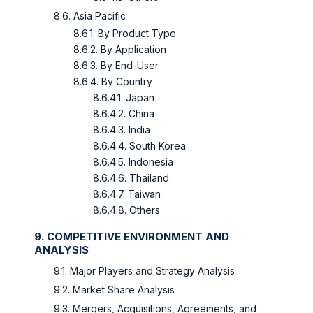
8.6. Asia Pacific
8.6.1. By Product Type
8.6.2. By Application
8.6.3. By End-User
8.6.4. By Country
8.6.4.1. Japan
8.6.4.2. China
8.6.4.3. India
8.6.4.4. South Korea
8.6.4.5. Indonesia
8.6.4.6. Thailand
8.6.4.7. Taiwan
8.6.4.8. Others
9. COMPETITIVE ENVIRONMENT AND
ANALYSIS
9.1. Major Players and Strategy Analysis
9.2. Market Share Analysis
9.3. Mergers, Acquisitions, Agreements, and