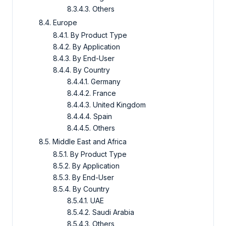
8.3.4.3. Others
8.4. Europe
8.4.1. By Product Type
8.4.2. By Application
8.4.3. By End-User
8.4.4. By Country
8.4.4.1. Germany
8.4.4.2. France
8.4.4.3. United Kingdom
8.4.4.4. Spain
8.4.4.5. Others
8.5. Middle East and Africa
8.5.1. By Product Type
8.5.2. By Application
8.5.3. By End-User
8.5.4. By Country
8.5.4.1. UAE
8.5.4.2. Saudi Arabia
8.5.4.3. Others