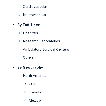
Cardiovascular
Neurovascular
By End-User
Hospitals
Research Laboratories
Ambulatory Surgical Centers
Others
By Geography
North America
USA
Canada
Mexico