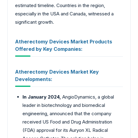
estimated timeline. Countries in the region,
especially in the USA and Canada, witnessed a
significant growth.
Atherectomy Devices Market Products
Offered by Key Companies:
Atherectomy Devices Market Key
Developments:
In January 2024,
AngioDynamics, a global
leader in biotechnology and biomedical
engineering, announced that the company
received US Food and Drug Administration
(FDA) approval for its Auryon XL Radical