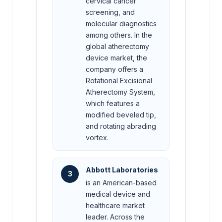
cervical cancer
screening, and
molecular diagnostics
among others. In the
global atherectomy
device market, the
company offers a
Rotational Excisional
Atherectomy System,
which features a
modified beveled tip,
and rotating abrading
vortex.
Abbott Laboratories
3
is an American-based
medical device and
healthcare market
leader. Across the