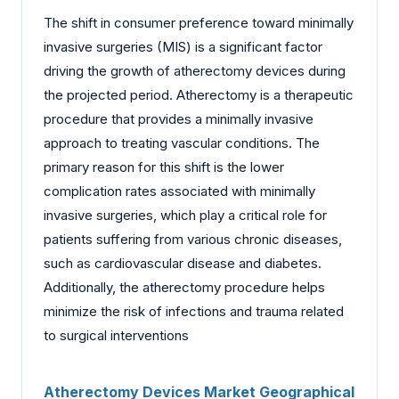
The shift in consumer preference toward minimally
invasive surgeries (MIS) is a significant factor
driving the growth of atherectomy devices during
the projected period. Atherectomy is a therapeutic
procedure that provides a minimally invasive
approach to treating vascular conditions. The
primary reason for this shift is the lower
complication rates associated with minimally
invasive surgeries, which play a critical role for
patients suffering from various chronic diseases,
such as cardiovascular disease and diabetes.
Additionally, the atherectomy procedure helps
minimize the risk of infections and trauma related
to surgical interventions
Atherectomy Devices Market Geographical