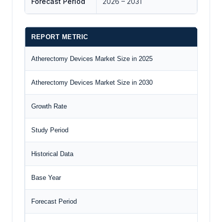
Forecast Period
2026 – 2031
REPORT METRIC
D
Atherectomy Devices Market Size in 2025
U
Atherectomy Devices Market Size in 2030
U
Growth Rate
C
Study Period
2
Historical Data
2
Base Year
2
Forecast Period
2