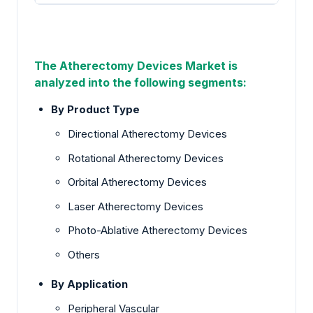
The Atherectomy Devices Market
is
analyzed into the following segments:
By Product Type
Directional Atherectomy Devices
Rotational Atherectomy Devices
Orbital Atherectomy Devices
Laser Atherectomy Devices
Photo-Ablative Atherectomy Devices
Others
By Application
Peripheral Vascular