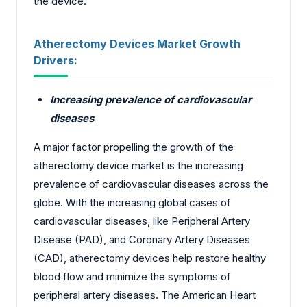
the device.
Atherectomy Devices Market Growth
Drivers:
Increasing prevalence of cardiovascular
diseases
A major factor propelling the growth of the
atherectomy device market is the increasing
prevalence of cardiovascular diseases across the
globe. With the increasing global cases of
cardiovascular diseases, like Peripheral Artery
Disease (PAD), and Coronary Artery Diseases
(CAD), atherectomy devices help restore healthy
blood flow and minimize the symptoms of
peripheral artery diseases. The American Heart