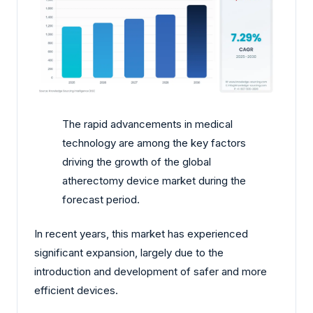
The rapid advancements in medical
technology are among the key factors
driving the growth of the global
atherectomy device market during the
forecast period.
In recent years, this market has experienced
significant expansion, largely due to the
introduction and development of safer and more
efficient devices.