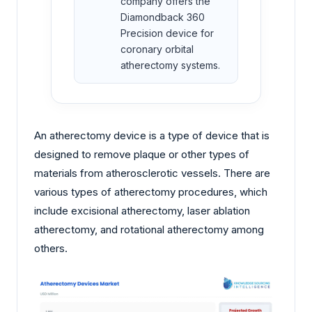
company offers the
Diamondback 360
Precision device for
coronary orbital
atherectomy systems.
An atherectomy device is a type of device that is
designed to remove plaque or other types of
materials from atherosclerotic vessels. There are
various types of atherectomy procedures, which
include excisional atherectomy, laser ablation
atherectomy, and rotational atherectomy among
others.