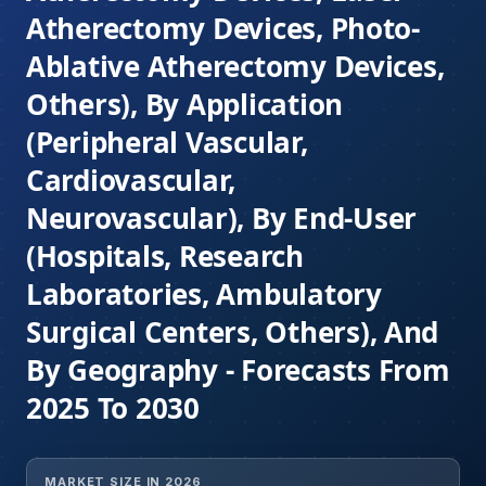
Atherectomy Devices, Photo-
Ablative Atherectomy Devices,
Others), By Application
(Peripheral Vascular,
Cardiovascular,
Neurovascular), By End-User
(Hospitals, Research
Laboratories, Ambulatory
Surgical Centers, Others), And
By Geography - Forecasts From
2025 To 2030
MARKET SIZE IN 2026