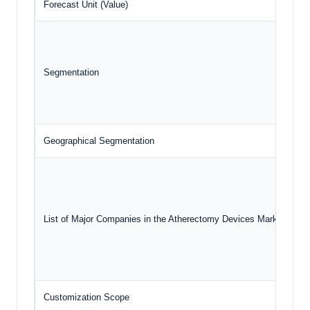
Forecast Unit (Value)
U
Segmentation
Geographical Segmentation
N
List of Major Companies in the Atherectomy Devices Market
Customization Scope
F