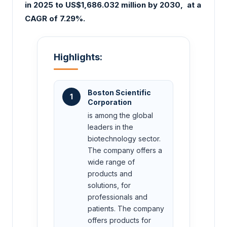
in 2025 to US$1,686.032 million by 2030
, at a
CAGR of 7.29%.
Highlights:
Boston Scientific
1
Corporation
is among the global
leaders in the
biotechnology sector.
The company offers a
wide range of
products and
solutions, for
professionals and
patients. The company
offers products for