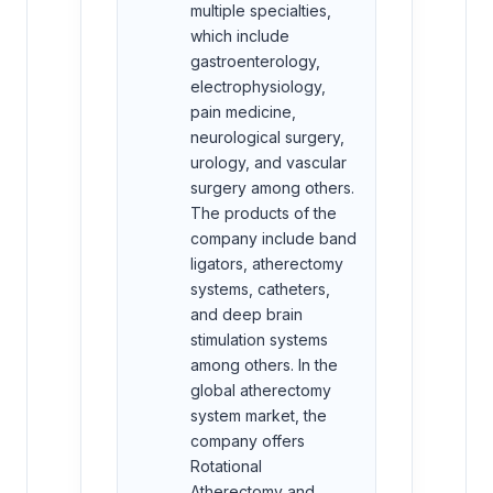
multiple specialties,
which include
gastroenterology,
electrophysiology,
pain medicine,
neurological surgery,
urology, and vascular
surgery among others.
The products of the
company include band
ligators, atherectomy
systems, catheters,
and deep brain
stimulation systems
among others. In the
global atherectomy
system market, the
company offers
Rotational
Atherectomy and