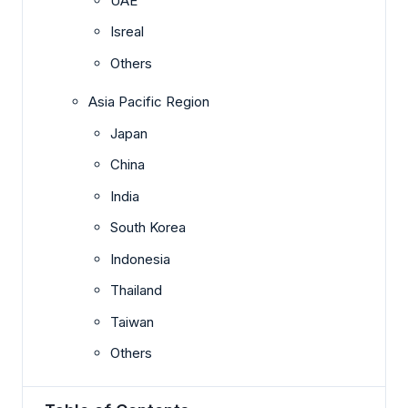
UAE
Isreal
Others
Asia Pacific Region
Japan
China
India
South Korea
Indonesia
Thailand
Taiwan
Others