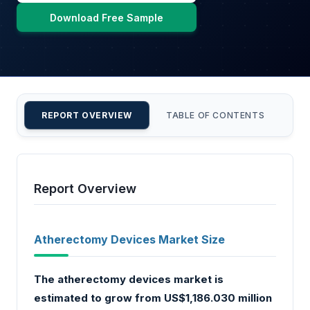
Download Free Sample
REPORT OVERVIEW
TABLE OF CONTENTS
CU
Report Overview
Atherectomy Devices Market Size
The atherectomy devices market is
estimated to grow from US$1,186.030 million