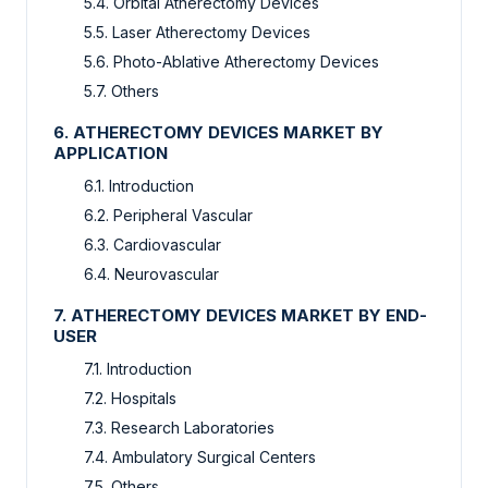
5.4. Orbital Atherectomy Devices
5.5. Laser Atherectomy Devices
5.6. Photo-Ablative Atherectomy Devices
5.7. Others
6. ATHERECTOMY DEVICES MARKET BY
APPLICATION
6.1. Introduction
6.2. Peripheral Vascular
6.3. Cardiovascular
6.4. Neurovascular
7. ATHERECTOMY DEVICES MARKET BY END-
USER
7.1. Introduction
7.2. Hospitals
7.3. Research Laboratories
7.4. Ambulatory Surgical Centers
7.5. Others