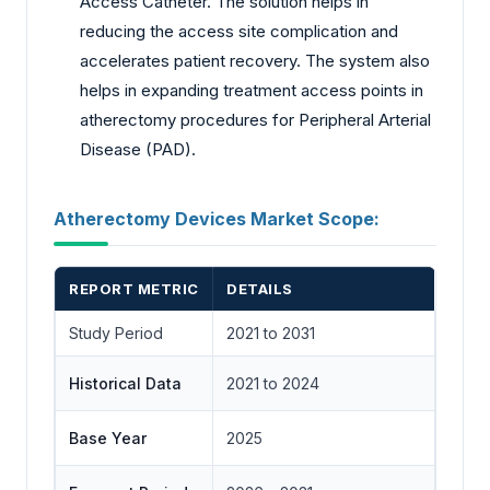
Access Catheter. The solution helps in
reducing the access site complication and
accelerates patient recovery. The system also
helps in expanding treatment access points in
atherectomy procedures for Peripheral Arterial
Disease (PAD).
Atherectomy Devices Market Scope:
REPORT METRIC
DETAILS
Study Period
2021 to 2031
Historical Data
2021 to 2024
Base Year
2025