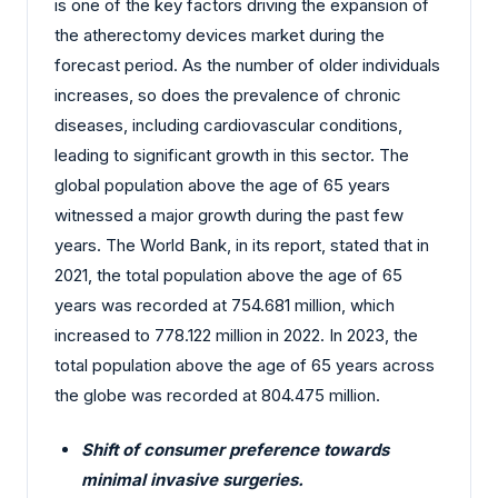
is one of the key factors driving the expansion of
the atherectomy devices market during the
forecast period. As the number of older individuals
increases, so does the prevalence of chronic
diseases, including cardiovascular conditions,
leading to significant growth in this sector. The
global population above the age of 65 years
witnessed a major growth during the past few
years. The World Bank, in its report, stated that in
2021, the total population above the age of 65
years was recorded at 754.681 million, which
increased to 778.122 million in 2022. In 2023, the
total population above the age of 65 years across
the globe was recorded at 804.475 million.
Shift of consumer preference towards
minimal invasive surgeries.