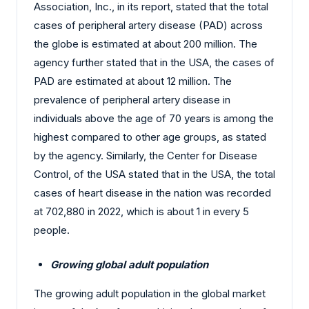
Association, Inc., in its report, stated that the total
cases of peripheral artery disease (PAD) across
the globe is estimated at about 200 million. The
agency further stated that in the USA, the cases of
PAD are estimated at about 12 million. The
prevalence of peripheral artery disease in
individuals above the age of 70 years is among the
highest compared to other age groups, as stated
by the agency. Similarly, the Center for Disease
Control, of the USA stated that in the USA, the total
cases of heart disease in the nation was recorded
at 702,880 in 2022, which is about 1 in every 5
people.
Growing global adult population
The growing adult population in the global market