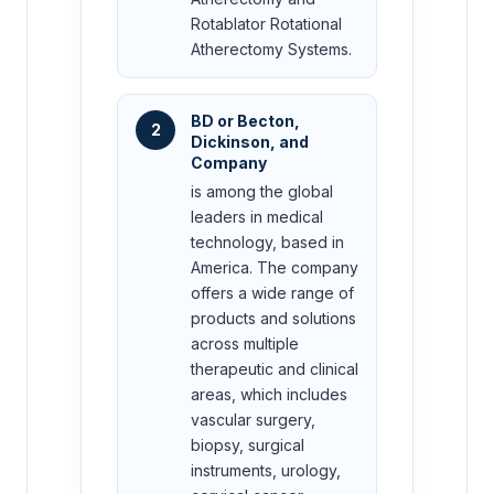
Rotablator Rotational
Atherectomy Systems.
BD or Becton,
2
Dickinson, and
Company
is among the global
leaders in medical
technology, based in
America. The company
offers a wide range of
products and solutions
across multiple
therapeutic and clinical
areas, which includes
vascular surgery,
biopsy, surgical
instruments, urology,