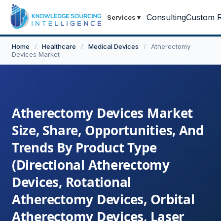
Consulting
Custom R
Services
▾
Home
/
Healthcare
/
Medical Devices
/
Atherectomy
Devices Market
Atherectomy Devices Market
Size, Share, Opportunities, And
Trends By Product Type
(Directional Atherectomy
Devices, Rotational
Atherectomy Devices, Orbital
Atherectomy Devices, Laser