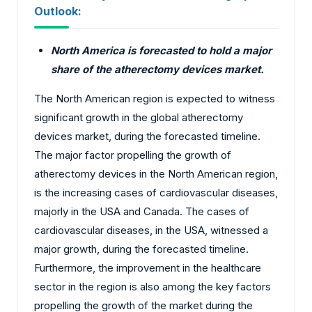
Outlook:
North America is forecasted to hold a major
share of the atherectomy devices market.
The North American region is expected to witness
significant growth in the global atherectomy
devices market, during the forecasted timeline.
The major factor propelling the growth of
atherectomy devices in the North American region,
is the increasing cases of cardiovascular diseases,
majorly in the USA and Canada. The cases of
cardiovascular diseases, in the USA, witnessed a
major growth, during the forecasted timeline.
Furthermore, the improvement in the healthcare
sector in the region is also among the key factors
propelling the growth of the market during the