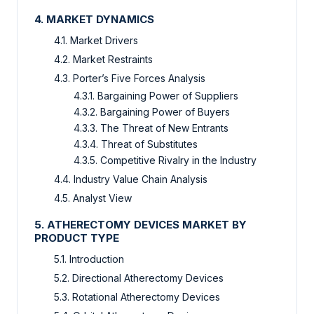
4. MARKET DYNAMICS
4.1. Market Drivers
4.2. Market Restraints
4.3. Porter’s Five Forces Analysis
4.3.1. Bargaining Power of Suppliers
4.3.2. Bargaining Power of Buyers
4.3.3. The Threat of New Entrants
4.3.4. Threat of Substitutes
4.3.5. Competitive Rivalry in the Industry
4.4. Industry Value Chain Analysis
4.5. Analyst View
5. ATHERECTOMY DEVICES MARKET BY
PRODUCT TYPE
5.1. Introduction
5.2. Directional Atherectomy Devices
5.3. Rotational Atherectomy Devices