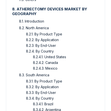
8. ATHERECTOMY DEVICES MARKET BY
GEOGRAPHY
8.1. Introduction
8.2. North America
8.2.1. By Product Type
8.2.2. By Application
8.2.3. By End-User
8.2.4. By Country
8.2.4.1. United States
8.2.4.2. Canada
8.2.4.3. Mexico
8.3. South America
8.3.1. By Product Type
8.3.2. By Application
8.3.3. By End-User
8.3.4. By Country
8.3.4.1. Brazil
8.3.4.2. Argentina