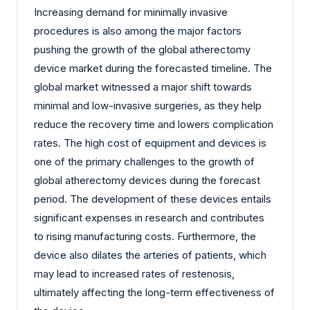
Increasing demand for minimally invasive
procedures is also among the major factors
pushing the growth of the global atherectomy
device market during the forecasted timeline. The
global market witnessed a major shift towards
minimal and low-invasive surgeries, as they help
reduce the recovery time and lowers complication
rates. The high cost of equipment and devices is
one of the primary challenges to the growth of
global atherectomy devices during the forecast
period. The development of these devices entails
significant expenses in research and contributes
to rising manufacturing costs. Furthermore, the
device also dilates the arteries of patients, which
may lead to increased rates of restenosis,
ultimately affecting the long-term effectiveness of