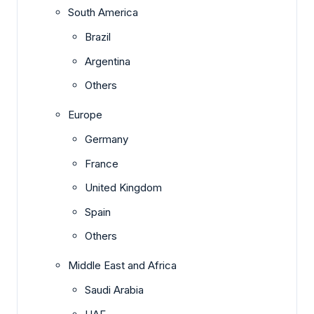
South America
Brazil
Argentina
Others
Europe
Germany
France
United Kingdom
Spain
Others
Middle East and Africa
Saudi Arabia