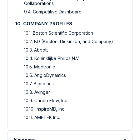
Collaborations
9.4. Competitive Dashboard
10. COMPANY PROFILES
10.1. Boston Scientific Corporation
10.2. BD (Becton, Dickinson, and Company)
10.3. Abbott
10.4. Koninklijke Philips N.V.
10.5. Medtronic
10.6. AngioDynamics
10.7. Biomerics
10.8. Avinger
10.9. Cardio Flow, Inc.
10.10. InspireMD, Inc
10.11. AMETEK Inc.
-
Navigate