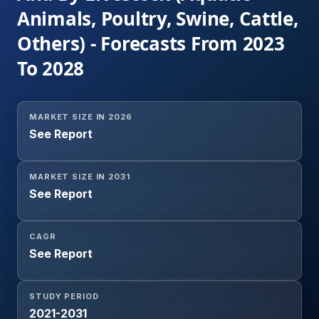
Animals, Poultry, Swine, Cattle,
Others) - Forecasts From 2023
To 2028
MARKET SIZE IN 2026
See Report
MARKET SIZE IN 2031
See Report
CAGR
See Report
STUDY PERIOD
2021-2031