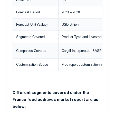
Forecast Period
2023 – 2028
Forecast Unit (Value)
USD Billion
Segments Covered
Product Type and Livestock
Companies Covered
Cargill Incorporated, BASF SE, N
Customization Scope
Free report customization with pur
Different segments covered under the
France feed additives market report are as
below: