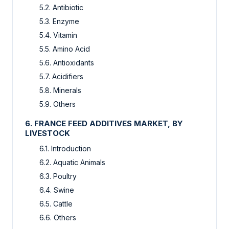
5.2. Antibiotic
5.3. Enzyme
5.4. Vitamin
5.5. Amino Acid
5.6. Antioxidants
5.7. Acidifiers
5.8. Minerals
5.9. Others
6. FRANCE FEED ADDITIVES MARKET, BY
LIVESTOCK
6.1. Introduction
6.2. Aquatic Animals
6.3. Poultry
6.4. Swine
6.5. Cattle
6.6. Others