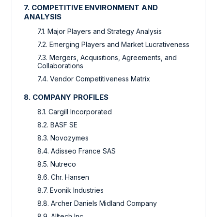
7. COMPETITIVE ENVIRONMENT AND
ANALYSIS
7.1. Major Players and Strategy Analysis
7.2. Emerging Players and Market Lucrativeness
7.3. Mergers, Acquisitions, Agreements, and
Collaborations
7.4. Vendor Competitiveness Matrix
8. COMPANY PROFILES
8.1. Cargill Incorporated
8.2. BASF SE
8.3. Novozymes
8.4. Adisseo France SAS
8.5. Nutreco
8.6. Chr. Hansen
8.7. Evonik Industries
8.8. Archer Daniels Midland Company
8.9. Alltech Inc