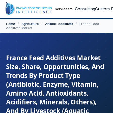
Consulting
Custom R
Services
▾
Home
/
Agriculture
/
Animal Feedstuffs
/
France Feed
Additives Market
France Feed Additives Market
Size, Share, Opportunities, And
Trends By Product Type
(Antibiotic, Enzyme, Vitamin,
Amino Acid, Antioxidants,
Acidifiers, Minerals, Others),
And By Livestock (Aquatic