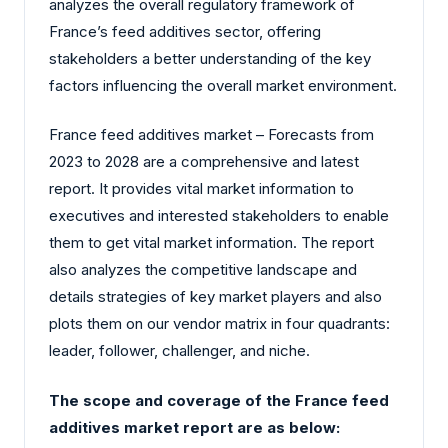
analyzes the overall regulatory framework of
France’s feed additives sector, offering
stakeholders a better understanding of the key
factors influencing the overall market environment.
France feed additives market – Forecasts from
2023 to 2028 are a comprehensive and latest
report. It provides vital market information to
executives and interested stakeholders to enable
them to get vital market information. The report
also analyzes the competitive landscape and
details strategies of key market players and also
plots them on our vendor matrix in four quadrants:
leader, follower, challenger, and niche.
The scope and coverage of the France feed
additives market report are as below: