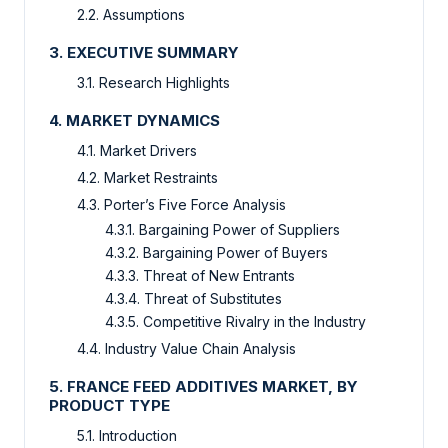
2.2. Assumptions
3. EXECUTIVE SUMMARY
3.1. Research Highlights
4. MARKET DYNAMICS
4.1. Market Drivers
4.2. Market Restraints
4.3. Porter’s Five Force Analysis
4.3.1. Bargaining Power of Suppliers
4.3.2. Bargaining Power of Buyers
4.3.3. Threat of New Entrants
4.3.4. Threat of Substitutes
4.3.5. Competitive Rivalry in the Industry
4.4. Industry Value Chain Analysis
5. FRANCE FEED ADDITIVES MARKET, BY
PRODUCT TYPE
5.1. Introduction