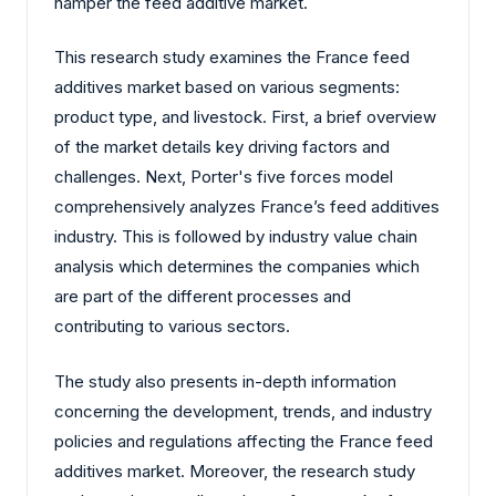
hamper the feed additive market.
This research study examines the France feed
additives market based on various segments:
product type, and livestock. First, a brief overview
of the market details key driving factors and
challenges. Next, Porter's five forces model
comprehensively analyzes France’s feed additives
industry. This is followed by industry value chain
analysis which determines the companies which
are part of the different processes and
contributing to various sectors.
The study also presents in-depth information
concerning the development, trends, and industry
policies and regulations affecting the France feed
additives market. Moreover, the research study