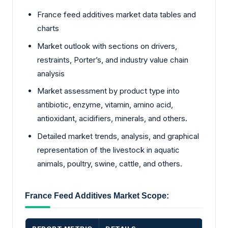
France feed additives market data tables and
charts
Market outlook with sections on drivers,
restraints, Porter’s, and industry value chain
analysis
Market assessment by product type into
antibiotic, enzyme, vitamin, amino acid,
antioxidant, acidifiers, minerals, and others.
Detailed market trends, analysis, and graphical
representation of the livestock in aquatic
animals, poultry, swine, cattle, and others.
France Feed Additives Market Scope: