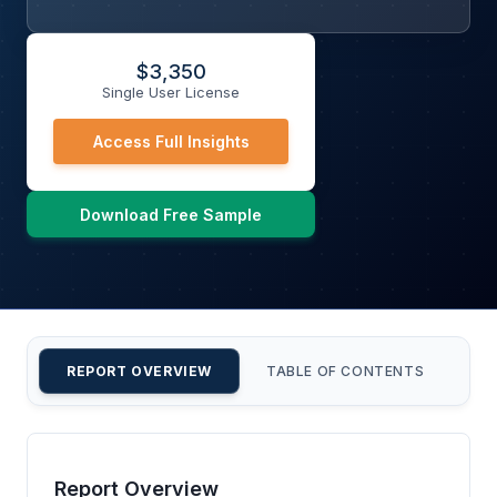
$
3,350
Single User License
Access Full Insights
Download Free Sample
REPORT OVERVIEW
TABLE OF CONTENTS
CU
Report Overview