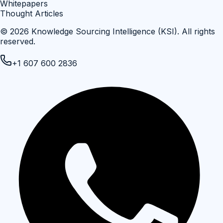
Whitepapers
Thought Articles
©
2026
Knowledge Sourcing Intelligence (KSI)
. All rights
reserved.
+1 607 600 2836