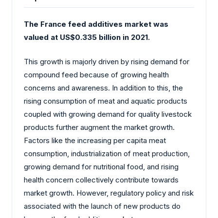
The France feed additives market was
valued at US$0.335 billion in 2021.
This growth is majorly driven by rising demand for
compound feed because of growing health
concerns and awareness. In addition to this, the
rising consumption of meat and aquatic products
coupled with growing demand for quality livestock
products further augment the market growth.
Factors like the increasing per capita meat
consumption, industrialization of meat production,
growing demand for nutritional food, and rising
health concern collectively contribute towards
market growth. However, regulatory policy and risk
associated with the launch of new products do