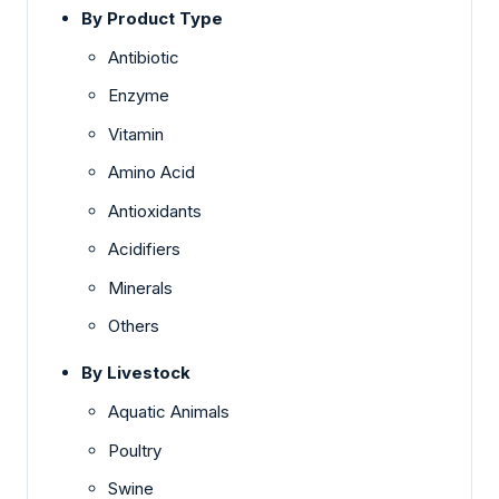
By Product Type
Antibiotic
Enzyme
Vitamin
Amino Acid
Antioxidants
Acidifiers
Minerals
Others
By Livestock
Aquatic Animals
Poultry
Swine