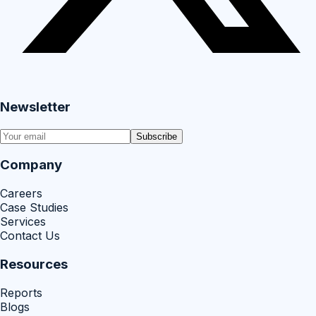
Newsletter
Subscribe
Company
Careers
Case Studies
Services
Contact Us
Resources
Reports
Blogs