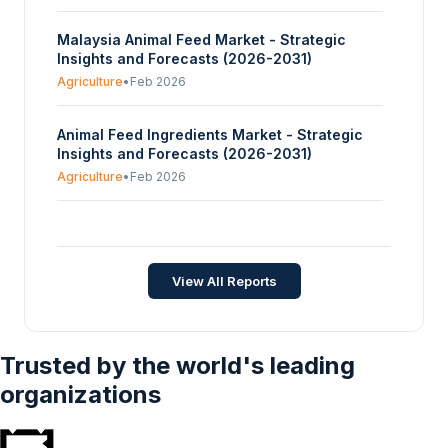
Malaysia Animal Feed Market - Strategic
Insights and Forecasts (2026-2031)
Agriculture
•
Feb 2026
Animal Feed Ingredients Market - Strategic
Insights and Forecasts (2026-2031)
Agriculture
•
Feb 2026
Global Horse Feed Market - Strategic Insights
and Forecasts (2026-2031)
Agriculture
•
Jan 2026
View All Reports
Trusted by the world's leading
organizations