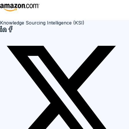
Knowledge Sourcing Intelligence (KSI)