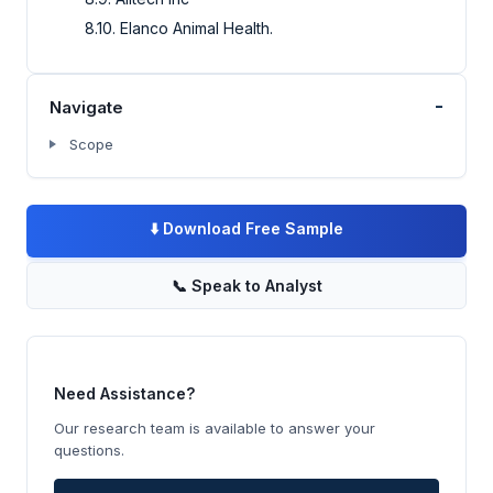
8.10. Elanco Animal Health.
-
Navigate
Scope
⬇️
Download Free Sample
📞
Speak to Analyst
Need Assistance?
Our research team is available to answer your
questions.