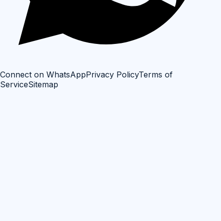
Connect on WhatsApp
Privacy Policy
Terms of
Service
Sitemap