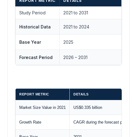
REPORT METRIC
DETAILS
Study Period
2021 to 2031
Historical Data
2021 to 2024
Base Year
2025
Forecast Period
2026 – 2031
REPORT METRIC
DETAILS
Market Size Value in 2021
US$0.335 billion
Growth Rate
CAGR during the forecast period
Base Year
2021