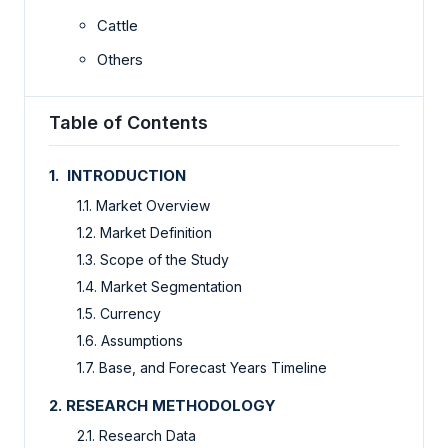
Cattle
Others
Table of Contents
1. INTRODUCTION
1.1. Market Overview
1.2. Market Definition
1.3. Scope of the Study
1.4. Market Segmentation
1.5. Currency
1.6. Assumptions
1.7. Base, and Forecast Years Timeline
2. RESEARCH METHODOLOGY
2.1. Research Data