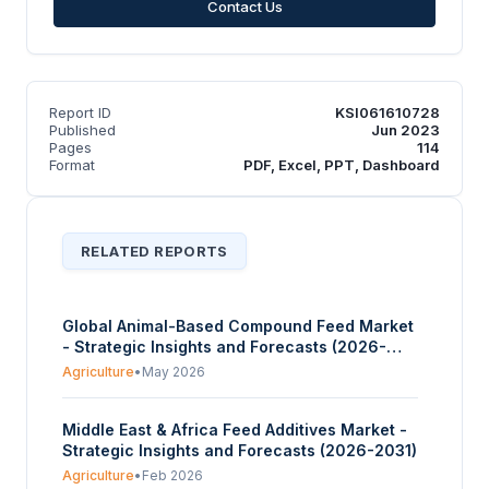
Contact Us
Report ID
KSI061610728
Published
Jun 2023
Pages
114
Format
PDF, Excel, PPT, Dashboard
RELATED REPORTS
Global Animal-Based Compound Feed Market
- Strategic Insights and Forecasts (2026-
2031)
Agriculture
•
May 2026
Middle East & Africa Feed Additives Market -
Strategic Insights and Forecasts (2026-2031)
Agriculture
•
Feb 2026