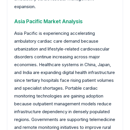
expansion.
Asia Pacific Market Analysis
Asia Pacific is experiencing accelerating
ambulatory cardiac care demand because
urbanization and lifestyle-related cardiovascular
disorders continue increasing across major
economies. Healthcare systems in China, Japan,
and India are expanding digital health infrastructure
since tertiary hospitals face rising patient volumes
and specialist shortages. Portable cardiac
monitoring technologies are gaining adoption
because outpatient management models reduce
infrastructure dependency in densely populated
regions. Governments are supporting telemedicine
and remote monitoring initiatives to improve rural