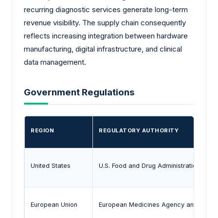
recurring diagnostic services generate long-term
revenue visibility. The supply chain consequently
reflects increasing integration between hardware
manufacturing, digital infrastructure, and clinical
data management.
Government Regulations
REGION
REGULATORY AUTHORITY
United States
U.S. Food and Drug Administration
European Union
European Medicines Agency and MDR 