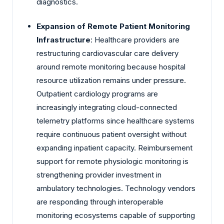
diagnostics.
Expansion of Remote Patient Monitoring
Infrastructure
: Healthcare providers are
restructuring cardiovascular care delivery
around remote monitoring because hospital
resource utilization remains under pressure.
Outpatient cardiology programs are
increasingly integrating cloud-connected
telemetry platforms since healthcare systems
require continuous patient oversight without
expanding inpatient capacity. Reimbursement
support for remote physiologic monitoring is
strengthening provider investment in
ambulatory technologies. Technology vendors
are responding through interoperable
monitoring ecosystems capable of supporting