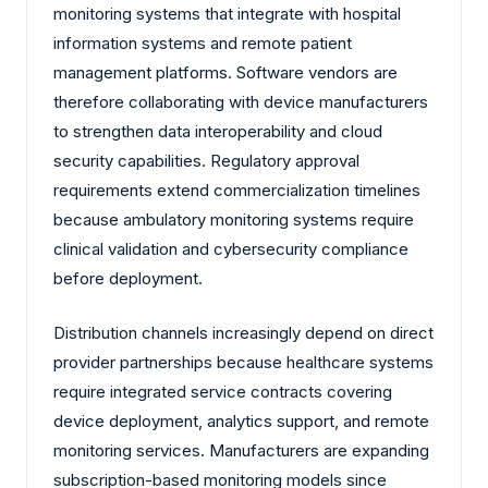
monitoring systems that integrate with hospital
information systems and remote patient
management platforms. Software vendors are
therefore collaborating with device manufacturers
to strengthen data interoperability and cloud
security capabilities. Regulatory approval
requirements extend commercialization timelines
because ambulatory monitoring systems require
clinical validation and cybersecurity compliance
before deployment.
Distribution channels increasingly depend on direct
provider partnerships because healthcare systems
require integrated service contracts covering
device deployment, analytics support, and remote
monitoring services. Manufacturers are expanding
subscription-based monitoring models since