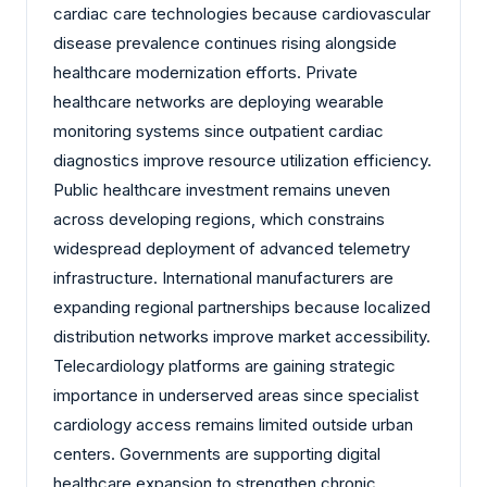
cardiac care technologies because cardiovascular
disease prevalence continues rising alongside
healthcare modernization efforts. Private
healthcare networks are deploying wearable
monitoring systems since outpatient cardiac
diagnostics improve resource utilization efficiency.
Public healthcare investment remains uneven
across developing regions, which constrains
widespread deployment of advanced telemetry
infrastructure. International manufacturers are
expanding regional partnerships because localized
distribution networks improve market accessibility.
Telecardiology platforms are gaining strategic
importance in underserved areas since specialist
cardiology access remains limited outside urban
centers. Governments are supporting digital
healthcare expansion to strengthen chronic