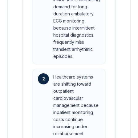
demand for long-
duration ambulatory
ECG monitoring
because intermittent
hospital diagnostics
frequently miss
transient arrhythmic
episodes.
Healthcare systems
2
are shifting toward
outpatient
cardiovascular
management because
inpatient monitoring
costs continue
increasing under
reimbursement