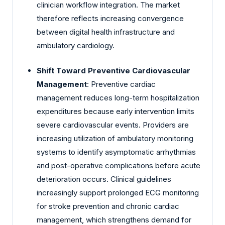
clinician workflow integration. The market
therefore reflects increasing convergence
between digital health infrastructure and
ambulatory cardiology.
Shift Toward Preventive Cardiovascular
Management
: Preventive cardiac
management reduces long-term hospitalization
expenditures because early intervention limits
severe cardiovascular events. Providers are
increasing utilization of ambulatory monitoring
systems to identify asymptomatic arrhythmias
and post-operative complications before acute
deterioration occurs. Clinical guidelines
increasingly support prolonged ECG monitoring
for stroke prevention and chronic cardiac
management, which strengthens demand for