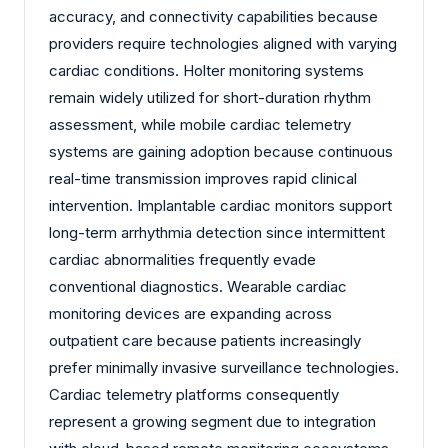
accuracy, and connectivity capabilities because
providers require technologies aligned with varying
cardiac conditions. Holter monitoring systems
remain widely utilized for short-duration rhythm
assessment, while mobile cardiac telemetry
systems are gaining adoption because continuous
real-time transmission improves rapid clinical
intervention. Implantable cardiac monitors support
long-term arrhythmia detection since intermittent
cardiac abnormalities frequently evade
conventional diagnostics. Wearable cardiac
monitoring devices are expanding across
outpatient care because patients increasingly
prefer minimally invasive surveillance technologies.
Cardiac telemetry platforms consequently
represent a growing segment due to integration