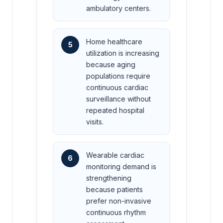
ambulatory centers.
Home healthcare
5
utilization is increasing
because aging
populations require
continuous cardiac
surveillance without
repeated hospital
visits.
Wearable cardiac
6
monitoring demand is
strengthening
because patients
prefer non-invasive
continuous rhythm