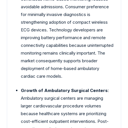
avoidable admissions. Consumer preference
for minimally invasive diagnostics is
strengthening adoption of compact wireless
ECG devices. Technology developers are
improving battery performance and remote
connectivity capabilities because uninterrupted
monitoring remains clinically important. The
market consequently supports broader
deployment of home-based ambulatory
cardiac care models.
Growth of Ambulatory Surgical Centers
:
Ambulatory surgical centers are managing
larger cardiovascular procedure volumes
because healthcare systems are prioritizing
cost-efficient outpatient interventions. Post-