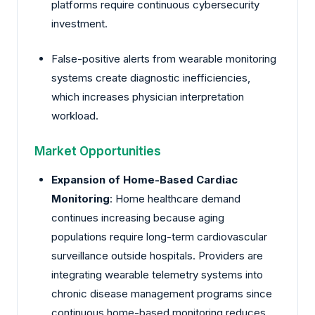
platforms require continuous cybersecurity
investment.
False-positive alerts from wearable monitoring
systems create diagnostic inefficiencies,
which increases physician interpretation
workload.
Market Opportunities
Expansion of Home-Based Cardiac
Monitoring
: Home healthcare demand
continues increasing because aging
populations require long-term cardiovascular
surveillance outside hospitals. Providers are
integrating wearable telemetry systems into
chronic disease management programs since
continuous home-based monitoring reduces