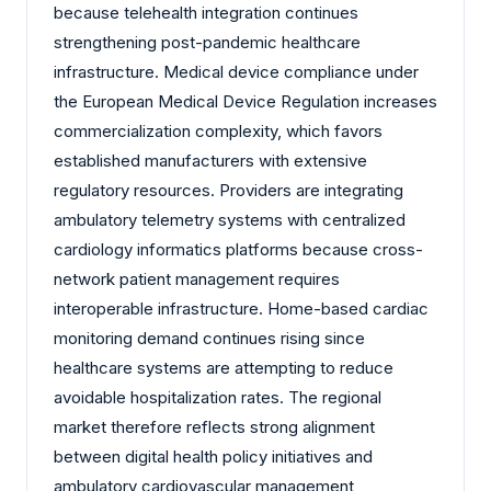
because telehealth integration continues
strengthening post-pandemic healthcare
infrastructure. Medical device compliance under
the European Medical Device Regulation increases
commercialization complexity, which favors
established manufacturers with extensive
regulatory resources. Providers are integrating
ambulatory telemetry systems with centralized
cardiology informatics platforms because cross-
network patient management requires
interoperable infrastructure. Home-based cardiac
monitoring demand continues rising since
healthcare systems are attempting to reduce
avoidable hospitalization rates. The regional
market therefore reflects strong alignment
between digital health policy initiatives and
ambulatory cardiovascular management