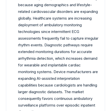
because aging demographics and lifestyle-
related cardiovascular disorders are expanding
globally. Healthcare systems are increasing
deployment of ambulatory monitoring
technologies since intermittent ECG
assessments frequently fail to capture irregular
rhythm events. Diagnostic pathways require
extended monitoring durations for accurate
arrhythmia detection, which increases demand
for wearable and implantable cardiac
monitoring systems. Device manufacturers are
expanding AI-assisted interpretation
capabilities because cardiologists are handling
larger diagnostic datasets. The market
consequently favors continuous ambulatory
surveillance platforms over episodic inpatient