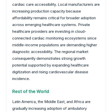
cardiac care accessibility. Local manufacturers are
increasing production capacity because
affordability remains critical for broader adoption
across emerging healthcare systems. Private
healthcare providers are investing in cloud-
connected cardiac monitoring ecosystems since
middle-income populations are demanding higher
diagnostic accessibility. The regional market
consequently demonstrates strong growth
potential supported by expanding healthcare
digitization and rising cardiovascular disease
incidence.
Rest of the World
Latin America, the Middle East, and Africa are
gradually increasing adoption of ambulatory