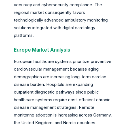
accuracy and cybersecurity compliance. The
regional market consequently favors
technologically advanced ambulatory monitoring
solutions integrated with digital cardiology
platforms.
Europe Market Analysis
European healthcare systems prioritize preventive
cardiovascular management because aging
demographics are increasing long-term cardiac
disease burden. Hospitals are expanding
outpatient diagnostic pathways since public
healthcare systems require cost-efficient chronic
disease management strategies. Remote
monitoring adoption is increasing across Germany,
the United Kingdom, and Nordic countries