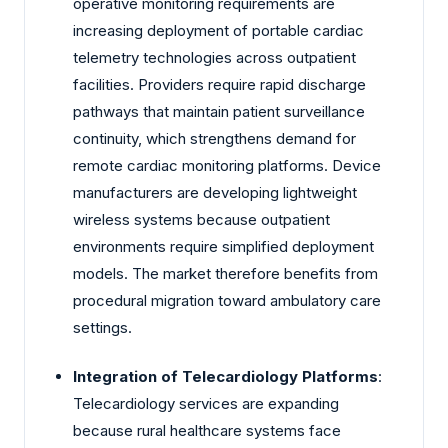
operative monitoring requirements are
increasing deployment of portable cardiac
telemetry technologies across outpatient
facilities. Providers require rapid discharge
pathways that maintain patient surveillance
continuity, which strengthens demand for
remote cardiac monitoring platforms. Device
manufacturers are developing lightweight
wireless systems because outpatient
environments require simplified deployment
models. The market therefore benefits from
procedural migration toward ambulatory care
settings.
Integration of Telecardiology Platforms
:
Telecardiology services are expanding
because rural healthcare systems face