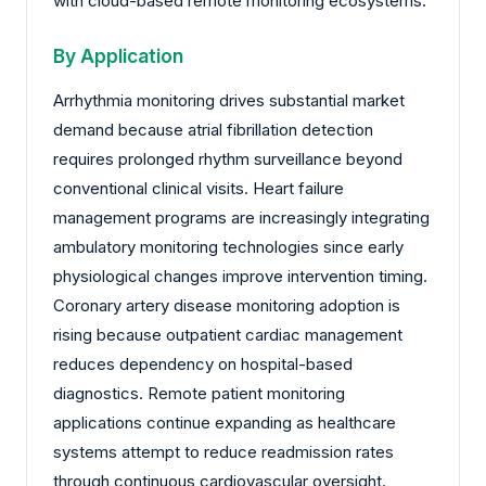
with cloud-based remote monitoring ecosystems.
By Application
Arrhythmia monitoring drives substantial market
demand because atrial fibrillation detection
requires prolonged rhythm surveillance beyond
conventional clinical visits. Heart failure
management programs are increasingly integrating
ambulatory monitoring technologies since early
physiological changes improve intervention timing.
Coronary artery disease monitoring adoption is
rising because outpatient cardiac management
reduces dependency on hospital-based
diagnostics. Remote patient monitoring
applications continue expanding as healthcare
systems attempt to reduce readmission rates
through continuous cardiovascular oversight.