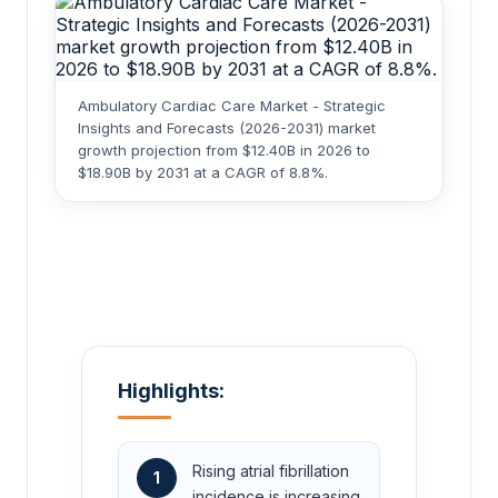
Ambulatory Cardiac Care Market - Strategic
Insights and Forecasts (2026-2031) market
growth projection from $12.40B in 2026 to
$18.90B by 2031 at a CAGR of 8.8%.
Highlights:
Rising atrial fibrillation
1
incidence is increasing