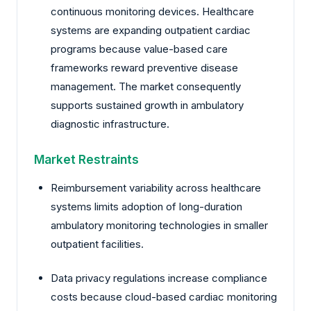
continuous monitoring devices. Healthcare
systems are expanding outpatient cardiac
programs because value-based care
frameworks reward preventive disease
management. The market consequently
supports sustained growth in ambulatory
diagnostic infrastructure.
Market Restraints
Reimbursement variability across healthcare
systems limits adoption of long-duration
ambulatory monitoring technologies in smaller
outpatient facilities.
Data privacy regulations increase compliance
costs because cloud-based cardiac monitoring