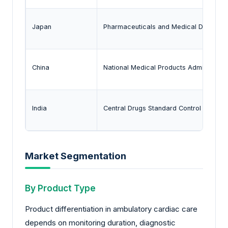
Japan
Pharmaceuticals and Medical Devices
China
National Medical Products Administrati
India
Central Drugs Standard Control Organiz
Market Segmentation
By Product Type
Product differentiation in ambulatory cardiac care
depends on monitoring duration, diagnostic