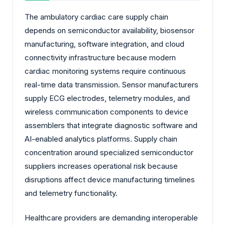
The ambulatory cardiac care supply chain
depends on semiconductor availability, biosensor
manufacturing, software integration, and cloud
connectivity infrastructure because modern
cardiac monitoring systems require continuous
real-time data transmission. Sensor manufacturers
supply ECG electrodes, telemetry modules, and
wireless communication components to device
assemblers that integrate diagnostic software and
AI-enabled analytics platforms. Supply chain
concentration around specialized semiconductor
suppliers increases operational risk because
disruptions affect device manufacturing timelines
and telemetry functionality.
Healthcare providers are demanding interoperable