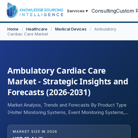
Consulting
Custom R
Services
▾
Home
/
Healthcare
/
Medical Devices
/
Ambulatory
Cardiac Care Market
Ambulatory Cardiac Care
Market - Strategic Insights and
Forecasts (2026-2031)
Market Analysis, Trends and Forecasts By Product Type
(Holter Monitoring Systems, Event Monitoring Systems,
Mobile Cardiac Telemetry Systems, Implantable Cardiac
Monitors, Wearable Cardiac Monitoring Devices, Cardiac
MARKET SIZE IN 2026
Telemetry Platforms, Ambulatory ECG Devices), By