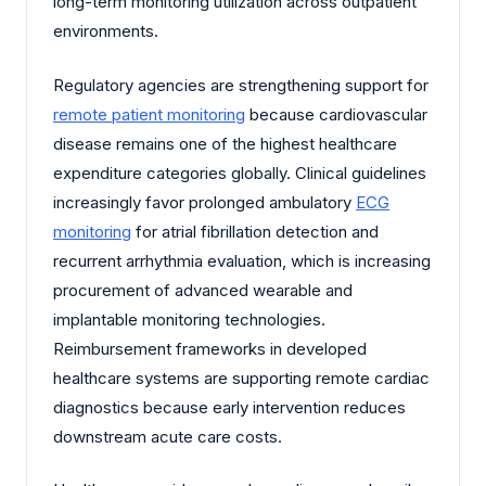
long-term monitoring utilization across outpatient
environments.
Regulatory agencies are strengthening support for
remote patient monitoring
because cardiovascular
disease remains one of the highest healthcare
expenditure categories globally. Clinical guidelines
increasingly favor prolonged ambulatory
ECG
monitoring
for atrial fibrillation detection and
recurrent arrhythmia evaluation, which is increasing
procurement of advanced wearable and
implantable monitoring technologies.
Reimbursement frameworks in developed
healthcare systems are supporting remote cardiac
diagnostics because early intervention reduces
downstream acute care costs.