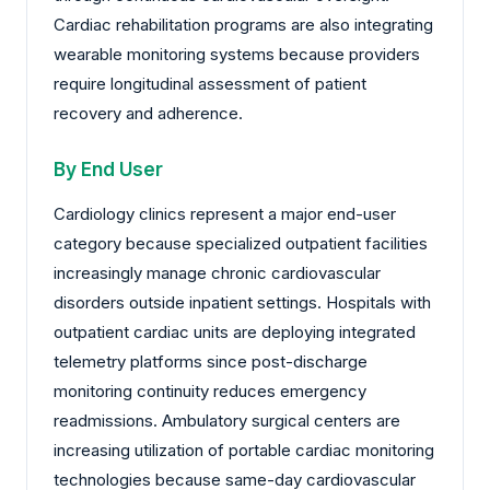
Cardiac rehabilitation programs are also integrating
wearable monitoring systems because providers
require longitudinal assessment of patient
recovery and adherence.
By End User
Cardiology clinics represent a major end-user
category because specialized outpatient facilities
increasingly manage chronic cardiovascular
disorders outside inpatient settings. Hospitals with
outpatient cardiac units are deploying integrated
telemetry platforms since post-discharge
monitoring continuity reduces emergency
readmissions. Ambulatory surgical centers are
increasing utilization of portable cardiac monitoring
technologies because same-day cardiovascular