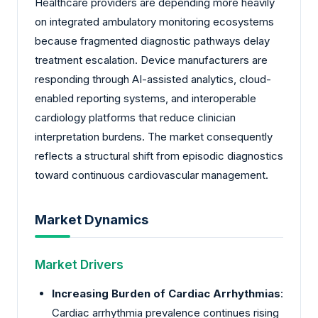
Healthcare providers are depending more heavily
on integrated ambulatory monitoring ecosystems
because fragmented diagnostic pathways delay
treatment escalation. Device manufacturers are
responding through AI-assisted analytics, cloud-
enabled reporting systems, and interoperable
cardiology platforms that reduce clinician
interpretation burdens. The market consequently
reflects a structural shift from episodic diagnostics
toward continuous cardiovascular management.
Market Dynamics
Market Drivers
Increasing Burden of Cardiac Arrhythmias
:
Cardiac arrhythmia prevalence continues rising