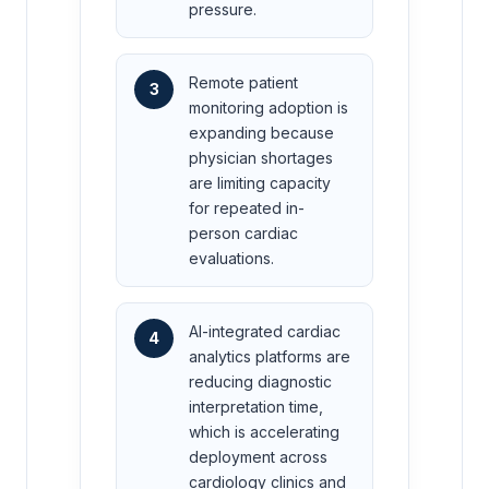
pressure.
Remote patient
3
monitoring adoption is
expanding because
physician shortages
are limiting capacity
for repeated in-
person cardiac
evaluations.
AI-integrated cardiac
4
analytics platforms are
reducing diagnostic
interpretation time,
which is accelerating
deployment across
cardiology clinics and