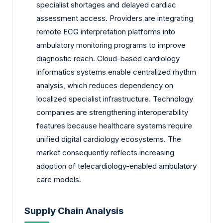
specialist shortages and delayed cardiac
assessment access. Providers are integrating
remote ECG interpretation platforms into
ambulatory monitoring programs to improve
diagnostic reach. Cloud-based cardiology
informatics systems enable centralized rhythm
analysis, which reduces dependency on
localized specialist infrastructure. Technology
companies are strengthening interoperability
features because healthcare systems require
unified digital cardiology ecosystems. The
market consequently reflects increasing
adoption of telecardiology-enabled ambulatory
care models.
Supply Chain Analysis