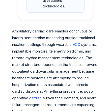
assessment
technologies.
Ambulatory cardiac care enables continuous or
intermittent cardiac monitoring outside traditional
inpatient settings through wearable
ECG
systems,
implantable monitors, telemetry platforms, and
remote rhythm management technologies. The
market structure depends on the transition toward
outpatient cardiovascular management because
healthcare systems are attempting to reduce
hospitalization costs associated with chronic
cardiac disorders. Arrhythmia prevalence, post-
operative
cardiac
surveillance demand, and heart
failure management requirements are expanding