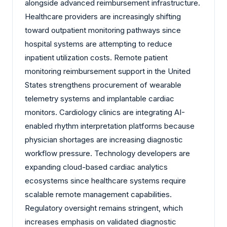
alongside advanced reimbursement infrastructure.
Healthcare providers are increasingly shifting
toward outpatient monitoring pathways since
hospital systems are attempting to reduce
inpatient utilization costs. Remote patient
monitoring reimbursement support in the United
States strengthens procurement of wearable
telemetry systems and implantable cardiac
monitors. Cardiology clinics are integrating AI-
enabled rhythm interpretation platforms because
physician shortages are increasing diagnostic
workflow pressure. Technology developers are
expanding cloud-based cardiac analytics
ecosystems since healthcare systems require
scalable remote management capabilities.
Regulatory oversight remains stringent, which
increases emphasis on validated diagnostic