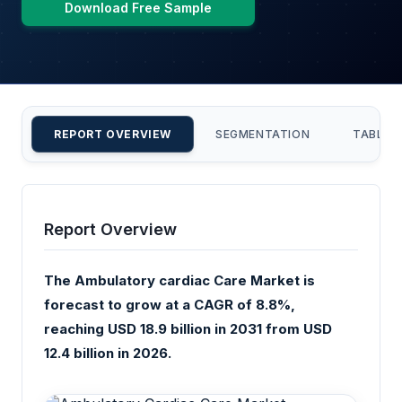
Download Free Sample
REPORT OVERVIEW
SEGMENTATION
TABLE 
Report Overview
The Ambulatory cardiac Care Market is
forecast to grow at a CAGR of 8.8%,
reaching USD 18.9 billion in 2031 from USD
12.4 billion in 2026.