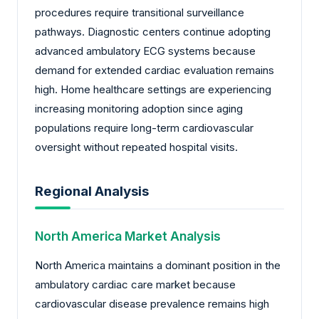
procedures require transitional surveillance
pathways. Diagnostic centers continue adopting
advanced ambulatory ECG systems because
demand for extended cardiac evaluation remains
high. Home healthcare settings are experiencing
increasing monitoring adoption since aging
populations require long-term cardiovascular
oversight without repeated hospital visits.
Regional Analysis
North America Market Analysis
North America maintains a dominant position in the
ambulatory cardiac care market because
cardiovascular disease prevalence remains high