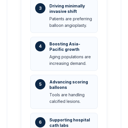
Driving minimally
3
invasive shift
Patients are preferring
balloon angioplasty.
Boosting Asia-
4
Pacific growth
Aging populations are
increasing demand.
Advancing scoring
5
balloons
Tools are handling
calcified lesions.
Supporting hospital
6
cath labs