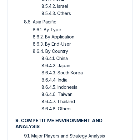
8.5.4.2. Israel
8.5.4.3. Others
8.6. Asia Pacific
8.6.1. By Type
8.6.2. By Application
8.6.3. By End-User
8.6.4. By Country
8.6.4.1. China
8.6.4.2. Japan
8.6.4.3. South Korea
8.6.4.4. India
8.6.4.5. Indonesia
8.6.4.6. Taiwan
8.6.4.7. Thailand
8.6.4.8. Others
9. COMPETITIVE ENVIRONMENT AND
ANALYSIS
9.1. Major Players and Strategy Analysis