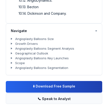
10.12. AngioDynamics.
10.13. Becton
10.14. Dickinson and Company.
-
Navigate
Angioplasty Balloons Size
Growth Drivers
Angioplasty Balloons Segment Analysis
Geographical Outlook
Angioplasty Balloons Key Launches
Scope
Angioplasty Balloons Segmentation
⬇️
Download Free Sample
📞
Speak to Analyst