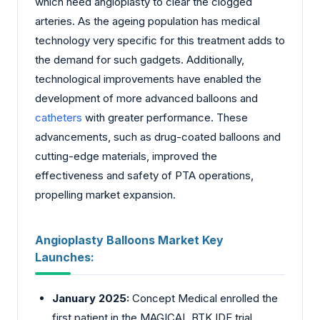
which need angioplasty to clear the clogged
arteries. As the ageing population has medical
technology very specific for this treatment adds to
the demand for such gadgets. Additionally,
technological improvements have enabled the
development of more advanced balloons and
catheters
with greater performance. These
advancements, such as drug-coated balloons and
cutting-edge materials, improved the
effectiveness and safety of PTA operations,
propelling market expansion.
Angioplasty Balloons Market Key
Launches:
January 2025:
Concept Medical enrolled the
first patient in the MAGICAL BTK IDE trial,