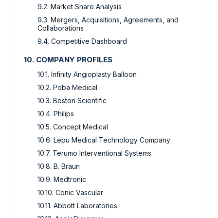
9.2. Market Share Analysis
9.3. Mergers, Acquisitions, Agreements, and
Collaborations
9.4. Competitive Dashboard
10. COMPANY PROFILES
10.1. Infinity Angioplasty Balloon
10.2. Poba Medical
10.3. Boston Scientific
10.4. Philips
10.5. Concept Medical
10.6. Lepu Medical Technology Company
10.7. Terumo Interventional Systems
10.8. B. Braun
10.9. Medtronic
10.10. Conic Vascular
10.11. Abbott Laboratories.