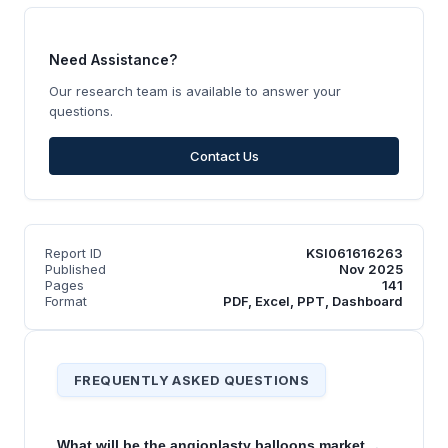
Need Assistance?
Our research team is available to answer your
questions.
Contact Us
Report ID
KSI061616263
Published
Nov 2025
Pages
141
Format
PDF, Excel, PPT, Dashboard
FREQUENTLY ASKED QUESTIONS
What will be the angioplasty balloons market