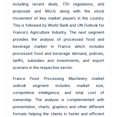
including recent deals, FDI regulations, and
proposals and MoUs along with the stock
movement of key market players in the country.
This is followed by World Bank and UN Outlook for
France’s Agriculture Industry. The next segment
provides the analysis of processed food and
beverage market in France which includes
processed food and beverage demand, policies,
tariffs, subsidies and investments, and export
scenario in the respective sector.
France Food Processing Machinery market
outlook segment includes market size,
competitive intelligence, and total cost of
ownership. The analysis is complemented with
presentation, charts, graphics and other different
formats helping the clients in faster and efficient