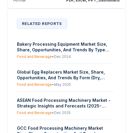
RELATED REPORTS
Bakery Processing Equipment Market Size,
Share, Opportunities, And Trends By Type
(Oven, Mixers, Slicers, Sheeter, Cooling
Food and Beverage
•
Dec 2024
systems and Refrigerators, Others), By
Application (Bread, Cakes & Pastries, Cookies
Global Egg Replacers Market Size, Share,
& Biscuits, Others), And By Geography -
Opportunities, And Trends By Form (Dry,
Forecasts From 2025 To 2030
Liquid), By Application (Bakery and Desserts,
Food and Beverage
•
May 2025
Food and Beverage, Others), By Distribution
Channel (Online, Offline), And By Geography -
ASEAN Food Processing Machinery Market -
Forecasts from 2025 to 2030
Strategic Insights and Forecasts (2025-
2030)
Food and Beverage
•
Dec 2025
GCC Food Processing Machinery Market