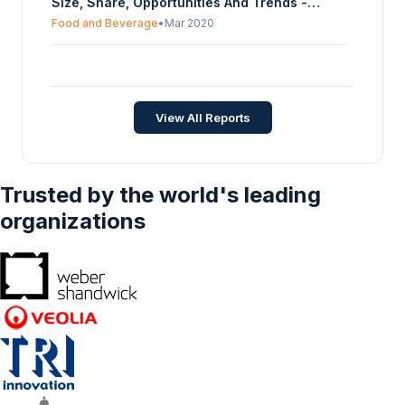
Size, Share, Opportunities And Trends -
Forecasts From 2022 To 2027
Food and Beverage
•
Mar 2020
India Food Processing Machinery Market
Size, Share, Opportunities And Trends -
Forecasts From 2022 To 2027
Food and Beverage
•
Mar 2020
View All Reports
Trusted by the world's leading
organizations