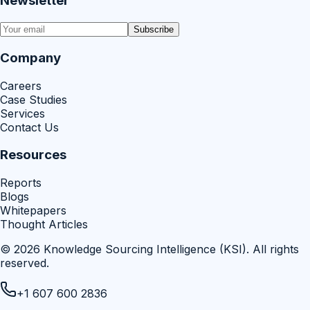
Newsletter
Subscribe
Company
Careers
Case Studies
Services
Contact Us
Resources
Reports
Blogs
Whitepapers
Thought Articles
©
2026
Knowledge Sourcing Intelligence (KSI)
. All rights
reserved.
+1 607 600 2836