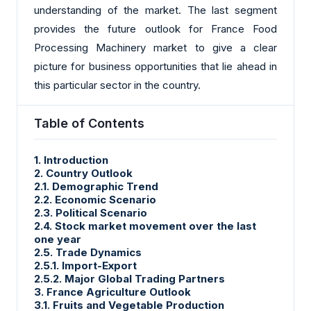
understanding of the market. The last segment
provides the future outlook for France Food
Processing Machinery market to give a clear
picture for business opportunities that lie ahead in
this particular sector in the country.
Table of Contents
1. Introduction
2. Country Outlook
2.1. Demographic Trend
2.2. Economic Scenario
2.3. Political Scenario
2.4. Stock market movement over the last
one year
2.5. Trade Dynamics
2.5.1. Import-Export
2.5.2. Major Global Trading Partners
3. France Agriculture Outlook
3.1. Fruits and Vegetable Production