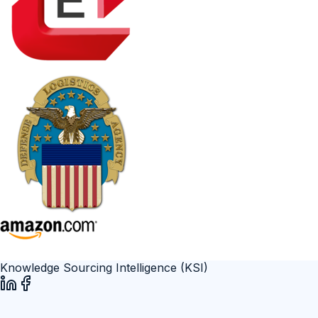
Knowledge Sourcing Intelligence (KSI)