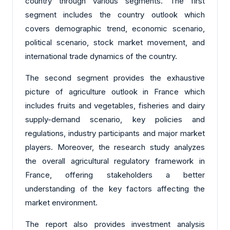
country through various segments. The first
segment includes the country outlook which
covers demographic trend, economic scenario,
political scenario, stock market movement, and
international trade dynamics of the country.
The second segment provides the exhaustive
picture of agriculture outlook in France which
includes fruits and vegetables, fisheries and dairy
supply-demand scenario, key policies and
regulations, industry participants and major market
players. Moreover, the research study analyzes
the overall agricultural regulatory framework in
France, offering stakeholders a better
understanding of the key factors affecting the
market environment.
The report also provides investment analysis