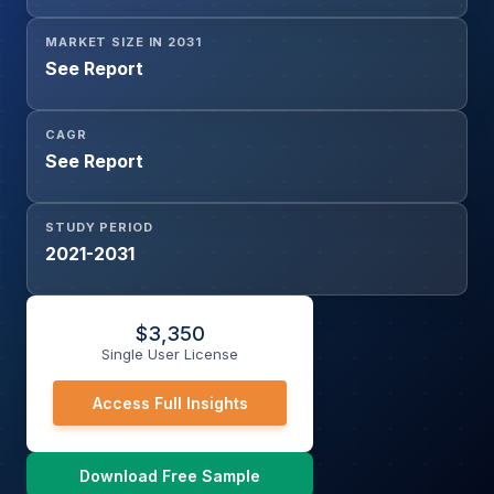
MARKET SIZE IN 2031
See Report
CAGR
See Report
STUDY PERIOD
2021-2031
$
3,350
Single User License
Access Full Insights
Download Free Sample