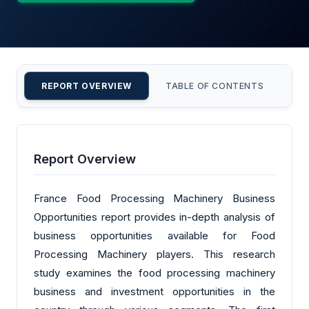
REPORT OVERVIEW
TABLE OF CONTENTS
CU
Report Overview
France Food Processing Machinery Business
Opportunities report provides in-depth analysis of
business opportunities available for Food
Processing Machinery players. This research
study examines the food processing machinery
business and investment opportunities in the