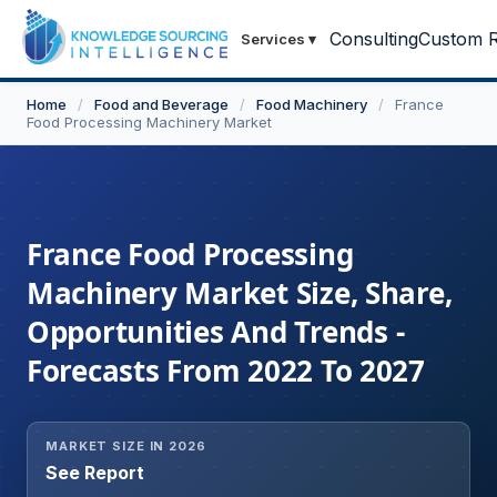
Consulting
Custom R
Services
▾
Home
/
Food and Beverage
/
Food Machinery
/
France
Food Processing Machinery Market
France Food Processing
Machinery Market Size, Share,
Opportunities And Trends -
Forecasts From 2022 To 2027
MARKET SIZE IN 2026
See Report