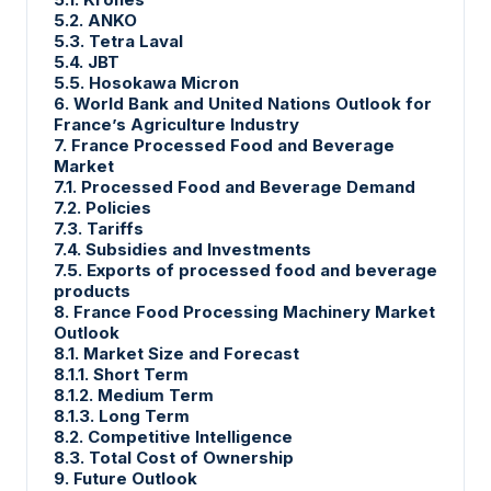
5.2. ANKO
5.3. Tetra Laval
5.4. JBT
5.5. Hosokawa Micron
6. World Bank and United Nations Outlook for
France’s Agriculture Industry
7. France Processed Food and Beverage
Market
7.1. Processed Food and Beverage Demand
7.2. Policies
7.3. Tariffs
7.4. Subsidies and Investments
7.5. Exports of processed food and beverage
products
8. France Food Processing Machinery Market
Outlook
8.1. Market Size and Forecast
8.1.1. Short Term
8.1.2. Medium Term
8.1.3. Long Term
8.2. Competitive Intelligence
8.3. Total Cost of Ownership
9. Future Outlook