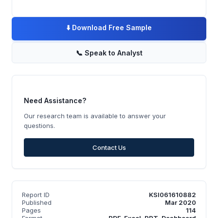
⬇️
Download Free Sample
📞
Speak to Analyst
Need Assistance?
Our research team is available to answer your
questions.
Contact Us
Report ID
KSI061610882
Published
Mar 2020
Pages
114
Format
PDF, Excel, PPT, Dashboard