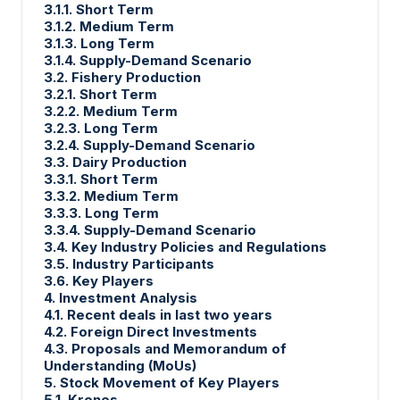
3.1.1. Short Term
3.1.2. Medium Term
3.1.3. Long Term
3.1.4. Supply-Demand Scenario
3.2. Fishery Production
3.2.1. Short Term
3.2.2. Medium Term
3.2.3. Long Term
3.2.4. Supply-Demand Scenario
3.3. Dairy Production
3.3.1. Short Term
3.3.2. Medium Term
3.3.3. Long Term
3.3.4. Supply-Demand Scenario
3.4. Key Industry Policies and Regulations
3.5. Industry Participants
3.6. Key Players
4. Investment Analysis
4.1. Recent deals in last two years
4.2. Foreign Direct Investments
4.3. Proposals and Memorandum of
Understanding (MoUs)
5. Stock Movement of Key Players
5.1. Krones