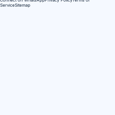
Connect on WhatsApp
Privacy Policy
Terms of
Service
Sitemap