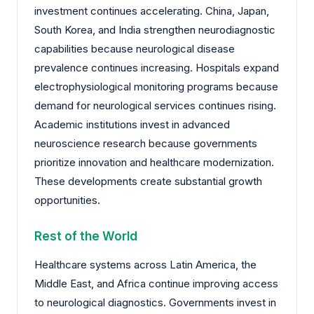
investment continues accelerating. China, Japan,
South Korea, and India strengthen neurodiagnostic
capabilities because neurological disease
prevalence continues increasing. Hospitals expand
electrophysiological monitoring programs because
demand for neurological services continues rising.
Academic institutions invest in advanced
neuroscience research because governments
prioritize innovation and healthcare modernization.
These developments create substantial growth
opportunities.
Rest of the World
Healthcare systems across Latin America, the
Middle East, and Africa continue improving access
to neurological diagnostics. Governments invest in