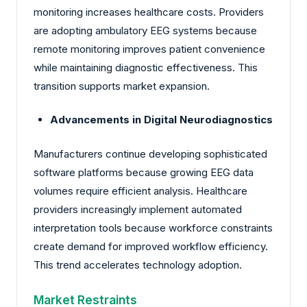
monitoring increases healthcare costs. Providers
are adopting ambulatory EEG systems because
remote monitoring improves patient convenience
while maintaining diagnostic effectiveness. This
transition supports market expansion.
Advancements in Digital Neurodiagnostics
Manufacturers continue developing sophisticated
software platforms because growing EEG data
volumes require efficient analysis. Healthcare
providers increasingly implement automated
interpretation tools because workforce constraints
create demand for improved workflow efficiency.
This trend accelerates technology adoption.
Market Restraints