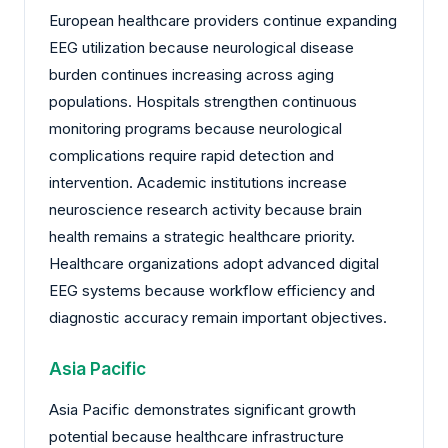
European healthcare providers continue expanding
EEG utilization because neurological disease
burden continues increasing across aging
populations. Hospitals strengthen continuous
monitoring programs because neurological
complications require rapid detection and
intervention. Academic institutions increase
neuroscience research activity because brain
health remains a strategic healthcare priority.
Healthcare organizations adopt advanced digital
EEG systems because workflow efficiency and
diagnostic accuracy remain important objectives.
Asia Pacific
Asia Pacific demonstrates significant growth
potential because healthcare infrastructure