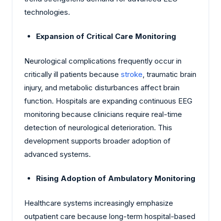
technologies.
Expansion of Critical Care Monitoring
Neurological complications frequently occur in
critically ill patients because
stroke
, traumatic brain
injury, and metabolic disturbances affect brain
function. Hospitals are expanding continuous EEG
monitoring because clinicians require real-time
detection of neurological deterioration. This
development supports broader adoption of
advanced systems.
Rising Adoption of Ambulatory Monitoring
Healthcare systems increasingly emphasize
outpatient care because long-term hospital-based