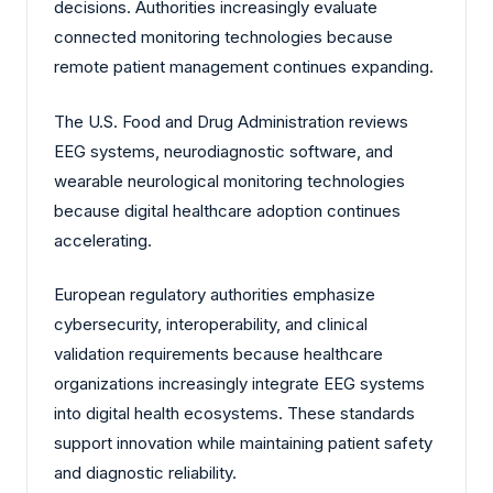
decisions. Authorities increasingly evaluate
connected monitoring technologies because
remote patient management continues expanding.
The U.S. Food and Drug Administration reviews
EEG systems, neurodiagnostic software, and
wearable neurological monitoring technologies
because digital healthcare adoption continues
accelerating.
European regulatory authorities emphasize
cybersecurity, interoperability, and clinical
validation requirements because healthcare
organizations increasingly integrate EEG systems
into digital health ecosystems. These standards
support innovation while maintaining patient safety
and diagnostic reliability.