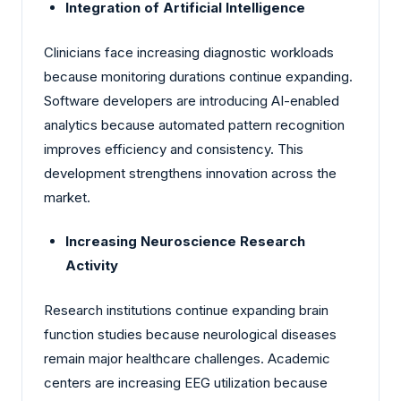
Integration of Artificial Intelligence
Clinicians face increasing diagnostic workloads
because monitoring durations continue expanding.
Software developers are introducing AI-enabled
analytics because automated pattern recognition
improves efficiency and consistency. This
development strengthens innovation across the
market.
Increasing Neuroscience Research
Activity
Research institutions continue expanding brain
function studies because neurological diseases
remain major healthcare challenges. Academic
centers are increasing EEG utilization because