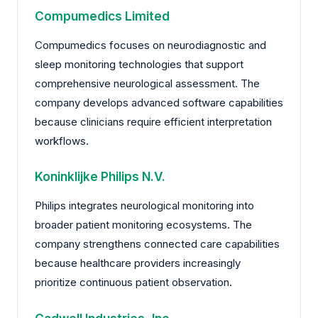
Compumedics Limited
Compumedics focuses on neurodiagnostic and
sleep monitoring technologies that support
comprehensive neurological assessment. The
company develops advanced software capabilities
because clinicians require efficient interpretation
workflows.
Koninklijke Philips N.V.
Philips integrates neurological monitoring into
broader patient monitoring ecosystems. The
company strengthens connected care capabilities
because healthcare providers increasingly
prioritize continuous patient observation.