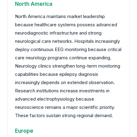
North America
North America maintains market leadership
because healthcare systems possess advanced
neurodiagnostic infrastructure and strong
neurological care networks. Hospitals increasingly
deploy continuous EEG monitoring because critical
care neurology programs continue expanding.
Neurology clinics strengthen long-term monitoring
capabilities because epilepsy diagnosis
increasingly depends on extended observation.
Research institutions increase investments in
advanced electrophysiology because
neuroscience remains a major scientific priority.
These factors sustain strong regional demand.
Europe