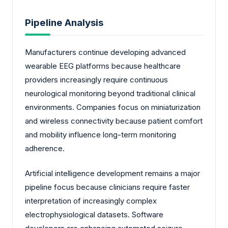
Pipeline Analysis
Manufacturers continue developing advanced
wearable EEG platforms because healthcare
providers increasingly require continuous
neurological monitoring beyond traditional clinical
environments. Companies focus on miniaturization
and wireless connectivity because patient comfort
and mobility influence long-term monitoring
adherence.
Artificial intelligence development remains a major
pipeline focus because clinicians require faster
interpretation of increasingly complex
electrophysiological datasets. Software