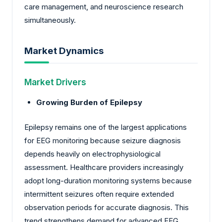
care management, and neuroscience research
simultaneously.
Market Dynamics
Market Drivers
Growing Burden of Epilepsy
Epilepsy remains one of the largest applications
for EEG monitoring because seizure diagnosis
depends heavily on electrophysiological
assessment. Healthcare providers increasingly
adopt long-duration monitoring systems because
intermittent seizures often require extended
observation periods for accurate diagnosis. This
trend strengthens demand for advanced EEG