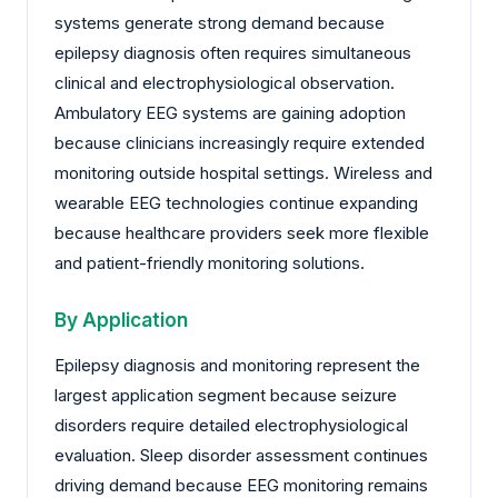
systems generate strong demand because
epilepsy diagnosis often requires simultaneous
clinical and electrophysiological observation.
Ambulatory EEG systems are gaining adoption
because clinicians increasingly require extended
monitoring outside hospital settings. Wireless and
wearable EEG technologies continue expanding
because healthcare providers seek more flexible
and patient-friendly monitoring solutions.
By Application
Epilepsy diagnosis and monitoring represent the
largest application segment because seizure
disorders require detailed electrophysiological
evaluation. Sleep disorder assessment continues
driving demand because EEG monitoring remains