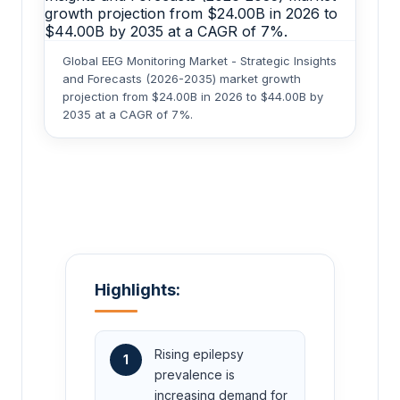
Global EEG Monitoring Market - Strategic Insights
and Forecasts (2026-2035) market growth
projection from $24.00B in 2026 to $44.00B by
2035 at a CAGR of 7%.
Highlights:
Rising epilepsy
1
prevalence is
increasing demand for