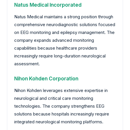
Natus Medical Incorporated
Natus Medical maintains a strong position through
comprehensive neurodiagnostic solutions focused
on EEG monitoring and epilepsy management. The
company expands advanced monitoring
capabilities because healthcare providers
increasingly require long-duration neurological
assessment.
Nihon Kohden Corporation
Nihon Kohden leverages extensive expertise in
neurological and critical care monitoring
technologies. The company strengthens EEG
solutions because hospitals increasingly require
integrated neurological monitoring platforms.