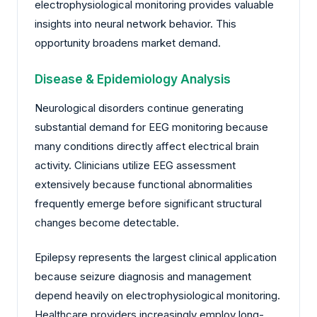
electrophysiological monitoring provides valuable
insights into neural network behavior. This
opportunity broadens market demand.
Disease & Epidemiology Analysis
Neurological disorders continue generating
substantial demand for EEG monitoring because
many conditions directly affect electrical brain
activity. Clinicians utilize EEG assessment
extensively because functional abnormalities
frequently emerge before significant structural
changes become detectable.
Epilepsy represents the largest clinical application
because seizure diagnosis and management
depend heavily on electrophysiological monitoring.
Healthcare providers increasingly employ long-