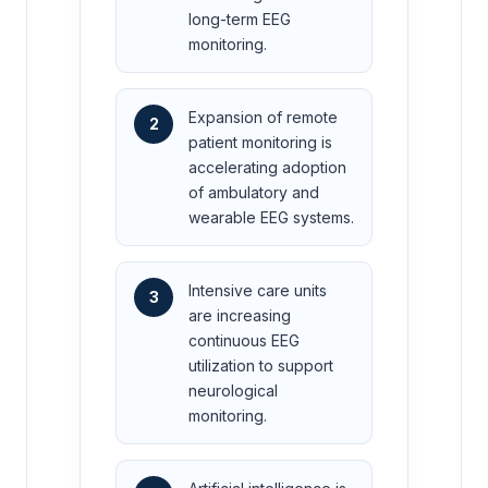
long-term EEG
monitoring.
Expansion of remote
2
patient monitoring is
accelerating adoption
of ambulatory and
wearable EEG systems.
Intensive care units
3
are increasing
continuous EEG
utilization to support
neurological
monitoring.