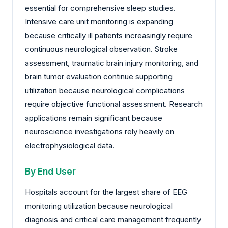
essential for comprehensive sleep studies.
Intensive care unit monitoring is expanding
because critically ill patients increasingly require
continuous neurological observation. Stroke
assessment, traumatic brain injury monitoring, and
brain tumor evaluation continue supporting
utilization because neurological complications
require objective functional assessment. Research
applications remain significant because
neuroscience investigations rely heavily on
electrophysiological data.
By End User
Hospitals account for the largest share of EEG
monitoring utilization because neurological
diagnosis and critical care management frequently