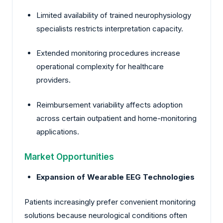
Limited availability of trained neurophysiology
specialists restricts interpretation capacity.
Extended monitoring procedures increase
operational complexity for healthcare
providers.
Reimbursement variability affects adoption
across certain outpatient and home-monitoring
applications.
Market Opportunities
Expansion of Wearable EEG Technologies
Patients increasingly prefer convenient monitoring
solutions because neurological conditions often