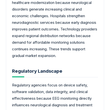
healthcare modernization because neurological
disorders generate increasing clinical and
economic challenges. Hospitals strengthen
neurodiagnostic services because early diagnosis
improves patient outcomes. Technology providers
expand regional distribution networks because
demand for affordable monitoring solutions
continues increasing. These trends support
gradual market expansion.
Regulatory Landscape
Regulatory agencies focus on device safety,
software validation, data integrity, and clinical
effectiveness because EEG monitoring directly
influences neurological diagnosis and treatment