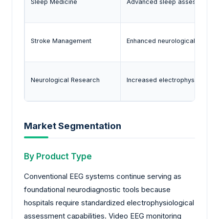
Sleep Medicine
Advanced sleep assessment p
Stroke Management
Enhanced neurological monitor
Neurological Research
Increased electrophysiological
Market Segmentation
By Product Type
Conventional EEG systems continue serving as
foundational neurodiagnostic tools because
hospitals require standardized electrophysiological
assessment capabilities. Video EEG monitoring