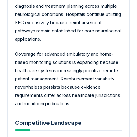
diagnosis and treatment planning across multiple
neurological conditions. Hospitals continue utilizing
EEG extensively because reimbursement
pathways remain established for core neurological
applications.
Coverage for advanced ambulatory and home-
based monitoring solutions is expanding because
healthcare systems increasingly prioritize remote
patient management. Reimbursement variability
nevertheless persists because evidence
requirements differ across healthcare jurisdictions
and monitoring indications.
Competitive Landscape