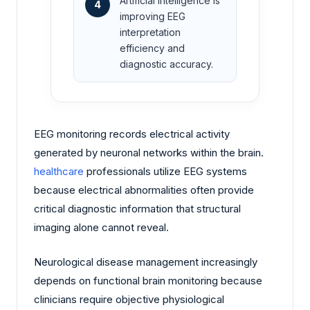
Artificial intelligence is
4
improving EEG
interpretation
efficiency and
diagnostic accuracy.
EEG monitoring records electrical activity
generated by neuronal networks within the brain.
healthcare
professionals utilize EEG systems
because electrical abnormalities often provide
critical diagnostic information that structural
imaging alone cannot reveal.
Neurological disease management increasingly
depends on functional brain monitoring because
clinicians require objective physiological