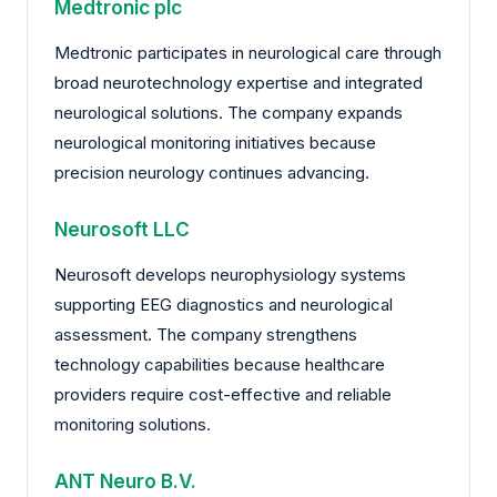
Medtronic plc
Medtronic participates in neurological care through
broad neurotechnology expertise and integrated
neurological solutions. The company expands
neurological monitoring initiatives because
precision neurology continues advancing.
Neurosoft LLC
Neurosoft develops neurophysiology systems
supporting EEG diagnostics and neurological
assessment. The company strengthens
technology capabilities because healthcare
providers require cost-effective and reliable
monitoring solutions.
ANT Neuro B.V.