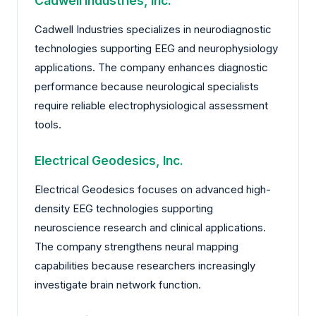
Cadwell Industries, Inc.
Cadwell Industries specializes in neurodiagnostic
technologies supporting EEG and neurophysiology
applications. The company enhances diagnostic
performance because neurological specialists
require reliable electrophysiological assessment
tools.
Electrical Geodesics, Inc.
Electrical Geodesics focuses on advanced high-
density EEG technologies supporting
neuroscience research and clinical applications.
The company strengthens neural mapping
capabilities because researchers increasingly
investigate brain network function.