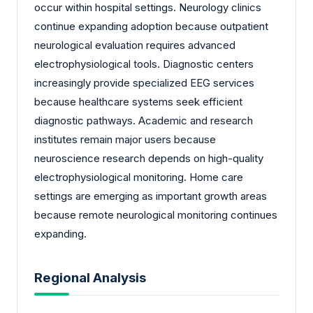
occur within hospital settings. Neurology clinics
continue expanding adoption because outpatient
neurological evaluation requires advanced
electrophysiological tools. Diagnostic centers
increasingly provide specialized EEG services
because healthcare systems seek efficient
diagnostic pathways. Academic and research
institutes remain major users because
neuroscience research depends on high-quality
electrophysiological monitoring. Home care
settings are emerging as important growth areas
because remote neurological monitoring continues
expanding.
Regional Analysis