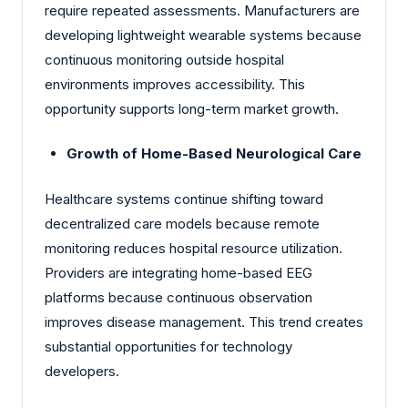
require repeated assessments. Manufacturers are
developing lightweight wearable systems because
continuous monitoring outside hospital
environments improves accessibility. This
opportunity supports long-term market growth.
Growth of Home-Based Neurological Care
Healthcare systems continue shifting toward
decentralized care models because remote
monitoring reduces hospital resource utilization.
Providers are integrating home-based EEG
platforms because continuous observation
improves disease management. This trend creates
substantial opportunities for technology
developers.