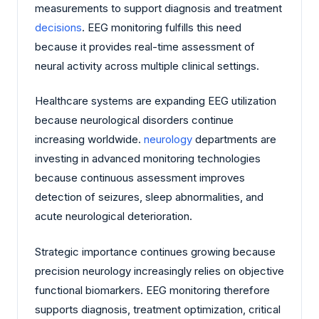
measurements to support diagnosis and treatment
decisions
. EEG monitoring fulfills this need
because it provides real-time assessment of
neural activity across multiple clinical settings.
Healthcare systems are expanding EEG utilization
because neurological disorders continue
increasing worldwide.
neurology
departments are
investing in advanced monitoring technologies
because continuous assessment improves
detection of seizures, sleep abnormalities, and
acute neurological deterioration.
Strategic importance continues growing because
precision neurology increasingly relies on objective
functional biomarkers. EEG monitoring therefore
supports diagnosis, treatment optimization, critical