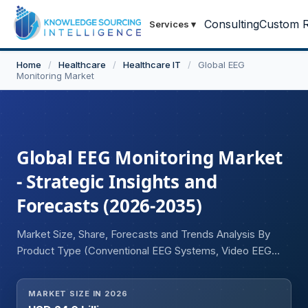
Consulting
Custom R
Services
▾
Home
/
Healthcare
/
Healthcare IT
/
Global EEG
Monitoring Market
Global EEG Monitoring Market
- Strategic Insights and
Forecasts (2026-2035)
Market Size, Share, Forecasts and Trends Analysis By
Product Type (Conventional EEG Systems, Video EEG
Monitoring Systems, Ambulatory EEG Systems, Wireless
EEG Systems, Wearable EEG Devices), By Application
MARKET SIZE IN 2026
(Epilepsy Diagnosis and Monitoring, Sleep Disorder