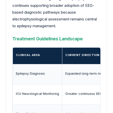
continues supporting broader adoption of EEG-
based diagnostic pathways because
electrophysiological assessment remains central
to epilepsy management.
Treatment Guidelines Landscape
CLINICAL AREA
CURRENT DIRECTION
Epilepsy Diagnosis
Expanded long-term monitoring 
ICU Neurological Monitoring
Greater continuous EEG adopt