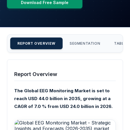
Download Free Sample
REPORT OVERVIEW
SEGMENTATION
TABLE 
Report Overview
The Global EEG Monitoring Market is set to
reach USD 44.0 billion in 2035, growing at a
CAGR of 7.0 % from USD 24.0 billion in 2026.