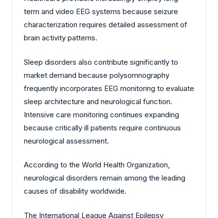
term and video EEG systems because seizure
characterization requires detailed assessment of
brain activity patterns.
Sleep disorders also contribute significantly to
market demand because polysomnography
frequently incorporates EEG monitoring to evaluate
sleep architecture and neurological function.
Intensive care monitoring continues expanding
because critically ill patients require continuous
neurological assessment.
According to the World Health Organization,
neurological disorders remain among the leading
causes of disability worldwide.
The International League Against Epilepsy