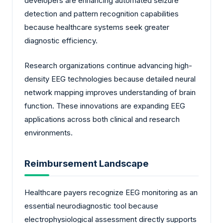
developers are enhancing automated seizure
detection and pattern recognition capabilities
because healthcare systems seek greater
diagnostic efficiency.
Research organizations continue advancing high-
density EEG technologies because detailed neural
network mapping improves understanding of brain
function. These innovations are expanding EEG
applications across both clinical and research
environments.
Reimbursement Landscape
Healthcare payers recognize EEG monitoring as an
essential neurodiagnostic tool because
electrophysiological assessment directly supports