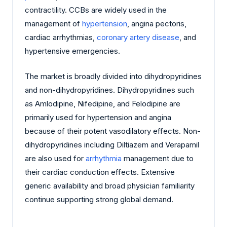
contractility. CCBs are widely used in the
management of
hypertension
, angina pectoris,
cardiac arrhythmias,
coronary artery disease
, and
hypertensive emergencies.
The market is broadly divided into dihydropyridines
and non-dihydropyridines. Dihydropyridines such
as Amlodipine, Nifedipine, and Felodipine are
primarily used for hypertension and angina
because of their potent vasodilatory effects. Non-
dihydropyridines including Diltiazem and Verapamil
are also used for
arrhythmia
management due to
their cardiac conduction effects. Extensive
generic availability and broad physician familiarity
continue supporting strong global demand.