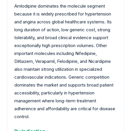
Amlodipine dominates the molecule segment
because it is widely prescribed for hypertension
and angina across global healthcare systems. Its
long duration of action, low generic cost, strong
tolerability, and broad clinical evidence support
exceptionally high prescription volumes. Other
important molecules including Nifedipine,
Diltiazem, Verapamil, Felodipine, and Nicardipine
also maintain strong utilization in specialized
cardiovascular indications. Generic competition
dominates the market and supports broad patient
accessibility, particularly in hypertension
management where long-term treatment
adherence and affordability are critical for disease
control.