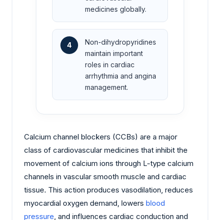
medicines globally.
Non-dihydropyridines
4
maintain important
roles in cardiac
arrhythmia and angina
management.
Calcium channel blockers (CCBs) are a major
class of cardiovascular medicines that inhibit the
movement of calcium ions through L-type calcium
channels in vascular smooth muscle and cardiac
tissue. This action produces vasodilation, reduces
myocardial oxygen demand, lowers
blood
pressure
, and influences cardiac conduction and