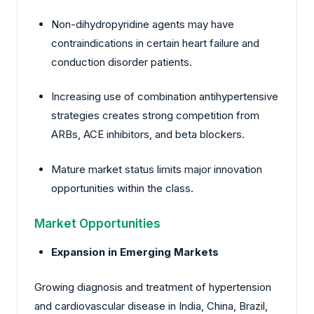
Non-dihydropyridine agents may have
contraindications in certain heart failure and
conduction disorder patients.
Increasing use of combination antihypertensive
strategies creates strong competition from
ARBs, ACE inhibitors, and beta blockers.
Mature market status limits major innovation
opportunities within the class.
Market Opportunities
Expansion in Emerging Markets
Growing diagnosis and treatment of hypertension
and cardiovascular disease in India, China, Brazil,