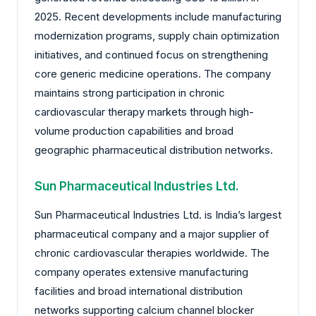
2025. Recent developments include manufacturing
modernization programs, supply chain optimization
initiatives, and continued focus on strengthening
core generic medicine operations. The company
maintains strong participation in chronic
cardiovascular therapy markets through high-
volume production capabilities and broad
geographic pharmaceutical distribution networks.
Sun Pharmaceutical Industries Ltd.
Sun Pharmaceutical Industries Ltd. is India’s largest
pharmaceutical company and a major supplier of
chronic cardiovascular therapies worldwide. The
company operates extensive manufacturing
facilities and broad international distribution
networks supporting calcium channel blocker