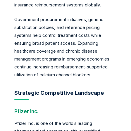
insurance reimbursement systems globally.
Government procurement initiatives, generic
substitution policies, and reference pricing
systems help control treatment costs while
ensuring broad patient access. Expanding
healthcare coverage and chronic disease
management programs in emerging economies
continue increasing reimbursement-supported
utilization of calcium channel blockers.
Strategic Competitive Landscape
Pfizer Inc.
Pfizer Inc. is one of the world’s leading