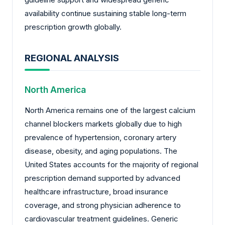
availability continue sustaining stable long-term
prescription growth globally.
REGIONAL ANALYSIS
North America
North America remains one of the largest calcium
channel blockers markets globally due to high
prevalence of hypertension, coronary artery
disease, obesity, and aging populations. The
United States accounts for the majority of regional
prescription demand supported by advanced
healthcare infrastructure, broad insurance
coverage, and strong physician adherence to
cardiovascular treatment guidelines. Generic