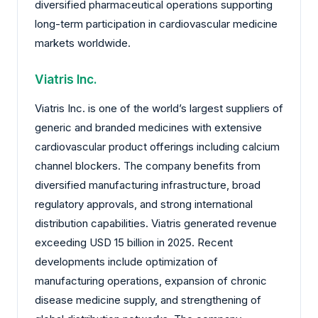
diversified pharmaceutical operations supporting
long-term participation in cardiovascular medicine
markets worldwide.
Viatris Inc.
Viatris Inc. is one of the world’s largest suppliers of
generic and branded medicines with extensive
cardiovascular product offerings including calcium
channel blockers. The company benefits from
diversified manufacturing infrastructure, broad
regulatory approvals, and strong international
distribution capabilities. Viatris generated revenue
exceeding USD 15 billion in 2025. Recent
developments include optimization of
manufacturing operations, expansion of chronic
disease medicine supply, and strengthening of