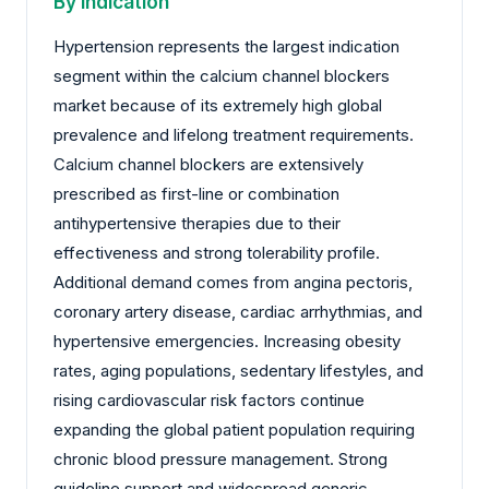
By Indication
Hypertension represents the largest indication
segment within the calcium channel blockers
market because of its extremely high global
prevalence and lifelong treatment requirements.
Calcium channel blockers are extensively
prescribed as first-line or combination
antihypertensive therapies due to their
effectiveness and strong tolerability profile.
Additional demand comes from angina pectoris,
coronary artery disease, cardiac arrhythmias, and
hypertensive emergencies. Increasing obesity
rates, aging populations, sedentary lifestyles, and
rising cardiovascular risk factors continue
expanding the global patient population requiring
chronic blood pressure management. Strong
guideline support and widespread generic