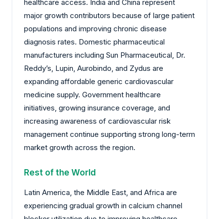
healthcare access. India and China represent
major growth contributors because of large patient
populations and improving chronic disease
diagnosis rates. Domestic pharmaceutical
manufacturers including Sun Pharmaceutical, Dr.
Reddy’s, Lupin, Aurobindo, and Zydus are
expanding affordable generic cardiovascular
medicine supply. Government healthcare
initiatives, growing insurance coverage, and
increasing awareness of cardiovascular risk
management continue supporting strong long-term
market growth across the region.
Rest of the World
Latin America, the Middle East, and Africa are
experiencing gradual growth in calcium channel
blocker utilization due to improving healthcare