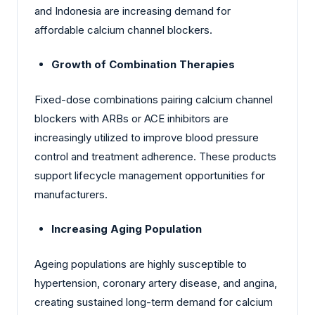
and Indonesia are increasing demand for
affordable calcium channel blockers.
Growth of Combination Therapies
Fixed-dose combinations pairing calcium channel
blockers with ARBs or ACE inhibitors are
increasingly utilized to improve blood pressure
control and treatment adherence. These products
support lifecycle management opportunities for
manufacturers.
Increasing Aging Population
Ageing populations are highly susceptible to
hypertension, coronary artery disease, and angina,
creating sustained long-term demand for calcium