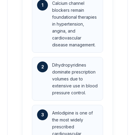
Calcium channel
1
blockers remain
foundational therapies
in hypertension,
angina, and
cardiovascular
disease management.
Dihydropyridines
2
dominate prescription
volumes due to
extensive use in blood
pressure control.
Amlodipine is one of
3
the most widely
prescribed
cardiovascular