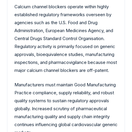
Calcium channel blockers operate within highly
established regulatory frameworks overseen by
agencies such as the U.S. Food and Drug
Administration, European Medicines Agency, and
Central Drugs Standard Control Organisation.
Regulatory activity is primarily focused on generic
approvals, bioequivalence studies, manufacturing
inspections, and pharmacovigilance because most
major calcium channel blockers are off-patent.
Manufacturers must maintain Good Manufacturing
Practice compliance, supply reliability, and robust
quality systems to sustain regulatory approvals
globally. Increased scrutiny of pharmaceutical
manufacturing quality and supply chain integrity
continues influencing global cardiovascular generic