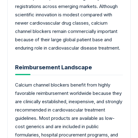
registrations across emerging markets. Although
scientific innovation is modest compared with
newer cardiovascular drug classes, calcium
channel blockers remain commercially important
because of their large global patient base and
enduring role in cardiovascular disease treatment.
Reimbursement Landscape
Calcium channel blockers benefit from highly
favorable reimbursement worldwide because they
are clinically established, inexpensive, and strongly
recommended in cardiovascular treatment
guidelines. Most products are available as low-
cost generics and are included in public
formularies, hospital procurement programs, and