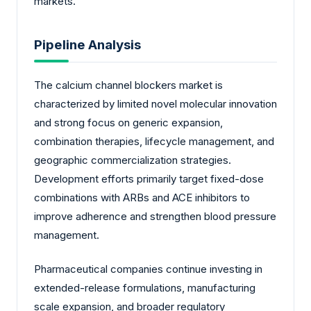
markets.
Pipeline Analysis
The calcium channel blockers market is
characterized by limited novel molecular innovation
and strong focus on generic expansion,
combination therapies, lifecycle management, and
geographic commercialization strategies.
Development efforts primarily target fixed-dose
combinations with ARBs and ACE inhibitors to
improve adherence and strengthen blood pressure
management.
Pharmaceutical companies continue investing in
extended-release formulations, manufacturing
scale expansion, and broader regulatory