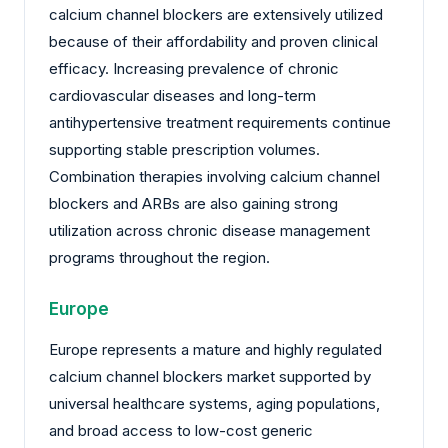
calcium channel blockers are extensively utilized
because of their affordability and proven clinical
efficacy. Increasing prevalence of chronic
cardiovascular diseases and long-term
antihypertensive treatment requirements continue
supporting stable prescription volumes.
Combination therapies involving calcium channel
blockers and ARBs are also gaining strong
utilization across chronic disease management
programs throughout the region.
Europe
Europe represents a mature and highly regulated
calcium channel blockers market supported by
universal healthcare systems, aging populations,
and broad access to low-cost generic