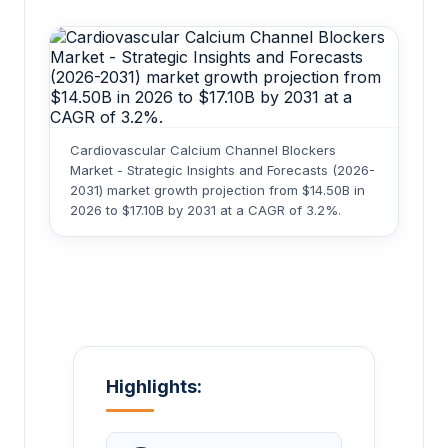
Cardiovascular Calcium Channel Blockers
Market - Strategic Insights and Forecasts (2026-
2031) market growth projection from $14.50B in
2026 to $17.10B by 2031 at a CAGR of 3.2%.
Highlights: