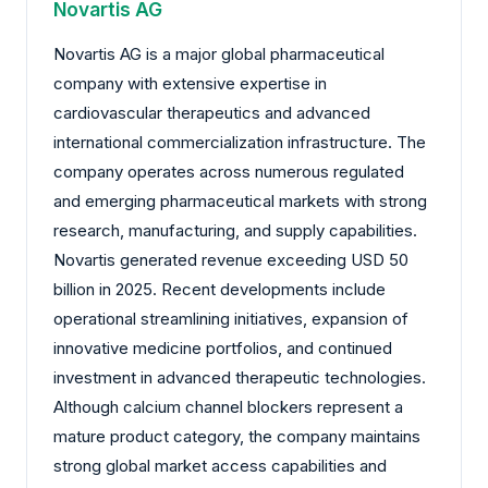
Novartis AG
Novartis AG is a major global pharmaceutical
company with extensive expertise in
cardiovascular therapeutics and advanced
international commercialization infrastructure. The
company operates across numerous regulated
and emerging pharmaceutical markets with strong
research, manufacturing, and supply capabilities.
Novartis generated revenue exceeding USD 50
billion in 2025. Recent developments include
operational streamlining initiatives, expansion of
innovative medicine portfolios, and continued
investment in advanced therapeutic technologies.
Although calcium channel blockers represent a
mature product category, the company maintains
strong global market access capabilities and