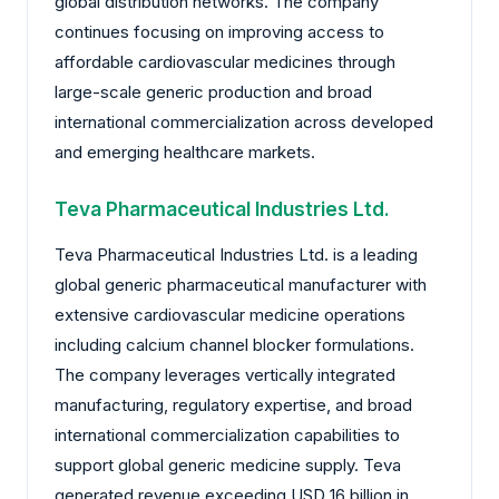
global distribution networks. The company
continues focusing on improving access to
affordable cardiovascular medicines through
large-scale generic production and broad
international commercialization across developed
and emerging healthcare markets.
Teva Pharmaceutical Industries Ltd.
Teva Pharmaceutical Industries Ltd. is a leading
global generic pharmaceutical manufacturer with
extensive cardiovascular medicine operations
including calcium channel blocker formulations.
The company leverages vertically integrated
manufacturing, regulatory expertise, and broad
international commercialization capabilities to
support global generic medicine supply. Teva
generated revenue exceeding USD 16 billion in