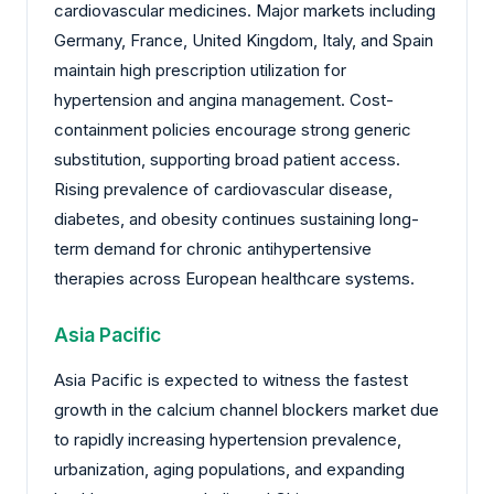
cardiovascular medicines. Major markets including
Germany, France, United Kingdom, Italy, and Spain
maintain high prescription utilization for
hypertension and angina management. Cost-
containment policies encourage strong generic
substitution, supporting broad patient access.
Rising prevalence of cardiovascular disease,
diabetes, and obesity continues sustaining long-
term demand for chronic antihypertensive
therapies across European healthcare systems.
Asia Pacific
Asia Pacific is expected to witness the fastest
growth in the calcium channel blockers market due
to rapidly increasing hypertension prevalence,
urbanization, aging populations, and expanding