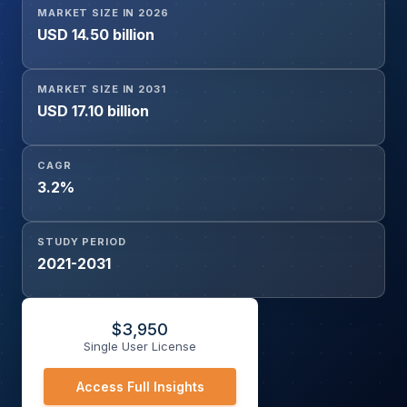
MARKET SIZE IN 2026
Pectoris, Cardiac Arrhythmias, Coronary Artery Disease,
USD 14.50 billion
Hypertensive Emergencies), By Route of Administration
(Oral, Intravenous), By Distribution Channel (Hospital
Pharmacies, Retail Pharmacies, Online Pharmacies), and
MARKET SIZE IN 2031
Geography
USD 17.10 billion
CAGR
3.2%
STUDY PERIOD
2021-2031
$
3,950
Single User License
Access Full Insights