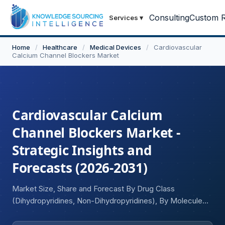
Consulting
Custom R
Services
▾
Home
/
Healthcare
/
Medical Devices
/
Cardiovascular
Calcium Channel Blockers Market
Cardiovascular Calcium
Channel Blockers Market -
Strategic Insights and
Forecasts (2026-2031)
Market Size, Share and Forecast By Drug Class
(Dihydropyridines, Non-Dihydropyridines), By Molecule
(Amlodipine, Nifedipine, Diltiazem, Verapamil, Felodipine,
Nicardipine, Others), By Indication (Hypertension, Angina