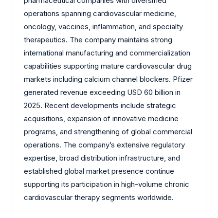
pharmaceutical companies with diversified
operations spanning cardiovascular medicine,
oncology, vaccines, inflammation, and specialty
therapeutics. The company maintains strong
international manufacturing and commercialization
capabilities supporting mature cardiovascular drug
markets including calcium channel blockers. Pfizer
generated revenue exceeding USD 60 billion in
2025. Recent developments include strategic
acquisitions, expansion of innovative medicine
programs, and strengthening of global commercial
operations. The company’s extensive regulatory
expertise, broad distribution infrastructure, and
established global market presence continue
supporting its participation in high-volume chronic
cardiovascular therapy segments worldwide.