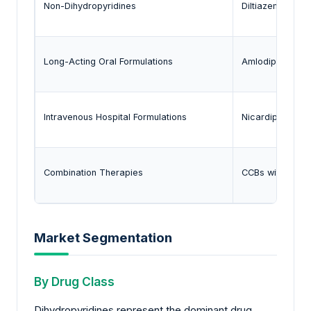
Non-Dihydropyridines
Diltiazem, Vera
Long-Acting Oral Formulations
Amlodipine, Ext
Intravenous Hospital Formulations
Nicardipine
Combination Therapies
CCBs with ARBs 
Market Segmentation
By Drug Class
Dihydropyridines represent the dominant drug