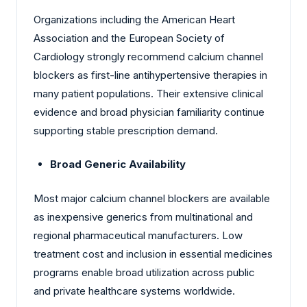
Organizations including the American Heart
Association and the European Society of
Cardiology strongly recommend calcium channel
blockers as first-line antihypertensive therapies in
many patient populations. Their extensive clinical
evidence and broad physician familiarity continue
supporting stable prescription demand.
Broad Generic Availability
Most major calcium channel blockers are available
as inexpensive generics from multinational and
regional pharmaceutical manufacturers. Low
treatment cost and inclusion in essential medicines
programs enable broad utilization across public
and private healthcare systems worldwide.