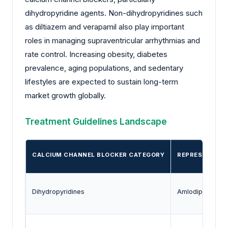
dihydropyridine agents. Non-dihydropyridines such
as diltiazem and verapamil also play important
roles in managing supraventricular arrhythmias and
rate control. Increasing obesity, diabetes
prevalence, aging populations, and sedentary
lifestyles are expected to sustain long-term
market growth globally.
Treatment Guidelines Landscape
CALCIUM CHANNEL BLOCKER CATEGORY
REPRESENTATI
Dihydropyridines
Amlodipine, Nife