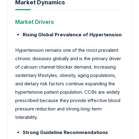
Market Dynamics
Market Drivers
Rising Global Prevalence of Hypertension
Hypertension remains one of the most prevalent
chronic diseases globally and is the primary driver
of calcium channel blocker demand. Increasing
sedentary lifestyles, obesity, aging populations,
and dietary risk factors continue expanding the
hypertensive patient population. CCBs are widely
prescribed because they provide effective blood
pressure reduction and strong long-term
tolerability.
Strong Guideline Recommendations