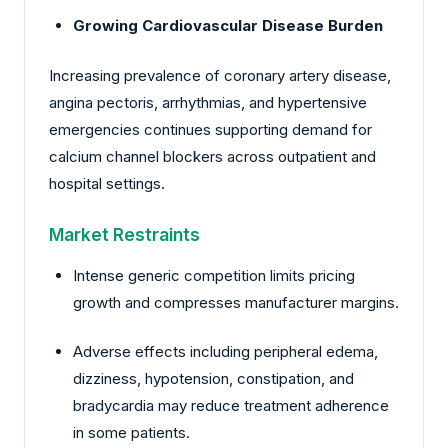
Growing Cardiovascular Disease Burden
Increasing prevalence of coronary artery disease,
angina pectoris, arrhythmias, and hypertensive
emergencies continues supporting demand for
calcium channel blockers across outpatient and
hospital settings.
Market Restraints
Intense generic competition limits pricing
growth and compresses manufacturer margins.
Adverse effects including peripheral edema,
dizziness, hypotension, constipation, and
bradycardia may reduce treatment adherence
in some patients.