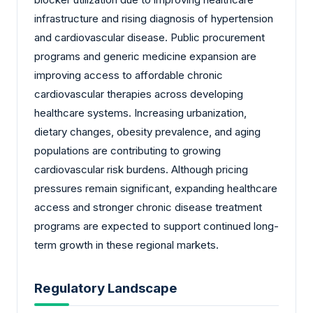
infrastructure and rising diagnosis of hypertension
and cardiovascular disease. Public procurement
programs and generic medicine expansion are
improving access to affordable chronic
cardiovascular therapies across developing
healthcare systems. Increasing urbanization,
dietary changes, obesity prevalence, and aging
populations are contributing to growing
cardiovascular risk burdens. Although pricing
pressures remain significant, expanding healthcare
access and stronger chronic disease treatment
programs are expected to support continued long-
term growth in these regional markets.
Regulatory Landscape