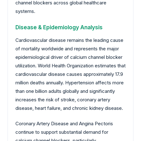
channel blockers across global healthcare
systems.
Disease & Epidemiology Analysis
Cardiovascular disease remains the leading cause
of mortality worldwide and represents the major
epidemiological driver of calcium channel blocker
utilization. World Health Organization estimates that
cardiovascular disease causes approximately 17.9
million deaths annually. Hypertension affects more
than one billion adults globally and significantly
increases the risk of stroke, coronary artery
disease, heart failure, and chronic kidney disease.
Coronary Artery Disease and Angina Pectoris
continue to support substantial demand for
calcium channel blockers, particularly