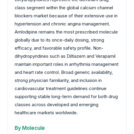
class segment within the global calcium channel
blockers market because of their extensive use in
hypertension and chronic angina management.
Amlodipine remains the most prescribed molecule
globally due to its once-daily dosing, strong
efficacy, and favorable safety profile. Non-
dihydropyridines such as Diltiazem and Verapamil
maintain important roles in arrhythmia management
and heart rate control. Broad generic availability,
strong physician familiarity, and inclusion in
cardiovascular treatment guidelines continue
supporting stable long-term demand for both drug
classes across developed and emerging
healthcare markets worldwide.
By Molecule