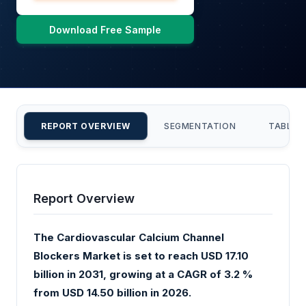
Download Free Sample
REPORT OVERVIEW
SEGMENTATION
TABLE 
Report Overview
The Cardiovascular Calcium Channel
Blockers Market is set to reach USD 17.10
billion in 2031, growing at a CAGR of 3.2 %
from USD 14.50 billion in 2026.