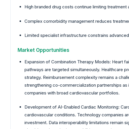
High branded drug costs continue limiting treatment
Complex comorbidity management reduces treatment ad
Limited specialist infrastructure constrains advan
Market Opportunities
Expansion of Combination Therapy Models: Heart fa
pathways are targeted simultaneously. Healthcare pr
strategy. Reimbursement complexity remains a chall
strengthening co-commercialization partnerships as 
companies with broad cardiovascular portfolios.
Development of AI-Enabled Cardiac Monitoring: Cardiac
cardiovascular conditions. Technology companies are i
investment. Data interoperability limitations remain