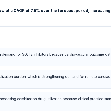
ow at a CAGR of 7.5% over the forecast period, increasing f
ng demand for SGLT2 inhibitors because cardiovascular outcome dat
talization burden, which is strengthening demand for remote cardi
ncreasing combination drug utilization because clinical practice stand