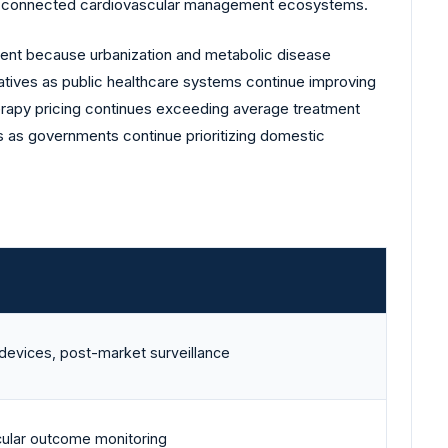
for connected cardiovascular management ecosystems.
ent because urbanization and metabolic disease
atives as public healthcare systems continue improving
erapy pricing continues exceeding average treatment
 as governments continue prioritizing domestic
devices, post-market surveillance
cular outcome monitoring