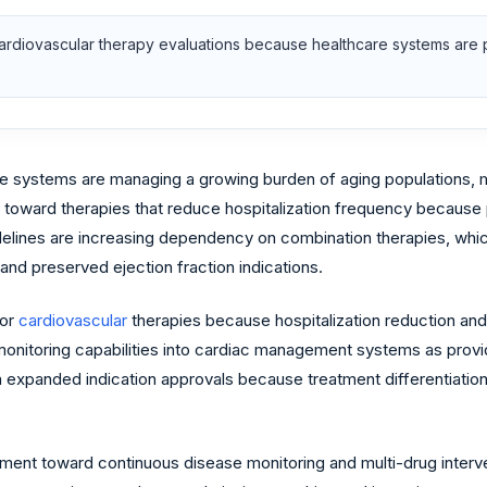
rdiovascular therapy evaluations because healthcare systems are pri
are systems are managing a growing burden of aging populations, m
ng toward therapies that reduce hospitalization frequency because
elines are increasing dependency on combination therapies, whic
and preserved ejection fraction indications.
for
cardiovascular
therapies because hospitalization reduction an
 monitoring capabilities into cardiac management systems as prov
expanded indication approvals because treatment differentiation
nt toward continuous disease monitoring and multi-drug interven