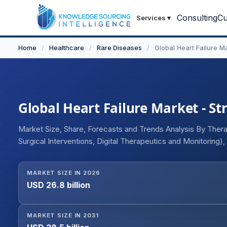
Consulting
Cu
Services
▾
Home
/
Healthcare
/
Rare Diseases
/
Global Heart Failure M
Global Heart Failure Market - St
Market Size, Share, Forecasts and Trends Analysis By Ther
Surgical Interventions, Digital Therapeutics and Monitoring)
ACE Inhibitors, ARBs, MRAs, Diuretics, Vasodilators, Others
Failure, Chronic Heart Failure), By Route of Administration 
MARKET SIZE IN 2026
(Hospitals, Specialty Cardiology Clinics, Ambulatory Surgic
USD 26.8 billion
(Hospital Pharmacies, Retail Pharmacies, Online Pharmacie
MARKET SIZE IN 2031