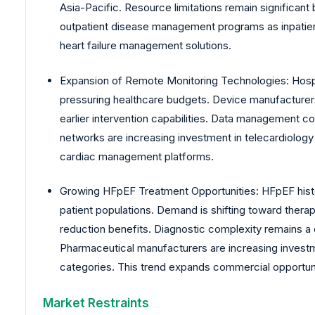
Asia-Pacific. Resource limitations remain significant
outpatient disease management programs as inpatien
heart failure management solutions.
Expansion of Remote Monitoring Technologies: Hospi
pressuring healthcare budgets. Device manufacturers
earlier intervention capabilities. Data management c
networks are increasing investment in telecardiology
cardiac management platforms.
Growing HFpEF Treatment Opportunities: HFpEF histor
patient populations. Demand is shifting toward thera
reduction benefits. Diagnostic complexity remains a
Pharmaceutical manufacturers are increasing investme
categories. This trend expands commercial opportuni
Market Restraints