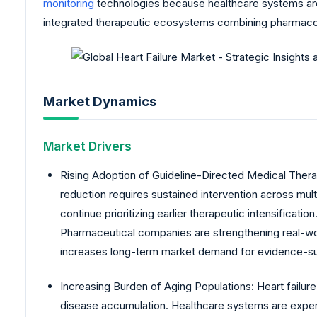
monitoring
technologies because healthcare systems are 
integrated therapeutic ecosystems combining pharmacolog
Market Dynamics
Market Drivers
Rising Adoption of Guideline-Directed Medical Thera
reduction requires sustained intervention across mul
continue prioritizing earlier therapeutic intensific
Pharmaceutical companies are strengthening real-wor
increases long-term market demand for evidence-su
Increasing Burden of Aging Populations: Heart failur
disease accumulation. Healthcare systems are experi