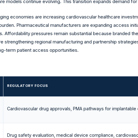
care models continue evolving. This transition expands demand 
ng economies are increasing cardiovascular healthcare investm
 burden. Pharmaceutical manufacturers are expanding access initi
. Affordability pressures remain substantial because branded th
strengthening regional manufacturing and partnership strategies
ong-term patient access opportunities.
REGULATORY FOCUS
Cardiovascular drug approvals, PMA pathways for implantable 
Drug safety evaluation, medical device compliance, cardiovas