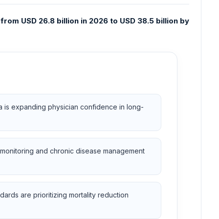
rom USD 26.8 billion in 2026 to USD 38.5 billion by
a is expanding physician confidence in long-
ac monitoring and chronic disease management
ards are prioritizing mortality reduction