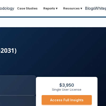
odology
Blogs
White
Case Studies
Reports
▾
Resources
▾
-2031)
$
3,950
Single User License
Access Full Insights