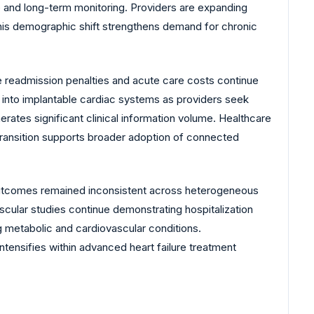
re and long-term monitoring. Providers are expanding
his demographic shift strengthens demand for chronic
readmission penalties and acute care costs continue
 into implantable cardiac systems as providers seek
rates significant clinical information volume. Healthcare
 transition supports broader adoption of connected
 outcomes remained inconsistent across heterogeneous
scular studies continue demonstrating hospitalization
 metabolic and cardiovascular conditions.
tensifies within advanced heart failure treatment