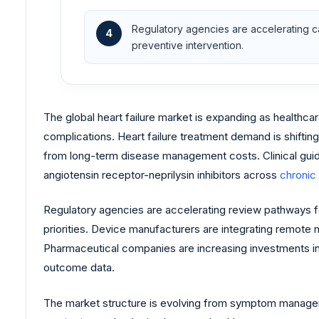
Regulatory agencies are accelerating ca
4
preventive intervention.
The global heart failure market is expanding as healthc
complications. Heart failure treatment demand is shifti
from long-term disease management costs. Clinical guid
angiotensin receptor-neprilysin inhibitors across
chronic
Regulatory agencies are accelerating review pathways 
priorities. Device manufacturers are integrating remote
Pharmaceutical companies are increasing investments in 
outcome data.
The market structure is evolving from symptom manageme