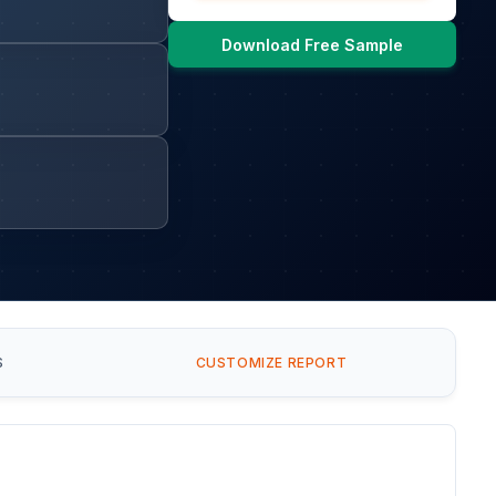
Download Free Sample
S
CUSTOMIZE REPORT