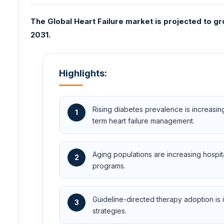
The Global Heart Failure market is projected to gr
2031.
Highlights:
Rising diabetes prevalence is increasi
1
term heart failure management.
Aging populations are increasing hospi
2
programs.
Guideline-directed therapy adoption is i
3
strategies.