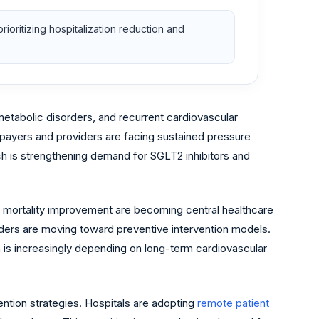
oritizing hospitalization reduction and
etabolic disorders, and recurrent cardiovascular
 payers and providers are facing sustained pressure
h is strengthening demand for SGLT2 inhibitors and
d mortality improvement are becoming central healthcare
iders are moving toward preventive intervention models.
 is increasingly depending on long-term cardiovascular
tion strategies. Hospitals are adopting
remote patient