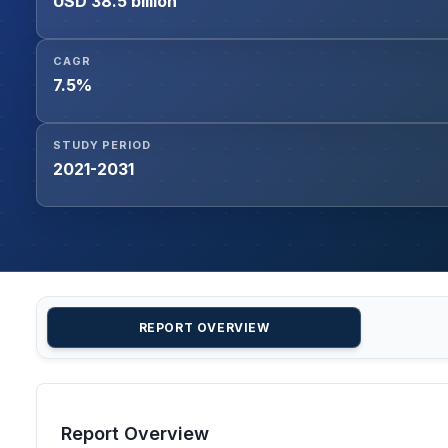
USD 38.5 billion
CAGR
7.5%
STUDY PERIOD
2021-2031
REPORT OVERVIEW
Report Overview