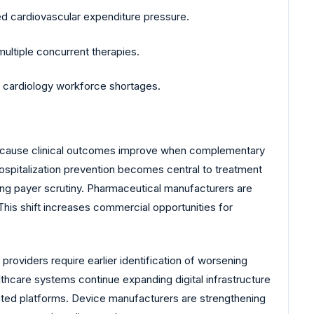
ed cardiovascular expenditure pressure.
ltiple concurrent therapies.
g cardiology workforce shortages.
because clinical outcomes improve when complementary
ospitalization prevention becomes central to treatment
g payer scrutiny. Pharmaceutical manufacturers are
his shift increases commercial opportunities for
roviders require earlier identification of worsening
althcare systems continue expanding digital infrastructure
ented platforms. Device manufacturers are strengthening