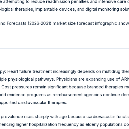
attempting to reduce readmission penalties and intensive care d
ical therapies, implantable devices, and digital monitoring solut
py: Heart failure treatment increasingly depends on multidrug th
tiple physiological pathways. Physicians are expanding use of ARNI
ation. Cost pressures remain significant because branded therapies
ld evidence programs as reimbursement agencies continue demand
pported cardiovascular therapies.
e prevalence rises sharply with age because cardiovascular funct
encing higher hospitalization frequency as elderly populations c