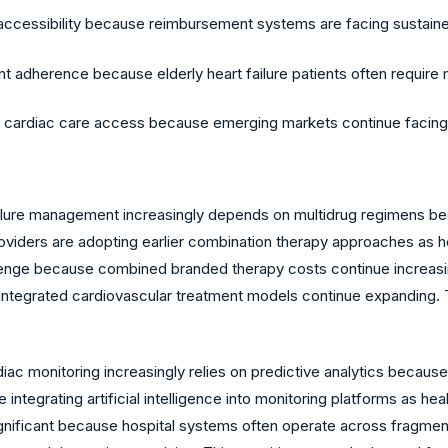
 accessibility because reimbursement systems are facing sustain
herence because elderly heart failure patients often require mu
ced cardiac care access because emerging markets continue facin
ilure management increasingly depends on multidrug regimens 
oviders are adopting earlier combination therapy approaches as h
enge because combined branded therapy costs continue increasin
integrated cardiovascular treatment models continue expanding. T
 monitoring increasingly relies on predictive analytics because p
ntegrating artificial intelligence into monitoring platforms as he
 significant because hospital systems often operate across fragm