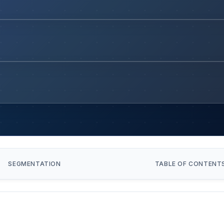
SEGMENTATION
TABLE OF CONTENT