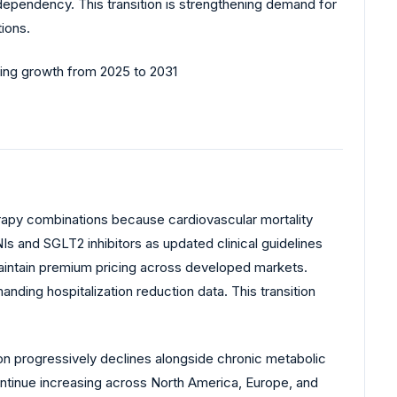
ependency. This transition is strengthening demand for
ions.
erapy combinations because cardiovascular mortality
s and SGLT2 inhibitors as updated clinical guidelines
 maintain premium pricing across developed markets.
ing hospitalization reduction data. This transition
ion progressively declines alongside chronic metabolic
ontinue increasing across North America, Europe, and