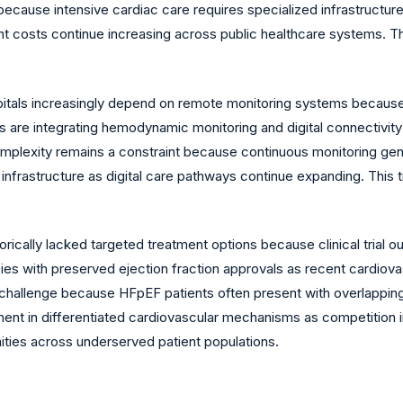
 because intensive cardiac care requires specialized infrastructu
t costs continue increasing across public healthcare systems. T
tals increasingly depend on remote monitoring systems because 
 are integrating hemodynamic monitoring and digital connectivity
omplexity remains a constraint because continuous monitoring gene
 infrastructure as digital care pathways continue expanding. This
ically lacked targeted treatment options because clinical trial
pies with preserved ejection fraction approvals as recent cardiova
 challenge because HFpEF patients often present with overlapping
nt in differentiated cardiovascular mechanisms as competition in
ties across underserved patient populations.