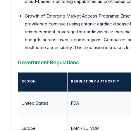
cloud-based monitoring capabilities as continuous 
Growth of Emerging Market Access Programs: Emergi
prevalence continue raising chronic cardiac disease
reimbursement coverage for cardiovascular therapies
budgets across lower-income regions. Companies are 
healthcare accessibility. This expansion increases l
Government Regulations
REGION
REGULATORY AUTHORITY
United States
FDA
Europe
EMA / EU MDR