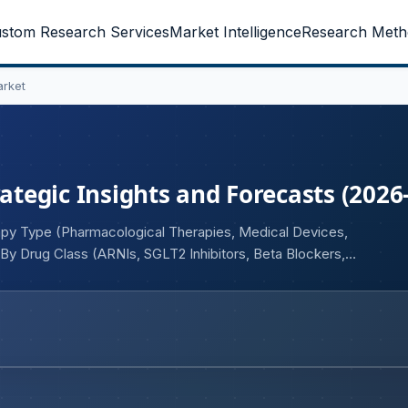
stom Research Services
Market Intelligence
Research Meth
arket
rategic Insights and Forecasts (2026
apy Type (Pharmacological Therapies, Medical Devices,
, By Drug Class (ARNIs, SGLT2 Inhibitors, Beta Blockers,
), By Indication (HFrEF, HFpEF, HFmrEF, Acute Heart
(Oral, Intravenous, Implantable/Device-Based), By End User
al Centers, Home Care Settings), By Distribution Channel
s, Specialty Pharmacies), and Geography