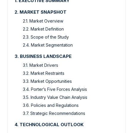
1. EXECUTIVE SUMMARY
2. MARKET SNAPSHOT
2.1. Market Overview
2.2. Market Definition
2.3. Scope of the Study
2.4. Market Segmentation
3. BUSINESS LANDSCAPE
3.1. Market Drivers
3.2. Market Restraints
3.3. Market Opportunities
3.4. Porter’s Five Forces Analysis
3.5. Industry Value Chain Analysis
3.6. Policies and Regulations
3.7. Strategic Recommendations
4. TECHNOLOGICAL OUTLOOK