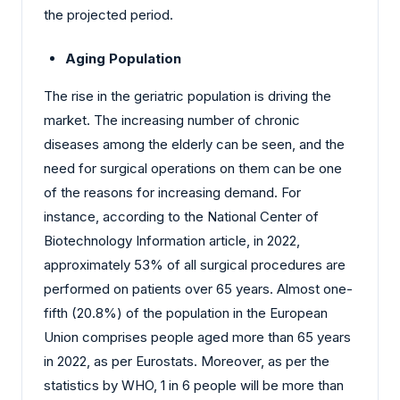
the projected period.
Aging Population
The rise in the geriatric population is driving the
market. The increasing number of chronic
diseases among the elderly can be seen, and the
need for surgical operations on them can be one
of the reasons for increasing demand. For
instance, according to the National Center of
Biotechnology Information article, in 2022,
approximately 53% of all surgical procedures are
performed on patients over 65 years. Almost one-
fifth (20.8%) of the population in the European
Union comprises people aged more than 65 years
in 2022, as per Eurostats. Moreover, as per the
statistics by WHO, 1 in 6 people will be more than