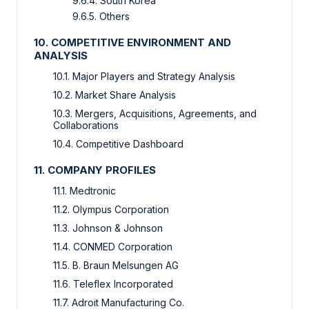
9.6.4. South Korea
9.6.5. Others
10. COMPETITIVE ENVIRONMENT AND
ANALYSIS
10.1. Major Players and Strategy Analysis
10.2. Market Share Analysis
10.3. Mergers, Acquisitions, Agreements, and
Collaborations
10.4. Competitive Dashboard
11. COMPANY PROFILES
11.1. Medtronic
11.2. Olympus Corporation
11.3. Johnson & Johnson
11.4. CONMED Corporation
11.5. B. Braun Melsungen AG
11.6. Teleflex Incorporated
11.7. Adroit Manufacturing Co.