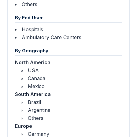
Others
By End User
Hospitals
Ambulatory Care Centers
By Geography
North America
USA
Canada
Mexico
South America
Brazil
Argentina
Others
Europe
Germany