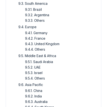
9.3. South America
9.3.1. Brazil
9.3.2. Argentina
9.3.3. Others
9.4. Europe
9.4.1. Germany
9.4.2. France
9.4.3. United Kingdom
9.4.4. Others
9.5. Middle East & Africa
9.5.1. Saudi Arabia
9.5.2. UAE
9.5.3. Israel
9.5.4. Others
9.6. Asia Pacific
9.6.1. China
9.6.2. India
9.6.3. Australia