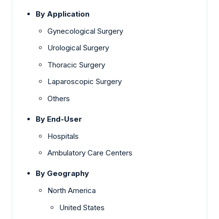
By Application
Gynecological Surgery
Urological Surgery
Thoracic Surgery
Laparoscopic Surgery
Others
By End-User
Hospitals
Ambulatory Care Centers
By Geography
North America
United States