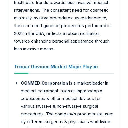
healthcare trends towards less invasive medical
interventions. The consistent need for cosmetic
minimally invasive procedures, as evidenced by
the recorded figures of procedures performed in
2021 in the USA, reflects a robust inclination
towards enhancing personal appearance through
less invasive means.
Trocar Devices Market
Major Player:
CONMED Corporation
is a market leader in
medical equipment, such as laparoscopic
accessories & other medical devices for
various invasive & non-invasive surgical
procedures. The company’s products are used
by different surgeons & physicians worldwide