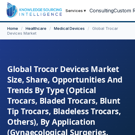
Consulting
Custom R
Services
▾
Home
/
Healthcare
/
Medical Devices
/
Global Trocar
Devices Market
Global Trocar Devices Market
Size, Share, Opportunities And
Trends By Type (Optical
Trocars, Bladed Trocars, Blunt
Tip Trocars, Bladeless Trocars,
Others), By Application
(Gynaecological Surgeries,