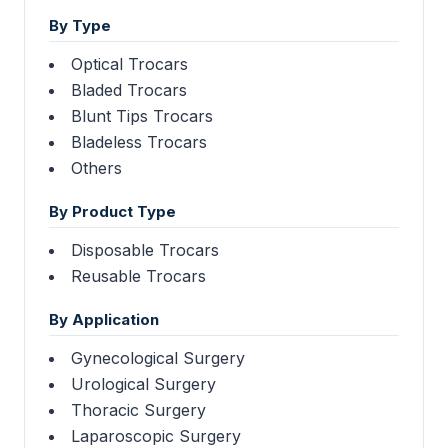
By Type
Optical Trocars
Bladed Trocars
Blunt Tips Trocars
Bladeless Trocars
Others
By Product Type
Disposable Trocars
Reusable Trocars
By Application
Gynecological Surgery
Urological Surgery
Thoracic Surgery
Laparoscopic Surgery