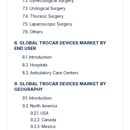
7.2. Gynecological Surgery
7.3. Urological Surgery
7.4. Thoracic Surgery
7.5. Laparoscopic Surgery
7.6. Others
8. GLOBAL TROCAR DEVICES MARKET BY
END USER
8.1. Introduction
8.2. Hospitals
8.3. Ambulatory Care Centers
9. GLOBAL TROCAR DEVICES MARKET BY
GEOGRAPHY
9.1. Introduction
9.2. North America
9.2.1. USA
9.2.2. Canada
9.2.3. Mexico