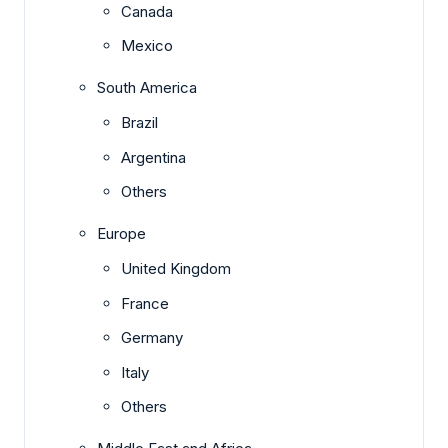
Canada
Mexico
South America
Brazil
Argentina
Others
Europe
United Kingdom
France
Germany
Italy
Others