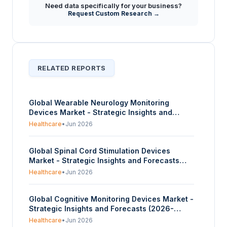
Need data specifically for your business?
Request Custom Research →
RELATED REPORTS
Global Wearable Neurology Monitoring
Devices Market - Strategic Insights and
Forecasts (2026-2035)
Healthcare
•
Jun 2026
Global Spinal Cord Stimulation Devices
Market - Strategic Insights and Forecasts
(2026-2035)
Healthcare
•
Jun 2026
Global Cognitive Monitoring Devices Market -
Strategic Insights and Forecasts (2026-
2035)
Healthcare
•
Jun 2026