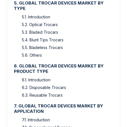
5. GLOBAL TROCAR DEVICES MARKET BY
TYPE
5.1. Introduction
5.2. Optical Trocars
5.3. Bladed Trocars
5.4. Blunt Tips Trocars
5.5. Bladeless Trocars
5.6. Others
6. GLOBAL TROCAR DEVICES MARKET BY
PRODUCT TYPE
6.1. Introduction
6.2. Disposable Trocars
6.3. Reusable Trocars
7. GLOBAL TROCAR DEVICES MARKET BY
APPLICATION
7.1. Introduction