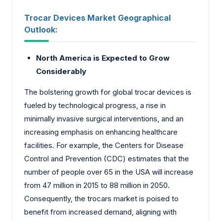
Trocar Devices Market Geographical
Outlook:
North America is Expected to Grow
Considerably
The bolstering growth for global trocar devices is
fueled by technological progress, a rise in
minimally invasive surgical interventions, and an
increasing emphasis on enhancing healthcare
facilities. For example, the Centers for Disease
Control and Prevention (CDC) estimates that the
number of people over 65 in the USA will increase
from 47 million in 2015 to 88 million in 2050.
Consequently, the trocars market is poised to
benefit from increased demand, aligning with