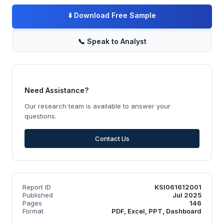
⬇️
Download Free Sample
📞
Speak to Analyst
Need Assistance?
Our research team is available to answer your
questions.
Contact Us
Report ID
KSI061612001
Published
Jul 2025
Pages
146
Format
PDF, Excel, PPT, Dashboard