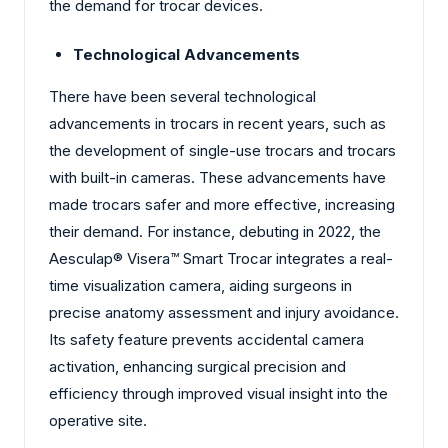
the demand for trocar devices.
Technological Advancements
There have been several technological
advancements in trocars in recent years, such as
the development of single-use trocars and trocars
with built-in cameras. These advancements have
made trocars safer and more effective, increasing
their demand. For instance, debuting in 2022, the
Aesculap® Visera™ Smart Trocar integrates a real-
time visualization camera, aiding surgeons in
precise anatomy assessment and injury avoidance.
Its safety feature prevents accidental camera
activation, enhancing surgical precision and
efficiency through improved visual insight into the
operative site.