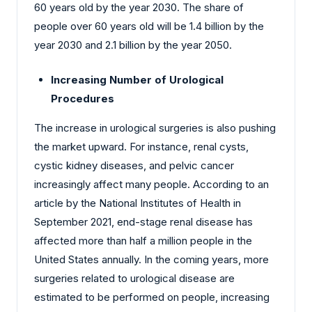
60 years old by the year 2030. The share of
people over 60 years old will be 1.4 billion by the
year 2030 and 2.1 billion by the year 2050.
Increasing Number of Urological
Procedures
The increase in urological surgeries is also pushing
the market upward. For instance, renal cysts,
cystic kidney diseases, and pelvic cancer
increasingly affect many people. According to an
article by the National Institutes of Health in
September 2021, end-stage renal disease has
affected more than half a million people in the
United States annually. In the coming years, more
surgeries related to urological disease are
estimated to be performed on people, increasing