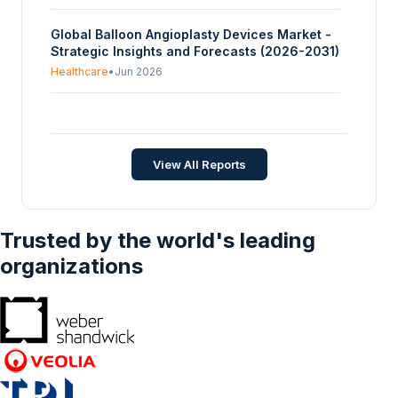
Global Balloon Angioplasty Devices Market -
Strategic Insights and Forecasts (2026-2031)
Healthcare
•
Jun 2026
Global Vagus Nerve Stimulation Devices
Market - Strategic Insights and Forecasts
(2026-2035)
Healthcare
•
Jun 2026
View All Reports
Trusted by the world's leading
organizations