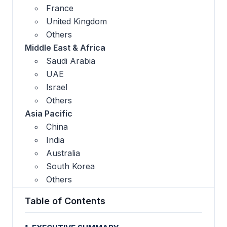
France
United Kingdom
Others
Middle East & Africa
Saudi Arabia
UAE
Israel
Others
Asia Pacific
China
India
Australia
South Korea
Others
Table of Contents