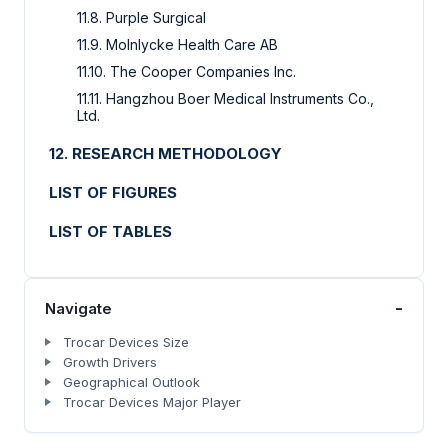
11.8. Purple Surgical
11.9. Molnlycke Health Care AB
11.10. The Cooper Companies Inc.
11.11. Hangzhou Boer Medical Instruments Co.,
Ltd.
12. RESEARCH METHODOLOGY
LIST OF FIGURES
LIST OF TABLES
-
Navigate
Trocar Devices Size
Growth Drivers
Geographical Outlook
Trocar Devices Major Player