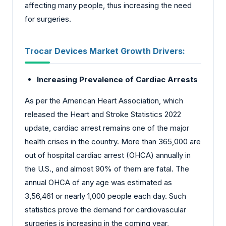
affecting many people, thus increasing the need
for surgeries.
Trocar Devices Market Growth Drivers:
Increasing Prevalence of Cardiac Arrests
As per the American Heart Association, which
released the Heart and Stroke Statistics 2022
update, cardiac arrest remains one of the major
health crises in the country. More than 365,000 are
out of hospital cardiac arrest (OHCA) annually in
the U.S., and almost 90% of them are fatal. The
annual OHCA of any age was estimated as
3,56,461 or nearly 1,000 people each day. Such
statistics prove the demand for cardiovascular
surgeries is increasing in the coming year,