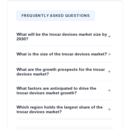
FREQUENTLY ASKED QUESTIONS
What will be the trocar devices market size by
+
2030?
+
What is the size of the trocar devices market?
What are the growth prospects for the trocar
+
devices market?
What factors are anticipated to drive the
+
trocar devices market growth?
Which region holds the largest share of the
+
trocar devices market?