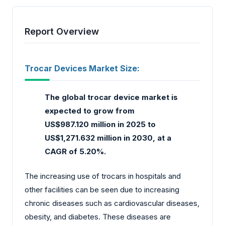
Report Overview
Trocar Devices Market Size:
The global trocar device market
is
expected to grow from
US$987.120 million in 2025 to
US$1,271.632 million in 2030, at a
CAGR of 5.20%.
The increasing use of trocars in hospitals and
other facilities can be seen due to increasing
chronic diseases such as cardiovascular diseases,
obesity, and diabetes. These diseases are