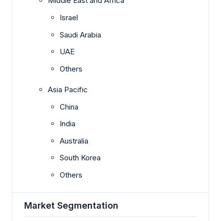
Middle East and Africa
Israel
Saudi Arabia
UAE
Others
Asia Pacific
China
India
Australia
South Korea
Others
Market Segmentation