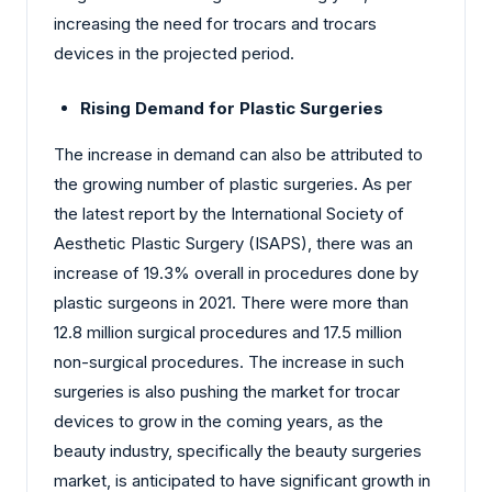
increasing the need for trocars and trocars
devices in the projected period.
Rising Demand for Plastic Surgeries
The increase in demand can also be attributed to
the growing number of plastic surgeries. As per
the latest report by the International Society of
Aesthetic Plastic Surgery (ISAPS), there was an
increase of 19.3% overall in procedures done by
plastic surgeons in 2021. There were more than
12.8 million surgical procedures and 17.5 million
non-surgical procedures. The increase in such
surgeries is also pushing the market for trocar
devices to grow in the coming years, as the
beauty industry, specifically the beauty surgeries
market, is anticipated to have significant growth in