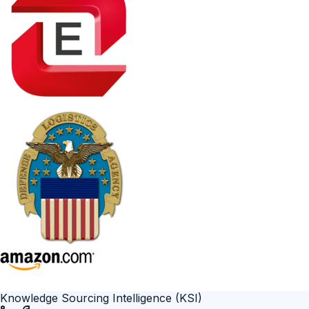
Knowledge Sourcing Intelligence (KSI)