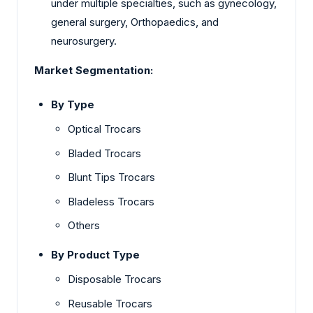
under multiple specialties, such as gynecology,
general surgery, Orthopaedics, and
neurosurgery.
Market Segmentation:
By Type
Optical Trocars
Bladed Trocars
Blunt Tips Trocars
Bladeless Trocars
Others
By Product Type
Disposable Trocars
Reusable Trocars