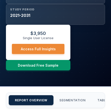
STUDY PERIOD
2021-2031
$
3,950
Single User License
Access Full Insights
Download Free Sample
REPORT OVERVIEW
SEGMENTATION
TABLE 