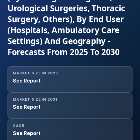
Urological Surgeries, Thoracic
Surgery, Others), By End User
(Hospitals, Ambulatory Care
Settings) And Geography -
Forecasts From 2025 To 2030
MARKET SIZE IN 2026
See Report
MARKET SIZE IN 2031
See Report
CAGR
See Report