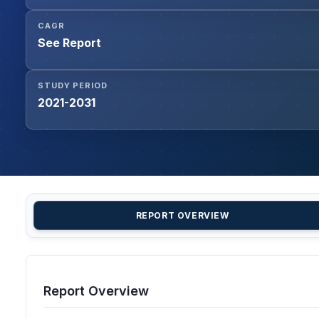
CAGR
See Report
STUDY PERIOD
2021-2031
REPORT OVERVIEW
Report Overview