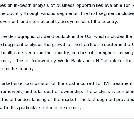
es an in-depth analysis of business opportunities available for
 the country through various segments. The first segment includ
ovement, and international trade dynamics of the country.
demographic dividend outlook in the U.S. which includes the total f
third segment analyses the growth of the healthcare sector in the
he healthcare sector in the country, number of foreigners arrivi
e country. This is followed by World Bank and UN Outlook for th
ket in the country.
ket size, comparison of the cost incurred for IVF treatment in
ry framework, and total cost of ownership. The analysis is compl
 efficient understanding of the market. The last segment provide
d in this particular sector in the country.