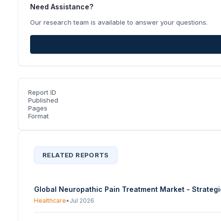
Need Assistance?
Our research team is available to answer your questions.
Report ID
Published
Pages
Format
RELATED REPORTS
Global Neuropathic Pain Treatment Market - Strateg
Healthcare
•
Jul 2026