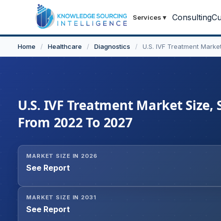
Consulting
Cu
Services
▾
Home
/
Healthcare
/
Diagnostics
/
U.S. IVF Treatment Marke
U.S. IVF Treatment Market Size, 
From 2022 To 2027
MARKET SIZE IN 2026
See Report
MARKET SIZE IN 2031
See Report