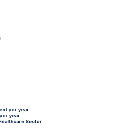
r
ent per year
 per year
 Healthcare Sector