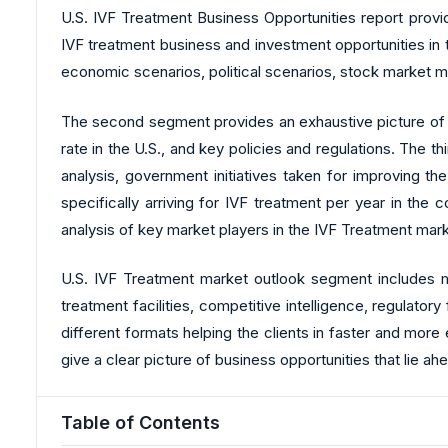
U.S. IVF Treatment Business Opportunities report provid
IVF treatment business and investment opportunities in
economic scenarios, political scenarios, stock market m
The second segment provides an exhaustive picture of the 
rate in the U.S., and key policies and regulations. The 
analysis, government initiatives taken for improving t
specifically arriving for IVF treatment per year in th
analysis of key market players in the IVF Treatment mar
U.S. IVF Treatment market outlook segment includes mar
treatment facilities, competitive intelligence, regulato
different formats helping the clients in faster and more
give a clear picture of business opportunities that lie ahea
Table of Contents