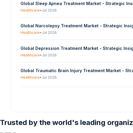
Global Sleep Apnea Treatment Market - Strategic In
Healthcare
•
Jul 2026
Global Narcolepsy Treatment Market - Strategic Ins
Healthcare
•
Jul 2026
Global Depression Treatment Market - Strategic Ins
Healthcare
•
Jul 2026
Global Traumatic Brain Injury Treatment Market - St
Healthcare
•
Jul 2026
Trusted by the world's leading organi