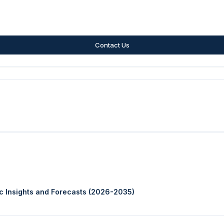
Contact Us
ic Insights and Forecasts (2026-2035)