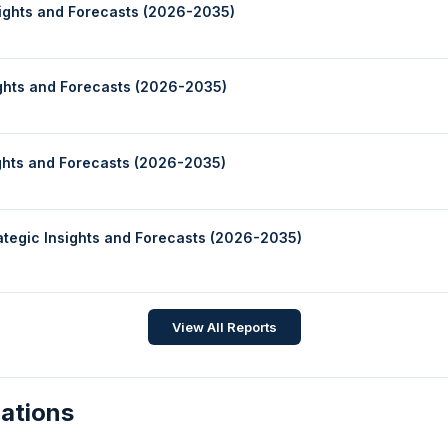
sights and Forecasts (2026-2035)
ights and Forecasts (2026-2035)
ights and Forecasts (2026-2035)
rategic Insights and Forecasts (2026-2035)
View All Reports
zations