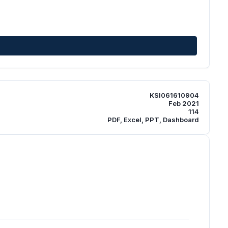
KSI061610904
Feb 2021
114
PDF, Excel, PPT, Dashboard