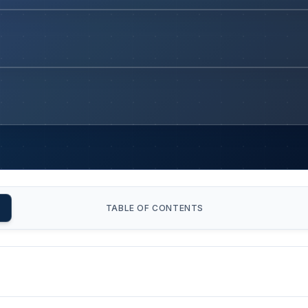
TABLE OF CONTENTS