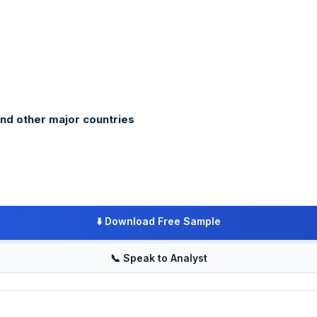
and other major countries
⬇️
Download Free Sample
📞
Speak to Analyst