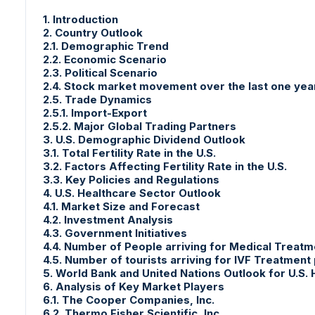
1. Introduction
2. Country Outlook
2.1. Demographic Trend
2.2. Economic Scenario
2.3. Political Scenario
2.4. Stock market movement over the last one yea
2.5. Trade Dynamics
2.5.1. Import-Export
2.5.2. Major Global Trading Partners
3. U.S. Demographic Dividend Outlook
3.1. Total Fertility Rate in the U.S.
3.2. Factors Affecting Fertility Rate in the U.S.
3.3. Key Policies and Regulations
4. U.S. Healthcare Sector Outlook
4.1. Market Size and Forecast
4.2. Investment Analysis
4.3. Government Initiatives
4.4. Number of People arriving for Medical Treatm
4.5. Number of tourists arriving for IVF Treatment
5. World Bank and United Nations Outlook for U.S.
6. Analysis of Key Market Players
6.1. The Cooper Companies, Inc.
6.2. Thermo Fisher Scientific, Inc