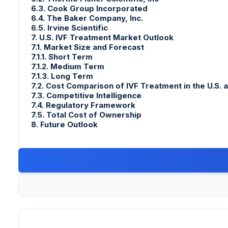
6.3. Cook Group Incorporated
6.4. The Baker Company, Inc.
6.5. Irvine Scientific
7. U.S. IVF Treatment Market Outlook
7.1. Market Size and Forecast
7.1.1. Short Term
7.1.2. Medium Term
7.1.3. Long Term
7.2. Cost Comparison of IVF Treatment in the U.S. 
7.3. Competitive Intelligence
7.4. Regulatory Framework
7.5. Total Cost of Ownership
8. Future Outlook