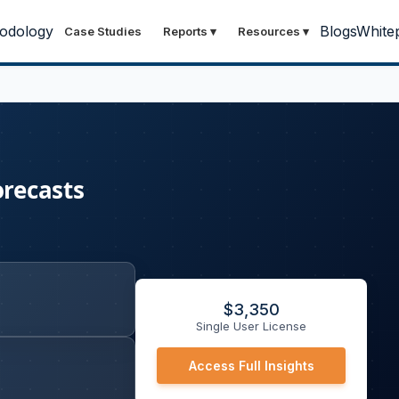
odology
Blogs
White
Case Studies
Reports
▾
Resources
▾
orecasts
$
3,350
Single User License
Access Full Insights