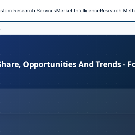
stom Research Services
Market Intelligence
Research Meth
t
Share, Opportunities And Trends - F