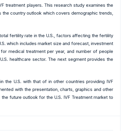
 IVF treatment players. This research study examines the
es the country outlook which covers demographic trends,
ertility rate in the U.S., factors affecting the fertility
 U.S. which includes market size and forecast, investment
ng for medical treatment per year, and number of people
e U.S. healthcare sector. The next segment provides the
 the U.S. with that of in other countries providing IVF
emented with the presentation, charts, graphics and other
s the future outlook for the U.S. IVF Treatment market to