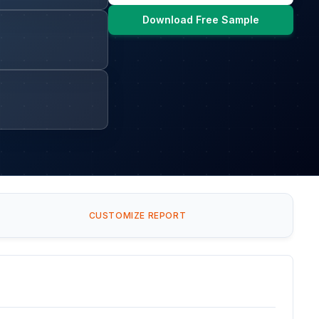
Download Free Sample
CUSTOMIZE REPORT