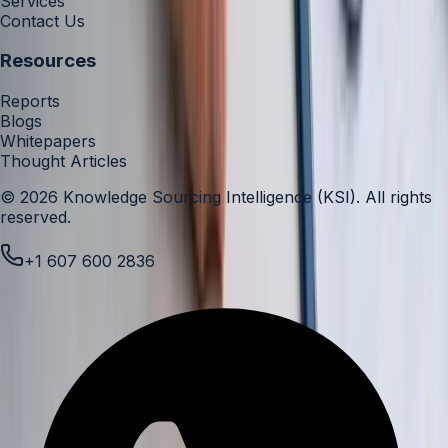
Services
Contact Us
Resources
Reports
Blogs
Whitepapers
Thought Articles
©
2026
Knowledge Sourcing Intelligence (KSI)
. All rights
reserved.
+1 607 600 2836