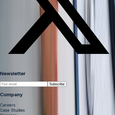
Newsletter
Subscribe
Company
Careers
Case Studies