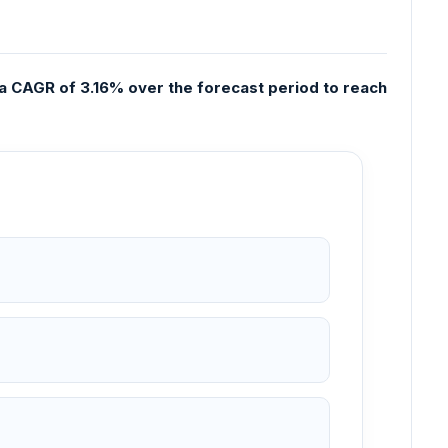
 a CAGR of 3.16% over the forecast period to reach