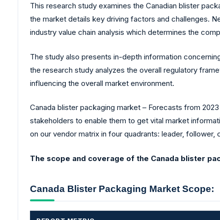
This research study examines the Canadian blister packa
the market details key driving factors and challenges. 
industry value chain analysis which determines the compa
The study also presents in-depth information concerning
the research study analyzes the overall regulatory fra
influencing the overall market environment.
Canada blister packaging market – Forecasts from 2023 t
stakeholders to enable them to get vital market informat
on our vendor matrix in four quadrants: leader, follower, 
The scope and coverage of the Canada blister pac
Canada Blister Packaging Market Scope: