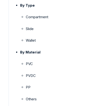
By Type
Compartment
Slide
Wallet
By Material
PVC
PVDC
PP
Others