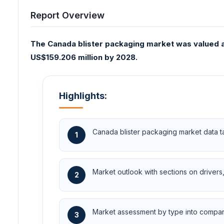
Report Overview
The Canada blister packaging market was valued at
US$159.206 million by 2028.
Highlights:
Canada blister packaging market data t
1
Market outlook with sections on drivers, 
2
Market assessment by type into compartm
3