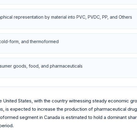
aphical representation by material into PVC, PVDC, PP, and Others
 cold-form, and thermoformed
onsumer goods, food, and pharmaceuticals
e United States, with the country witnessing steady economic grow
s, is expected to increase the production of pharmaceutical drugs
oformed segment in Canada is estimated to hold a dominant share 
period.