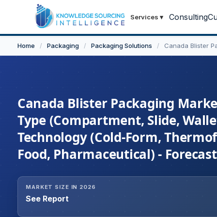
Consulting
Cu
Services
▾
Home
/
Packaging
/
Packaging Solutions
/
Canada Blister P
Canada Blister Packaging Market
Type (Compartment, Slide, Wallet
Technology (Cold-Form, Thermo
Food, Pharmaceutical) - Forecas
MARKET SIZE IN 2026
See Report