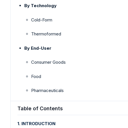
By Technology
Cold-Form
Thermoformed
By End-User
Consumer Goods
Food
Pharmaceuticals
Table of Contents
1. INTRODUCTION