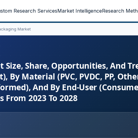
stom Research Services
Market Intelligence
Research Meth
ackaging Market
 Size, Share, Opportunities, And Tr
), By Material (PVC, PVDC, PP, Other
formed), And By End-User (Consume
ts From 2023 To 2028