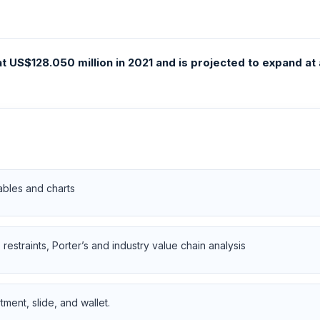
 US$128.050 million in 2021 and is projected to expand at
ables and charts
restraints, Porter’s and industry value chain analysis
ent, slide, and wallet.