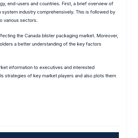
, end-users and countries. First, a brief overview of
n system industry comprehensively. This is followed by
o various sectors.
affecting the Canada blister packaging market. Moreover,
lders a better understanding of the key factors
rket information to executives and interested
ls strategies of key market players and also plots them