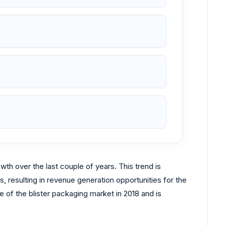
th over the last couple of years. This trend is
, resulting in revenue generation opportunities for the
of the blister packaging market in 2018 and is