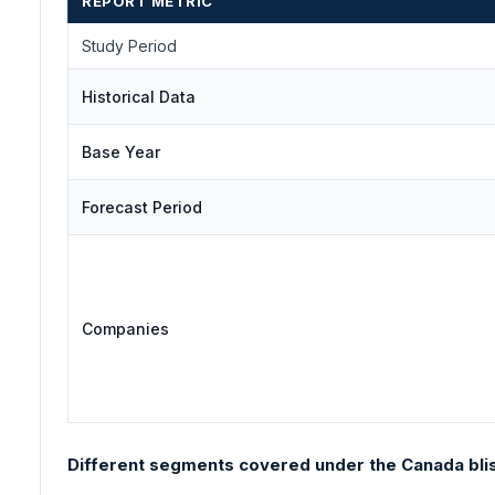
REPORT METRIC
Study Period
Historical Data
Base Year
Forecast Period
Companies
Different segments covered under the Canada blis