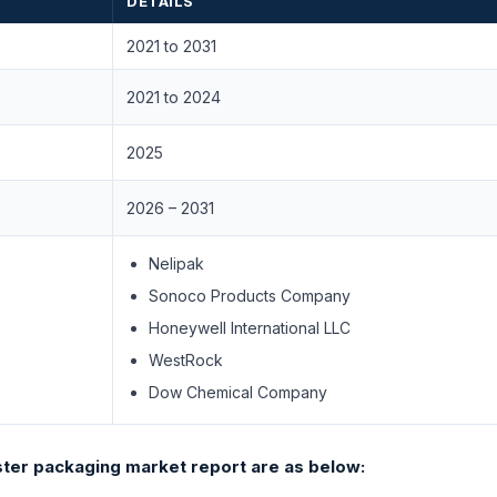
DETAILS
2021 to 2031
2021 to 2024
2025
2026 – 2031
Nelipak
Sonoco Products Company
Honeywell International LLC
WestRock
Dow Chemical Company
ter packaging market report are as below: