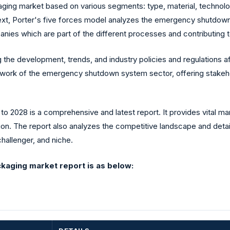
ging market based on various segments: type, material, technology
Next, Porter's five forces model analyzes the emergency shutdow
nies which are part of the different processes and contributing t
 the development, trends, and industry policies and regulations 
mework of the emergency shutdown system sector, offering stakeho
o 2028 is a comprehensive and latest report. It provides vital ma
ion. The report also analyzes the competitive landscape and detai
challenger, and niche.
kaging market report is as below: