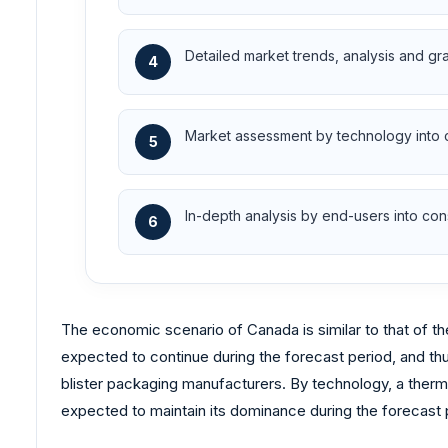
Detailed market trends, analysis and gr
4
Market assessment by technology into
5
In-depth analysis by end-users into c
6
The economic scenario of Canada is similar to that of th
expected to continue during the forecast period, and thu
blister packaging manufacturers. By technology, a therm
expected to maintain its dominance during the forecast 