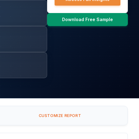
Download Free Sample
CUSTOMIZE REPORT