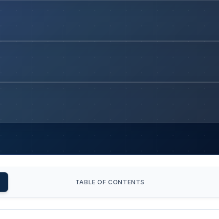
TABLE OF CONTENTS