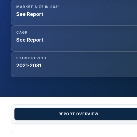
MARKET SIZE IN 2031
See Report
CAGR
See Report
STUDY PERIOD
2021-2031
REPORT OVERVIEW