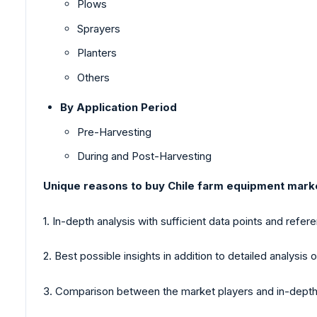
Plows
Sprayers
Planters
Others
By Application Period
Pre-Harvesting
During and Post-Harvesting
Unique reasons to buy Chile farm equipment mark
1. In-depth analysis with sufficient data points and refer
2. Best possible insights in addition to detailed analysis o
3. Comparison between the market players and in-depth 