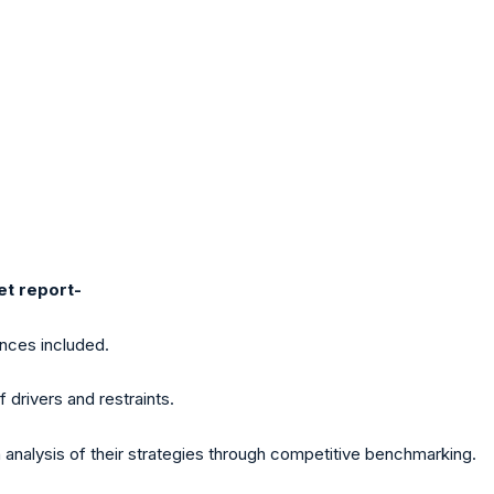
et report-
ences included.
f drivers and restraints.
analysis of their strategies through competitive benchmarking.