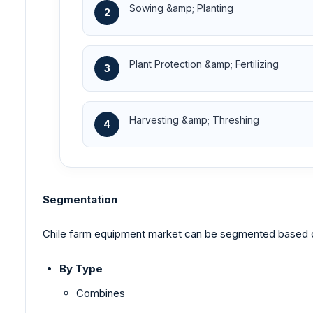
Sowing &amp; Planting
2
Plant Protection &amp; Fertilizing
3
Harvesting &amp; Threshing
4
Segmentation
Chile farm equipment market can be segmented based on 
By Type
Combines