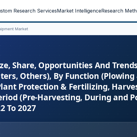
stom Research Services
Market Intelligence
Research Meth
uipment Market
e, Share, Opportunities And Trend
ters, Others), By Function (Plowing
lant Protection & Fertilizing, Harve
riod (Pre-Harvesting, During and P
22 To 2027