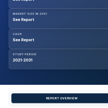
MARKET SIZE IN 2031
See Report
CAGR
See Report
STUDY PERIOD
2021-2031
REPORT OVERVIEW