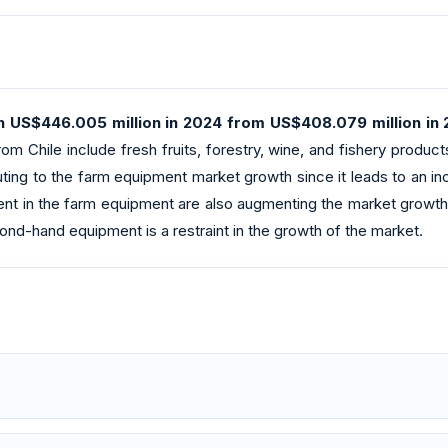
 US$446.005 million in 2024 from US$408.079 million in 
rom Chile include fresh fruits, forestry, wine, and fishery product
buting to the farm equipment market growth since it leads to an 
t in the farm equipment are also augmenting the market growth t
nd-hand equipment is a restraint in the growth of the market.