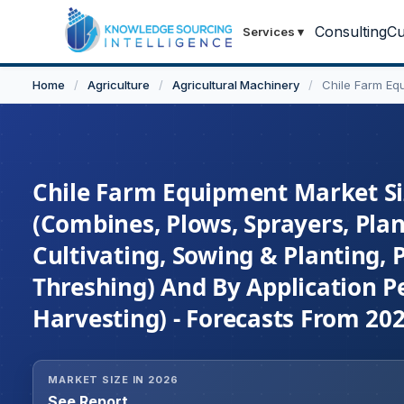
Consulting
Cu
Services
▾
Home
/
Agriculture
/
Agricultural Machinery
/
Chile Farm Eq
Chile Farm Equipment Market Siz
(Combines, Plows, Sprayers, Plan
Cultivating, Sowing & Planting, P
Threshing) And By Application Pe
Harvesting) - Forecasts From 20
MARKET SIZE IN 2026
See Report