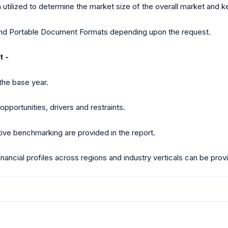
ilized to determine the market size of the overall market and 
 and Portable Document Formats depending upon the request.
t -
the base year.
pportunities, drivers and restraints.
tive benchmarking are provided in the report.
 financial profiles across regions and industry verticals can be pr