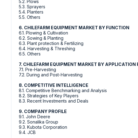
5.2. Plows
5.3. Sprayers
5.4. Planters
5.5. Others
6. CHILEFARM EQUIPMENT MARKET BY FUNCTION
6.1. Plowing & Cultivation
6.2. Sowing & Planting
6.3. Plant protection & Fertilizing
6.4. Harvesting & Threshing
6.5. Others
7. CHILEFARM EQUIPMENT MARKET BY APPLICATION 
7.1. Pre-Harvesting
7.2. During and Post-Harvesting
8. COMPETITIVE INTELLIGENCE
8.1. Competitive Benchmarking and Analysis
8.2. Strategies of Key Players
8.3. Recent Investments and Deals
9. COMPANY PROFILE
9.1. John Deere
9.2. Sonalika Group
9.3. Kubota Corporation
9.4. JCB