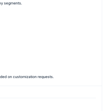
key segments.
ovided on customization requests.