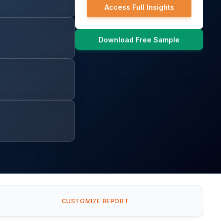
Access Full Insights
Download Free Sample
CUSTOMIZE REPORT