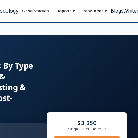
odology
Blogs
White
Case Studies
Reports
▾
Resources
▾
s By Type
 &
sting &
ost-
$
3,350
Single User License