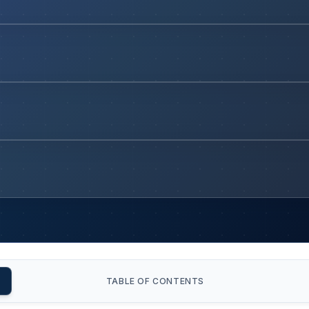
TABLE OF CONTENTS