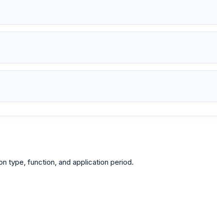
type, function, and application period.