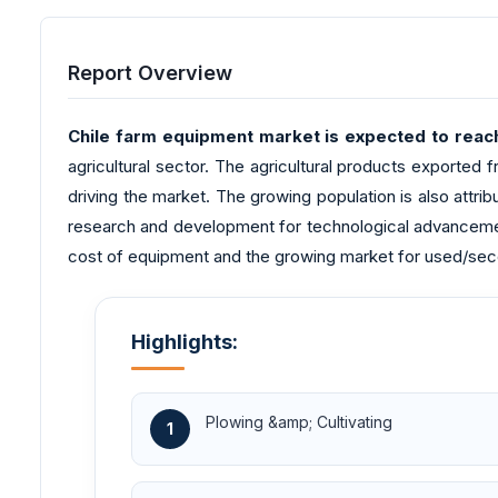
Report Overview
Chile farm equipment market is expected to reach
agricultural sector. The agricultural products exported f
driving the market. The growing population is also attri
research and development for technological advancemen
cost of equipment and the growing market for used/seco
Highlights:
Plowing &amp; Cultivating
1