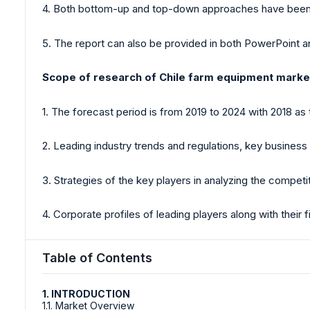
4. Both bottom-up and top-down approaches have been ut
5. The report can also be provided in both PowerPoint
Scope of research of Chile farm equipment marke
1. The forecast period is from 2019 to 2024 with 2018 as 
2. Leading industry trends and regulations, key business o
3. Strategies of the key players in analyzing the competi
4. Corporate profiles of leading players along with their
Table of Contents
1. INTRODUCTION
1.1. Market Overview