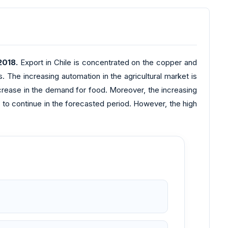
2018.
Export in Chile is concentrated on the copper and
s. The increasing automation in the agricultural market is
increase in the demand for food. Moreover, the increasing
o continue in the forecasted period. However, the high