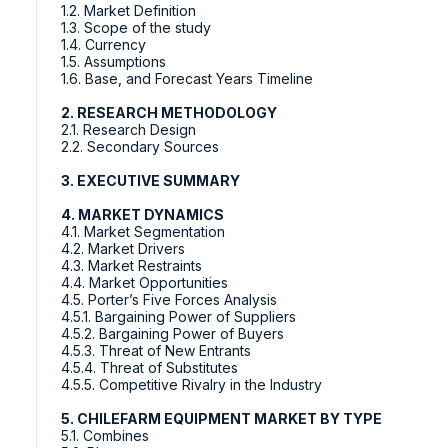
1.2. Market Definition
1.3. Scope of the study
1.4. Currency
1.5. Assumptions
1.6. Base, and Forecast Years Timeline
2. RESEARCH METHODOLOGY
2.1. Research Design
2.2. Secondary Sources
3. EXECUTIVE SUMMARY
4. MARKET DYNAMICS
4.1. Market Segmentation
4.2. Market Drivers
4.3. Market Restraints
4.4. Market Opportunities
4.5. Porter’s Five Forces Analysis
4.5.1. Bargaining Power of Suppliers
4.5.2. Bargaining Power of Buyers
4.5.3. Threat of New Entrants
4.5.4. Threat of Substitutes
4.5.5. Competitive Rivalry in the Industry
5. CHILEFARM EQUIPMENT MARKET BY TYPE
5.1. Combines