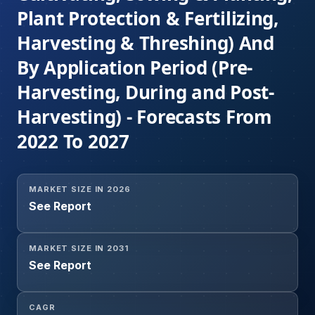
Plant Protection & Fertilizing,
Harvesting & Threshing) And
By Application Period (Pre-
Harvesting, During and Post-
Harvesting) - Forecasts From
2022 To 2027
MARKET SIZE IN 2026
See Report
MARKET SIZE IN 2031
See Report
CAGR