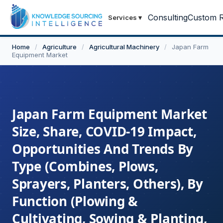
Consulting
Custom R
Services
▾
Home
/
Agriculture
/
Agricultural Machinery
/
Japan Farm
Equipment Market
Japan Farm Equipment Market
Size, Share, COVID-19 Impact,
Opportunities And Trends By
Type (Combines, Plows,
Sprayers, Planters, Others), By
Function (Plowing &
Cultivating, Sowing & Planting,