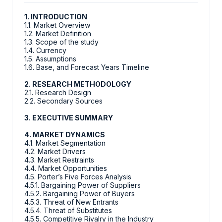
1. INTRODUCTION
1.1. Market Overview
1.2. Market Definition
1.3. Scope of the study
1.4. Currency
1.5. Assumptions
1.6. Base, and Forecast Years Timeline
2. RESEARCH METHODOLOGY
2.1. Research Design
2.2. Secondary Sources
3. EXECUTIVE SUMMARY
4. MARKET DYNAMICS
4.1. Market Segmentation
4.2. Market Drivers
4.3. Market Restraints
4.4. Market Opportunities
4.5. Porter’s Five Forces Analysis
4.5.1. Bargaining Power of Suppliers
4.5.2. Bargaining Power of Buyers
4.5.3. Threat of New Entrants
4.5.4. Threat of Substitutes
4.5.5. Competitive Rivalry in the Industry