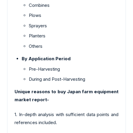
Combines
Plows
Sprayers
Planters
Others
By Application Period
Pre-Harvesting
During and Post-Harvesting
Unique reasons to buy Japan farm equipment
market report-
1. In-depth analysis with sufficient data points and
references included.