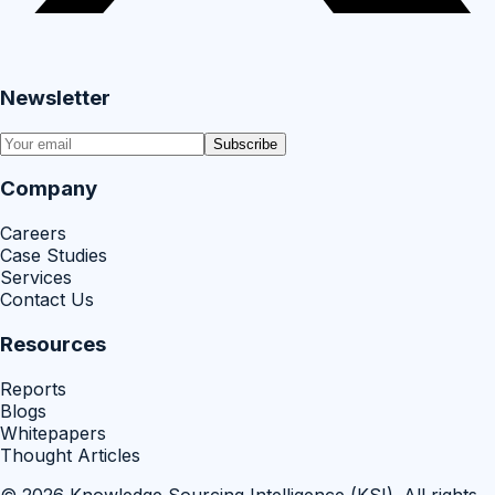
Newsletter
Subscribe
Company
Careers
Case Studies
Services
Contact Us
Resources
Reports
Blogs
Whitepapers
Thought Articles
©
2026
Knowledge Sourcing Intelligence (KSI)
. All rights