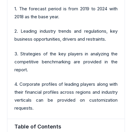
1. The forecast period is from 2019 to 2024 with
2018 as the base year.
2. Leading industry trends and regulations, key
business opportunities, drivers and restraints.
3. Strategies of the key players in analyzing the
competitive benchmarking are provided in the
report.
4. Corporate profiles of leading players along with
their financial profiles across regions and industry
verticals can be provided on customization
requests.
Table of Contents