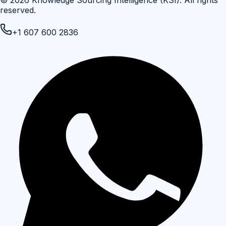
reserved.
+1 607 600 2836