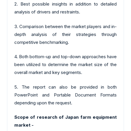
2. Best possible insights in addition to detailed
analysis of drivers and restraints.
3. Comparison between the market players and in-
depth analysis of their strategies through
competitive benchmarking.
4. Both bottom-up and top-down approaches have
been utilized to determine the market size of the
overall market and key segments.
5. The report can also be provided in both
PowerPoint and Portable Document Formats
depending upon the request.
Scope of research of Japan farm equipment
market -