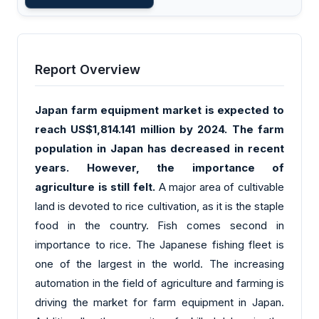
Report Overview
Japan farm equipment market is expected to
reach US$1,814.141 million by 2024. The farm
population in Japan has decreased in recent
years. However, the importance of
agriculture is still felt.
A major area of cultivable
land is devoted to rice cultivation, as it is the staple
food in the country. Fish comes second in
importance to rice. The Japanese fishing fleet is
one of the largest in the world. The increasing
automation in the field of agriculture and farming is
driving the market for farm equipment in Japan.