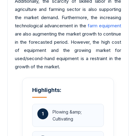
Additionally, the scarcity of skilled labor in the
agriculture and farming sector is also supporting
the market demand. Furthermore, the increasing
technological advancement in the
farm equipment
are also augmenting the market growth to continue
in the forecasted period. However, the high cost
of equipment and the growing market for
used/second-hand equipment is a restraint in the
growth of the market.
Highlights:
Plowing &amp;
1
Cultivating