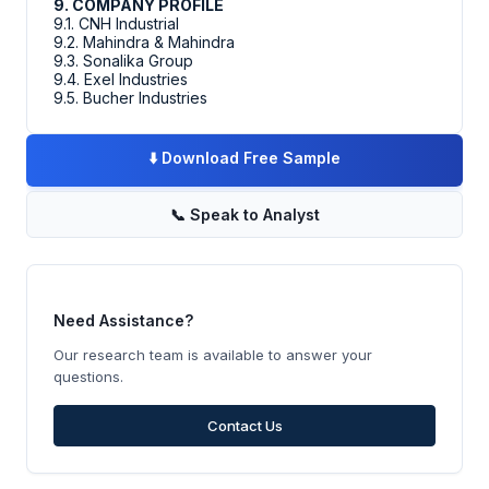
9. COMPANY PROFILE
9.1. CNH Industrial
9.2. Mahindra & Mahindra
9.3. Sonalika Group
9.4. Exel Industries
9.5. Bucher Industries
⬇️
Download Free Sample
📞
Speak to Analyst
Need Assistance?
Our research team is available to answer your
questions.
Contact Us