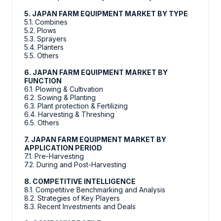
5. JAPAN FARM EQUIPMENT MARKET BY TYPE
5.1. Combines
5.2. Plows
5.3. Sprayers
5.4. Planters
5.5. Others
6. JAPAN FARM EQUIPMENT MARKET BY
FUNCTION
6.1. Plowing & Cultivation
6.2. Sowing & Planting
6.3. Plant protection & Fertilizing
6.4. Harvesting & Threshing
6.5. Others
7. JAPAN FARM EQUIPMENT MARKET BY
APPLICATION PERIOD
7.1. Pre-Harvesting
7.2. During and Post-Harvesting
8. COMPETITIVE INTELLIGENCE
8.1. Competitive Benchmarking and Analysis
8.2. Strategies of Key Players
8.3. Recent Investments and Deals