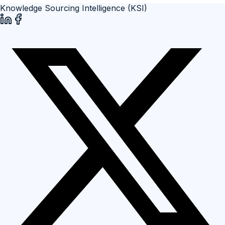
Knowledge Sourcing Intelligence (KSI)