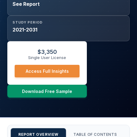
See Report
STUDY PERIOD
2021-2031
$
3,350
Single User License
Access Full Insights
Download Free Sample
REPORT OVERVIEW
TABLE OF CONTENTS
CU