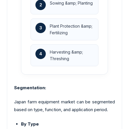
Sowing &amp; Planting
2
Plant Protection &amp;
3
Fertilizing
Harvesting &amp;
4
Threshing
Segmentation:
Japan farm equipment market can be segmented
based on type, function, and application period.
By Type