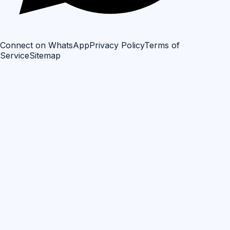
Connect on WhatsApp
Privacy Policy
Terms of
Service
Sitemap