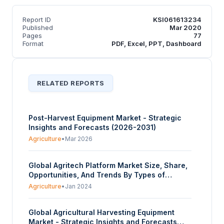
Report ID
KSI061613234
Published
Mar 2020
Pages
77
Format
PDF, Excel, PPT, Dashboard
RELATED REPORTS
Post-Harvest Equipment Market - Strategic
Insights and Forecasts (2026-2031)
Agriculture
•
Mar 2026
Global Agritech Platform Market Size, Share,
Opportunities, And Trends By Types of
Services (Precision Farming Platforms,
Agriculture
•
Jan 2024
Livestock Monitoring Platforms, Supply Chain
Management Platforms, Marketplace
Global Agricultural Harvesting Equipment
Platforms, Weather Forecasting Platforms),
Market - Strategic Insights and Forecasts
By Application Areas (Crop Management